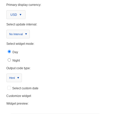
Primary display currency:
USD
Select update interval:
No Interval
Select widget mode:
Day
Night
Output code type:
Html
Select custom date
Customize widget
Widget preview: