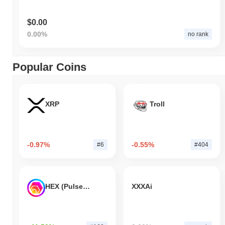
$0.00
0.00%
no rank
Popular Coins
XRP
Troll
-0.97%
-0.55%
#6
#404
HEX (Pulsechain)
XXXAi