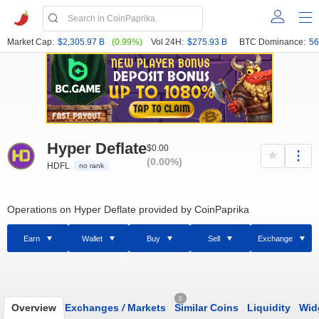
Market Cap:
$2,305.97 B
(0.99%)
Vol 24H:
$275.93 B
BTC Dominance:
56
Hyper Deflate
$0.00
(0.00%)
HDFL
no rank
Operations on Hyper Deflate provided by CoinPaprika
Earn
Wallet
Buy
Sell
Exchange
0
Overview
Exchanges
/
Markets
Similar Coins
Liquidity
Wid