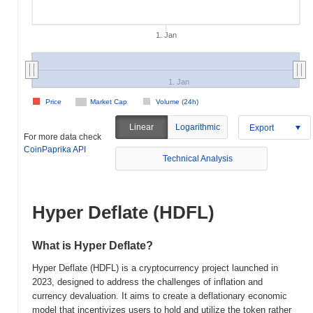
1. Jan
1. Jan
Price
Market Cap
Volume (24h)
Linear
Logarithmic
Export
For more data check
CoinPaprika API
Technical Analysis
Hyper Deflate (HDFL)
What is Hyper Deflate?
Hyper Deflate (HDFL) is a cryptocurrency project launched in
2023, designed to address the challenges of inflation and
currency devaluation. It aims to create a deflationary economic
model that incentivizes users to hold and utilize the token rather