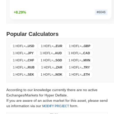
+8.29%
#6046
Popular Calculators
1 HDFL
=
...
USD
1 HDFL
=
...
EUR
1 HDFL
=
...
GBP
1 HDFL
=
...
JPY
1 HDFL
=
...
AUD
1 HDFL
=
...
CAD
1 HDFL
=
...
CHF
1 HDFL
=
...
SGD
1 HDFL
=
...
MXN
1 HDFL
=
...
RUB
1 HDFL
=
...
ZAR
1 HDFL
=
...
TRY
1 HDFL
=
...
SEK
1 HDFL
=
...
NOK
1 HDFL
=
...
ETH
According to our knowledge currently there are no active
Exchanges/Markets for Hyper Deflate.
If you are aware of an active market for this asset, please send
us information via our
form.
MODIFY PROJECT