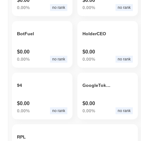
$0.00
$0.00
0.00%
0.00%
no rank
no rank
BotFuel
HolderCEO
$0.00
$0.00
0.00%
0.00%
no rank
no rank
94
GoogleTokenizedStockDefichain
$0.00
$0.00
0.00%
0.00%
no rank
no rank
RPL