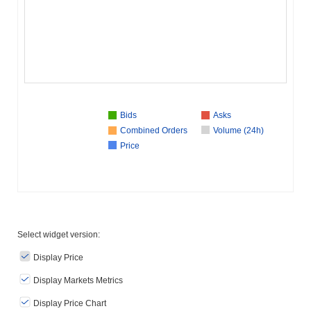
Bids
Asks
Combined Orders
Volume (24h)
Price
Select widget version:
Display Price
Display Markets Metrics
Display Price Chart