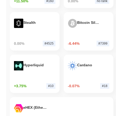
+11.50%
0.00%
#160
no rank
Stealth
Bitcoin Silver
0.00%
-6.44%
#4525
#7399
Hyperliquid
Cardano
+3.75%
-0.07%
#10
#18
eHEX (Ethereum)