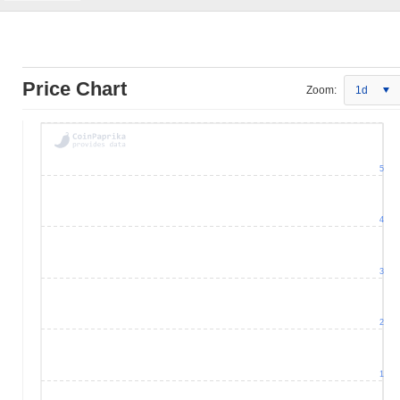
Price Chart
Zoom:
1d
5
4
3
2
1