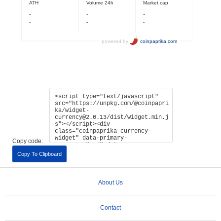
Copy code:
Copy To Clipboard
About Us
Contact