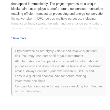
than spend it immediately. The project operates on a unique
blockchain that employs a proof-of-stake consensus mechanism,
enabling efficient transaction processing and energy conservation.
Its native token, HDFL, serves multiple purposes, including
transaction fees, staking rewards, and governance participation,
allowing holders to influence project decisions. Hyper Deflate
stands out for its innovative deflationary model, which
systematically reduces the total supply of tokens over time,
Show more
thereby increasing scarcity and potential value. This approach
positions it as a significant player in the cryptocurrency space,
Cryptocurrencies are highly volatile and involve significant
appealing to users seeking a hedge against inflation and a means
risk. You may lose part or all of your investment.
of preserving value in a volatile economic environment.
All information on Coinpaprika is provided for informational
When and how did Hyper Deflate start?
purposes only and does not constitute financial or investment
advice. Always conduct your own research (DYOR) and
Hyper Deflate originated in March 2021 when the founding team
consult a qualified financial advisor before making
released its whitepaper, outlining the project's vision and technical
investment decisions.
framework. The project launched its testnet in June 2021, allowing
Coinpaprika is not liable for any losses resulting from the use
developers and early adopters to experiment with its features and
of this information.
functionalities. Following successful testing, the mainnet was
launched in September 2021, marking its initial public availability.
Early development focused on creating a deflationary token model
that incentivized holding and reduced supply over time. The initial