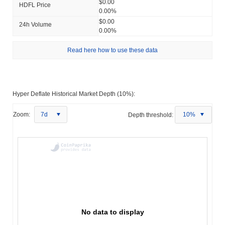
$0.00
HDFL Price
0.00%
$0.00
24h Volume
0.00%
Read here how to use these data
Hyper Deflate Historical Market Depth (10%):
Zoom:
7d
Depth threshold:
10%
No data to display