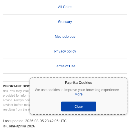
All Coins
Glossary
Methodology
Privacy policy
Terms of Use
Paprika Cookies
IMPORTANT DISCLAIMER:
Cryptocurrencies are highly volatile and involve significant
We use cookies to improve your browsing experience
...
risk. You may lose part or all of your investment. All information on Coinpaprika is
More
provided for informational purposes only and does not constitute financial or investment
advice. Always conduct your own research (DYOR) and consult a qualified financial
advisor before making investment decisions. Coinpaprika is not liable for any losses
Close
resulting from the use of this information.
Last updated: 2026-08-05 23:42:05 UTC
© CoinPaprika 2026