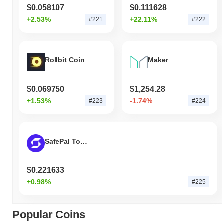
$0.058107
$0.111628
+2.53%
+22.11%
#221
#222
Rollbit Coin
Maker
$0.069750
$1,254.28
+1.53%
-1.74%
#223
#224
SafePal Token
$0.221633
+0.98%
#225
Popular Coins