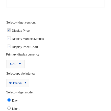
Select widget version:
Display Price
Display Markets Metrics
Display Price Chart
Primary display currency:
USD
Select update interval:
No Interval
Select widget mode:
Day
Night