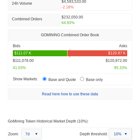
$4,593,533.00
24h Volume
-2.18%
$232,050.00
Combined Orders
64.93%
GOMINING Combined Order Book
Bids
Asks
$111,078.00
$120,972.00
41.03%
95.33%
Show Markets:
Base and Quote
Base only
Read here how to use these data
GoMining Token Historical Market Depth (10%):
Zoom:
7d
Depth threshold:
10%