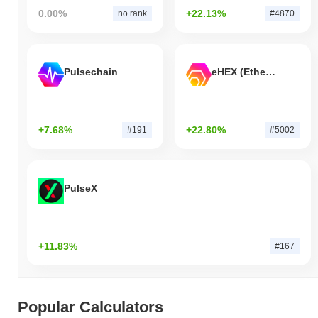
0.00%
+22.13%
no rank
#4870
Pulsechain
eHEX (Ethereum)
+7.68%
+22.80%
#191
#5002
PulseX
+11.83%
#167
Popular Calculators