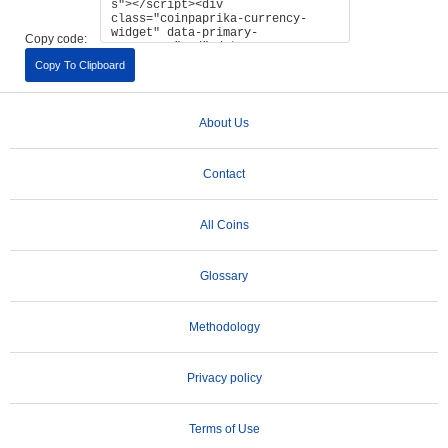
Copy code:
Copy To Clipboard
About Us
Contact
All Coins
Glossary
Methodology
Privacy policy
Terms of Use