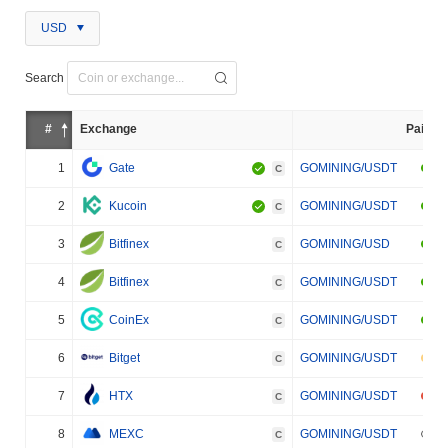
USD
Search
#
Exchange
Pair
1
Gate
GOMINING/USDT
C
2
Kucoin
GOMINING/USDT
C
3
Bitfinex
GOMINING/USD
C
4
Bitfinex
GOMINING/USDT
C
5
CoinEx
GOMINING/USDT
C
6
Bitget
GOMINING/USDT
C
7
HTX
GOMINING/USDT
C
8
MEXC
GOMINING/USDT
C