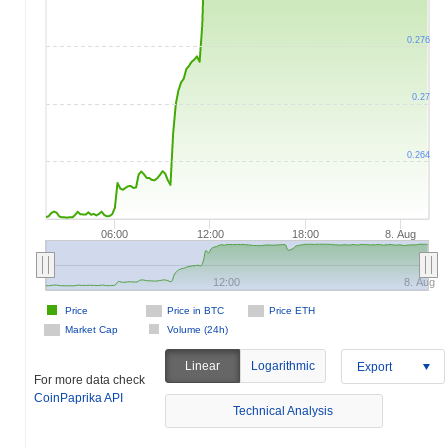
0.276
0.27
0.264
06:00
12:00
18:00
8. Aug
12:00
8. Aug
Price
Price in BTC
Price ETH
Market Cap
Volume (24h)
Linear
Logarithmic
Export
For more data check
CoinPaprika API
Technical Analysis