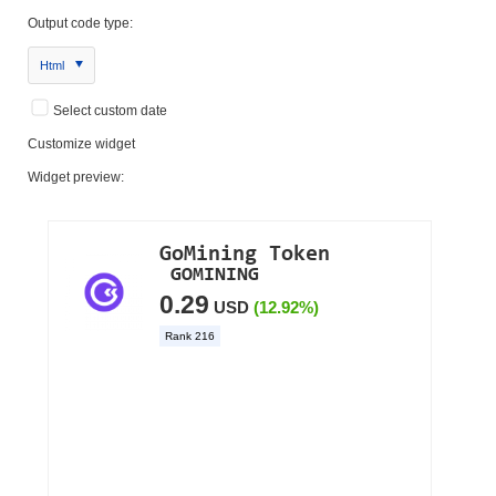
Output code type:
Html
Select custom date
Customize widget
Widget preview: