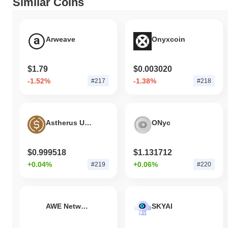
Similar Coins
Arweave
Onyxcoin
$1.79
$0.003020
-1.52%
-1.38%
#217
#218
Astherus USDF
ONyc
$0.999518
$1.131712
+0.04%
+0.06%
#219
#220
AWE Network
SKYAI