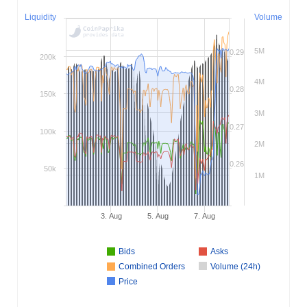
Liquidity
Volume
5M
0.29
200k
4M
0.28
150k
3M
0.27
100k
2M
0.26
50k
1M
3. Aug
5. Aug
7. Aug
Bids
Asks
Combined Orders
Volume (24h)
Price