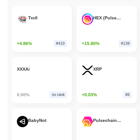
Troll
HEX (Pulsechain)
+4.86%
+15.80%
#410
#139
XXXAi
XRP
0.00%
+0.03%
no rank
#6
BabyNot
Pulsechain Bridged HEX (Pulsechain)