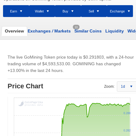
Earn
Wallet
Buy
Sell
Exchange
10
Overview
Exchanges
/
Markets
Similar Coins
Liquidity
Wid
The live GoMining Token price today is
$0.291803
, with a 24-hour
trading volume of
$4,593,533.00
. GOMINING has changed
+13.00% in the last 24 hours.
Price Chart
Zoom:
1d
0.288
0.282