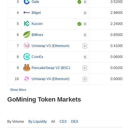
3
Gate
3.520000%
C
4
Bitget
2.980000%
C
5
Kucoin
2.240000%
C
6
Bitfinex
0.850000%
C
7
Uniswap V3 (Ethereum)
0.410000%
D
8
CoinEx
0.060000%
C
9
PancakeSwap V2 (BSC)
0.002000%
D
10
Uniswap V4 (Ethereum)
0.000030%
D
Show More
GoMining Token Markets
By Volume
By Liquidity
All
CEX
DEX