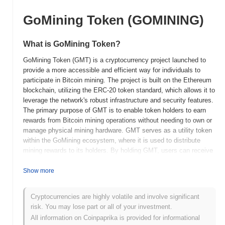
GoMining Token (GOMINING)
What is GoMining Token?
GoMining Token (GMT) is a cryptocurrency project launched to
provide a more accessible and efficient way for individuals to
participate in Bitcoin mining. The project is built on the Ethereum
blockchain, utilizing the ERC-20 token standard, which allows it to
leverage the network's robust infrastructure and security features.
The primary purpose of GMT is to enable token holders to earn
rewards from Bitcoin mining operations without needing to own or
manage physical mining hardware. GMT serves as a utility token
within the GoMining ecosystem, where it is used to distribute
mining rewards to its holders. By holding GMT, users can receive
regular payouts in Bitcoin, reflecting the profits generated from
GoMining's mining activities. This model allows for a more
Show more
democratized approach to mining, reducing the barriers to entry
for individual investors. GoMining Token distinguishes itself by
Cryptocurrencies are highly volatile and involve significant
integrating real-world mining operations with blockchain
risk. You may lose part or all of your investment.
technology, offering a unique investment opportunity for those
All information on Coinpaprika is provided for informational
interested in the cryptocurrency mining space. This approach not