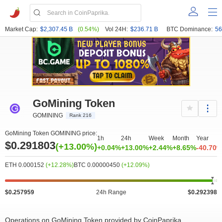
Market Cap:
$2,307.45 B
(0.54%)
Vol 24H:
$236.71 B
BTC Dominance:
56
GoMining Token
GOMINING
Rank 216
GoMining Token GOMINING price:
1h
24h
Week
Month
Year
$0.291803
(+13.00%)
+0.04%
+13.00%
+2.44%
+8.65%
-40.70
ETH 0.000152
(+12.28%)
BTC 0.00000450
(+12.09%)
$0.257959
24h Range
$0.292398
Operations on GoMining Token provided by CoinPaprika