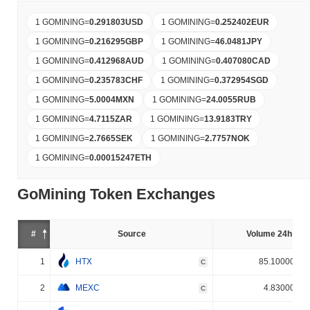
1 GOMINING
=
0.291803
USD
1 GOMINING
=
0.252402
EUR
1 GOMINING
=
0.216295
GBP
1 GOMINING
=
46.0481
JPY
1 GOMINING
=
0.412968
AUD
1 GOMINING
=
0.407080
CAD
1 GOMINING
=
0.235783
CHF
1 GOMINING
=
0.372954
SGD
1 GOMINING
=
5.0004
MXN
1 GOMINING
=
24.0055
RUB
1 GOMINING
=
4.7115
ZAR
1 GOMINING
=
13.9183
TRY
1 GOMINING
=
2.7665
SEK
1 GOMINING
=
2.7757
NOK
1 GOMINING
=
0.00015247
ETH
GoMining Token Exchanges
#
Source
Volume 24h (%)
1
HTX
85.100000%
C
2
MEXC
4.830000%
C