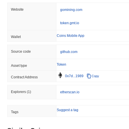
Website
gomining.com
token.gmt.io
Coins Mobile App
Wallet
Source code
github.com
Token
Asset type
0x7d...1989
Copy
Contract Address
Explorers
(1)
etherscan.io
Suggest a tag
Tags