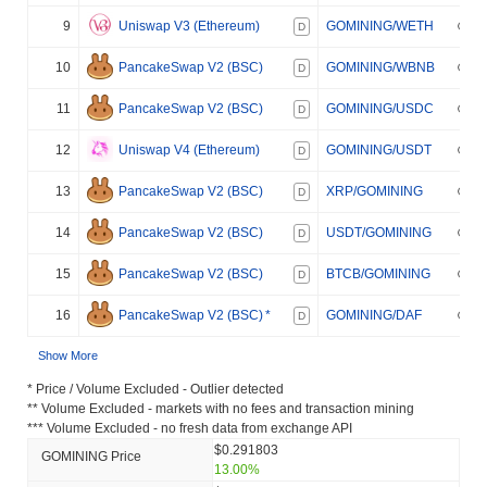
9
Uniswap V3 (Ethereum)
GOMINING/WETH
D
10
PancakeSwap V2 (BSC)
GOMINING/WBNB
D
11
PancakeSwap V2 (BSC)
GOMINING/USDC
D
12
Uniswap V4 (Ethereum)
GOMINING/USDT
D
13
PancakeSwap V2 (BSC)
XRP/GOMINING
D
14
PancakeSwap V2 (BSC)
USDT/GOMINING
D
15
PancakeSwap V2 (BSC)
BTCB/GOMINING
D
16
PancakeSwap V2 (BSC)
*
GOMINING/DAF
D
Show More
* Price / Volume Excluded - Outlier detected
** Volume Excluded - markets with no fees and transaction mining
*** Volume Excluded - no fresh data from exchange API
$0.291803
GOMINING Price
13.00%