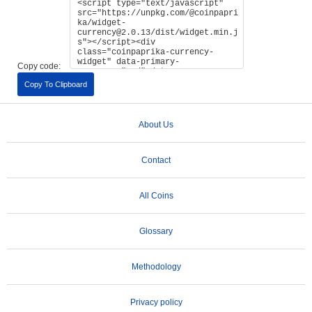
Copy code:
Copy To Clipboard
About Us
Contact
All Coins
Glossary
Methodology
Privacy policy