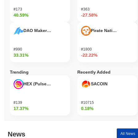
#173
#363
40.59%
-27.58%
DAO Maker Token
Pirate Nation Token
#990
#1800
33.31%
-22.22%
Trending
Recently Added
HEX (Pulsechain)
SACOIN
#139
#10715
17.37%
0.18%
News
All News