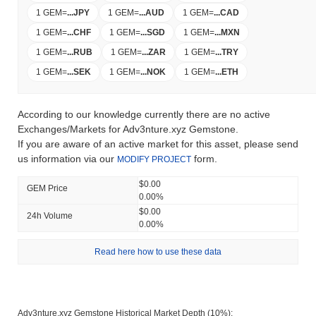
1 GEM
=
...
JPY
1 GEM
=
...
AUD
1 GEM
=
...
CAD
1 GEM
=
...
CHF
1 GEM
=
...
SGD
1 GEM
=
...
MXN
1 GEM
=
...
RUB
1 GEM
=
...
ZAR
1 GEM
=
...
TRY
1 GEM
=
...
SEK
1 GEM
=
...
NOK
1 GEM
=
...
ETH
According to our knowledge currently there are no active
Exchanges/Markets for Adv3nture.xyz Gemstone.
If you are aware of an active market for this asset, please send
us information via our
form.
MODIFY PROJECT
$0.00
GEM Price
0.00%
$0.00
24h Volume
0.00%
Read here how to use these data
Adv3nture.xyz Gemstone Historical Market Depth (10%):