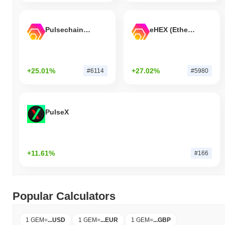
Pulsechain Bridged HEX (Pulsechain)
eHEX (Ethereum)
+25.01%
+27.02%
#6114
#5980
PulseX
+11.61%
#166
Popular Calculators
1 GEM
=
...
USD
1 GEM
=
...
EUR
1 GEM
=
...
GBP