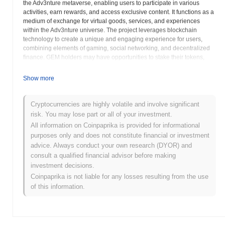
the Adv3nture metaverse, enabling users to participate in various
activities, earn rewards, and access exclusive content. It functions as a
medium of exchange for virtual goods, services, and experiences
within the Adv3nture universe. The project leverages blockchain
technology to create a unique and engaging experience for users,
combining elements of gaming, social networking, and decentralized
finance. GEM holders may have opportunities to stake their tokens,
providing liquidity to the platform and earning additional rewards in
return. The
Adv3nture.xyz
project aims to build a strong and active
Show more
community around its platform. GEM token holders may also gain
access to governance rights, allowing them to participate in shaping
the future direction of the Adv3nture ecosystem through voting on
Cryptocurrencies are highly volatile and involve significant
proposals and initiatives. The project emphasizes the integration of
risk. You may lose part or all of your investment.
real-world adventures with virtual experiences, creating a holistic and
All information on Coinpaprika is provided for informational
immersive experience for its users.
Adv3nture.xyz
encourages users to
purposes only and does not constitute financial or investment
explore the various features and opportunities available within its
advice. Always conduct your own research (DYOR) and
platform, fostering a sense of exploration and discovery. The project
consult a qualified financial advisor before making
also highlights the importance of responsible participation and advises
investment decisions.
users to conduct thorough research before engaging with the platform
and its token. GEM is designed to be integral to the
Adv3nture.xyz
Coinpaprika is not liable for any losses resulting from the use
metaverse, contributing to its overall functionality and user experience.
of this information.
Adv3nture.xyz Gemstone (GEM) FAQ – Key
Metrics & Market Insights