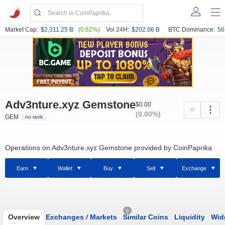
Market Cap:
$2,311.25 B
(0.82%)
Vol 24H:
$202.06 B
BTC Dominance:
56
Adv3nture.xyz Gemstone
$0.00
(0.00%)
GEM
no rank
Operations on Adv3nture.xyz Gemstone provided by CoinPaprika
Earn
Wallet
Buy
Sell
Exchange
0
Overview
Exchanges
/
Markets
Similar Coins
Liquidity
Wid