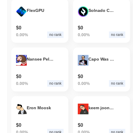
FlexGPU
Solnado Cash
$0
$0
0.00%
0.00%
no rank
no rank
Nansee Peloonsi
Capo Was Right
$0
$0
0.00%
0.00%
no rank
no rank
Eron Moosk
keem joong uun
$0
$0
0.00%
0.00%
no rank
no rank