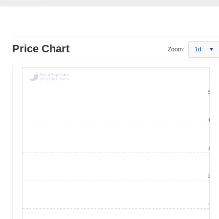
Price Chart
Zoom:
1d
5
4
3
2
1