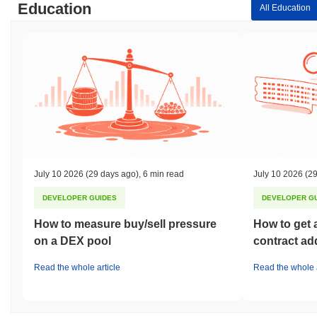
Education
All Education
July 10 2026
(29 days ago)
,
6 min read
July 10 2026
(29
DEVELOPER GUIDES
DEVELOPER G
How to measure buy/sell pressure
How to get 
on a DEX pool
contract ad
Read the whole article
Read the whole a