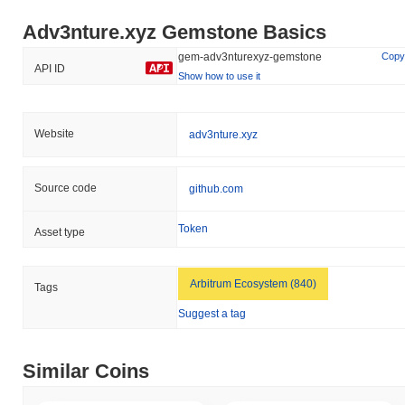
Adv3nture.xyz Gemstone Basics
gem-adv3nturexyz-gemstone
Copy
API ID
Show how to use it
Website
adv3nture.xyz
Source code
github.com
Token
Asset type
Arbitrum Ecosystem (840)
Tags
Suggest a tag
Similar Coins