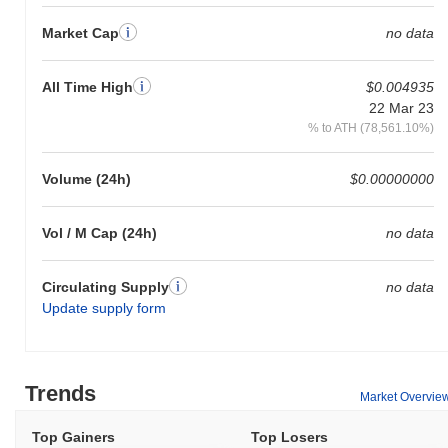
0.00%
, underperforming the overall crypto market which posted a
Market Cap
no data
0.82%
gain. This indicates a temporary lag in GEM's price action
relative to the broader market momentum.
All Time High
$0.004935
22 Mar 23
% to ATH (78,561.10%)
Volume (24h)
$0.00000000
Vol / M Cap (24h)
no data
Circulating Supply
no data
Update supply form
Trends
Market Overvie
Top Gainers
Top Losers