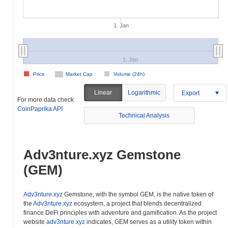
1. Jan
1. Jan
Price
Market Cap
Volume (24h)
Linear
Logarithmic
Export
For more data check
CoinPaprika API
Technical Analysis
Adv3nture.xyz Gemstone
(GEM)
Adv3nture.xyz
Gemstone, with the symbol GEM, is the native token of
the
Adv3nture.xyz
ecosystem, a project that blends decentralized
finance DeFi principles with adventure and gamification. As the project
website
adv3nture.xyz
indicates, GEM serves as a utility token within