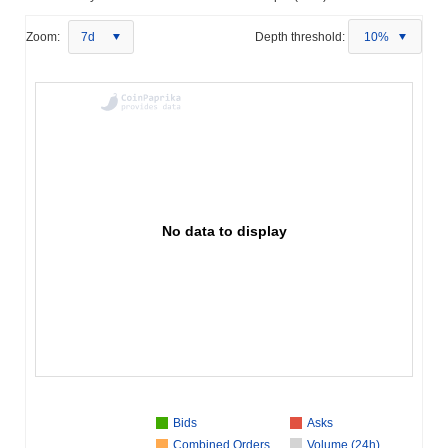
Zoom:
7d
Depth threshold:
10%
No data to display
Bids
Asks
Combined Orders
Volume (24h)