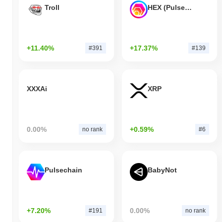
Troll
HEX (Pulsechain)
+11.40%
+17.37%
#391
#139
XXXAi
XRP
0.00%
+0.59%
no rank
#6
Pulsechain
BabyNot
+7.20%
0.00%
#191
no rank