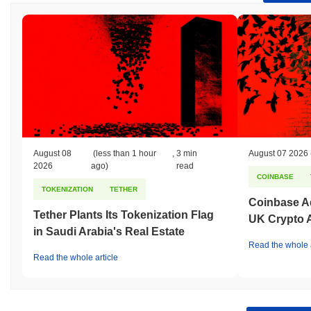
August 08
(less than 1 hour
,
3 min
August 07 2026
2026
ago)
read
COINBASE
TOKENIZATION
TETHER
Coinbase Ad
Tether Plants Its Tokenization Flag
UK Crypto 
in Saudi Arabia's Real Estate
Read the whole a
Read the whole article