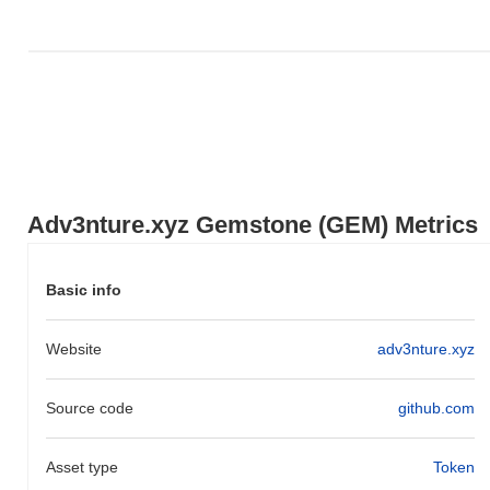
Where can I buy Adv3nture.xyz Gemstone (GEM)?
Adv3nture.xyz Gemstone (GEM) is widely available on
centralized and decentralized cryptocurrency exchanges.
What's the current daily trading volume of
Adv3nture.xyz Gemstone?
As of the last 24 hours, Adv3nture.xyz Gemstone's trading
volume stands at
$0.00000000
.
Adv3nture.xyz Gemstone (GEM) Metrics
What's Adv3nture.xyz Gemstone's price range
history?
Basic info
All-Time High (ATH):
$0.004935
All-Time Low (ATL):
$0.00000000
Website
adv3nture.xyz
Adv3nture.xyz Gemstone is currently trading
~99.87%
below its
ATH .
Source code
github.com
How is Adv3nture.xyz Gemstone performing
compared to the broader crypto market?
Asset type
Token
Over the past 7 days, Adv3nture.xyz Gemstone has gained