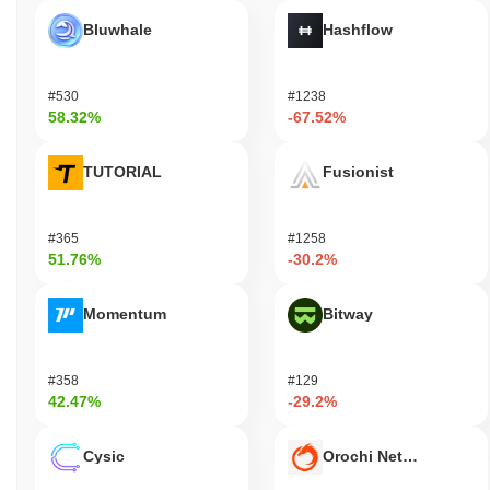
Bluwhale
Hashflow
#530
#1238
58.32%
-67.52%
TUTORIAL
Fusionist
#365
#1258
51.76%
-30.2%
Momentum
Bitway
#358
#129
42.47%
-29.2%
Cysic
Orochi Network