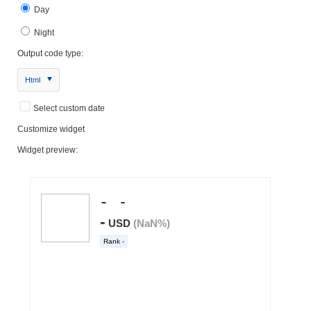
Day
Night
Output code type:
Html
Select custom date
Customize widget
Widget preview: