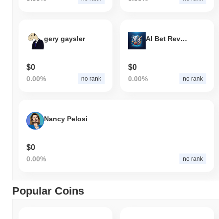
gery gaysler
AI Bet Revolution
$0
$0
0.00%
0.00%
no rank
no rank
Nancy Pelosi
$0
0.00%
no rank
Popular Coins