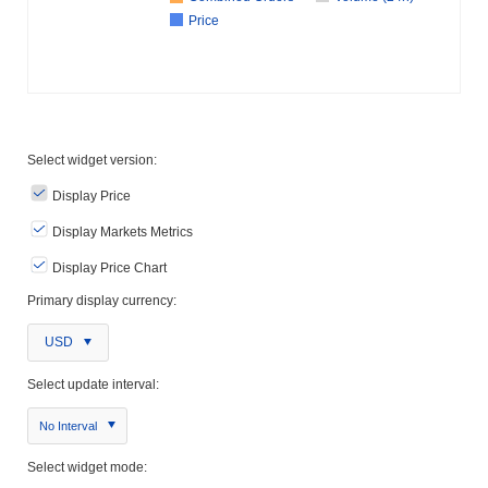
Price
Select widget version:
Display Price
Display Markets Metrics
Display Price Chart
Primary display currency:
USD
Select update interval:
No Interval
Select widget mode: