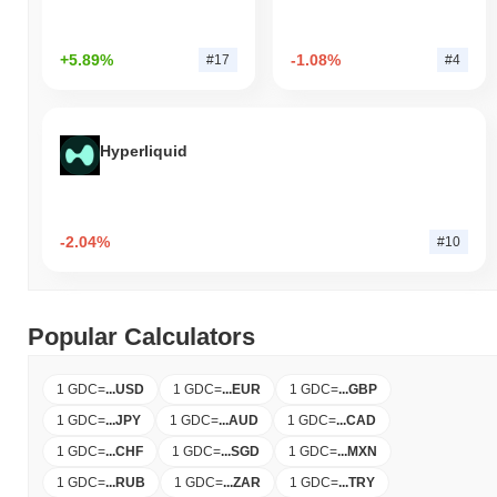
+5.89%
-1.08%
#17
#4
Hyperliquid
-2.04%
#10
Popular Calculators
1 GDC
=
...
USD
1 GDC
=
...
EUR
1 GDC
=
...
GBP
1 GDC
=
...
JPY
1 GDC
=
...
AUD
1 GDC
=
...
CAD
1 GDC
=
...
CHF
1 GDC
=
...
SGD
1 GDC
=
...
MXN
1 GDC
=
...
RUB
1 GDC
=
...
ZAR
1 GDC
=
...
TRY