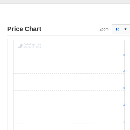
Price Chart
Zoom:
1d
5
4
3
2
1