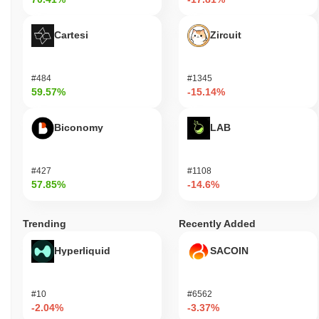
Cartesi
Zircuit
#484
#1345
59.57%
-15.14%
Biconomy
LAB
#427
#1108
57.85%
-14.6%
Trending
Recently Added
Hyperliquid
SACOIN
#10
#6562
-2.04%
-3.37%