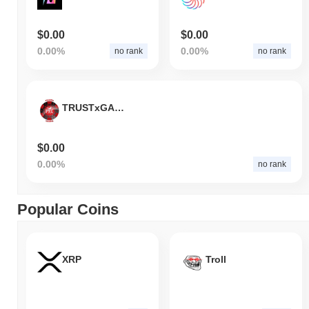
$0.00
$0.00
0.00%
0.00%
no rank
no rank
TRUSTxGAMING
$0.00
0.00%
no rank
Popular Coins
XRP
Troll