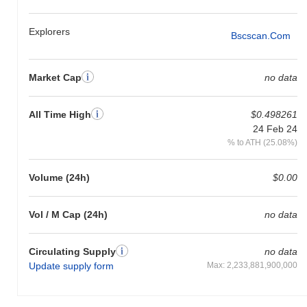
Explorers
Bscscan.com
Market Cap
no data
All Time High
$0.498261
24 Feb 24
% to ATH (25.08%)
Volume (24h)
$0.00
Vol / M Cap (24h)
no data
Circulating Supply
no data
Update supply form
Max: 2,233,881,900,000