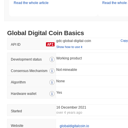
Read the whole article
Read the whole a
Global Digital Coin Basics
gdc-global-digital-coin
Copy
API ID
Show how to use it
Working product
Development status
Not mineable
Consensus Mechanism
None
Algorithm
Yes
Hardware wallet
16 December 2021
Started
over 4 years ago
Website
globaldigitalcoin.io