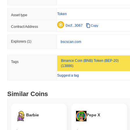
Token
Asset type
0xcf...3067
Copy
Contract Address
Explorers
(1)
bscscan.com
Binance Coin (BNB) Token (BEP-20)
Tags
(13886)
Suggest a tag
Similar Coins
Barbie
Pepe X