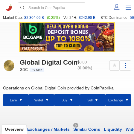
Market Cap:
$2,304.06 B
(0.25%)
Vol 24H:
$242.98 B
BTC Dominance:
56
Global Digital Coin
$0.00
(0.00%)
GDC
no rank
Operations on Global Digital Coin provided by CoinPaprika
Earn
Wallet
Buy
Sell
Exchange
0
Overview
Exchanges
/
Markets
Similar Coins
Liquidity
Wid