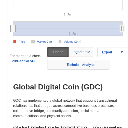
1. Jan
1. Jan
Price
Market Cap
Volume (24h)
Linear
Logarithmic
Export
For more data check
CoinPaprika API
Technical Analysis
Global Digital Coin (GDC)
GDC has implemented a global network that supports transactional
relationships that bridges across competitive business processes,
collaborative bridge, community adhesion, social media
communications, and physical assets.