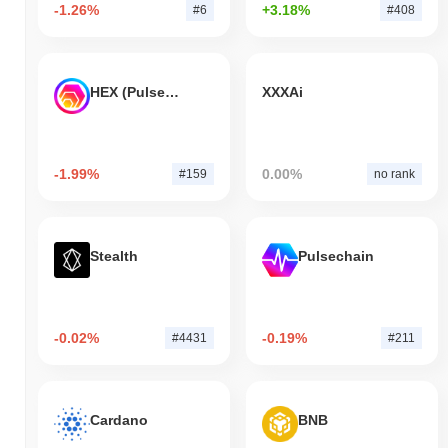
-1.26%
+3.18%
#6
#408
HEX (Pulsechain)
XXXAi
-1.99%
0.00%
#159
no rank
Stealth
Pulsechain
-0.02%
-0.19%
#4431
#211
Cardano
BNB