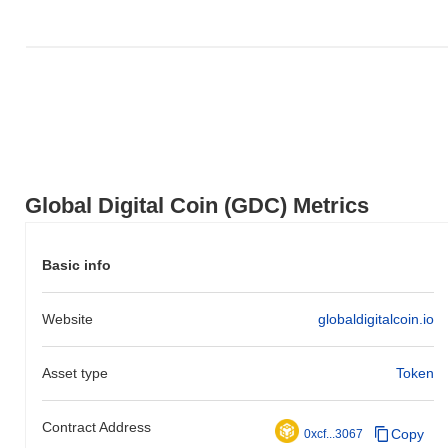
underperforming the overall crypto market which posted a
0.25%
gain. This indicates a temporary lag in GDC's price action relative
to the broader market momentum.
Global Digital Coin (GDC) Metrics
Basic info
Website
globaldigitalcoin.io
Asset type
Token
Contract Address
Copy
0xcf...3067