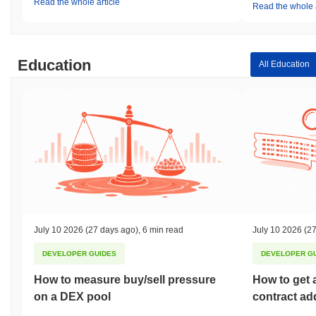
Read the whole article
Read the whole a
Education
All Education
July 10 2026
(27 days ago)
,
6 min read
July 10 2026
(27
DEVELOPER GUIDES
DEVELOPER G
How to measure buy/sell pressure
How to get 
on a DEX pool
contract ad