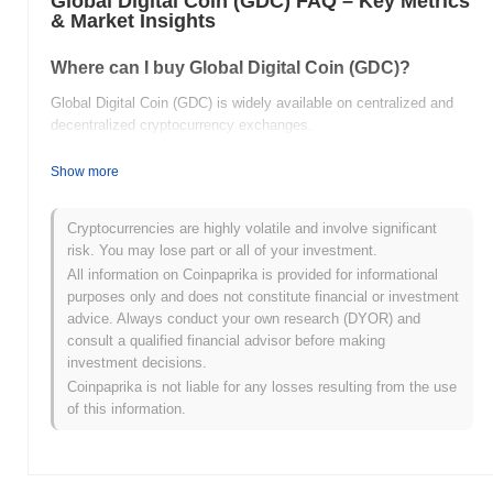
Global Digital Coin (GDC) FAQ – Key Metrics
& Market Insights
Where can I buy Global Digital Coin (GDC)?
Global Digital Coin (GDC) is widely available on centralized and
decentralized cryptocurrency exchanges.
What's the current daily trading volume of Global
Show more
Digital Coin?
As of the last 24 hours, Global Digital Coin's trading volume
Cryptocurrencies are highly volatile and involve significant
stands at
$0.00
.
risk. You may lose part or all of your investment.
All information on Coinpaprika is provided for informational
What's Global Digital Coin's price range history?
purposes only and does not constitute financial or investment
advice. Always conduct your own research (DYOR) and
All-Time High (ATH):
$0.498261
consult a qualified financial advisor before making
All-Time Low (ATL):
$0.00
investment decisions.
Coinpaprika is not liable for any losses resulting from the use
Global Digital Coin is currently trading
~20.05%
below its ATH .
of this information.
How is Global Digital Coin performing compared
to the broader crypto market?
Over the past 7 days, Global Digital Coin has gained
0.00%
,