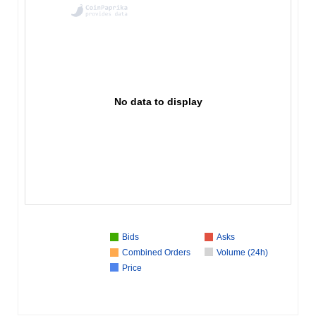
No data to display
Bids
Asks
Combined Orders
Volume (24h)
Price