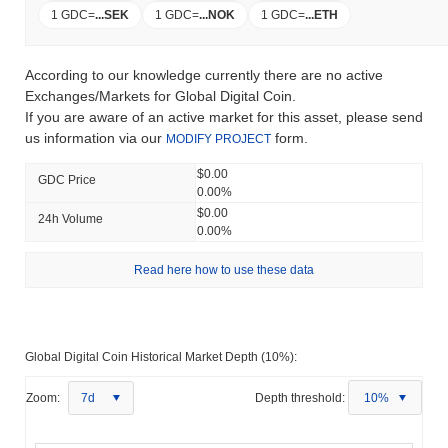
1 GDC
=
...
SEK
1 GDC
=
...
NOK
1 GDC
=
...
ETH
According to our knowledge currently there are no active
Exchanges/Markets for Global Digital Coin.
If you are aware of an active market for this asset, please send
us information via our
form.
MODIFY PROJECT
$0.00
GDC Price
0.00%
$0.00
24h Volume
0.00%
Read here how to use these data
Global Digital Coin Historical Market Depth (10%):
Zoom:
7d
Depth threshold:
10%