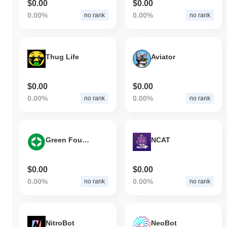
$0.00
$0.00
0.00%
0.00%
no rank
no rank
Thug Life
Aviator
$0.00
$0.00
0.00%
0.00%
no rank
no rank
Green Foundation
NCAT
$0.00
$0.00
0.00%
0.00%
no rank
no rank
NitroBot
NeoBot