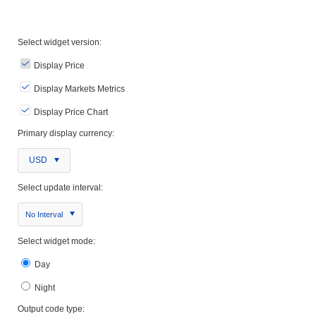
Select widget version:
Display Price
Display Markets Metrics
Display Price Chart
Primary display currency:
USD
Select update interval:
No Interval
Select widget mode:
Day
Night
Output code type: