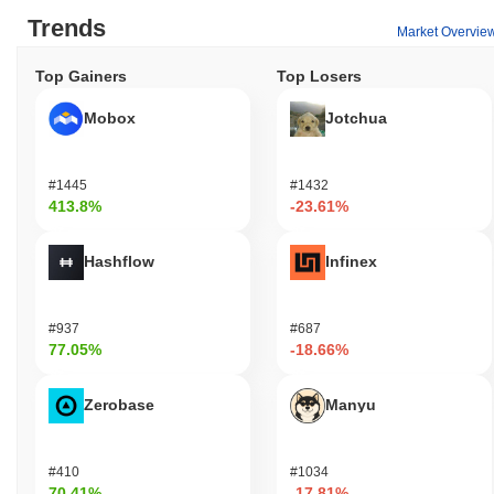
Trends
Market Overvie
Top Gainers
Top Losers
Mobox
Jotchua
#1445
#1432
413.8%
-23.61%
Hashflow
Infinex
#937
#687
77.05%
-18.66%
Zerobase
Manyu
#410
#1034
70.41%
-17.81%