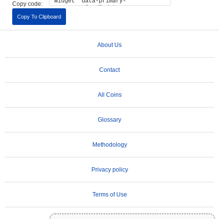
Copy code:
Copy To Clipboard
About Us
Contact
All Coins
Glossary
Methodology
Privacy policy
Terms of Use