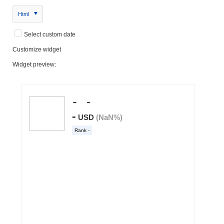
Html
Select custom date
Customize widget
Widget preview: