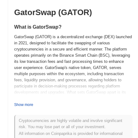
GatorSwap (GATOR)
What is GatorSwap?
GatorSwap (GATOR) is a decentralized exchange (DEX) launched
in 2021, designed to facilitate the swapping of various
cryptocurrencies in a secure and efficient manner. The platform
operates primarily on the Binance Smart Chain (BSC), leveraging
its low transaction fees and fast processing times to enhance
user experience. GatorSwap's native token, GATOR, serves
multiple purposes within the ecosystem, including transaction
fees, liquidity provision, and governance, allowing holders to
participate in decision-making processes regarding platform
developments and upgrades. What sets GatorSwap apart is its
focus on user-friendly features, such as an intuitive interface and
robust liquidity pools, which aim to attract both novice and
Show more
experienced traders. Additionally, GatorSwap integrates yield
farming opportunities, enabling users to earn rewards by providing
Cryptocurrencies are highly volatile and involve significant
liquidity to the platform. This combination of features positions
risk. You may lose part or all of your investment.
GatorSwap as a significant player in the decentralized finance
All information on Coinpaprika is provided for informational
(DeFi) space, catering to the growing demand for efficient and