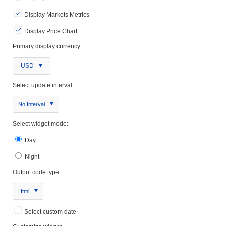
Display Markets Metrics
Display Price Chart
Primary display currency:
USD
Select update interval:
No Interval
Select widget mode:
Day
Night
Output code type:
Html
Select custom date