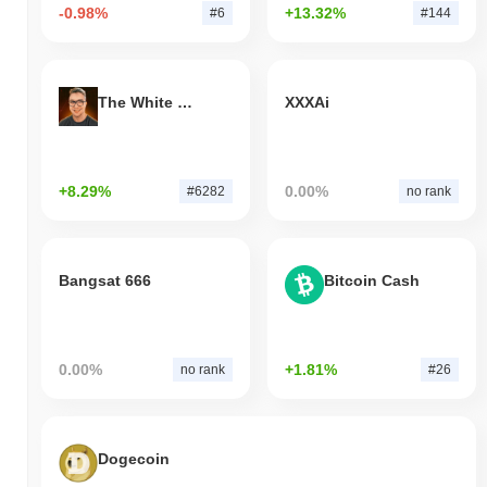
-0.98%
+13.32%
#6
#144
The White Bull
XXXAi
+8.29%
0.00%
#6282
no rank
Bangsat 666
Bitcoin Cash
0.00%
+1.81%
no rank
#26
Dogecoin