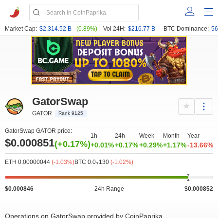
Market Cap:
$2,314.52 B
(0.89%)
Vol 24H:
$216.77 B
BTC Dominance:
56
GatorSwap
GATOR
Rank 9125
GatorSwap GATOR price:
1h
24h
Week
Month
Year
$0.000851
(+0.17%)
+0.01%
+0.17%
+0.29%
+1.17%
-13.66%
ETH 0.00000044
(-1.03%)
BTC 0.0
130
(-1.02%)
7
$0.000846
24h Range
$0.000852
Operations on GatorSwap provided by CoinPaprika