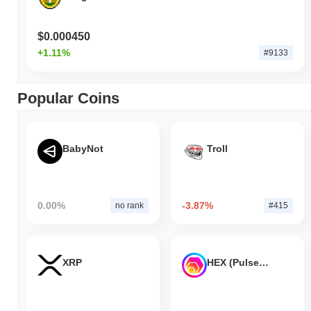
$0.000450
+1.11%
#9133
Popular Coins
BabyNot
Troll
0.00%
-3.87%
no rank
#415
XRP
HEX (Pulsechain)