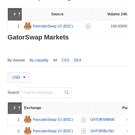
#
Source
Volume 24h (%)
1
PancakeSwap V2 (BSC)
100.000000%
D
GatorSwap Markets
By Volume
By Liquidity
All
CEX
DEX
USD
Search
#
Exchange
Pair
1
PancakeSwap V2 (BSC)
GATOR/WBNB
D
2
PancakeSwap V2 (BSC)
GATOR/BUSD
D