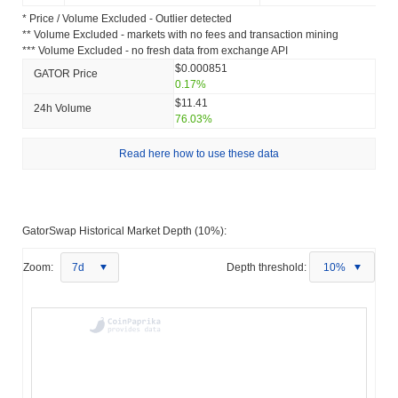
* Price / Volume Excluded - Outlier detected
** Volume Excluded - markets with no fees and transaction mining
*** Volume Excluded - no fresh data from exchange API
$0.000851
GATOR Price
0.17%
$11.41
24h Volume
76.03%
Read here how to use these data
GatorSwap Historical Market Depth (10%):
Zoom:
7d
Depth threshold:
10%