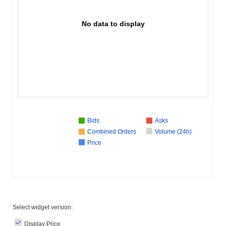
No data to display
Bids
Asks
Combined Orders
Volume (24h)
Price
Select widget version:
Display Price