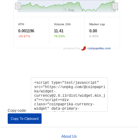
Copy code:
Copy To Clipboard
About Us