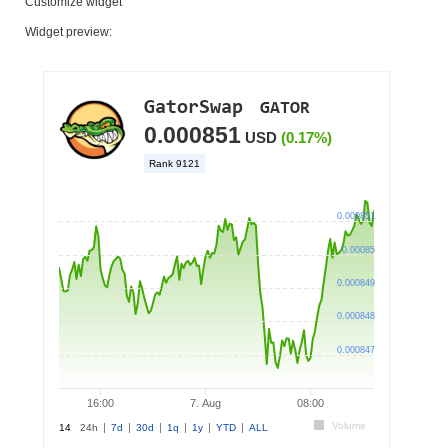
Customize widget
Widget preview: