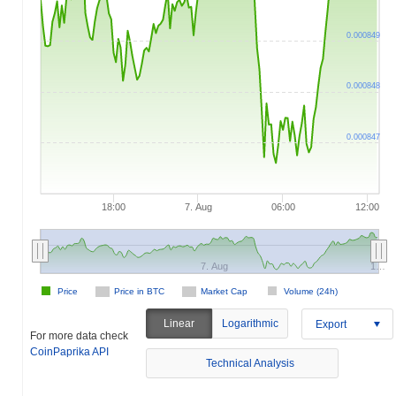
0.000849
0.000848
0.000847
18:00
7. Aug
06:00
12:00
7. Aug
1…
Price
Price in BTC
Market Cap
Volume (24h)
Linear
Logarithmic
Export
For more data check
CoinPaprika API
Technical Analysis