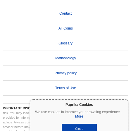
Contact
All Coins
Glossary
Methodology
Privacy policy
Terms of Use
Paprika Cookies
IMPORTANT DISCLAIMER:
Cryptocurrencies are highly volatile and involve significant
We use cookies to improve your browsing experience
...
risk. You may lose part or all of your investment. All information on Coinpaprika is
More
provided for informational purposes only and does not constitute financial or investment
advice. Always conduct your own research (DYOR) and consult a qualified financial
advisor before making investment decisions. Coinpaprika is not liable for any losses
Close