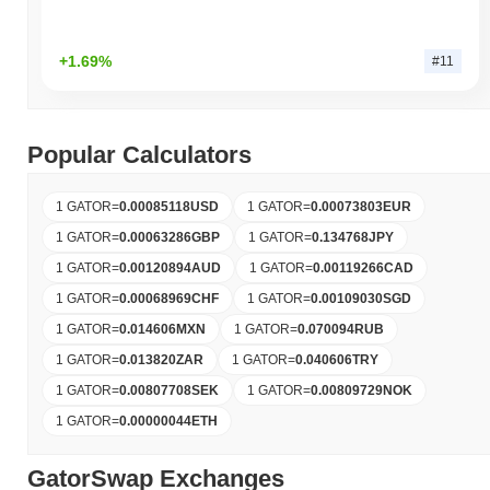
+1.69%
#11
Popular Calculators
1 GATOR
=
0.00085118
USD
1 GATOR
=
0.00073803
EUR
1 GATOR
=
0.00063286
GBP
1 GATOR
=
0.134768
JPY
1 GATOR
=
0.00120894
AUD
1 GATOR
=
0.00119266
CAD
1 GATOR
=
0.00068969
CHF
1 GATOR
=
0.00109030
SGD
1 GATOR
=
0.014606
MXN
1 GATOR
=
0.070094
RUB
1 GATOR
=
0.013820
ZAR
1 GATOR
=
0.040606
TRY
1 GATOR
=
0.00807708
SEK
1 GATOR
=
0.00809729
NOK
1 GATOR
=
0.00000044
ETH
GatorSwap Exchanges