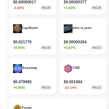
$0.00000017
$0.00000377
-0.08%
+1.83%
#9128
#9129
CapStash
who is json
$0.021776
$0.00000264
+0.45%
+0.87%
#9130
#9131
Anyswap
CSR
$0.479985
$0.001084
+6.08%
-32.14%
#9133
#9133
Fungi