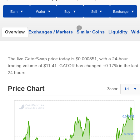
Earn
Wallet
Buy
Sell
Exchange
1
Overview
Exchanges
/
Markets
Similar Coins
Liquidity
Wid
The live GatorSwap price today is
$0.000851
, with a 24-hour
trading volume of
$11.41
. GATOR has changed +0.17% in the last
24 hours.
Price Chart
Zoom:
1d
0.000851
0.00085