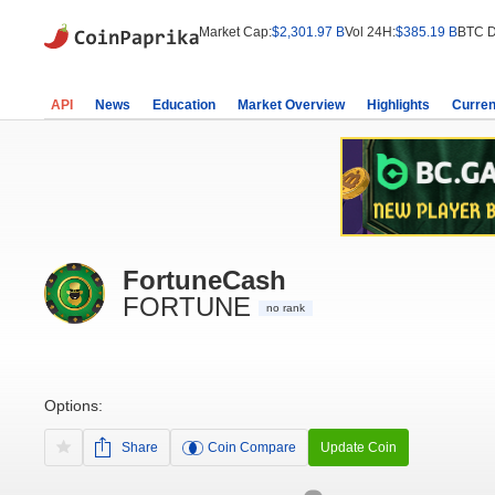
Market Cap:
$2,301.97 B
Vol 24H:
$385.19 B
BTC D
API
News
Education
Market Overview
Highlights
Curren
FortuneCash
FORTUNE
no rank
Options:
Share
Coin Compare
Update Coin