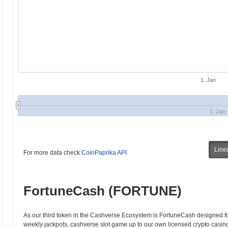
1. Jan
1. Jan
Line
For more data check
CoinPaprika API
FortuneCash (FORTUNE)
As our third token in the Cashverse Ecosystem is FortuneCash designed 
weekly jackpots, cashverse slot game up to our own licensed crypto casino