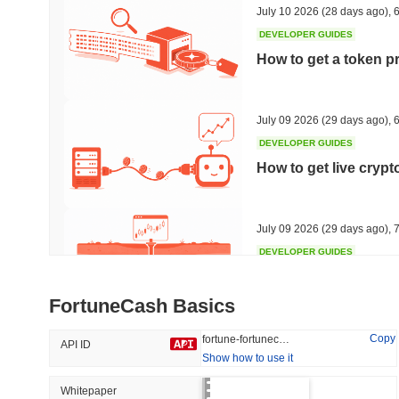
July 10 2026
(28 days ago)
,
6
DEVELOPER GUIDES
How to get a token p
Trending
Recently Added
HEX (Pulsechain)
SACOIN
July 09 2026
(29 days ago)
,
6
DEVELOPER GUIDES
#149
#9635
How to get live cryp
6.32%
0.85%
July 09 2026
(29 days ago)
,
7
DEVELOPER GUIDES
Free crypto historica
FortuneCash Basics
July 09 2026
(29 days ago)
,
7
Copy
fortune-fortunecash
API ID
Show how to use it
DEVELOPER GUIDES
How to detect liquid
Whitepaper