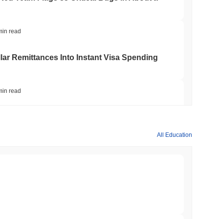
min read
ar Remittances Into Instant Visa Spending
min read
Trading, but Caps Retail Buyers at $3,700 a
All Education
min read
ts a Stablecoin Wallet to Pay for APIs
min read