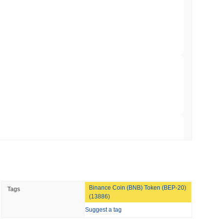
Bitcoin Bridge After AI Attackers Outpaced
min read
mes Are Now Securing Circle's Arc
 read
NS
coin Alignment as GENIUS Act Rules Slip to
 read
Binance Coin (BNB) Token (BEP-20)
Tags
o Stake Crypto Without Ever Leaving Its
(13886)
Suggest a tag