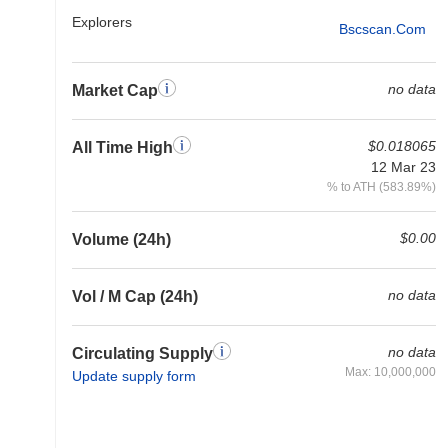
Explorers
Bscscan.com
no data
Market Cap
$0.018065
All Time High
12 Mar 23
% to ATH (583.89%)
$0.00
Volume (24h)
no data
Vol / M Cap (24h)
no data
Circulating Supply
Max: 10,000,000
Update supply form