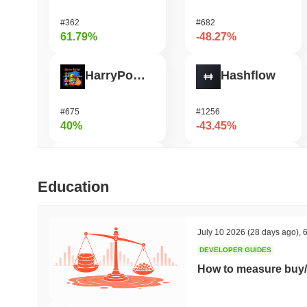
#362
#682
61.79%
-48.27%
HarryPotterObamaSonic10Inu (ETH)
Hashflow
#675
#1256
40%
-43.45%
Orochi Network
Shardeum
Education
#309
#1690
37.31%
-36.69%
July 10 2026
(28 days ago)
,
6
DEVELOPER GUIDES
ETHGas
DODO
How to measure buy/
#385
#697
32.53%
-29.49%