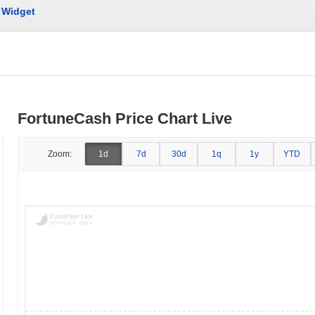
Widget
FortuneCash Price Chart Live
Zoom:
1d
7d
30d
1q
1y
YTD