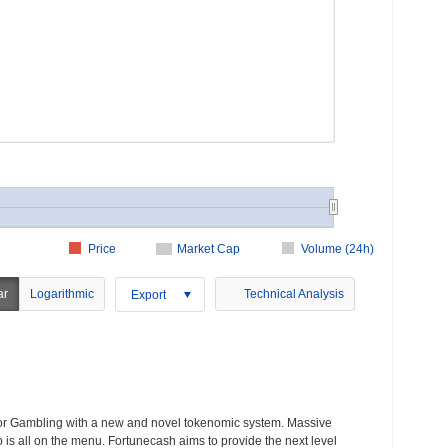
Price
Market Cap
Volume (24h)
ar
Logarithmic
Technical Analysis
Export
for Gambling with a new and novel tokenomic system. Massive
 is all on the menu. Fortunecash aims to provide the next level