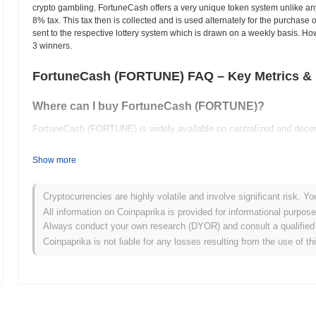
crypto gambling. FortuneCash offers a very unique token system unlike any 
8% tax. This tax then is collected and is used alternately for the purcha
sent to the respective lottery system which is drawn on a weekly basis. How 
3 winners.
FortuneCash (FORTUNE) FAQ – Key Metrics & 
Where can I buy FortuneCash (FORTUNE)?
FortuneCash (FORTUNE) is widely available on centralized and decen
What's the current daily trading volume of FortuneC
Show more
As of the last 24 hours, FortuneCash's trading volume stands at
$0.0
Cryptocurrencies are highly volatile and involve significant risk. Yo
What's FortuneCash's price range history?
All information on Coinpaprika is provided for informational purpos
Always conduct your own research (DYOR) and consult a qualified 
All-Time High (ATH):
$0.018065
Coinpaprika is not liable for any losses resulting from the use of th
All-Time Low (ATL):
$0.00
FortuneCash is currently trading
~85.38%
below its ATH .
How is FortuneCash performing compared to the bro