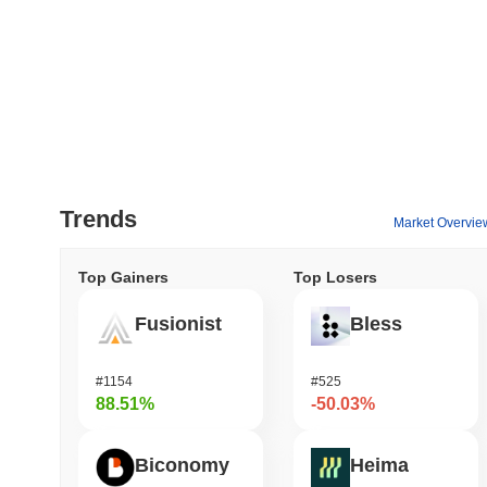
Trends
Market Overvie
Top Gainers
Top Losers
Fusionist
Bless
#1154
#525
88.51%
-50.03%
Biconomy
Heima