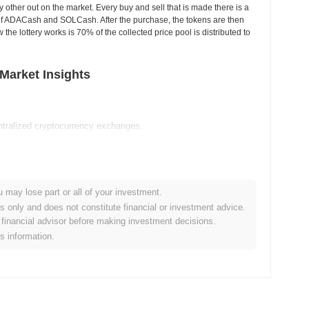
other out on the market. Every buy and sell that is made there is a
se of ADACash and SOLCash. After the purchase, the tokens are then
the lottery works is 70% of the collected price pool is distributed to
Market Insights
tralized cryptocurrency exchanges.
ash?
0
.
u may lose part or all of your investment.
es only and does not constitute financial or investment advice.
financial advisor before making investment decisions.
is information.
ader crypto market?