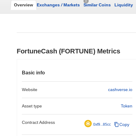
0
Overview
Exchanges
/
Markets
Similar Coins
Liquidity
FortuneCash (FORTUNE) Metrics
Basic info
Website
cashverse.io
Asset type
Token
Contract Address
Copy
0xf9...85cc