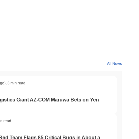
ng the overall crypto market which posted a
0.00%
gain. This
e broader market momentum.
All News
ago)
,
3 min read
gistics Giant AZ-COM Maruwa Bets on Yen
in read
 Red Team Flags 85 Critical Bugs in About a