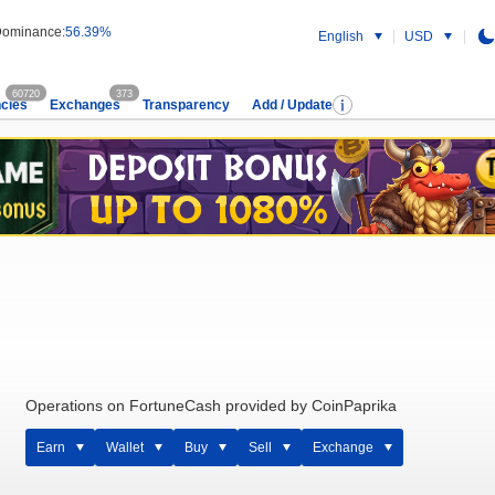
ominance:
56.39%
English
USD
60720
373
cies
Exchanges
Transparency
Add / Update
Operations on FortuneCash provided by CoinPaprika
Earn
Wallet
Buy
Sell
Exchange