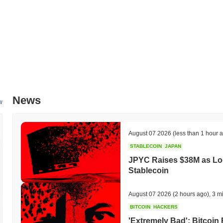
Over the past 7 days, FortuneCash has gained
0.00%
, underperformi
indicates a temporary lag in FORTUNE's price action relative to th
News
w
August 07 2026
(less than 1 hour 
STABLECOIN
JAPAN
JPYC Raises $38M as Lo
Stablecoin
August 07 2026
(2 hours ago)
,
3 m
BITCOIN
HACKERS
'Extremely Bad': Bitcoin