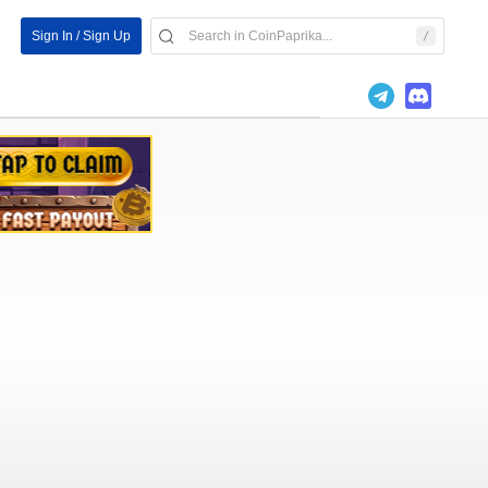
Sign In / Sign Up