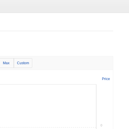
Max
Custom
Price
0