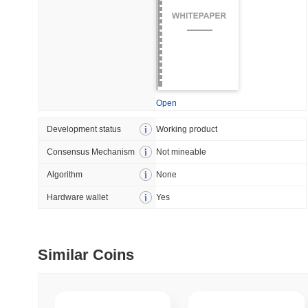
July 09 2026
(29 days ago)
,
5
DEVELOPER GUIDES
How to stream real-t
Open
July 09 2026
(29 days ago)
,
6
Development status
Working product
DEVELOPER GUIDES
Consensus Mechanism
Not mineable
Migrating from the C
Algorithm
None
Hardware wallet
Yes
July 03 2026
(about 1 month 
TRADING & RISK
Top Cryptocurrency 
Similar Coins
June 26 2026
(about 1 month
DEFI & WEB3