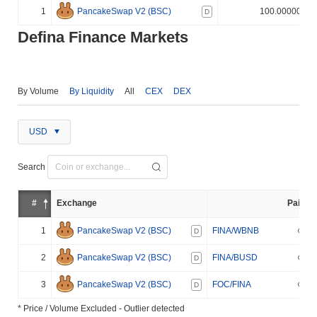
1
PancakeSwap V2 (BSC)
100.000000%
D
Defina Finance Markets
By Volume
By Liquidity
All
CEX
DEX
USD
Search
#
Exchange
Pair
1
PancakeSwap V2 (BSC)
FINA/WBNB
D
2
PancakeSwap V2 (BSC)
FINA/BUSD
D
3
PancakeSwap V2 (BSC)
FOC/FINA
D
* Price / Volume Excluded - Outlier detected