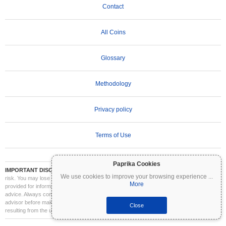
Contact
All Coins
Glossary
Methodology
Privacy policy
Terms of Use
Paprika Cookies
IMPORTANT DISCLAIMER:
Cryptocurrencies are highly volatile and involve significant
We use cookies to improve your browsing experience
...
risk. You may lose part or all of your investment. All information on Coinpaprika is
More
provided for informational purposes only and does not constitute financial or investment
advice. Always conduct your own research (DYOR) and consult a qualified financial
advisor before making investment decisions. Coinpaprika is not liable for any losses
Close
resulting from the use of this information.