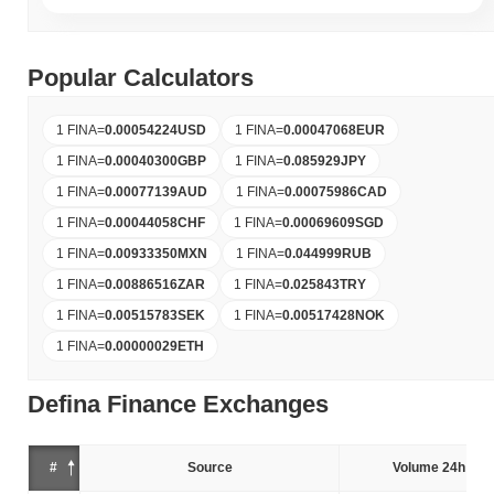
Popular Calculators
1 FINA
=
0.00054224
USD
1 FINA
=
0.00047068
EUR
1 FINA
=
0.00040300
GBP
1 FINA
=
0.085929
JPY
1 FINA
=
0.00077139
AUD
1 FINA
=
0.00075986
CAD
1 FINA
=
0.00044058
CHF
1 FINA
=
0.00069609
SGD
1 FINA
=
0.00933350
MXN
1 FINA
=
0.044999
RUB
1 FINA
=
0.00886516
ZAR
1 FINA
=
0.025843
TRY
1 FINA
=
0.00515783
SEK
1 FINA
=
0.00517428
NOK
1 FINA
=
0.00000029
ETH
Defina Finance Exchanges
#
Source
Volume 24h (%)