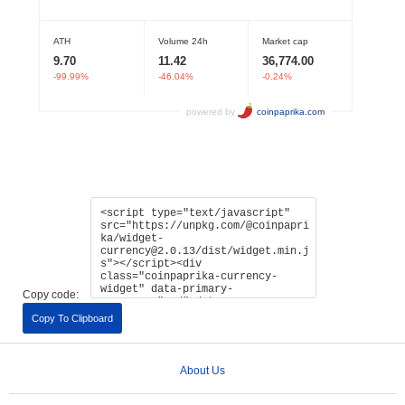
Copy code:
Copy To Clipboard
About Us