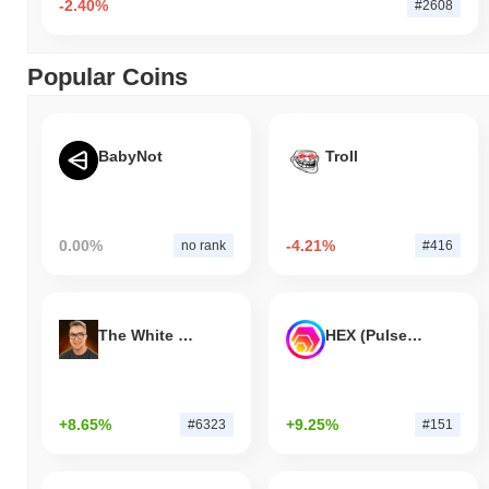
-2.40%
#2608
Popular Coins
BabyNot
Troll
0.00%
-4.21%
no rank
#416
The White Bull
HEX (Pulsechain)
+8.65%
+9.25%
#6323
#151