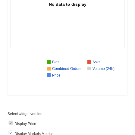
No data to display
Bids
Asks
Combined Orders
Volume (24h)
Price
Select widget version:
Display Price
Display Markets Metrics