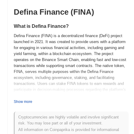
Defina Finance (FINA)
What is Defina Finance?
Defina Finance (FINA) is a decentralized finance (DeFi) project
launched in 2021. It was created to provide users with a platform
for engaging in various financial activities, including gaming and
yield farming, within a blockchain ecosystem. The project
operates on the Binance Smart Chain, enabling fast and low-cost
transactions while supporting smart contracts. The native token,
FINA, serves multiple purposes within the Defina Finance
ecosystem, including governance, staking, and facilitating
transactions. Users can stake FINA tokens to earn rewards and
participate in decision-making processes regarding the platform's
development and features. Defina Finance stands out for its
unique integration of gaming elements into the DeFi space,
Show more
allowing users to earn rewards through gameplay while also
engaging in traditional DeFi activities. This innovative approach
Cryptocurrencies are highly volatile and involve significant
positions Defina Finance as a significant player in the evolving
risk. You may lose part or all of your investment.
landscape of decentralized finance, appealing to both gamers and
All information on Coinpaprika is provided for informational
DeFi enthusiasts.