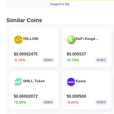
Suggest a tag
How is Defina Finance performing compared to
the broader crypto market?
Over the past 7 days, Defina Finance has declined by
0.38%
,
Similar Coins
outperforming the overall crypto market which posted a
0.65%
decline. This indicates strong performance in FINA's price action
relative to the broader market momentum.
YELLOW
DeFi Kingdoms
$0.00002475
$0.005537
-0.79%
+0.79%
#2601
#2602
SHILL Token
Kasta
$0.00002072
$0.000509
+3.35%
-0.01%
#2603
#2603