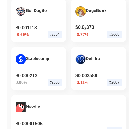
BullDogito
DogeBonk
$0.0
370
$0.001118
8
-0.69%
-0.77%
#2604
#2605
Stablecomp
Defi-Ira
$0.000213
$0.003589
0.00%
-3.11%
#2606
#2607
Noodle
$0.00001505