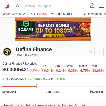
Market Cap:
$2,290.87 B
(-0.65%)
Vol 24H:
$240.47 B
BTC Dominance:
5
Defina Finance
FINA
Rank 2599
Defina Finance FINA price:
1h
24h
Week
Month
Year
$0.000542
(-0.24%)
-0.04%
-0.24%
-0.38%
-6.75%
-33.66%
ETH 0.00000029
(+0.34%)
BTC 0.0
844
(+0.46%)
8
$0.000541
24h Range
$0.000545
Operations on Defina Finance provided by CoinPaprika