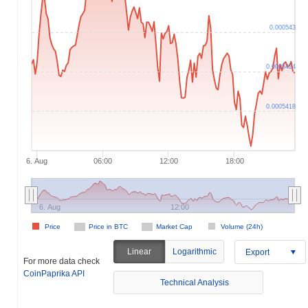
0.000543
0.0005424
0.0005418
6. Aug
06:00
12:00
18:00
6. Aug
12:00
Price
Price in BTC
Market Cap
Volume (24h)
Linear
Logarithmic
Export
For more data check
CoinPaprika API
Technical Analysis