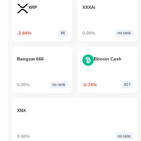
XRP
XXXAi
-2.84%
0.00%
#6
no rank
Bangsat 666
Bitcoin Cash
0.00%
-0.74%
no rank
#27
XNX
0.00%
no rank