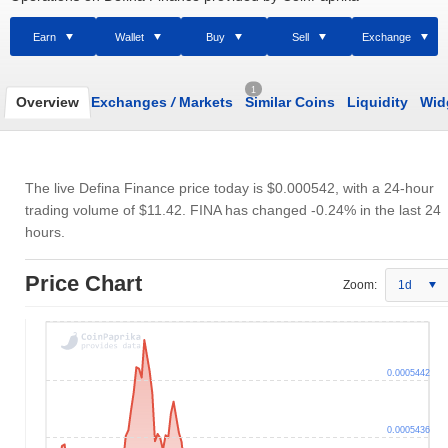
Earn
Wallet
Buy
Sell
Exchange
1
Overview
Exchanges
/
Markets
Similar Coins
Liquidity
Wid
The live Defina Finance price today is
$0.000542
, with a 24-hour
trading volume of
$11.42
. FINA has changed -0.24% in the last 24
hours.
Price Chart
Zoom:
1d
0.0005442
0.0005436