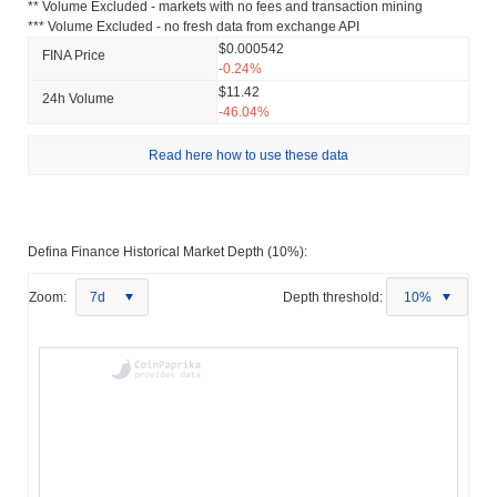
** Volume Excluded - markets with no fees and transaction mining
*** Volume Excluded - no fresh data from exchange API
$0.000542
FINA Price
-0.24%
$11.42
24h Volume
-46.04%
Read here how to use these data
Defina Finance Historical Market Depth (10%):
Zoom:
7d
Depth threshold:
10%