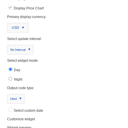
Display Price Chart
Primary display currency:
USD
Select update interval:
No Interval
Select widget mode:
Day
Night
Output code type:
Html
Select custom date
Customize widget
Widget preview: