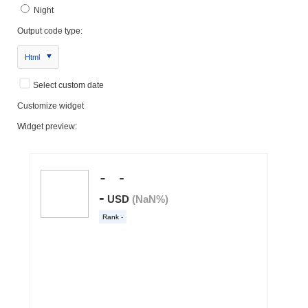
Night
Output code type:
Html
Select custom date
Customize widget
Widget preview: