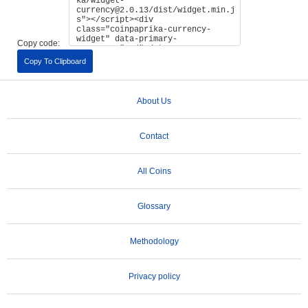
Copy code:
Copy To Clipboard
About Us
Contact
All Coins
Glossary
Methodology
Privacy policy