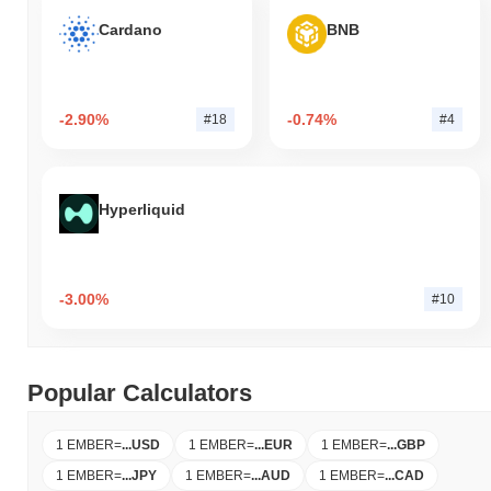
Cardano
BNB
-2.90%
-0.74%
#18
#4
Hyperliquid
-3.00%
#10
Popular Calculators
1 EMBER
=
...
USD
1 EMBER
=
...
EUR
1 EMBER
=
...
GBP
1 EMBER
=
...
JPY
1 EMBER
=
...
AUD
1 EMBER
=
...
CAD