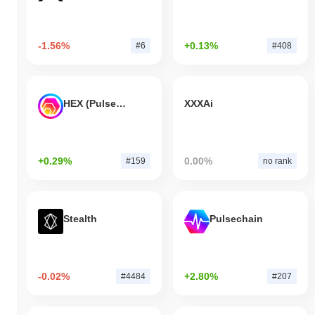
-1.56%
+0.13%
#6
#408
HEX (Pulsechain)
XXXAi
+0.29%
0.00%
#159
no rank
Stealth
Pulsechain
-0.02%
+2.80%
#4484
#207