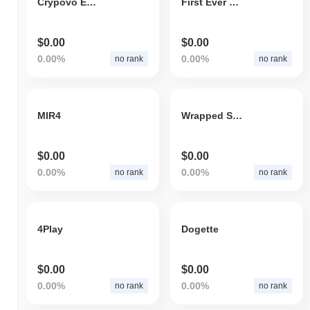
Crypovo Ecosystem
First Ever NFT
$0.00
$0.00
0.00%
0.00%
no rank
no rank
MIR4
Wrapped SWORD
$0.00
$0.00
0.00%
0.00%
no rank
no rank
4Play
Dogette
$0.00
$0.00
0.00%
0.00%
no rank
no rank