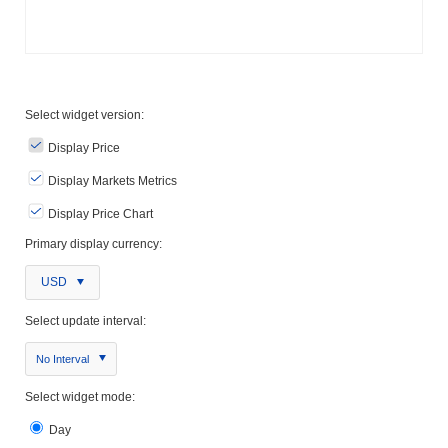
Select widget version:
Display Price
Display Markets Metrics
Display Price Chart
Primary display currency:
USD
Select update interval:
No Interval
Select widget mode:
Day