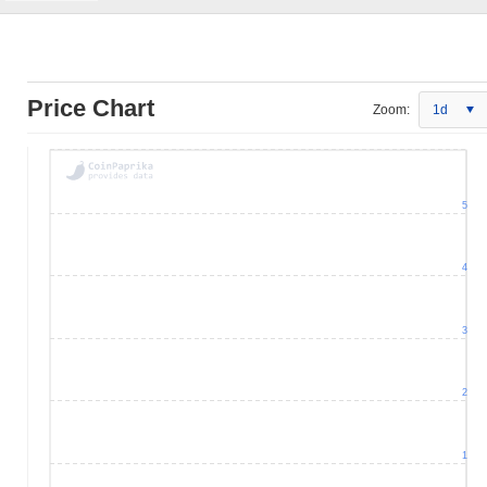
Price Chart
Zoom:
1d
5
4
3
2
1