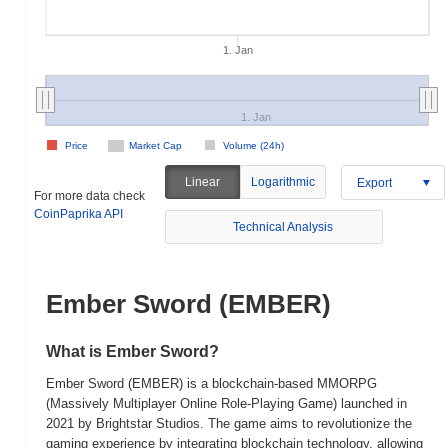
1. Jan
1. Jan
Price
Market Cap
Volume (24h)
Linear
Logarithmic
Export
For more data check
CoinPaprika API
Technical Analysis
Ember Sword (EMBER)
What is Ember Sword?
Ember Sword (EMBER) is a blockchain-based MMORPG
(Massively Multiplayer Online Role-Playing Game) launched in
2021 by Brightstar Studios. The game aims to revolutionize the
gaming experience by integrating blockchain technology, allowing