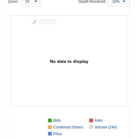
Zoom:
7d
Depth threshold:
10%
No data to display
Bids
Asks
Combined Orders
Volume (24h)
Price