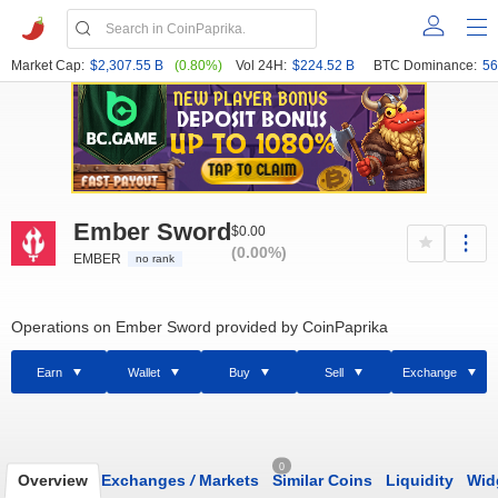
Market Cap:
$2,307.55 B
(0.80%)
Vol 24H:
$224.52 B
BTC Dominance:
56
Ember Sword
$0.00
(0.00%)
EMBER
no rank
Operations on Ember Sword provided by CoinPaprika
Earn
Wallet
Buy
Sell
Exchange
0
Overview
Exchanges
/
Markets
Similar Coins
Liquidity
Wid