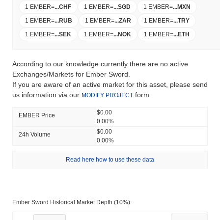
1 EMBER
=
...
CHF
1 EMBER
=
...
SGD
1 EMBER
=
...
MXN
1 EMBER
=
...
RUB
1 EMBER
=
...
ZAR
1 EMBER
=
...
TRY
1 EMBER
=
...
SEK
1 EMBER
=
...
NOK
1 EMBER
=
...
ETH
According to our knowledge currently there are no active
Exchanges/Markets for Ember Sword.
If you are aware of an active market for this asset, please send
us information via our
form.
MODIFY PROJECT
$0.00
EMBER Price
0.00%
$0.00
24h Volume
0.00%
Read here how to use these data
Ember Sword Historical Market Depth (10%):