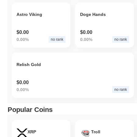
Astro Viking
Doge Hands
$0.00
$0.00
0.00%
0.00%
no rank
no rank
Relish Gold
$0.00
0.00%
no rank
Popular Coins
XRP
Troll