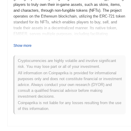
players to truly own their in-game assets, such as skins, items,
and characters, through non-fungible tokens (NFTs). The project
operates on the Ethereum blockchain, utilizing the ERC-721 token
standard for its NFTs, which enables players to buy, sell, and
trade their assets in a decentralized manner. Its native token,
EMBER, serves multiple purposes, including facilitating
transactions within the game, enabling players to stake for
rewards, and participating in governance decisions regarding the
Show more
game's future development. Ember Sword stands out for its
player-centric economy and the emphasis on true ownership of
Cryptocurrencies are highly volatile and involve significant
digital assets, positioning it as a significant player in the
risk. You may lose part or all of your investment.
intersection of gaming and blockchain technology. This innovative
All information on Coinpaprika is provided for informational
approach not only enhances player engagement but also creates
purposes only and does not constitute financial or investment
new economic opportunities within the gaming ecosystem.
advice. Always conduct your own research (DYOR) and
When and how did Ember Sword start?
consult a qualified financial advisor before making
investment decisions.
Ember Sword originated in 2018 when the founding team,
Coinpaprika is not liable for any losses resulting from the use
Brightstar Studios, released its whitepaper outlining the vision for
of this information.
a blockchain-based MMORPG. The project aimed to integrate
player ownership of in-game assets through non-fungible tokens
(NFTs). In 2020, Ember Sword launched its testnet, allowing
players to experience early gameplay mechanics and provide