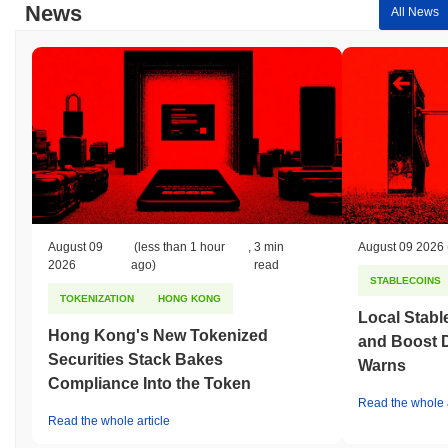
News
All News
August 09
(less than 1 hour
,
3 min
August 09 2026
2026
ago)
read
STABLECOINS
TOKENIZATION
HONG KONG
Local Stabl
Hong Kong's New Tokenized
and Boost 
Securities Stack Bakes
Warns
Compliance Into the Token
Read the whole a
Read the whole article