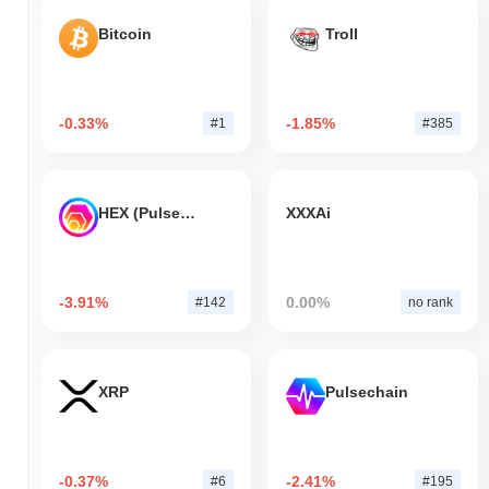
Bitcoin
Troll
-0.33%
-1.85%
#1
#385
HEX (Pulsechain)
XXXAi
-3.91%
0.00%
#142
no rank
XRP
Pulsechain
-0.37%
-2.41%
#6
#195