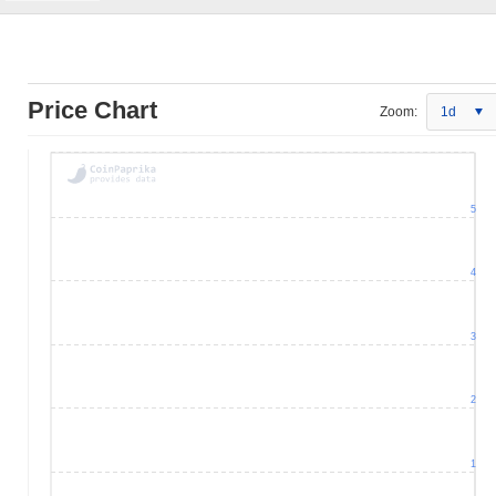
Price Chart
Zoom:
1d
5
4
3
2
1