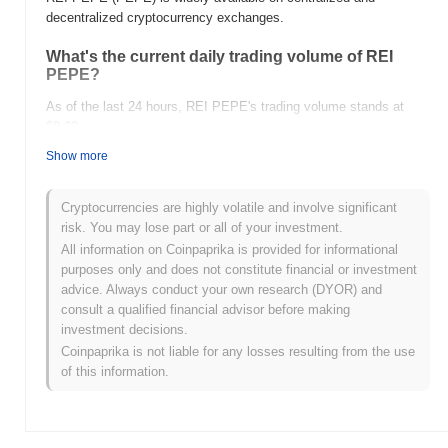
decentralized cryptocurrency exchanges.
What's the current daily trading volume of REI
PEPE?
As of the last 24 hours, REI PEPE's trading volume stands at
$0.00
.
Show more
What's REI PEPE's price range history?
All-Time High (ATH):
$20.00
Cryptocurrencies are highly volatile and involve significant
All-Time Low (ATL):
$0.00
risk. You may lose part or all of your investment.
All information on Coinpaprika is provided for informational
REI PEPE is currently trading
~99.82%
below its ATH .
purposes only and does not constitute financial or investment
advice. Always conduct your own research (DYOR) and
How is REI PEPE performing compared to the
consult a qualified financial advisor before making
broader crypto market?
investment decisions.
Over the past 7 days, REI PEPE has gained
0.00%
,
Coinpaprika is not liable for any losses resulting from the use
outperforming the overall crypto market which posted a
0.17%
of this information.
decline. This indicates strong performance in PEPE's price action
relative to the broader market momentum.