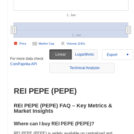
1. Jan
1. Jan
Price
Market Cap
Volume (24h)
Linear
Logarithmic
Export
For more data check
CoinPaprika API
Technical Analysis
REI PEPE (PEPE)
REI PEPE (PEPE) FAQ – Key Metrics &
Market Insights
Where can I buy REI PEPE (PEPE)?
REI PEPE (PEPE) is widely available on centralized and