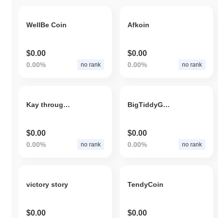
WellBe Coin
Afkoin
$0.00
$0.00
0.00%
0.00%
no rank
no rank
Kay through Twelve
BigTiddyGothGF
$0.00
$0.00
0.00%
0.00%
no rank
no rank
victory story
TendyCoin
$0.00
$0.00