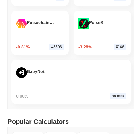
Pulsechain Bridged HEX (Pulsechain)
PulseX
-0.81%
-3.28%
#5596
#166
BabyNot
0.00%
no rank
Popular Calculators