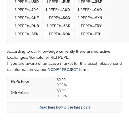
1 PEPE
=
...
USD
1 PEPE
=
...
EUR
1 PEPE
=
...
GBP
1 PEPE
=
...
JPY
1 PEPE
=
...
AUD
1 PEPE
=
...
CAD
1 PEPE
=
...
CHF
1 PEPE
=
...
SGD
1 PEPE
=
...
MXN
1 PEPE
=
...
RUB
1 PEPE
=
...
ZAR
1 PEPE
=
...
TRY
1 PEPE
=
...
SEK
1 PEPE
=
...
NOK
1 PEPE
=
...
ETH
According to our knowledge currently there are no active
Exchanges/Markets for REI PEPE.
If you are aware of an active market for this asset, please send
us information via our
form.
MODIFY PROJECT
$0.00
PEPE Price
0.00%
$0.00
24h Volume
0.00%
Read here how to use these data