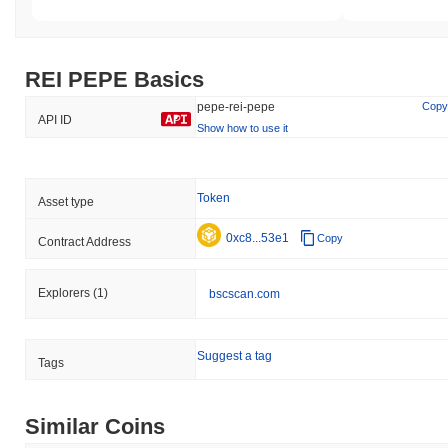
REI PEPE Basics
pepe-rei-pepe
Copy
API ID
Show how to use it
Token
Asset type
0xc8...53e1
Copy
Contract Address
Explorers
(1)
bscscan.com
Suggest a tag
Tags
Similar Coins