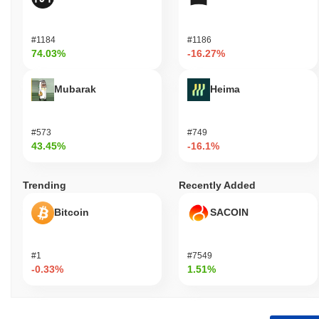
#1184
#1186
74.03%
-16.27%
Mubarak
Heima
#573
#749
43.45%
-16.1%
Trending
Recently Added
Bitcoin
SACOIN
#1
#7549
-0.33%
1.51%