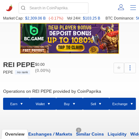
Market Cap:
$2,309.06 B
(-0.17%)
Vol 24H:
$103.25 B
BTC Dominance:
5
REI PEPE
$0.00
(0.00%)
PEPE
no rank
Operations on REI PEPE provided by CoinPaprika
Earn
Wallet
Buy
Sell
Exchange
0
Overview
Exchanges
/
Markets
Similar Coins
Liquidity
Wid