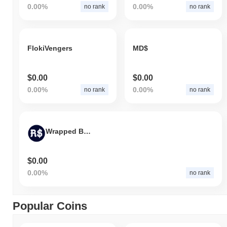
0.00%
0.00%
no rank
no rank
FlokiVengers
MD$
$0.00
$0.00
0.00%
0.00%
no rank
no rank
Wrapped BRL
$0.00
0.00%
no rank
Popular Coins