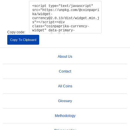
Copy code:
Copy To Clipboard
About Us
Contact
All Coins
Glossary
Methodology