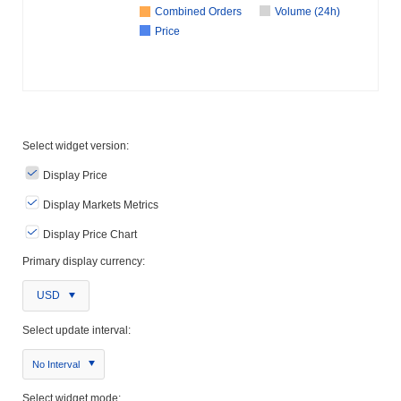
Combined Orders
Volume (24h)
Price
Select widget version:
Display Price
Display Markets Metrics
Display Price Chart
Primary display currency:
USD
Select update interval:
No Interval
Select widget mode: