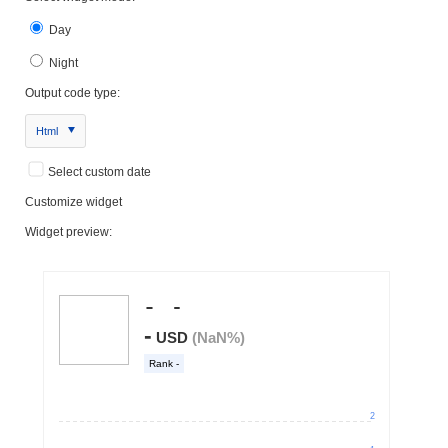
Day
Night
Output code type:
Html
Select custom date
Customize widget
Widget preview: