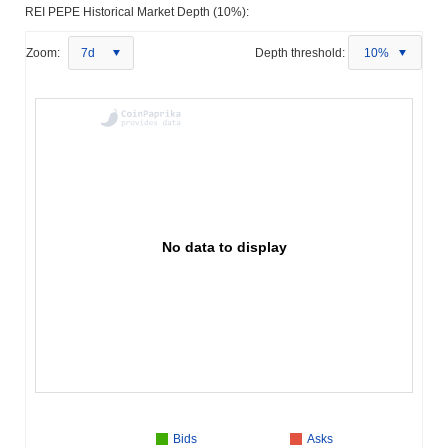
REI PEPE Historical Market Depth (10%):
Zoom:
7d
Depth threshold:
10%
No data to display
Bids
Asks