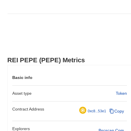
REI PEPE (PEPE) Metrics
Basic info
Asset type
Token
Contract Address
Copy
0xc8...53e1
Explorers
Bscscan.com