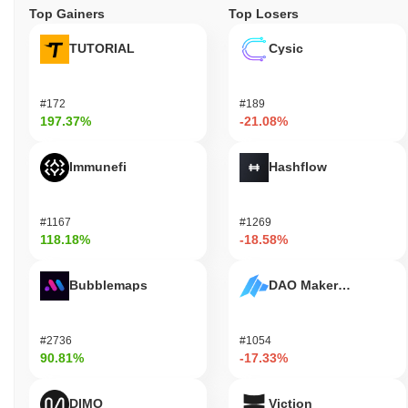
Top Gainers
Top Losers
TUTORIAL
Cysic
#172
#189
197.37%
-21.08%
Immunefi
Hashflow
#1167
#1269
118.18%
-18.58%
Bubblemaps
DAO Maker Token
#2736
#1054
90.81%
-17.33%
DIMO
Viction