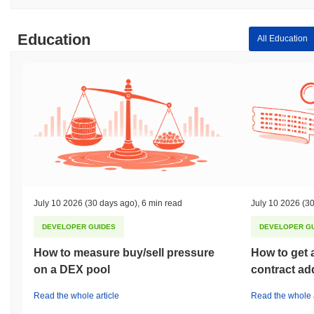
Education
All Education
July 10 2026
(30 days ago)
,
6 min read
July 10 2026
(30
DEVELOPER GUIDES
DEVELOPER G
How to measure buy/sell pressure
How to get 
on a DEX pool
contract ad
Read the whole article
Read the whole a