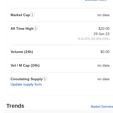
Market Cap
no data
All Time High
$20.00
29 Jun 23
% to ATH (54,956.23%)
Volume (24h)
$0.00
Vol / M Cap (24h)
no data
Circulating Supply
no data
Update supply form
Trends
Market Overvie