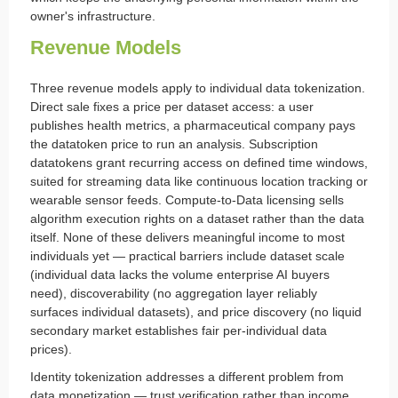
owner's infrastructure.
Revenue Models
Three revenue models apply to individual data tokenization.
Direct sale fixes a price per dataset access: a user
publishes health metrics, a pharmaceutical company pays
the datatoken price to run an analysis. Subscription
datatokens grant recurring access on defined time windows,
suited for streaming data like continuous location tracking or
wearable sensor feeds. Compute-to-Data licensing sells
algorithm execution rights on a dataset rather than the data
itself. None of these delivers meaningful income to most
individuals yet — practical barriers include dataset scale
(individual data lacks the volume enterprise AI buyers
need), discoverability (no aggregation layer reliably
surfaces individual datasets), and price discovery (no liquid
secondary market establishes fair per-individual data
prices).
Identity tokenization addresses a different problem from
data monetization — trust verification rather than income