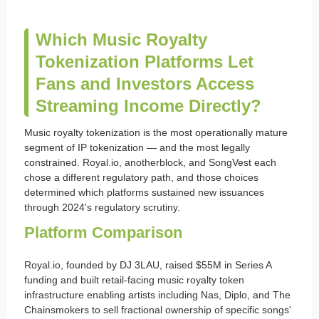
Which Music Royalty
Tokenization Platforms Let
Fans and Investors Access
Streaming Income Directly?
Music royalty tokenization is the most operationally mature
segment of IP tokenization — and the most legally
constrained. Royal.io, anotherblock, and SongVest each
chose a different regulatory path, and those choices
determined which platforms sustained new issuances
through 2024's regulatory scrutiny.
Platform Comparison
Royal.io, founded by DJ 3LAU, raised $55M in Series A
funding and built retail-facing music royalty token
infrastructure enabling artists including Nas, Diplo, and The
Chainsmokers to sell fractional ownership of specific songs'