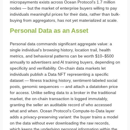
micropayments exists across Ocean Protocol's 1.7 million
nodes — but the market of enterprise buyers willing to pay
individuals meaningful prices for their data, rather than bulk-
buying from aggregators, has not yet materialized at scale.
Personal Data as an Asset
Personal data commands significant aggregate value: a
single individual's browsing history, location trail, health
metrics, and behavioral patterns can be worth $10–$500
annually to advertisers and AI training buyers, depending on
specificity and verifiability. On-chain data markets let
individuals publish a Data NFT representing a specific
dataset — fitness tracking history, sentiment-labeled social
posts, genomic sequences — and attach a datatoken price
for access. Unlike selling data to a broker in the traditional
market, the on-chain transaction is logged immutably,
granting the seller an auditable record of who accessed
what and when. Ocean Protocol's Compute-to-Data layer
adds a privacy-preserving variant: the buyer trains a model
on the data without ever downloading the raw records,
which keeps the underlying personal information within the