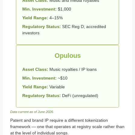
Asset Class:
Music and media royalties
Min. Investment:
$1,000
Yield Range:
4–15%
Regulatory Status:
SEC Reg D; accredited
investors
Opulous
Asset Class:
Music royalties / IP loans
Min. Investment:
~$10
Yield Range:
Variable
Regulatory Status:
DeFi (unregulated)
Data current as of June 2026.
Patent and brand IP require a different tokenization
framework — one that operates at registry scale rather than
at the level of individual songs.