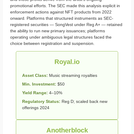
promotional efforts. The SEC made this analysis explicit in
enforcement actions against NFT products from 2022
onward. Platforms that structured instruments as SEC-
registered securities — SongVest under Reg A+ — retained
the ability to run new primary issuances; platforms
operating under ambiguous legal structures faced the
choice between registration and suspension.
Royal.io
Asset Class:
Music streaming royalties
Min. Investment:
$50
Yield Range:
4–10%
Regulatory Status:
Reg D; scaled back new
offerings 2024
Anotherblock