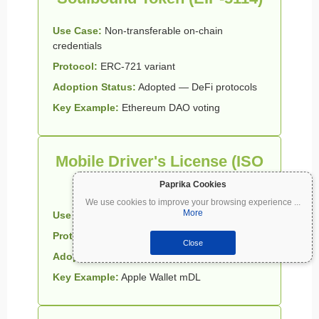
Use Case:
Non-transferable on-chain
credentials
Protocol:
ERC-721 variant
Adoption Status:
Adopted — DeFi protocols
Key Example:
Ethereum DAO voting
Mobile Driver's License (ISO
18013-5)
Paprika Cookies
We use cookies to improve your browsing experience
...
More
Use Case:
Physical identity digitization
Protocol:
mDL / MDOC
Close
Adoption Status:
Active — 18 US states
Key Example:
Apple Wallet mDL