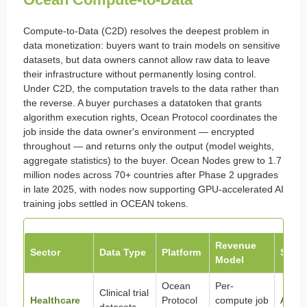
Compute-to-Data (C2D) resolves the deepest problem in
data monetization: buyers want to train models on sensitive
datasets, but data owners cannot allow raw data to leave
their infrastructure without permanently losing control.
Under C2D, the computation travels to the data rather than
the reverse. A buyer purchases a datatoken that grants
algorithm execution rights, Ocean Protocol coordinates the
job inside the data owner's environment — encrypted
throughout — and returns only the output (model weights,
aggregate statistics) to the buyer. Ocean Nodes grew to 1.7
million nodes across 70+ countries after Phase 2 upgrades
in late 2025, with nodes now supporting GPU-accelerated AI
training jobs settled in OCEAN tokens.
Revenue
Sector
Data Type
Platform
Statu
Model
Ocean
Per-
Clinical trial
Healthcare
Protocol
compute job
Active