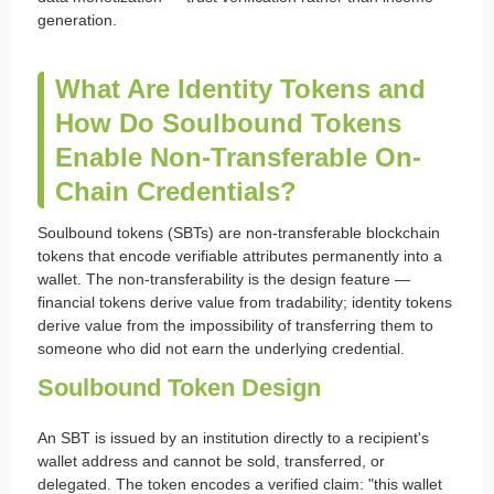
generation.
What Are Identity Tokens and
How Do Soulbound Tokens
Enable Non-Transferable On-
Chain Credentials?
Soulbound tokens (SBTs) are non-transferable blockchain
tokens that encode verifiable attributes permanently into a
wallet. The non-transferability is the design feature —
financial tokens derive value from tradability; identity tokens
derive value from the impossibility of transferring them to
someone who did not earn the underlying credential.
Soulbound Token Design
An SBT is issued by an institution directly to a recipient's
wallet address and cannot be sold, transferred, or
delegated. The token encodes a verified claim: "this wallet