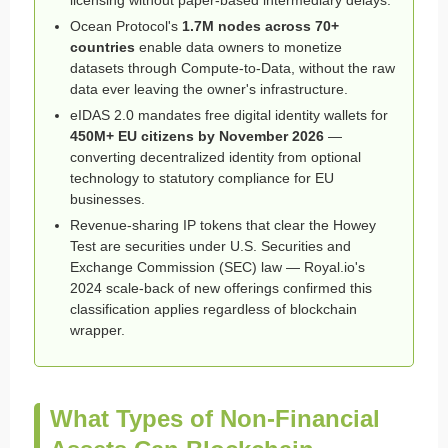
Ocean Protocol's
1.7M nodes across 70+
countries
enable data owners to monetize
datasets through Compute-to-Data, without the raw
data ever leaving the owner's infrastructure.
eIDAS 2.0 mandates free digital identity wallets for
450M+ EU citizens by November 2026
—
converting decentralized identity from optional
technology to statutory compliance for EU
businesses.
Revenue-sharing IP tokens that clear the Howey
Test are securities under U.S. Securities and
Exchange Commission (SEC) law — Royal.io's
2024 scale-back of new offerings confirmed this
classification applies regardless of blockchain
wrapper.
What Types of Non-Financial