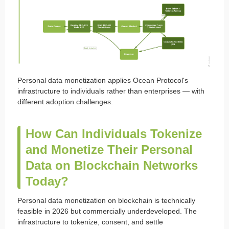
Personal data monetization applies Ocean Protocol's
infrastructure to individuals rather than enterprises — with
different adoption challenges.
How Can Individuals Tokenize
and Monetize Their Personal
Data on Blockchain Networks
Today?
Personal data monetization on blockchain is technically
feasible in 2026 but commercially underdeveloped. The
infrastructure to tokenize, consent, and settle