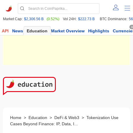
Market Cap:
$2,306.56 B
(0.52%)
Vol 24H:
$222.73 B
BTC Dominance:
56
6
API
News
Education
Market Overview
Highlights
Currencie
Home
>
Education
>
DeFi & Web3
>
Tokenization Use
Cases Beyond Finance: IP, Data, I...