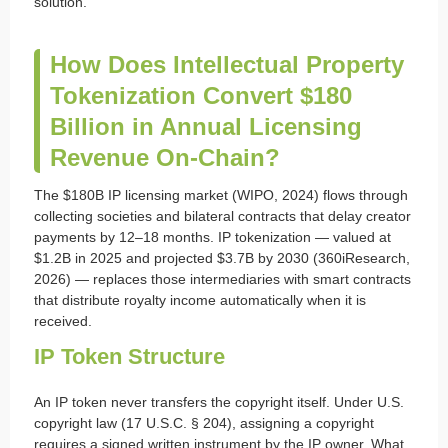
solution.
How Does Intellectual Property
Tokenization Convert $180
Billion in Annual Licensing
Revenue On-Chain?
The $180B IP licensing market (WIPO, 2024) flows through
collecting societies and bilateral contracts that delay creator
payments by 12–18 months. IP tokenization — valued at
$1.2B in 2025 and projected $3.7B by 2030 (360iResearch,
2026) — replaces those intermediaries with smart contracts
that distribute royalty income automatically when it is
received.
IP Token Structure
An IP token never transfers the copyright itself. Under U.S.
copyright law (17 U.S.C. § 204), assigning a copyright
requires a signed written instrument by the IP owner. What