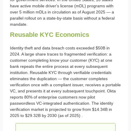
have active mobile driver's license (mDL) programs with
over 5 million mDLs in circulation as of August 2025 — a
parallel rollout on a state-by-state basis without a federal
mandate.
Reusable KYC Economics
Identity theft and data breach costs exceeded $50B in
2024. A large share traces to fragmented verification: a
customer completing know your customer (KYC) at one
bank repeats the entire process at every subsequent
institution. Reusable KYC through verifiable credentials
eliminates the duplication — the customer completes
verification once with a compliant issuer, receives a portable
VC, and presents it at every subsequent touchpoint. Okta
reports 80% of enterprise customers now pilot
passwordless VC-integrated authentication. The identity
verification market is projected to grow from $14.34B in
2025 to $29.32B by 2030 (as of 2025) .