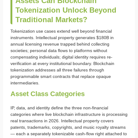
Assets Can Blockchain
Tokenization Unlock Beyond
Traditional Markets?
Tokenization use cases extend well beyond financial
instruments. Intellectual property generates $180B in
annual licensing revenue trapped behind collecting
societies; personal data flows to platforms without
compensating individuals; digital identity requires re-
verification at every institutional boundary. Blockchain
tokenization addresses all three failures through
programmable smart contracts that replace opaque
intermediaries.
Asset Class Categories
IP, data, and identity define the three non-financial
categories where live blockchain infrastructure is processing
real transactions in 2026. Intellectual property covers
patents, trademarks, copyrights, and music royalty streams
— each a separately tokenizable cash-flow right attached to