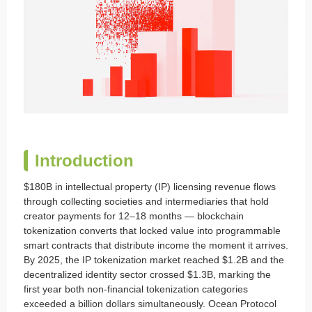
Introduction
$180B in intellectual property (IP) licensing revenue flows
through collecting societies and intermediaries that hold
creator payments for 12–18 months — blockchain
tokenization converts that locked value into programmable
smart contracts that distribute income the moment it arrives.
By 2025, the IP tokenization market reached $1.2B and the
decentralized identity sector crossed $1.3B, marking the
first year both non-financial tokenization categories
exceeded a billion dollars simultaneously. Ocean Protocol