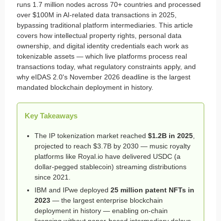
runs 1.7 million nodes across 70+ countries and processed
over $100M in AI-related data transactions in 2025,
bypassing traditional platform intermediaries. This article
covers how intellectual property rights, personal data
ownership, and digital identity credentials each work as
tokenizable assets — which live platforms process real
transactions today, what regulatory constraints apply, and
why eIDAS 2.0's November 2026 deadline is the largest
mandated blockchain deployment in history.
Key Takeaways
The IP tokenization market reached
$1.2B in 2025
,
projected to reach $3.7B by 2030 — music royalty
platforms like Royal.io have delivered USDC (a
dollar-pegged stablecoin) streaming distributions
since 2021.
IBM and IPwe deployed
25 million patent NFTs in
2023
— the largest enterprise blockchain
deployment in history — enabling on-chain
licensing without paper-based intermediary delays.