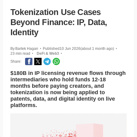
Tokenization Use Cases
Beyond Finance: IP, Data,
Identity
By
Bartek Hagan
Published
10 Jun 2026
(about 1 month ago)
•
•
23 min read
DeFi & Web3
•
•
Share:
$180B in IP licensing revenue flows through
intermediaries who hold funds 12-18
months before paying creators, and
tokenization is now being applied to
patents, data, and digital identity on live
platforms.