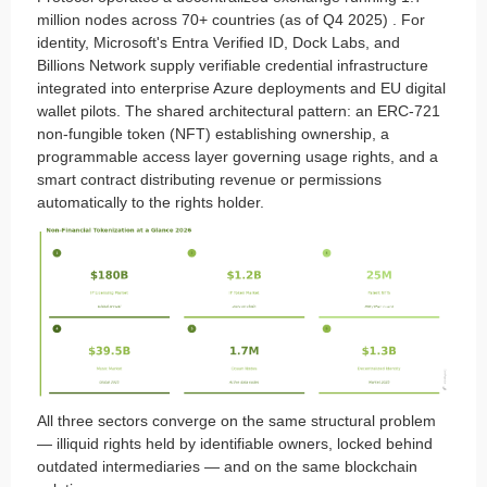
million nodes across 70+ countries (as of Q4 2025) . For
identity, Microsoft's Entra Verified ID, Dock Labs, and
Billions Network supply verifiable credential infrastructure
integrated into enterprise Azure deployments and EU digital
wallet pilots. The shared architectural pattern: an ERC-721
non-fungible token (NFT) establishing ownership, a
programmable access layer governing usage rights, and a
smart contract distributing revenue or permissions
automatically to the rights holder.
All three sectors converge on the same structural problem
— illiquid rights held by identifiable owners, locked behind
outdated intermediaries — and on the same blockchain