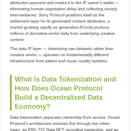
attribution payment and routes it to the IP owner's wallet —
eliminating human negotiation delay and collecting society
intermediaries. Story Protocol positions itself as the
settlement layer for AI-generated content attribution, a
market growing rapidly as generative AI tools produce
millions of derivative works daily from underlying creative
content.
The data IP layer — tokenizing raw datasets rather than
creative works — operates on fundamentally different
infrastructure from patent and music royalty systems.
What Is Data Tokenization and
How Does Ocean Protocol
Build a Decentralized Data
Economy?
Data tokenization separates ownership from access. Ocean
Protocol's architecture resolves this through two token
types: an ERC-721 Data NFT recording ownership, and an