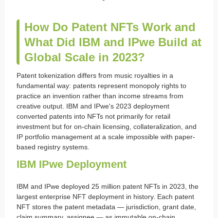
How Do Patent NFTs Work and
What Did IBM and IPwe Build at
Global Scale in 2023?
Patent tokenization differs from music royalties in a
fundamental way: patents represent monopoly rights to
practice an invention rather than income streams from
creative output. IBM and IPwe's 2023 deployment
converted patents into NFTs not primarily for retail
investment but for on-chain licensing, collateralization, and
IP portfolio management at a scale impossible with paper-
based registry systems.
IBM IPwe Deployment
IBM and IPwe deployed 25 million patent NFTs in 2023, the
largest enterprise NFT deployment in history. Each patent
NFT stores the patent metadata — jurisdiction, grant date,
claim summary, assignee — as immutable on-chain