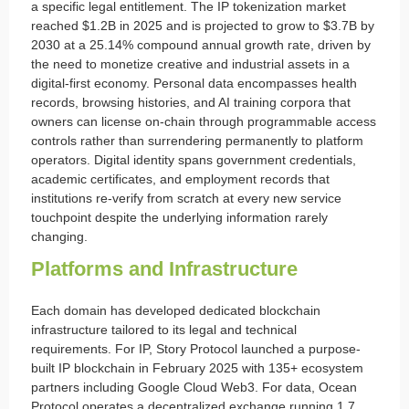
a specific legal entitlement. The IP tokenization market
reached $1.2B in 2025 and is projected to grow to $3.7B by
2030 at a 25.14% compound annual growth rate, driven by
the need to monetize creative and industrial assets in a
digital-first economy. Personal data encompasses health
records, browsing histories, and AI training corpora that
owners can license on-chain through programmable access
controls rather than surrendering permanently to platform
operators. Digital identity spans government credentials,
academic certificates, and employment records that
institutions re-verify from scratch at every new service
touchpoint despite the underlying information rarely
changing.
Platforms and Infrastructure
Each domain has developed dedicated blockchain
infrastructure tailored to its legal and technical
requirements. For IP, Story Protocol launched a purpose-
built IP blockchain in February 2025 with 135+ ecosystem
partners including Google Cloud Web3. For data, Ocean
Protocol operates a decentralized exchange running 1.7