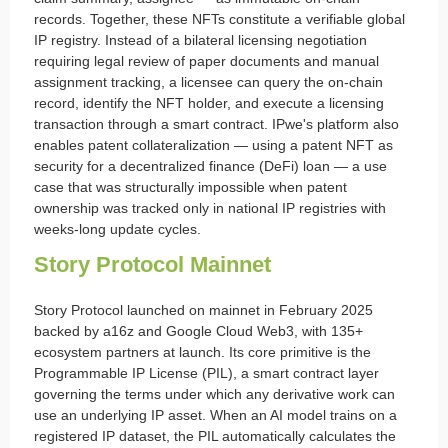
records. Together, these NFTs constitute a verifiable global
IP registry. Instead of a bilateral licensing negotiation
requiring legal review of paper documents and manual
assignment tracking, a licensee can query the on-chain
record, identify the NFT holder, and execute a licensing
transaction through a smart contract. IPwe's platform also
enables patent collateralization — using a patent NFT as
security for a decentralized finance (DeFi) loan — a use
case that was structurally impossible when patent
ownership was tracked only in national IP registries with
weeks-long update cycles.
Story Protocol Mainnet
Story Protocol launched on mainnet in February 2025
backed by a16z and Google Cloud Web3, with 135+
ecosystem partners at launch. Its core primitive is the
Programmable IP License (PIL), a smart contract layer
governing the terms under which any derivative work can
use an underlying IP asset. When an AI model trains on a
registered IP dataset, the PIL automatically calculates the