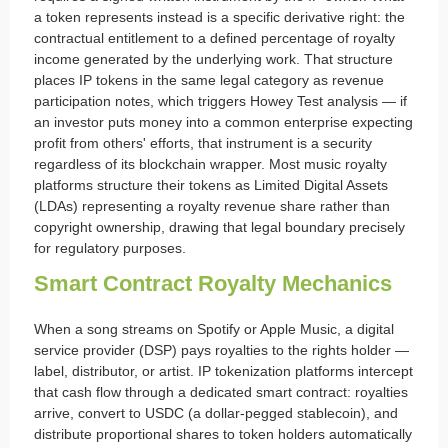
a token represents instead is a specific derivative right: the
contractual entitlement to a defined percentage of royalty
income generated by the underlying work. That structure
places IP tokens in the same legal category as revenue
participation notes, which triggers Howey Test analysis — if
an investor puts money into a common enterprise expecting
profit from others' efforts, that instrument is a security
regardless of its blockchain wrapper. Most music royalty
platforms structure their tokens as Limited Digital Assets
(LDAs) representing a royalty revenue share rather than
copyright ownership, drawing that legal boundary precisely
for regulatory purposes.
Smart Contract Royalty Mechanics
When a song streams on Spotify or Apple Music, a digital
service provider (DSP) pays royalties to the rights holder —
label, distributor, or artist. IP tokenization platforms intercept
that cash flow through a dedicated smart contract: royalties
arrive, convert to USDC (a dollar-pegged stablecoin), and
distribute proportional shares to token holders automatically