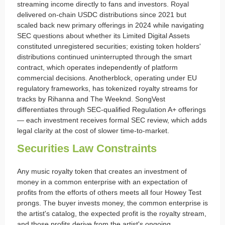
streaming income directly to fans and investors. Royal
delivered on-chain USDC distributions since 2021 but
scaled back new primary offerings in 2024 while navigating
SEC questions about whether its Limited Digital Assets
constituted unregistered securities; existing token holders'
distributions continued uninterrupted through the smart
contract, which operates independently of platform
commercial decisions. Anotherblock, operating under EU
regulatory frameworks, has tokenized royalty streams for
tracks by Rihanna and The Weeknd. SongVest
differentiates through SEC-qualified Regulation A+ offerings
— each investment receives formal SEC review, which adds
legal clarity at the cost of slower time-to-market.
Securities Law Constraints
Any music royalty token that creates an investment of
money in a common enterprise with an expectation of
profits from the efforts of others meets all four Howey Test
prongs. The buyer invests money, the common enterprise is
the artist's catalog, the expected profit is the royalty stream,
and those profits derive from the artist's ongoing