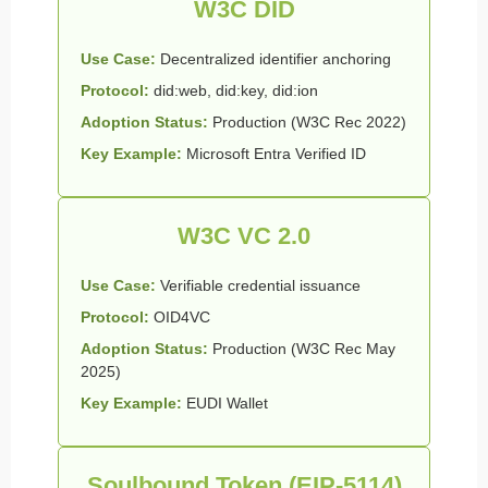
W3C DID
Use Case:
Decentralized identifier anchoring
Protocol:
did:web, did:key, did:ion
Adoption Status:
Production (W3C Rec 2022)
Key Example:
Microsoft Entra Verified ID
W3C VC 2.0
Use Case:
Verifiable credential issuance
Protocol:
OID4VC
Adoption Status:
Production (W3C Rec May
2025)
Key Example:
EUDI Wallet
Soulbound Token (EIP-5114)