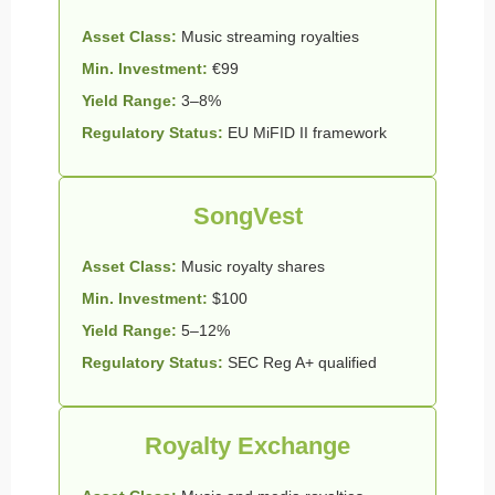
Asset Class:
Music streaming royalties
Min. Investment:
€99
Yield Range:
3–8%
Regulatory Status:
EU MiFID II framework
SongVest
Asset Class:
Music royalty shares
Min. Investment:
$100
Yield Range:
5–12%
Regulatory Status:
SEC Reg A+ qualified
Royalty Exchange