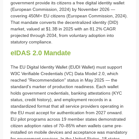
government provide its citizens a free digital identity wallet
(European Commission, 2024) by November 2026 —
covering 450M+ EU citizens (European Commission, 2024).
That mandate converts the decentralized identity (DID)
market, valued at $1.3B in 2025 with an 81.2% CAGR
projected through 2034, from voluntary adoption into
statutory compliance.
eIDAS 2.0 Mandate
The EU Digital Identity Wallet (EUDI Wallet) must support
W3C Verifiable Credentials (VC) Data Model 2.0, which
reached "Recommendation" status in May 2025 — the
standard's marker of production readiness. Each wallet
holds government credentials, banking attestations (KYC
status, credit history), and employment records in a
standardized format that all service providers operating in
the EU must accept for authentication from 2027 onward.
EU pilot programs across 19 member states demonstrated
citizen adoption rates of 70–85% when wallets came pre-
installed on mobile devices and acceptance was mandatory
for government services. In the United States, 18 states