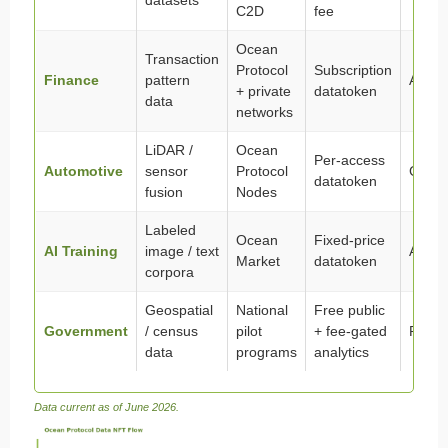
datasets
C2D
fee
Ocean
Transaction
Protocol
Subscription
Finance
pattern
Active
+ private
datatoken
data
networks
LiDAR /
Ocean
Per-access
Automotive
sensor
Protocol
Growi
datatoken
fusion
Nodes
Labeled
Ocean
Fixed-price
AI Training
image / text
Active
Market
datatoken
corpora
Geospatial
National
Free public
Government
/ census
pilot
+ fee-gated
Pilot
data
programs
analytics
Data current as of June 2026.