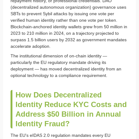
repayment history, or professional credentials. DAO
(decentralized autonomous organization) governance uses
SBTs to prevent Sybil attacks by issuing one vote per
verified human identity rather than one vote per token.
Blockchain-anchored identity wallets grew from 50 million in
2023 to 210 million in 2024, on a trajectory projected to
surpass 1.5 billion users by 2032 as government mandates
accelerate adoption.
The institutional dimension of on-chain identity —
particularly the EU regulatory mandate driving its
deployment — has moved decentralized identity from an
optional technology to a compliance requirement.
How Does Decentralized
Identity Reduce KYC Costs and
Address $50 Billion in Annual
Identity Fraud?
The EU's eIDAS 2.0 regulation mandates every EU