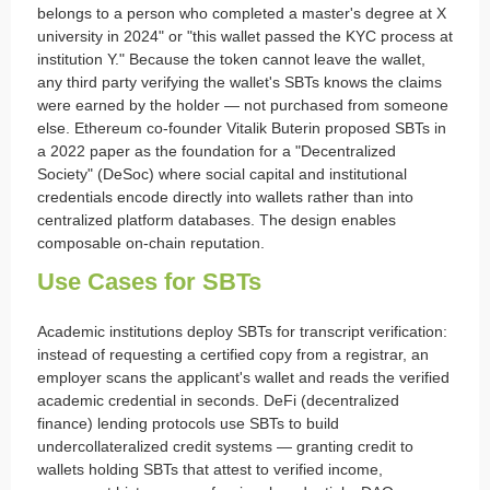
belongs to a person who completed a master's degree at X
university in 2024" or "this wallet passed the KYC process at
institution Y." Because the token cannot leave the wallet,
any third party verifying the wallet's SBTs knows the claims
were earned by the holder — not purchased from someone
else. Ethereum co-founder Vitalik Buterin proposed SBTs in
a 2022 paper as the foundation for a "Decentralized
Society" (DeSoc) where social capital and institutional
credentials encode directly into wallets rather than into
centralized platform databases. The design enables
composable on-chain reputation.
Use Cases for SBTs
Academic institutions deploy SBTs for transcript verification:
instead of requesting a certified copy from a registrar, an
employer scans the applicant's wallet and reads the verified
academic credential in seconds. DeFi (decentralized
finance) lending protocols use SBTs to build
undercollateralized credit systems — granting credit to
wallets holding SBTs that attest to verified income,