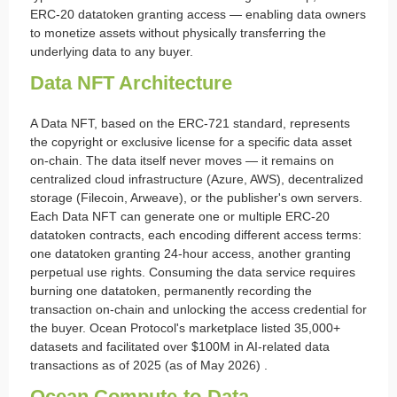
ERC-20 datatoken granting access — enabling data owners
to monetize assets without physically transferring the
underlying data to any buyer.
Data NFT Architecture
A Data NFT, based on the ERC-721 standard, represents
the copyright or exclusive license for a specific data asset
on-chain. The data itself never moves — it remains on
centralized cloud infrastructure (Azure, AWS), decentralized
storage (Filecoin, Arweave), or the publisher's own servers.
Each Data NFT can generate one or multiple ERC-20
datatoken contracts, each encoding different access terms:
one datatoken granting 24-hour access, another granting
perpetual use rights. Consuming the data service requires
burning one datatoken, permanently recording the
transaction on-chain and unlocking the access credential for
the buyer. Ocean Protocol's marketplace listed 35,000+
datasets and facilitated over $100M in AI-related data
transactions as of 2025 (as of May 2026) .
Ocean Compute-to-Data