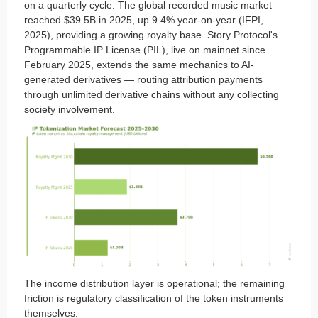
on a quarterly cycle. The global recorded music market
reached $39.5B in 2025, up 9.4% year-on-year (IFPI,
2025), providing a growing royalty base. Story Protocol's
Programmable IP License (PIL), live on mainnet since
February 2025, extends the same mechanics to AI-
generated derivatives — routing attribution payments
through unlimited derivative chains without any collecting
society involvement.
The income distribution layer is operational; the remaining
friction is regulatory classification of the token instruments
themselves.