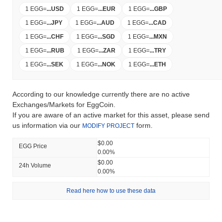
1 EGG
=
...
USD
1 EGG
=
...
EUR
1 EGG
=
...
GBP
1 EGG
=
...
JPY
1 EGG
=
...
AUD
1 EGG
=
...
CAD
1 EGG
=
...
CHF
1 EGG
=
...
SGD
1 EGG
=
...
MXN
1 EGG
=
...
RUB
1 EGG
=
...
ZAR
1 EGG
=
...
TRY
1 EGG
=
...
SEK
1 EGG
=
...
NOK
1 EGG
=
...
ETH
According to our knowledge currently there are no active
Exchanges/Markets for EggCoin.
If you are aware of an active market for this asset, please send
us information via our
form.
MODIFY PROJECT
$0.00
EGG Price
0.00%
$0.00
24h Volume
0.00%
Read here how to use these data