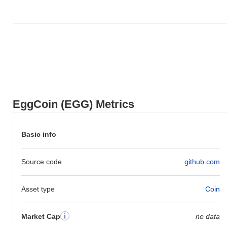
to the broader market momentum.
EggCoin (EGG) Metrics
Basic info
Source code
github.com
Asset type
Coin
Market Cap
no data