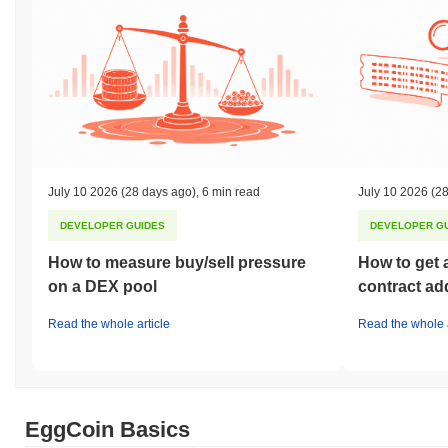
July 10 2026
(28 days ago)
,
6 min read
July 10 2026
(28
DEVELOPER GUIDES
DEVELOPER G
How to measure buy/sell pressure
How to get 
on a DEX pool
contract ad
Read the whole article
Read the whole a
EggCoin Basics