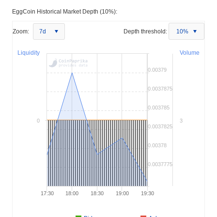
EggCoin Historical Market Depth (10%):
Zoom:
7d
Depth threshold:
10%
Liquidity
Volume
0.00379
0.0037875
0.003785
0
3
0.0037825
0.00378
0.0037775
17:30
18:00
18:30
19:00
19:30