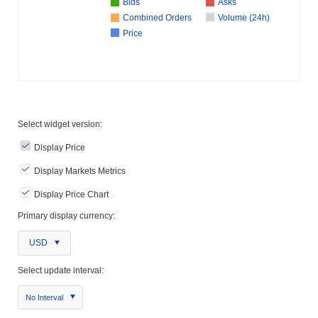
Bids
Asks
Combined Orders
Volume (24h)
Price
Select widget version:
Display Price
Display Markets Metrics
Display Price Chart
Primary display currency:
USD
Select update interval:
No Interval