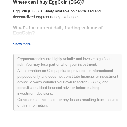
Where can I buy EggCoin (EGG)?
EggCoin (EGG) is widely available on centralized and
decentralized cryptocurrency exchanges.
What's the current daily trading volume of
EggCoin?
As of the last 24 hours, EggCoin's trading volume stands at
$0.00
Show more
.
What's EggCoin's price range history?
Cryptocurrencies are highly volatile and involve significant
risk. You may lose part or all of your investment.
All-Time High (ATH):
$0.447787
All information on Coinpaprika is provided for informational
All-Time Low (ATL):
$0.00
purposes only and does not constitute financial or investment
advice. Always conduct your own research (DYOR) and
EggCoin is currently trading
~99.16%
below its ATH .
consult a qualified financial advisor before making
investment decisions.
How is EggCoin performing compared to the
Coinpaprika is not liable for any losses resulting from the use
broader crypto market?
of this information.
Over the past 7 days, EggCoin has gained
0.00%
,
underperforming the overall crypto market which posted a
0.18%
gain. This indicates a temporary lag in EGG's price action relative