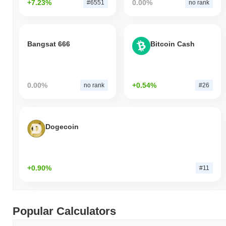
+7.23%
0.00%
#6551
no rank
Bangsat 666
Bitcoin Cash
0.00%
+0.54%
no rank
#26
Dogecoin
+0.90%
#11
Popular Calculators