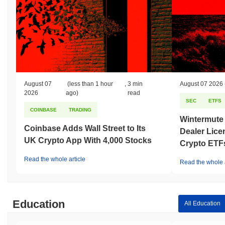
August 07
(less than 1 hour
,
3 min
August 07 2026
2026
ago)
read
SEC
ETFS
COINBASE
TRADING
Wintermute
Coinbase Adds Wall Street to Its
Dealer Lice
UK Crypto App With 4,000 Stocks
Crypto ETF
Read the whole article
Read the whole a
Education
All Education