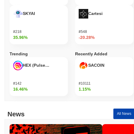
SKYAI
Cartesi
#218
#548
35.96%
-20.28%
Trending
Recently Added
HEX (Pulsechain)
SACOIN
#142
#10111
16.46%
1.15%
News
All News