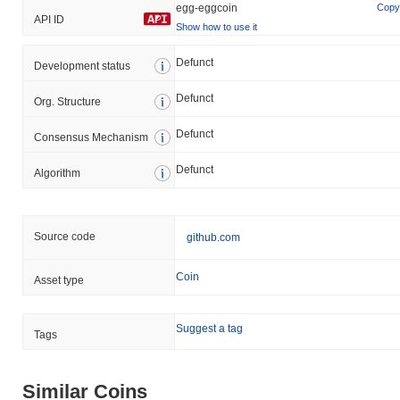
egg-eggcoin
Copy
API ID
Show how to use it
Defunct
Development status
Defunct
Org. Structure
Defunct
Consensus Mechanism
Defunct
Algorithm
Source code
github.com
Coin
Asset type
Suggest a tag
Tags
Similar Coins