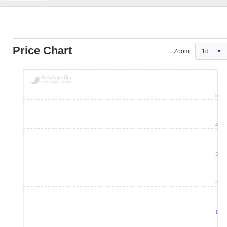
Price Chart
Zoom:
1d
5
4
3
2
1