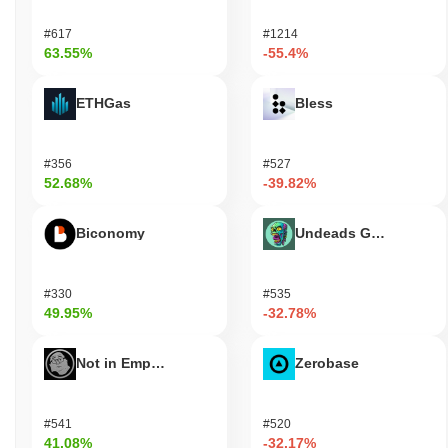
#617
#1214
63.55%
-55.4%
ETHGas
Bless
#356
#527
52.68%
-39.82%
Biconomy
Undeads Games
#330
#535
49.95%
-32.78%
Not in Employment, Education, or Training
Zerobase
#541
#520
41.08%
-32.17%