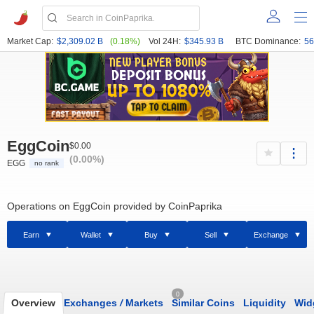
Market Cap:
$2,309.02 B
(0.18%)
Vol 24H:
$345.93 B
BTC Dominance:
56
EggCoin
$0.00
(0.00%)
EGG
no rank
Operations on EggCoin provided by CoinPaprika
Earn
Wallet
Buy
Sell
Exchange
0
Overview
Exchanges
/
Markets
Similar Coins
Liquidity
Wid