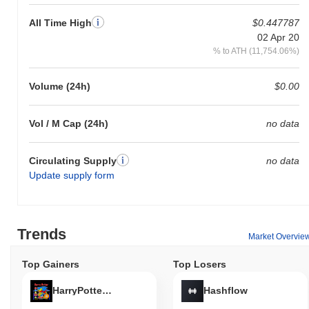
All Time High
$0.447787
02 Apr 20
% to ATH (11,754.06%)
Volume (24h)
$0.00
Vol / M Cap (24h)
no data
Circulating Supply
no data
Update supply form
Trends
Market Overvie
Top Gainers
Top Losers
HarryPotterObamaSonic10Inu (ETH)
Hashflow