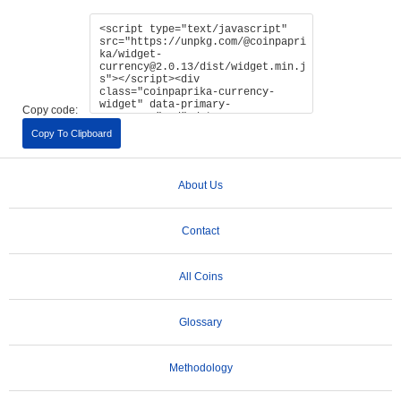
Copy code:
Copy To Clipboard
About Us
Contact
All Coins
Glossary
Methodology