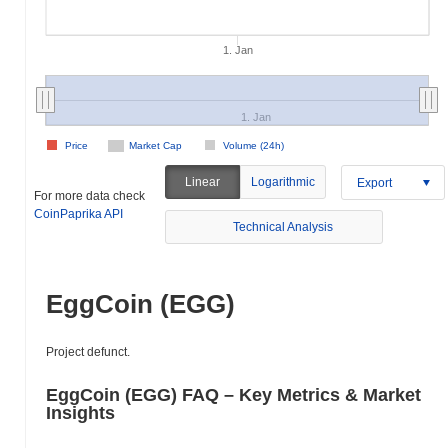
1. Jan
1. Jan
Price
Market Cap
Volume (24h)
Linear
Logarithmic
Export
For more data check
CoinPaprika API
Technical Analysis
EggCoin (EGG)
Project defunct.
EggCoin (EGG) FAQ – Key Metrics & Market
Insights