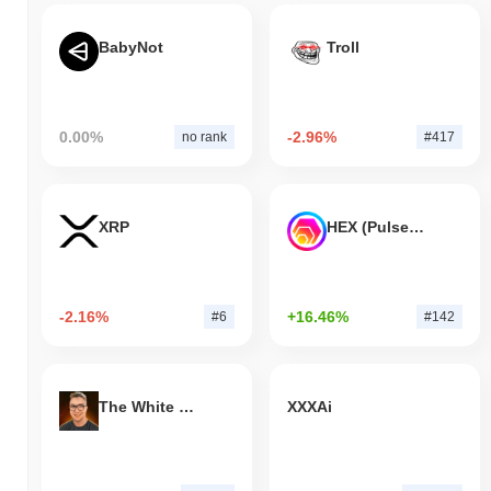
BabyNot
Troll
0.00%
-2.96%
no rank
#417
XRP
HEX (Pulsechain)
-2.16%
+16.46%
#6
#142
The White Bull
XXXAi