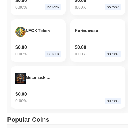
$0.00
$0.00
0.00%
0.00%
no rank
no rank
NFGX Token
Kurisumasu
$0.00
$0.00
0.00%
0.00%
no rank
no rank
Metamask Meme Army
$0.00
0.00%
no rank
Popular Coins