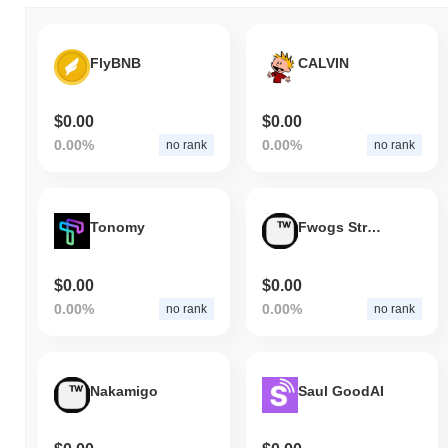
FlyBNB
CALVIN
$0.00
$0.00
0.00%
0.00%
no rank
no rank
Tonomy
Fwogs Strategy
$0.00
$0.00
0.00%
0.00%
no rank
no rank
Nakamigo
Saul GoodAI