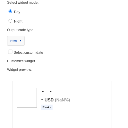
Select widget mode:
Day
Night
Output code type:
Html
Select custom date
Customize widget
Widget preview: