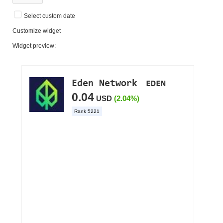
Select custom date
Customize widget
Widget preview: