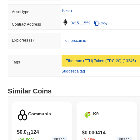
Token
Asset type
0x15...1559
Copy
Contract Address
Explorers
(1)
etherscan.io
Ethereum (ETH) Token (ERC-20) (13346)
Tags
Suggest a tag
Similar Coins
Communis
K9
$0.0
124
$0.000414
11
+30.59%
-3.35%
#5222
#5223