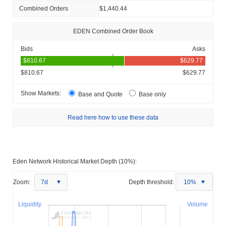
Combined Orders
$1,440.44
EDEN Combined Order Book
Bids
Asks
$810.67
$629.77
Show Markets:
Base and Quote
Base only
Read here how to use these data
Eden Network Historical Market Depth (10%):
Zoom:
7d
Depth threshold:
10%
Liquidity
Volume