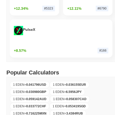
+12.34%
+12.11%
#5323
#6790
PulseX
+8.57%
#166
Popular Calculators
1 EDEN
=
0.041796
USD
1 EDEN
=
0.036155
EUR
1 EDEN
=
0.030980
GBP
1 EDEN
=
6.5956
JPY
1 EDEN
=
0.059142
AUD
1 EDEN
=
0.058307
CAD
1 EDEN
=
0.033772
CHF
1 EDEN
=
0.053419
SGD
1 EDEN
=
0.716225
MXN
1 EDEN
=
3.4384
RUB