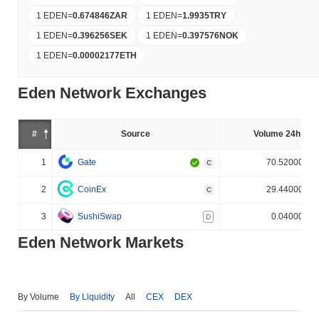
1 EDEN
=
0.674846
ZAR
1 EDEN
=
1.9935
TRY
1 EDEN
=
0.396256
SEK
1 EDEN
=
0.397576
NOK
1 EDEN
=
0.00002177
ETH
Eden Network Exchanges
#
Source
Volume 24h (%)
1
Gate
70.520000%
C
2
CoinEx
29.440000%
C
3
SushiSwap
0.040000%
D
Eden Network Markets
By Volume
By Liquidity
All
CEX
DEX