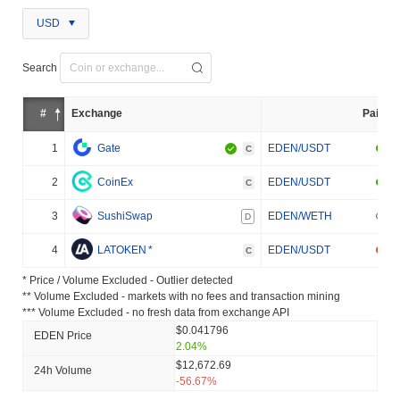
USD
Search
#
Exchange
Pair
1
Gate
EDEN/USDT
C
2
CoinEx
EDEN/USDT
C
3
SushiSwap
EDEN/WETH
D
4
LATOKEN
*
EDEN/USDT
C
* Price / Volume Excluded - Outlier detected
** Volume Excluded - markets with no fees and transaction mining
*** Volume Excluded - no fresh data from exchange API
$0.041796
EDEN Price
2.04%
$12,672.69
24h Volume
-56.67%