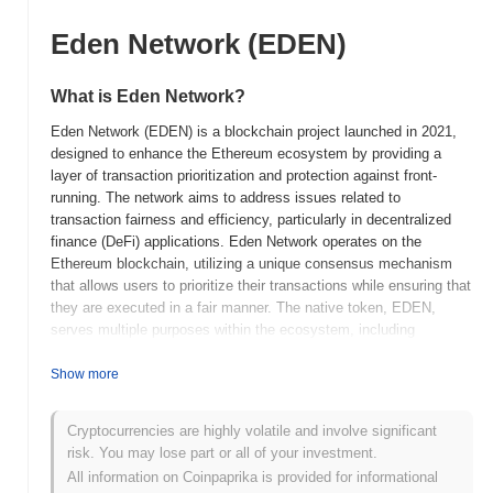
Eden Network (EDEN)
What is Eden Network?
Eden Network (EDEN) is a blockchain project launched in 2021,
designed to enhance the Ethereum ecosystem by providing a
layer of transaction prioritization and protection against front-
running. The network aims to address issues related to
transaction fairness and efficiency, particularly in decentralized
finance (DeFi) applications. Eden Network operates on the
Ethereum blockchain, utilizing a unique consensus mechanism
that allows users to prioritize their transactions while ensuring that
they are executed in a fair manner. The native token, EDEN,
serves multiple purposes within the ecosystem, including
transaction fees, staking, and governance, allowing holders to
participate in decision-making processes regarding network
Show more
upgrades and changes. What sets Eden Network apart is its
focus on creating a more equitable trading environment by
Cryptocurrencies are highly volatile and involve significant
mitigating the risks associated with front-running and other
risk. You may lose part or all of your investment.
malicious trading practices. This positioning makes it significant
All information on Coinpaprika is provided for informational
in the DeFi space, where transaction integrity and user trust are