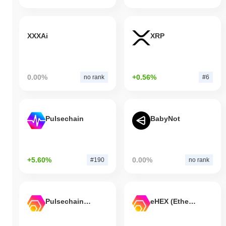
XXXAi
XRP
0.00%
+0.56%
no rank
#6
Pulsechain
BabyNot
+5.60%
0.00%
#190
no rank
Pulsechain Bridged HEX (Pulsechain)
eHEX (Ethereum)