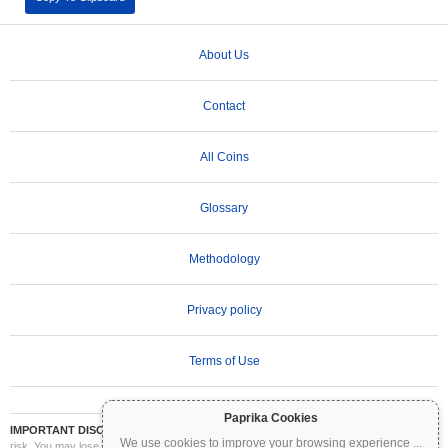
About Us
Contact
All Coins
Glossary
Methodology
Privacy policy
Terms of Use
Paprika Cookies
IMPORTANT DISCLAIMER:
Cryptocurrencies are highly volatile and involve significant
We use cookies to improve your browsing experience
...
risk. You may lose part or all of your investment. All information on Coinpaprika is