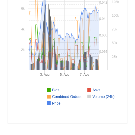
125k
0.042
6k
100k
0.04
4k
75k
0.038
50k
2k
0.036
25k
3. Aug
5. Aug
7. Aug
Bids
Asks
Combined Orders
Volume (24h)
Price