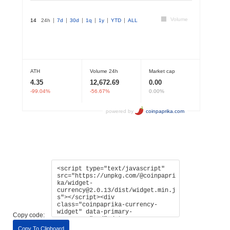
Copy code:
Copy To Clipboard