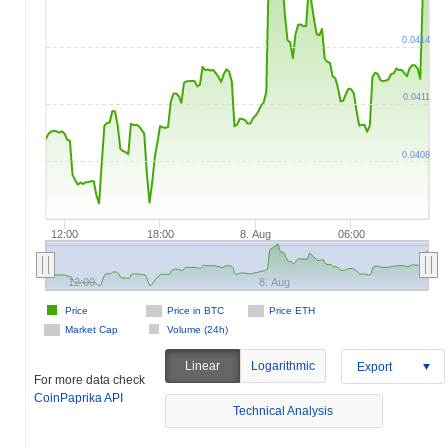
0.0414
0.0411
0.0408
12:00
18:00
8. Aug
06:00
12:00
8. Aug
Price
Price in BTC
Price ETH
Market Cap
Volume (24h)
Linear
Logarithmic
Export
For more data check
CoinPaprika API
Technical Analysis