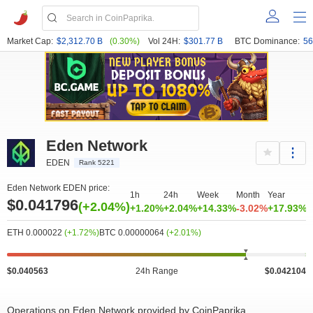
Market Cap:
$2,312.70 B
(0.30%)
Vol 24H:
$301.77 B
BTC Dominance:
56
Eden Network
EDEN
Rank 5221
Eden Network EDEN price:
1h
24h
Week
Month
Year
$0.041796
(+2.04%)
+1.20%
+2.04%
+14.33%
-3.02%
+17.93%
ETH 0.000022
(+1.72%)
BTC 0.00000064
(+2.01%)
$0.040563
24h Range
$0.042104
Operations on Eden Network provided by CoinPaprika