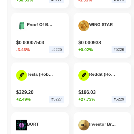
Proof Of Bagwork
WING STAR
$0.00007503
$0.000938
-3.46%
+0.02%
#5225
#5226
Tesla (Robinhood Tokenized Stock)
Reddit (Robinhood Tokenized Stock)
$329.20
$196.03
+2.49%
+27.73%
#5227
#5229
BORT
Investor Brand Network Ai