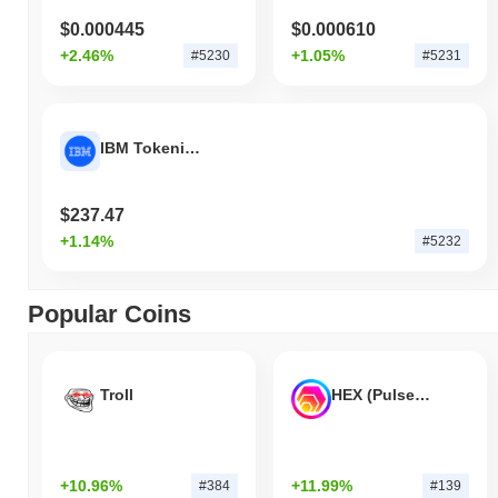
$0.000445
$0.000610
+2.46%
+1.05%
#5230
#5231
IBM Tokenized Stock - Reality
$237.47
+1.14%
#5232
Popular Coins
Troll
HEX (Pulsechain)
+10.96%
+11.99%
#384
#139