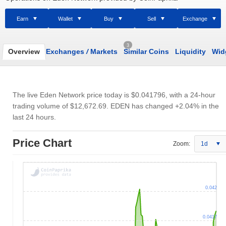
Earn
Wallet
Buy
Sell
Exchange
3
Overview
Exchanges
/
Markets
Similar Coins
Liquidity
Wid
The live Eden Network price today is
$0.041796
, with a 24-hour
trading volume of
$12,672.69
. EDEN has changed +2.04% in the
last 24 hours.
Price Chart
Zoom:
1d
0.042
0.0417