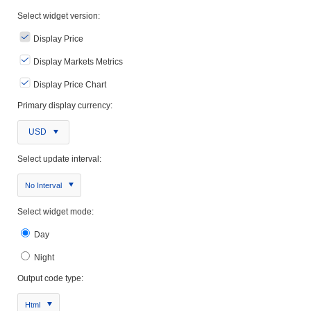
Select widget version:
Display Price
Display Markets Metrics
Display Price Chart
Primary display currency:
USD
Select update interval:
No Interval
Select widget mode:
Day
Night
Output code type:
Html