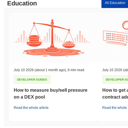
Education
All Education
July 10 2026
(about 1 month ago)
,
6 min read
July 10 2026
(ab
DEVELOPER GUIDES
DEVELOPER G
How to measure buy/sell pressure
How to get 
on a DEX pool
contract ad
Read the whole article
Read the whole a