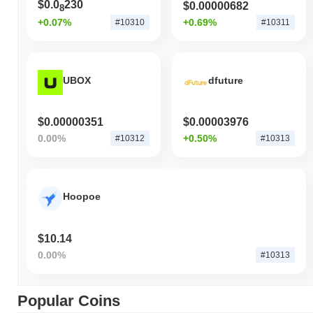
$0.0
230
$0.00000682
8
+0.07%
+0.69%
#10310
#10311
UBOX
dfuture
$0.00000351
$0.00003976
0.00%
+0.50%
#10312
#10313
Hoopoe
$10.14
0.00%
#10313
Popular Coins