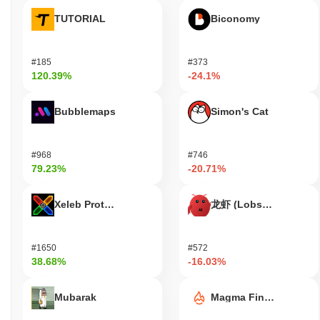
Has Duelist King faced any controversy or risks?
TUTORIAL
Biconomy
Duelist King (DKT) has faced scrutiny due to concerns over
extreme volatility, which poses significant risks for investors.
#185
#373
Additionally, the project has been associated with potential
120.39%
-24.1%
security incidents and controversies regarding its tokenomics,
leading to discussions about the possibility of a rug pull. As with
Bubblemaps
Simon's Cat
many projects in the crypto space, these factors highlight the
need for caution and thorough research before investing.
#968
#746
Duelist King (DKT) FAQ – Key Metrics &
79.23%
-20.71%
Market Insights
Where can I buy Duelist King (DKT)?
Xeleb Protocol
龙虾 (Lobster)
Duelist King (DKT) is widely available on centralized
cryptocurrency exchanges. The most active platform is
#1650
#572
PancakeSwap V2 (BSC), where the DKT/WBNB trading pair
38.68%
-16.03%
recorded a 24-hour volume of over
$0.606532
.
What's the current daily trading volume of Duelist
Mubarak
Magma Finance
King?