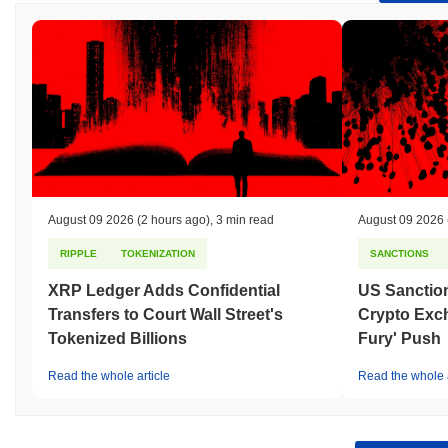
August 09 2026
(2 hours ago)
,
3 min read
August 09 2026
RIPPLE
TOKENIZATION
SANCTIONS
XRP Ledger Adds Confidential
US Sanction
Transfers to Court Wall Street's
Crypto Exc
Tokenized Billions
Fury' Push
Read the whole article
Read the whole a