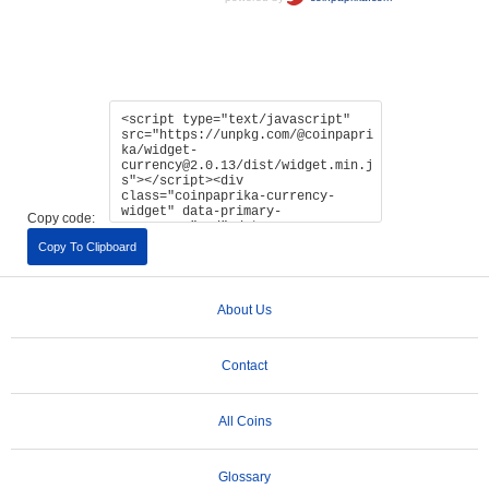
Copy code:
Copy To Clipboard
About Us
Contact
All Coins
Glossary