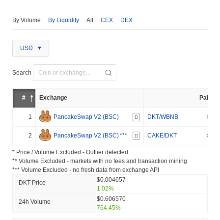
By Volume
By Liquidity
All
CEX
DEX
USD
Search
#
Exchange
Pair
1
PancakeSwap V2 (BSC)
DKT/WBNB
D
2
PancakeSwap V2 (BSC)
***
CAKE/DKT
D
* Price / Volume Excluded - Outlier detected
** Volume Excluded - markets with no fees and transaction mining
*** Volume Excluded - no fresh data from exchange API
$0.004657
DKT Price
1.02%
$0.606570
24h Volume
764.45%