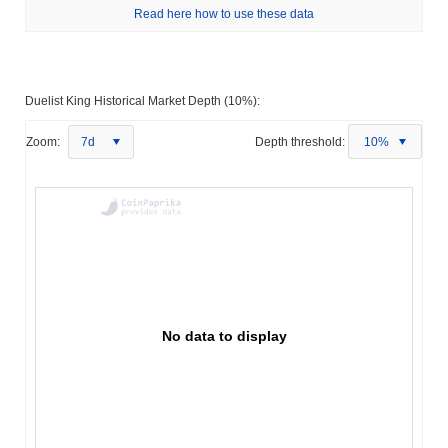
Read here how to use these data
Duelist King Historical Market Depth (10%):
Zoom:
7d
Depth threshold:
10%
No data to display