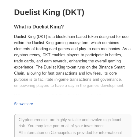
Duelist King (DKT)
What is Duelist King?
Duelist King (DKT) is a blockchain-based token designed for use
within the Duelist King gaming ecosystem, which combines
elements of trading card games and play-to-earn mechanics. As a
cryptocurrency, DKT enables players to participate in battles,
trade cards, and earn rewards, enhancing the overall gaming
experience. The Duelist King token runs on the Binance Smart
Chain, allowing for fast transactions and low fees. Its core
purpose is to facilitate in-game transactions and governance,
empowering players to have a say in the game's development.
When and how did Duelist King start?
Show more
Duelist King (DKT) was launched in 2021, created by a team of
gaming and blockchain enthusiasts aiming to merge traditional
card gaming with decentralized finance. The project focuses on
Cryptocurrencies are highly volatile and involve significant
providing a play-to-earn experience, allowing players to earn
risk. You may lose part or all of your investment.
rewards through strategic gameplay. Initially listed on various
All information on Coinpaprika is provided for informational
decentralized exchanges, Duelist King gained traction within the