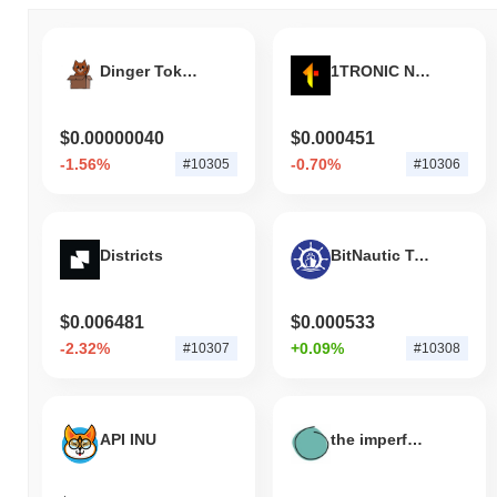
Dinger Token
1TRONIC Network
$0.00000040
$0.000451
-1.56%
-0.70%
#10305
#10306
Districts
BitNautic Token V2
$0.006481
$0.000533
-2.32%
+0.09%
#10307
#10308
API INU
the imperfect coin