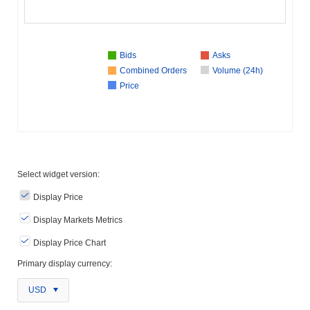
Bids
Asks
Combined Orders
Volume (24h)
Price
Select widget version:
Display Price
Display Markets Metrics
Display Price Chart
Primary display currency:
USD