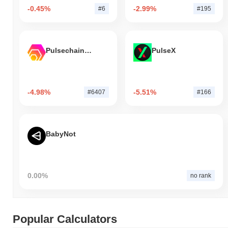
-0.45%
-2.99%
#6
#195
Pulsechain Bridged HEX (Pulsechain)
PulseX
-4.98%
-5.51%
#6407
#166
BabyNot
0.00%
no rank
Popular Calculators