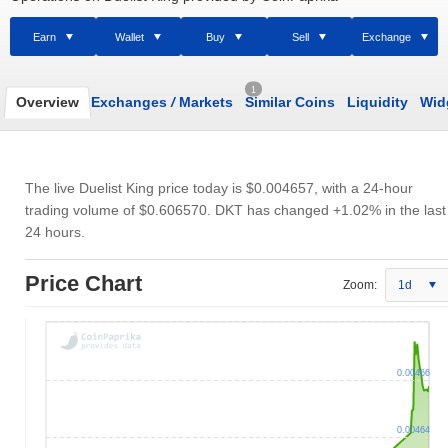
Earn
Wallet
Buy
Sell
Exchange
1
Overview
Exchanges
/
Markets
Similar Coins
Liquidity
Wid
The live Duelist King price today is
$0.004657
, with a 24-hour
trading volume of
$0.606570
. DKT has changed +1.02% in the last
24 hours.
Price Chart
Zoom:
1d
0.00466
0.00464