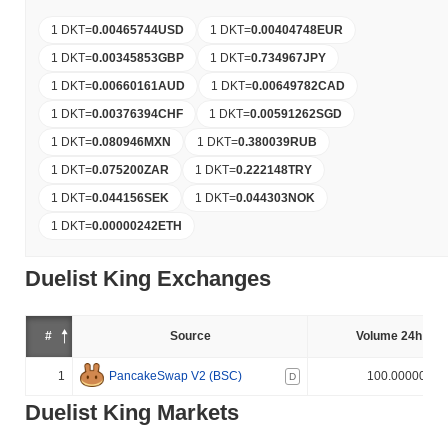
1 DKT
=
0.00465744
USD
1 DKT
=
0.00404748
EUR
1 DKT
=
0.00345853
GBP
1 DKT
=
0.734967
JPY
1 DKT
=
0.00660161
AUD
1 DKT
=
0.00649782
CAD
1 DKT
=
0.00376394
CHF
1 DKT
=
0.00591262
SGD
1 DKT
=
0.080946
MXN
1 DKT
=
0.380039
RUB
1 DKT
=
0.075200
ZAR
1 DKT
=
0.222148
TRY
1 DKT
=
0.044156
SEK
1 DKT
=
0.044303
NOK
1 DKT
=
0.00000242
ETH
Duelist King Exchanges
#
Source
Volume 24h (%)
1
PancakeSwap V2 (BSC)
100.000000%
D
Duelist King Markets