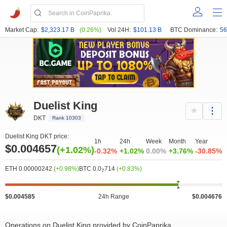
Market Cap:
$2,323.17 B
(0.26%)
Vol 24H:
$101.13 B
BTC Dominance:
56
Duelist King
DKT
Rank 10303
Duelist King DKT price:
1h
24h
Week
Month
Year
$0.004657
(+1.02%)
-0.32%
+1.02%
0.00%
+3.76%
-30.85%
ETH 0.00000242
(+0.98%)
BTC 0.0
714
(+0.83%)
7
$0.004585
24h Range
$0.004676
Operations on Duelist King provided by CoinPaprika