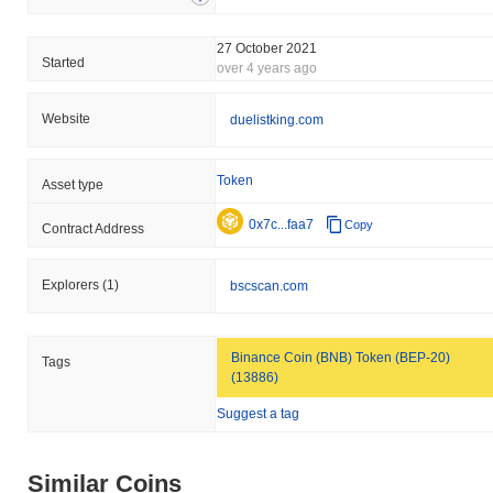
27 October 2021
Started
over 4 years ago
Website
duelistking.com
Token
Asset type
0x7c...faa7
Copy
Contract Address
Explorers
(1)
bscscan.com
Binance Coin (BNB) Token (BEP-20)
Tags
(13886)
Suggest a tag
Similar Coins