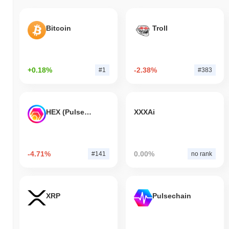
Bitcoin
Troll
+0.18%
-2.38%
#1
#383
HEX (Pulsechain)
XXXAi
-4.71%
0.00%
#141
no rank
XRP
Pulsechain