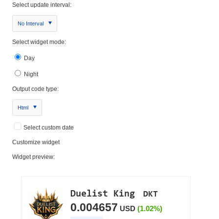
Select update interval:
No Interval
Select widget mode:
Day
Night
Output code type:
Html
Select custom date
Customize widget
Widget preview: