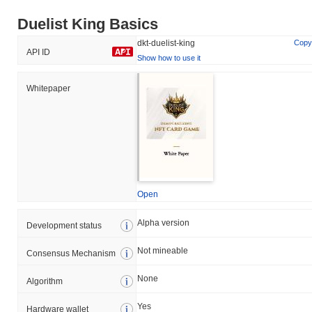
Duelist King Basics
dkt-duelist-king
Copy
API ID
Show how to use it
Whitepaper
Open
Alpha version
Development status
Not mineable
Consensus Mechanism
None
Algorithm
Yes
Hardware wallet