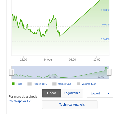
0.00462
0.0046
0.00458
18:00
9. Aug
06:00
12:00
9. Aug
12:00
Price
Price in BTC
Market Cap
Volume (24h)
Linear
Logarithmic
Export
For more data check
CoinPaprika API
Technical Analysis