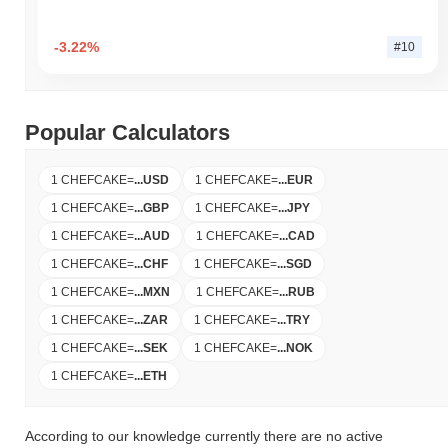
-3.22%
#10
Popular Calculators
1 CHEFCAKE
=
...
USD
1 CHEFCAKE
=
...
EUR
1 CHEFCAKE
=
...
GBP
1 CHEFCAKE
=
...
JPY
1 CHEFCAKE
=
...
AUD
1 CHEFCAKE
=
...
CAD
1 CHEFCAKE
=
...
CHF
1 CHEFCAKE
=
...
SGD
1 CHEFCAKE
=
...
MXN
1 CHEFCAKE
=
...
RUB
1 CHEFCAKE
=
...
ZAR
1 CHEFCAKE
=
...
TRY
1 CHEFCAKE
=
...
SEK
1 CHEFCAKE
=
...
NOK
1 CHEFCAKE
=
...
ETH
According to our knowledge currently there are no active