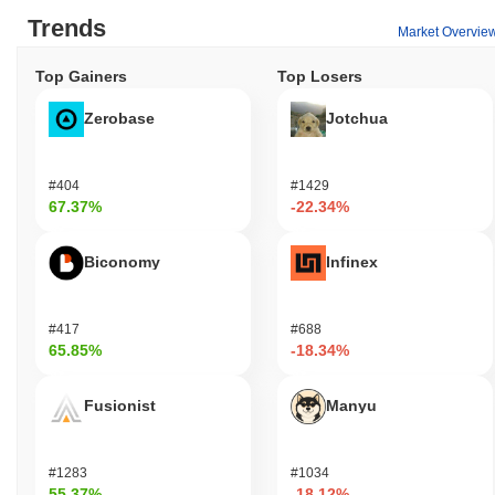
Trends
Market Overvie
Top Gainers
Top Losers
Zerobase
Jotchua
#404
#1429
67.37%
-22.34%
Biconomy
Infinex
#417
#688
65.85%
-18.34%
Fusionist
Manyu
#1283
#1034
55.37%
-18.12%