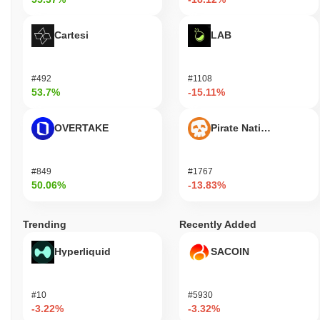
Cartesi
LAB
#492
#1108
53.7%
-15.11%
OVERTAKE
Pirate Nation Token
#849
#1767
50.06%
-13.83%
Trending
Recently Added
Hyperliquid
SACOIN
#10
#5930
-3.22%
-3.32%