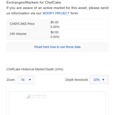
Exchanges/Markets for ChefCake.
If you are aware of an active market for this asset, please send
us information via our
form.
MODIFY PROJECT
$0.00
CHEFCAKE Price
0.00%
$0.00
24h Volume
0.00%
Read here how to use these data
ChefCake Historical Market Depth (10%):
Zoom:
7d
Depth threshold:
10%