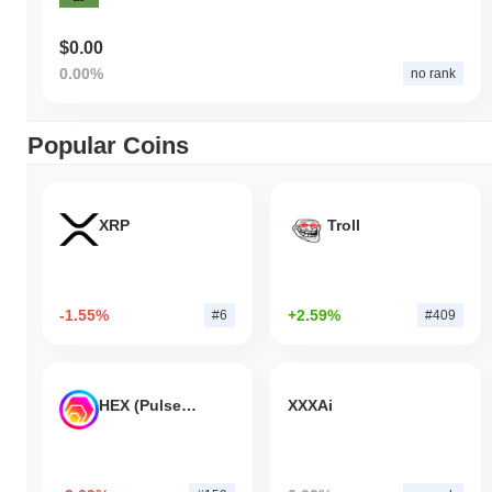
$0.00
0.00%
no rank
Popular Coins
XRP
Troll
-1.55%
+2.59%
#6
#409
HEX (Pulsechain)
XXXAi