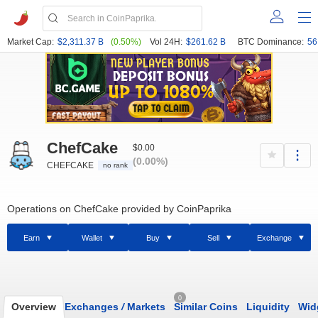
Market Cap:
$2,311.37 B
(0.50%)
Vol 24H:
$261.62 B
BTC Dominance:
56
ChefCake
$0.00
(0.00%)
CHEFCAKE
no rank
Operations on ChefCake provided by CoinPaprika
Earn
Wallet
Buy
Sell
Exchange
0
Overview
Exchanges
/
Markets
Similar Coins
Liquidity
Wid