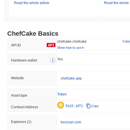
Read the whole article
Read the whole a
ChefCake Basics
chefcake-chefcake
Copy
API ID
Show how to use it
Yes
Hardware wallet
Website
chefcake.app
Token
Asset type
0x10...bf71
Copy
Contract Address
Explorers
(1)
bscscan.com