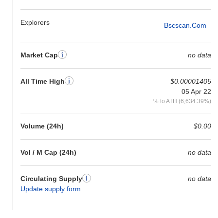
Explorers
Bscscan.com
Market Cap
no data
All Time High
$0.00001405
05 Apr 22
% to ATH (6,634.39%)
Volume (24h)
$0.00
Vol / M Cap (24h)
no data
Circulating Supply
no data
Update supply form