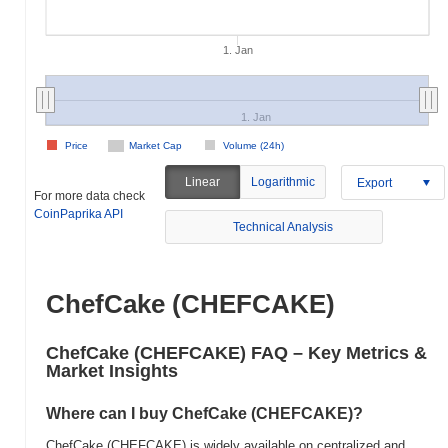
1. Jan
1. Jan
Price
Market Cap
Volume (24h)
Linear
Logarithmic
Export
For more data check
CoinPaprika API
Technical Analysis
ChefCake (CHEFCAKE)
ChefCake (CHEFCAKE) FAQ – Key Metrics &
Market Insights
Where can I buy ChefCake (CHEFCAKE)?
ChefCake (CHEFCAKE) is widely available on centralized and