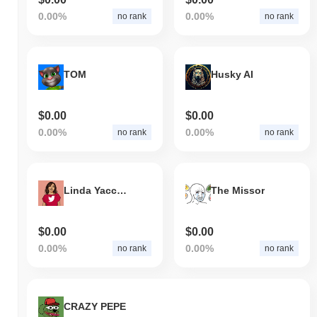
0.00%
0.00%
no rank
no rank
TOM
Husky AI
$0.00
$0.00
0.00%
0.00%
no rank
no rank
Linda Yaccarino
The Missor
$0.00
$0.00
0.00%
0.00%
no rank
no rank
CRAZY PEPE