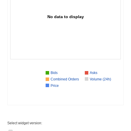
No data to display
Bids
Asks
Combined Orders
Volume (24h)
Price
Select widget version: