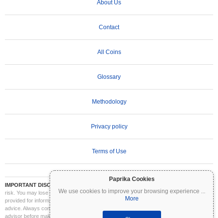
About Us
Contact
All Coins
Glossary
Methodology
Privacy policy
Terms of Use
Paprika Cookies
IMPORTANT DISCLAIMER:
Cryptocurrencies are highly volatile and involve significant
We use cookies to improve your browsing experience
...
risk. You may lose part or all of your investment. All information on Coinpaprika is
More
provided for informational purposes only and does not constitute financial or investment
advice. Always conduct your own research (DYOR) and consult a qualified financial
advisor before making investment decisions. Coinpaprika is not liable for any losses