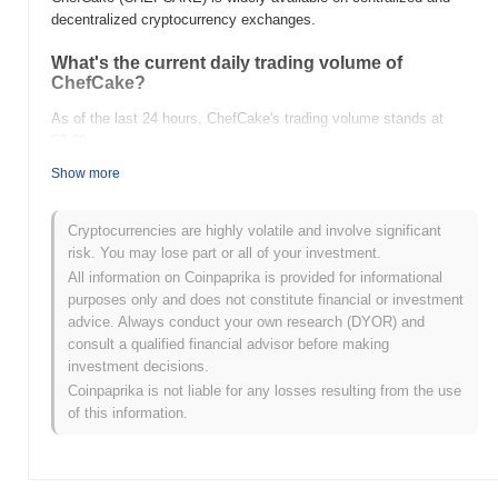
decentralized cryptocurrency exchanges.
What's the current daily trading volume of
ChefCake?
As of the last 24 hours, ChefCake's trading volume stands at
$0.00
.
Show more
What's ChefCake's price range history?
All-Time High (ATH):
$0.00001405
Cryptocurrencies are highly volatile and involve significant
All-Time Low (ATL):
$0.00
risk. You may lose part or all of your investment.
All information on Coinpaprika is provided for informational
ChefCake is currently trading
~98.52%
below its ATH .
purposes only and does not constitute financial or investment
advice. Always conduct your own research (DYOR) and
How is ChefCake performing compared to the
consult a qualified financial advisor before making
broader crypto market?
investment decisions.
Over the past 7 days, ChefCake has gained
0.00%
,
Coinpaprika is not liable for any losses resulting from the use
underperforming the overall crypto market which posted a
0.50%
of this information.
gain. This indicates a temporary lag in CHEFCAKE's price action
relative to the broader market momentum.