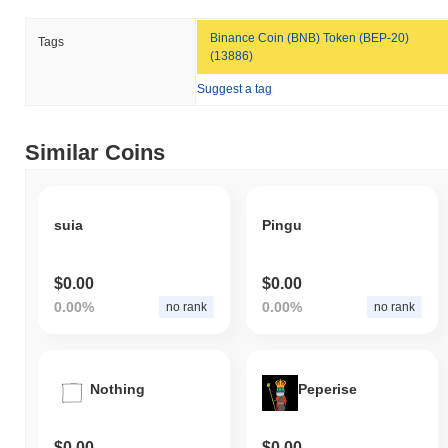
Binance Coin (BNB) Token (BEP-20)
Tags
(13886)
Suggest a tag
Similar Coins
suia
Pingu
$0.00
$0.00
0.00%
0.00%
no rank
no rank
Nothing
Peperise
$0.00
$0.00