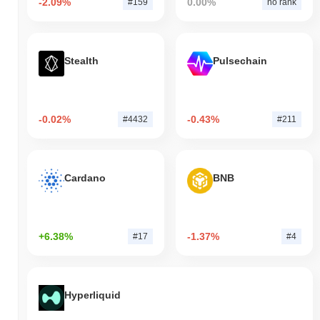
-2.09%
0.00%
#159
no rank
Stealth
Pulsechain
-0.02%
-0.43%
#4432
#211
Cardano
BNB
+6.38%
-1.37%
#17
#4
Hyperliquid