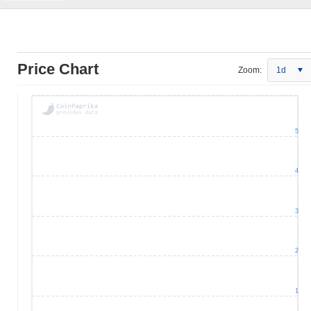
Price Chart
Zoom:
1d
5
4
3
2
1