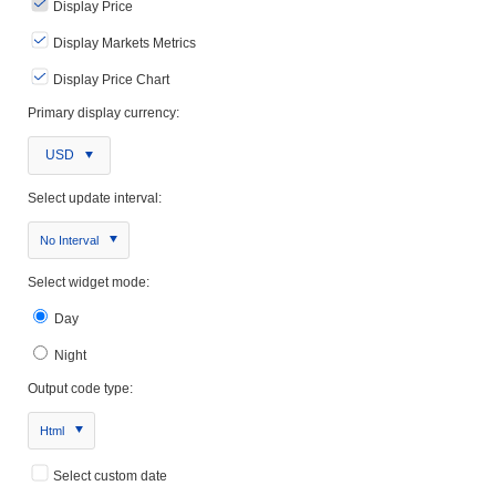
Display Price
Display Markets Metrics
Display Price Chart
Primary display currency:
USD
Select update interval:
No Interval
Select widget mode:
Day
Night
Output code type:
Html
Select custom date