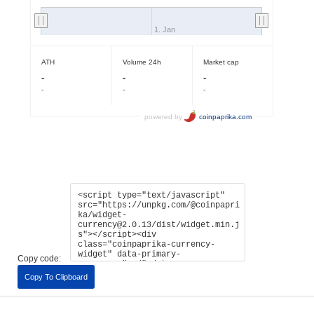
Copy code:
Copy To Clipboard