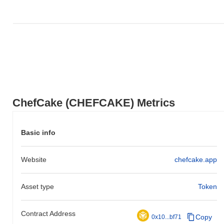
ChefCake (CHEFCAKE) Metrics
Basic info
Website
chefcake.app
Asset type
Token
Contract Address
Copy
0x10...bf71