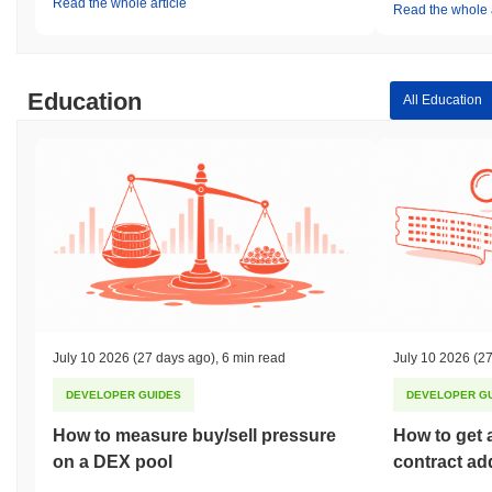
Read the whole article
Read the whole a
Education
All Education
July 10 2026
(27 days ago)
,
6 min read
July 10 2026
(27
DEVELOPER GUIDES
DEVELOPER G
How to measure buy/sell pressure
How to get 
on a DEX pool
contract ad