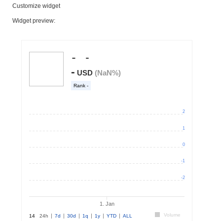
Customize widget
Widget preview: