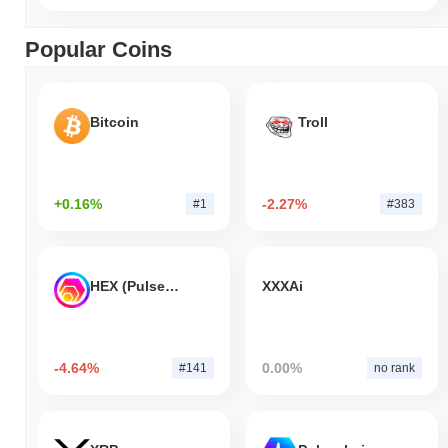
Popular Coins
Bitcoin
Troll
+0.16%
-2.27%
#1
#383
HEX (Pulsechain)
XXXAi
-4.64%
0.00%
#141
no rank