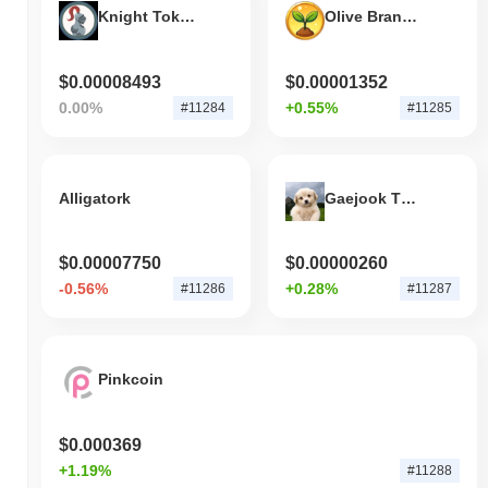
Knight Token
Olive Branch Network
$0.00008493
$0.00001352
0.00%
+0.55%
#11284
#11285
Alligatork
Gaejook The Puppy
$0.00007750
$0.00000260
-0.56%
+0.28%
#11286
#11287
Pinkcoin
$0.000369
+1.19%
#11288