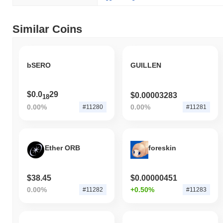
the broader market momentum.
Similar Coins
bSERO
GUILLEN
$0.0
29
$0.00003283
18
0.00%
0.00%
#11280
#11281
Ether ORB
foreskin
$38.45
$0.00000451
0.00%
+0.50%
#11282
#11283