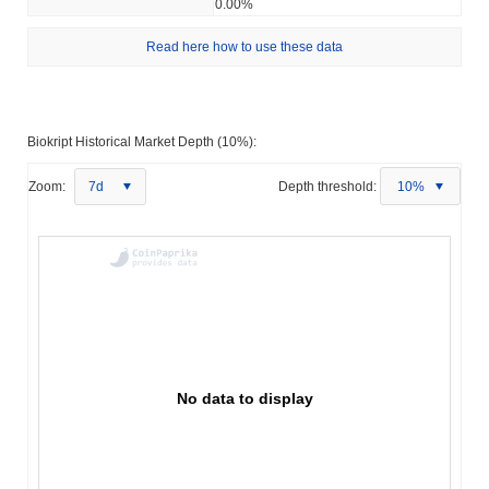
0.00%
Read here how to use these data
Biokript Historical Market Depth (10%):
Zoom:
7d
Depth threshold:
10%
No data to display