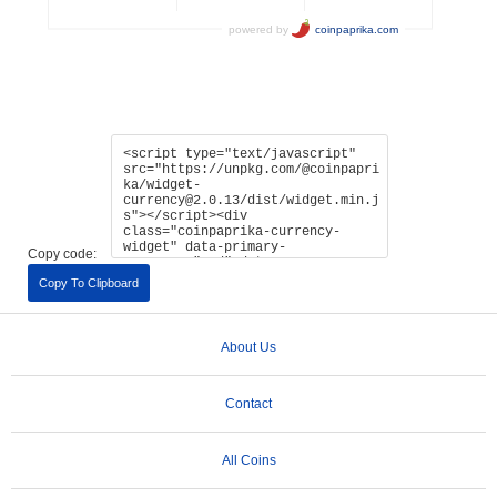
Copy code:
Copy To Clipboard
About Us
Contact
All Coins