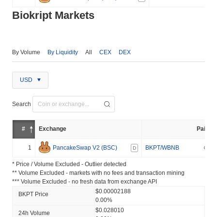
Biokript Markets
By Volume
By Liquidity
All
CEX
DEX
USD
Search
#
Exchange
Pair
1
PancakeSwap V2 (BSC)
BKPT/WBNB
D
* Price / Volume Excluded - Outlier detected
** Volume Excluded - markets with no fees and transaction mining
*** Volume Excluded - no fresh data from exchange API
$0.00002188
BKPT Price
0.00%
$0.028010
24h Volume