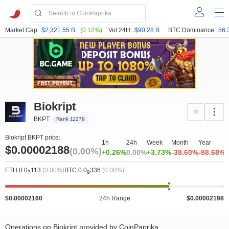
Market Cap:
$2,321.55 B
(0.12%)
Vol 24H:
$90.28 B
BTC Dominance:
56.
Biokript
BKPT
Rank 11279
Biokript BKPT price:
1h
24h
Week
Month
Year
$0.00002188
(0.00%)
+0.26%
0.00%
+3.73%
-38.60%
-88.68%
ETH 0.0
113
(0.00%)
BTC 0.0
336
(0.00%)
7
9
$0.00002160
24h Range
$0.00002198
Operations on Biokript provided by CoinPaprika