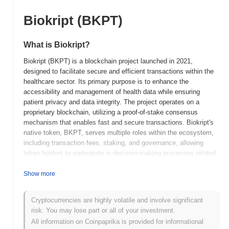
Biokript (BKPT)
What is Biokript?
Biokript (BKPT) is a blockchain project launched in 2021,
designed to facilitate secure and efficient transactions within the
healthcare sector. Its primary purpose is to enhance the
accessibility and management of health data while ensuring
patient privacy and data integrity. The project operates on a
proprietary blockchain, utilizing a proof-of-stake consensus
mechanism that enables fast and secure transactions. Biokript's
native token, BKPT, serves multiple roles within the ecosystem,
including transaction fees, staking, and governance, allowing
token holders to participate in decision-making processes related
to the platform's development. Biokript stands out for its focus on
the healthcare industry, integrating blockchain technology to
Show more
address challenges such as data silos and lack of interoperability
among healthcare providers. This unique positioning aims to
Cryptocurrencies are highly volatile and involve significant
improve patient outcomes and streamline healthcare operations,
risk. You may lose part or all of your investment.
making Biokript a significant player in the intersection of
All information on Coinpaprika is provided for informational
blockchain technology and healthcare management.