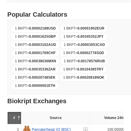
Popular Calculators
1 BKPT
=
0.00002188
USD
1 BKPT
=
0.00001902
EUR
1 BKPT
=
0.00001625
GBP
1 BKPT
=
0.00345352
JPY
1 BKPT
=
0.00003102
AUD
1 BKPT
=
0.00003053
CAD
1 BKPT
=
0.00001769
CHF
1 BKPT
=
0.00002778
SGD
1 BKPT
=
0.00038036
MXN
1 BKPT
=
0.00178576
RUB
1 BKPT
=
0.00035336
ZAR
1 BKPT
=
0.00104385
TRY
1 BKPT
=
0.00020748
SEK
1 BKPT
=
0.00020818
NOK
1 BKPT
=
0.00000001
ETH
Biokript Exchanges
#
Source
Volume 24h (%)
1
PancakeSwap V2 (BSC)
100.000000%
D