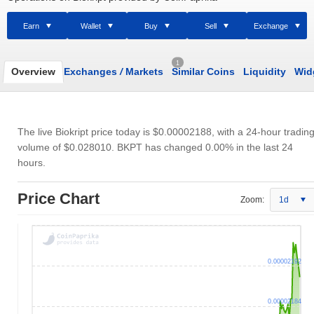
Earn
Wallet
Buy
Sell
Exchange
1
Overview
Exchanges
/
Markets
Similar Coins
Liquidity
Wid
The live Biokript price today is
$0.00002188
, with a 24-hour tradin
volume of
$0.028010
. BKPT has changed 0.00% in the last 24
hours.
Price Chart
Zoom:
1d
0.00002192
0.00002184