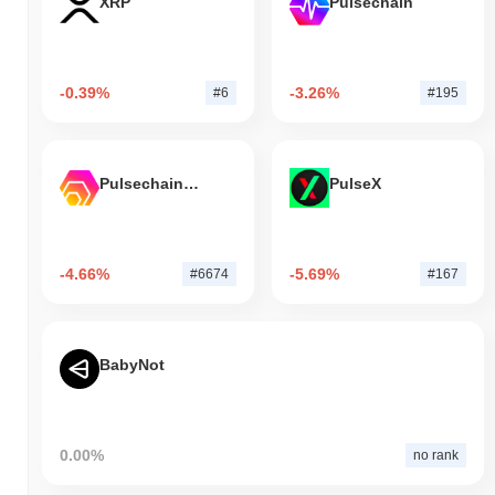
XRP
Pulsechain
-0.39%
-3.26%
#6
#195
Pulsechain Bridged HEX (Pulsechain)
PulseX
-4.66%
-5.69%
#6674
#167
BabyNot
0.00%
no rank