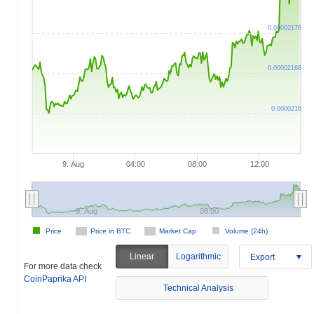
0.00002176
0.00002168
0.0000216
9. Aug
04:00
08:00
12:00
9. Aug
08:00
Price
Price in BTC
Market Cap
Volume (24h)
Linear
Logarithmic
Export
For more data check
CoinPaprika API
Technical Analysis