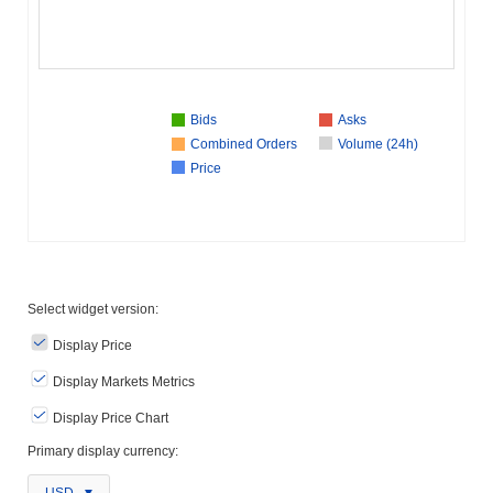
Bids
Asks
Combined Orders
Volume (24h)
Price
Select widget version:
Display Price
Display Markets Metrics
Display Price Chart
Primary display currency: