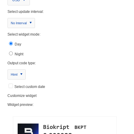
USD
Select update interval:
No Interval
Select widget mode:
Day
Night
Output code type:
Html
Select custom date
Customize widget
Widget preview: