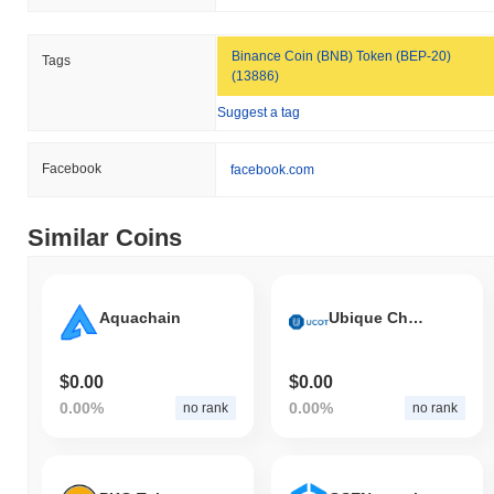
Binance Coin (BNB) Token (BEP-20)
Tags
(13886)
Suggest a tag
Facebook
facebook.com
Similar Coins
Aquachain
Ubique Chain Of Things
$0.00
$0.00
0.00%
0.00%
no rank
no rank