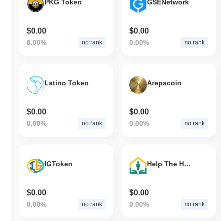
PKG Token
GSENetwork
$0.00
$0.00
0.00%
0.00%
no rank
no rank
Latino Token
Arepacoin
$0.00
$0.00
0.00%
0.00%
no rank
no rank
IGToken
Help The Homeless Coin
$0.00
$0.00
0.00%
0.00%
no rank
no rank