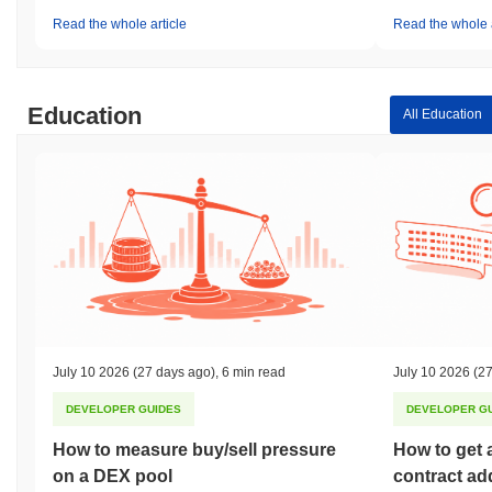
Read the whole article
Read the whole a
Education
All Education
July 10 2026
(27 days ago)
,
6 min read
July 10 2026
(27
DEVELOPER GUIDES
DEVELOPER G
How to measure buy/sell pressure
How to get 
on a DEX pool
contract ad