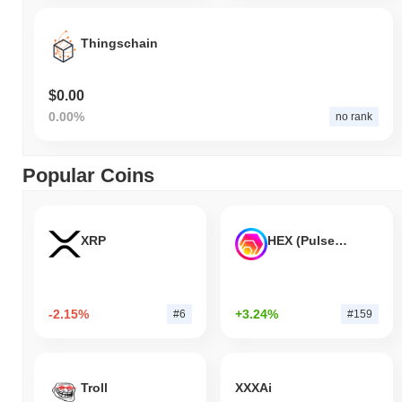
Thingschain
$0.00
0.00%
no rank
Popular Coins
XRP
HEX (Pulsechain)
-2.15%
+3.24%
#6
#159
Troll
XXXAi