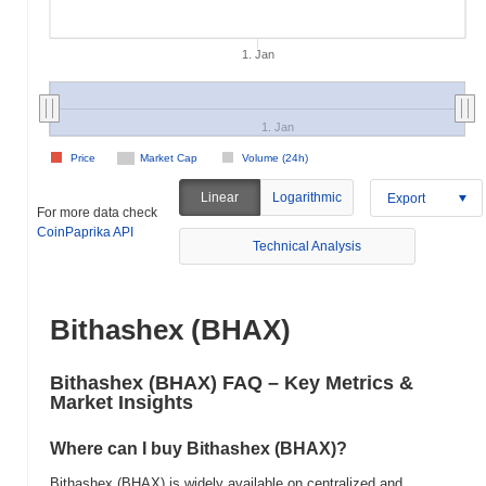
1. Jan
1. Jan
Price
Market Cap
Volume (24h)
Linear
Logarithmic
Export
For more data check
CoinPaprika API
Technical Analysis
Bithashex (BHAX)
Bithashex (BHAX) FAQ – Key Metrics &
Market Insights
Where can I buy Bithashex (BHAX)?
Bithashex (BHAX) is widely available on centralized and