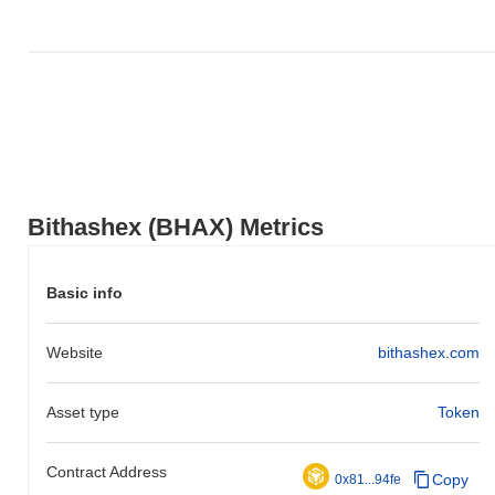
Bithashex (BHAX) Metrics
Basic info
Website
bithashex.com
Asset type
Token
Contract Address
Copy
0x81...94fe