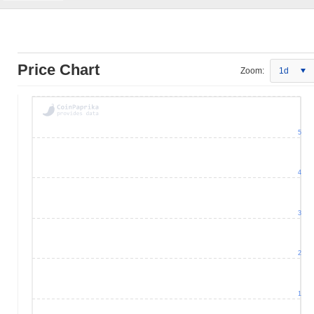
Price Chart
Zoom:
1d
5
4
3
2
1