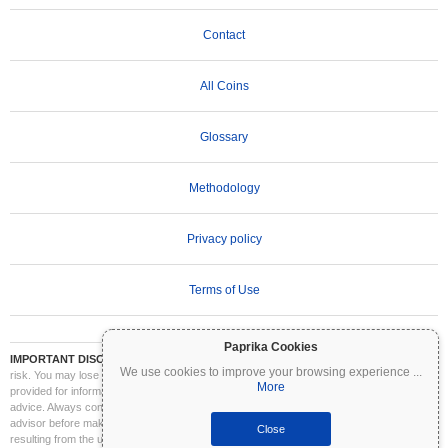
Contact
All Coins
Glossary
Methodology
Privacy policy
Terms of Use
Paprika Cookies
IMPORTANT DISCLAIMER:
Cryptocurrencies are highly volatile and involve significant
We use cookies to improve your browsing experience
...
risk. You may lose part or all of your investment. All information on Coinpaprika is
More
provided for informational purposes only and does not constitute financial or investment
advice. Always conduct your own research (DYOR) and consult a qualified financial
advisor before making investment decisions. Coinpaprika is not liable for any losses
Close
resulting from the use of this information.