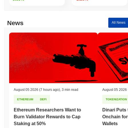
News
All News
August 05 2026
(7 hours ago)
,
3 min read
August 05 2026
ETHEREUM
DEFI
TOKENIZATION
Ethereum Researchers Want to
Dinari Puts
Burn Validator Rewards to Cap
Onchain for
Staking at 50%
Wallets