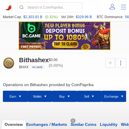
Market Cap:
$2,303.81 B
(0.32%)
Vol 24H:
$329.96 B
BTC Dominance:
56
Bithashex
$0.00
(0.00%)
BHAX
no rank
Operations on Bithashex provided by CoinPaprika
Earn
Wallet
Buy
Sell
Exchange
0
Overview
Exchanges
/
Markets
Similar Coins
Liquidity
Wid