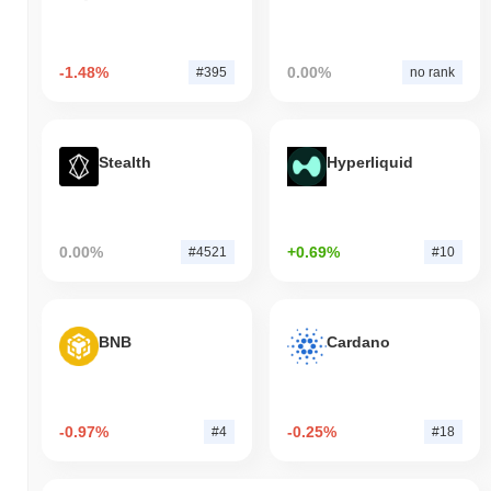
-1.48%
0.00%
#395
no rank
Stealth
Hyperliquid
0.00%
+0.69%
#4521
#10
BNB
Cardano
-0.97%
-0.25%
#4
#18