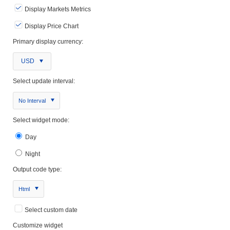
Display Markets Metrics
Display Price Chart
Primary display currency:
USD
Select update interval:
No Interval
Select widget mode:
Day
Night
Output code type:
Html
Select custom date
Customize widget