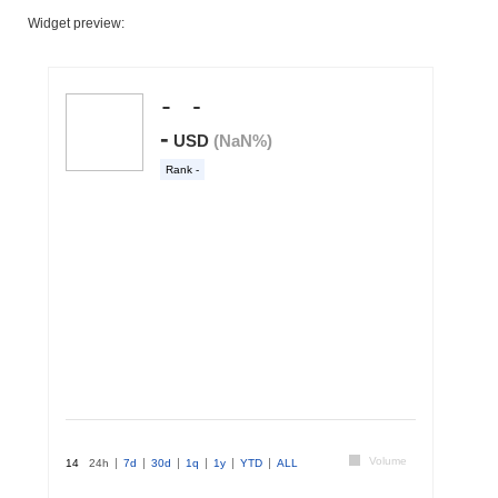
Widget preview: