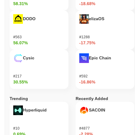
58.31%
-18.68%
DODO
elizaOS
#563
#1288
56.07%
-17.75%
Cysic
Epic Chain
#217
#592
30.55%
-16.86%
Trending
Recently Added
Hyperliquid
SACOIN
#10
#4877
0.69%
-2.28%