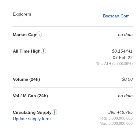
Explorers
Bscscan.com
Market Cap
no data
All Time High
$0.154441
07 Feb 22
% to ATH (9,238.36%)
Volume (24h)
$0.00
Vol / M Cap (24h)
no data
Circulating Supply
395,448,795
Update supply form
Total:5,000,000,000
Max: 5,000,000,000