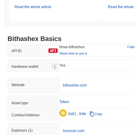
Read the whole article
Read the whole a
Bithashex Basics
bhax-bithashex
Copy
API ID
Show how to use it
Yes
Hardware wallet
Website
bithashex.com
Token
Asset type
0x81...94fe
Copy
Contract Address
Explorers
(1)
bscscan.com