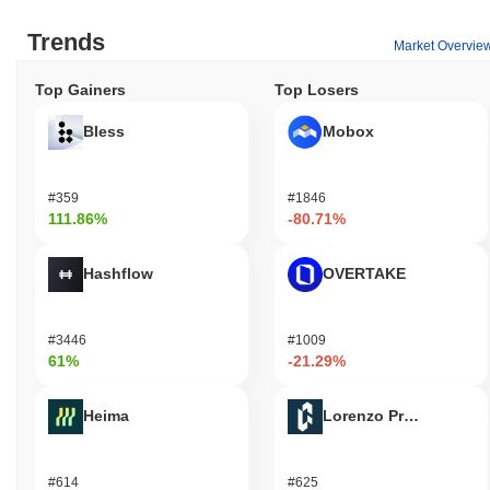
Trends
Market Overvie
Top Gainers
Top Losers
Bless
Mobox
#359
#1846
111.86%
-80.71%
Hashflow
OVERTAKE
#3446
#1009
61%
-21.29%
Heima
Lorenzo Protocol
#614
#625