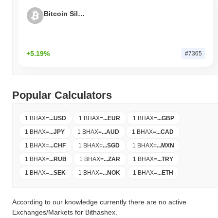
Bitcoin Silver
+5.19%
#7365
Popular Calculators
1 BHAX
=
...
USD
1 BHAX
=
...
EUR
1 BHAX
=
...
GBP
1 BHAX
=
...
JPY
1 BHAX
=
...
AUD
1 BHAX
=
...
CAD
1 BHAX
=
...
CHF
1 BHAX
=
...
SGD
1 BHAX
=
...
MXN
1 BHAX
=
...
RUB
1 BHAX
=
...
ZAR
1 BHAX
=
...
TRY
1 BHAX
=
...
SEK
1 BHAX
=
...
NOK
1 BHAX
=
...
ETH
According to our knowledge currently there are no active
Exchanges/Markets for Bithashex.