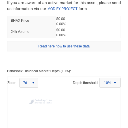
If you are aware of an active market for this asset, please send
us information via our
form.
MODIFY PROJECT
$0.00
BHAX Price
0.00%
$0.00
24h Volume
0.00%
Read here how to use these data
Bithashex Historical Market Depth (10%):
Zoom:
7d
Depth threshold:
10%