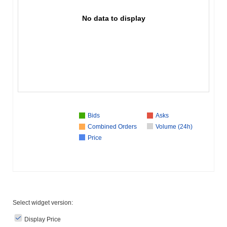
No data to display
Bids
Asks
Combined Orders
Volume (24h)
Price
Select widget version:
Display Price