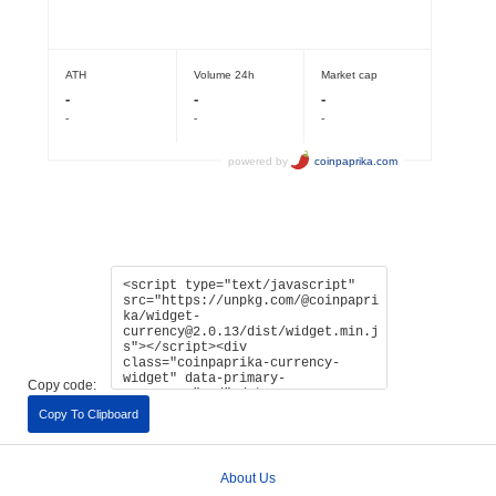
Copy code:
Copy To Clipboard
About Us