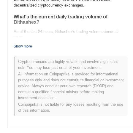
decentralized cryptocurrency exchanges.
What's the current daily trading volume of
Bithashex?
As of the last 24 hours, Bithashex's trading volume stands at
$0.00
.
Show more
What's Bithashex's price range history?
All-Time High (ATH):
$0.154441
Cryptocurrencies are highly volatile and involve significant
All-Time Low (ATL):
$0.00
risk. You may lose part or all of your investment.
All information on Coinpaprika is provided for informational
Bithashex is currently trading
~98.93%
below its ATH .
purposes only and does not constitute financial or investment
advice. Always conduct your own research (DYOR) and
How is Bithashex performing compared to the
consult a qualified financial advisor before making
broader crypto market?
investment decisions.
Over the past 7 days, Bithashex has gained
0.00%
,
Coinpaprika is not liable for any losses resulting from the use
underperforming the overall crypto market which posted a
0.32%
of this information.
gain. This indicates a temporary lag in BHAX's price action
relative to the broader market momentum.