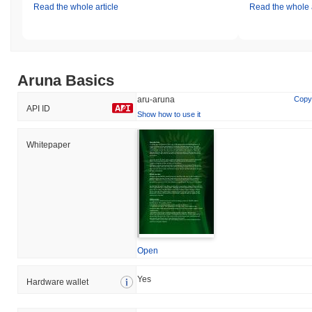
Read the whole article
Read the whole a
Aruna Basics
aru-aruna
Copy
API ID
Show how to use it
Whitepaper
Open
Yes
Hardware wallet