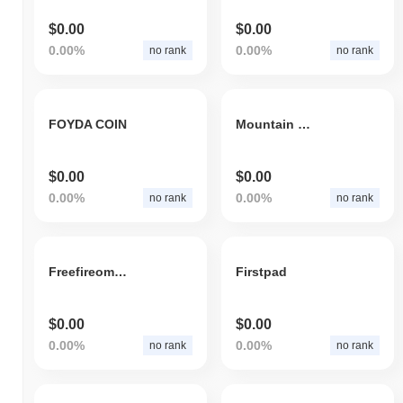
$0.00
$0.00
0.00%
0.00%
no rank
no rank
FOYDA COIN
Mountain Token
$0.00
$0.00
0.00%
0.00%
no rank
no rank
Freefireomega
Firstpad
$0.00
$0.00
0.00%
0.00%
no rank
no rank