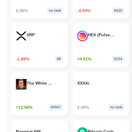
0.00%
-4.94%
no rank
#420
XRP
HEX (Pulsechain)
-1.88%
+4.51%
#6
#154
The White Bull
XXXAi
+13.56%
0.00%
#4947
no rank
Bangsat 666
Bitcoin Cash