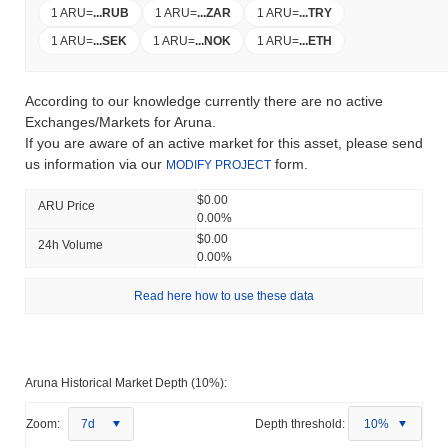
1 ARU
=
...
RUB
1 ARU
=
...
ZAR
1 ARU
=
...
TRY
1 ARU
=
...
SEK
1 ARU
=
...
NOK
1 ARU
=
...
ETH
According to our knowledge currently there are no active
Exchanges/Markets for Aruna.
If you are aware of an active market for this asset, please send
us information via our
form.
MODIFY PROJECT
$0.00
ARU Price
0.00%
$0.00
24h Volume
0.00%
Read here how to use these data
Aruna Historical Market Depth (10%):
Zoom:
7d
Depth threshold:
10%