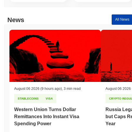
News
All News
August 06 2026
(9 hours ago)
,
3 min read
August 06 2026
STABLECOINS
VISA
CRYPTO REGUL
Western Union Turns Dollar
Russia Lega
Remittances Into Instant Visa
but Caps Re
Spending Power
Year