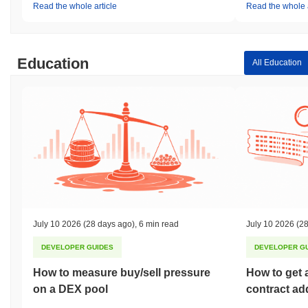
Read the whole article
Read the whole a
Education
All Education
July 10 2026
(28 days ago)
,
6 min read
July 10 2026
(28
DEVELOPER GUIDES
DEVELOPER G
How to measure buy/sell pressure
How to get 
on a DEX pool
contract ad