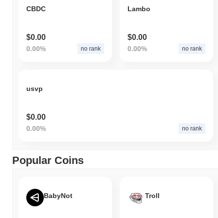
CBDC
Lambo
$0.00
$0.00
0.00%
0.00%
no rank
no rank
usvp
$0.00
0.00%
no rank
Popular Coins
BabyNot
Troll