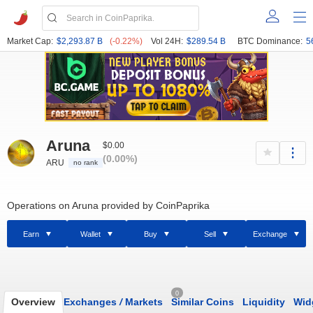
Market Cap:
$2,293.87 B
(-0.22%)
Vol 24H:
$289.54 B
BTC Dominance:
5
Aruna
$0.00
(0.00%)
ARU
no rank
Operations on Aruna provided by CoinPaprika
Earn
Wallet
Buy
Sell
Exchange
0
Overview
Exchanges
/
Markets
Similar Coins
Liquidity
Wid