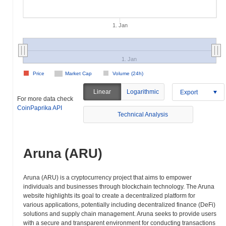
1. Jan
1. Jan
Price
Market Cap
Volume (24h)
Linear
Logarithmic
Export
For more data check
CoinPaprika API
Technical Analysis
Aruna (ARU)
Aruna (ARU) is a cryptocurrency project that aims to empower
individuals and businesses through blockchain technology. The Aruna
website highlights its goal to create a decentralized platform for
various applications, potentially including decentralized finance (DeFi)
solutions and supply chain management. Aruna seeks to provide users
with a secure and transparent environment for conducting transactions