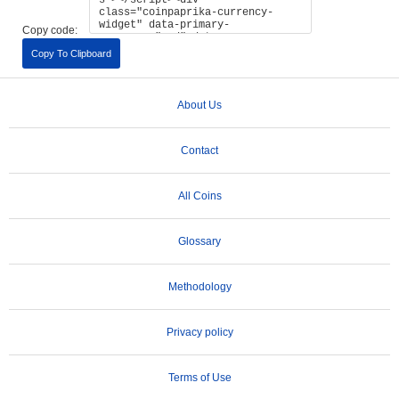
Copy code:
Copy To Clipboard
About Us
Contact
All Coins
Glossary
Methodology
Privacy policy
Terms of Use