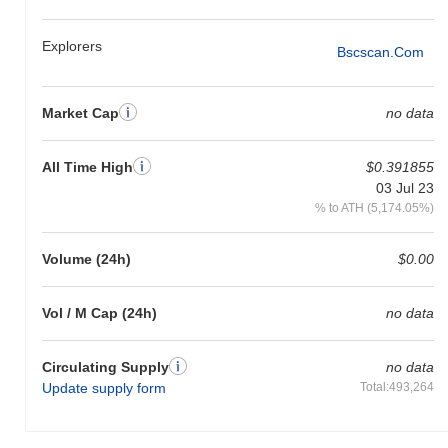
Explorers
Bscscan.com
Market Cap
no data
All Time High
$0.391855
03 Jul 23
% to ATH (5,174.05%)
Volume (24h)
$0.00
Vol / M Cap (24h)
no data
Circulating Supply
no data
Update supply form
Total:493,264