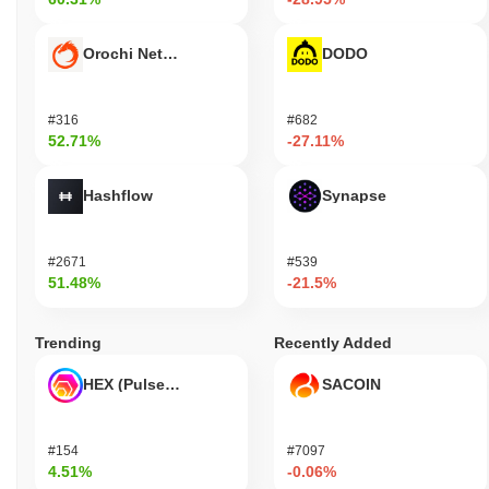
Orochi Network
DODO
#316
#682
52.71%
-27.11%
Hashflow
Synapse
#2671
#539
51.48%
-21.5%
Trending
Recently Added
HEX (Pulsechain)
SACOIN
#154
#7097
4.51%
-0.06%