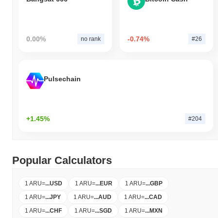
0.00%
-0.74%
no rank
#26
Pulsechain
+1.45%
#204
Popular Calculators
1 ARU
=
...
USD
1 ARU
=
...
EUR
1 ARU
=
...
GBP
1 ARU
=
...
JPY
1 ARU
=
...
AUD
1 ARU
=
...
CAD
1 ARU
=
...
CHF
1 ARU
=
...
SGD
1 ARU
=
...
MXN