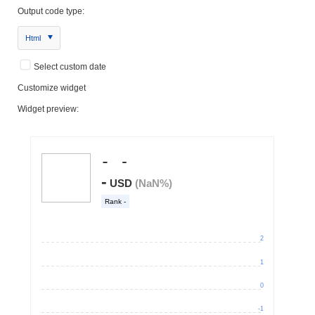
Output code type:
Html
Select custom date
Customize widget
Widget preview: