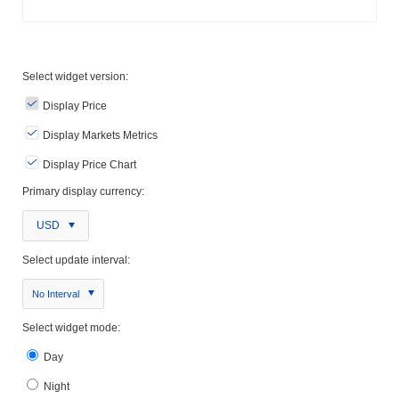
Select widget version:
Display Price
Display Markets Metrics
Display Price Chart
Primary display currency:
USD
Select update interval:
No Interval
Select widget mode:
Day
Night