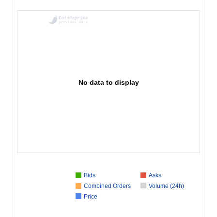
No data to display
Bids
Asks
Combined Orders
Volume (24h)
Price