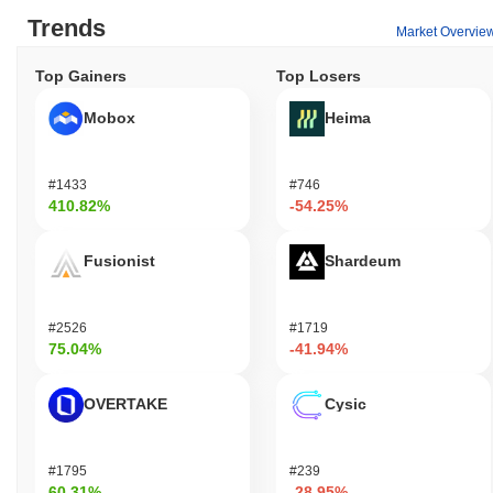
Trends
Market Overvie
Top Gainers
Top Losers
Mobox
Heima
#1433
#746
410.82%
-54.25%
Fusionist
Shardeum
#2526
#1719
75.04%
-41.94%
OVERTAKE
Cysic
#1795
#239
60.31%
-28.95%