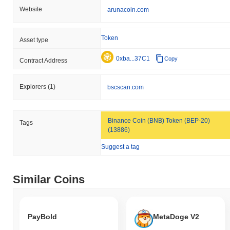
Website
arunacoin.com
Token
Asset type
0xba...37C1
Copy
Contract Address
Explorers
(1)
bscscan.com
Binance Coin (BNB) Token (BEP-20)
Tags
(13886)
Suggest a tag
Similar Coins
PayBold
MetaDoge V2