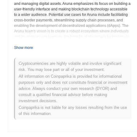
and managing digital assets. Aruna emphasizes its focus on building a
user-friendly interface and making blockchain technology accessible
to a wider audience. Potential use cases for Aruna include facilitating
cross-border payments, streamlining supply chain processes, and
enabling the development of decentralized applications (dApps). The
Aruna team's vision is to create a robust ecosystem where individuals
and businesses can leverage the benefits of blockchain technology to
improve efficiency and transparency. The success of Aruna depends
on its ability to attract users and developers to its platform and build a
Show more
thriving community. Prospective investors should carefully evaluate the
project's whitepaper, team, and roadmap before investing. A thorough
Cryptocurrencies are highly volatile and involve significant
understanding of Aruna's technology and its potential impact on the
risk. You may lose part or all of your investment.
market is crucial for making informed investment decisions. Aruna's
efforts to simplify blockchain technology could potentially contribute to
All information on Coinpaprika is provided for informational
its wider adoption. Its long-term success is linked to the execution of its
purposes only and does not constitute financial or investment
development plan and community building efforts. Investors are
advice. Always conduct your own research (DYOR) and
advised to assess the risks associated with investing in
consult a qualified financial advisor before making
cryptocurrencies and conduct independent research before making
investment decisions.
any financial decisions regarding Aruna.
Coinpaprika is not liable for any losses resulting from the use
of this information.
Aruna (ARU) FAQ – Key Metrics & Market
Insights
Where can I buy Aruna (ARU)?