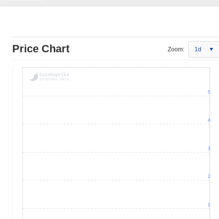
Price Chart
Zoom:
1d
5
4
3
2
1