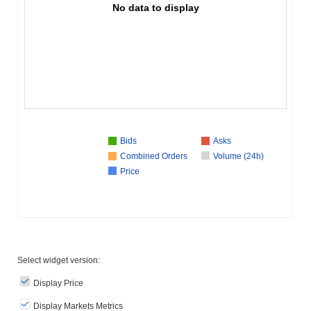
No data to display
Bids
Asks
Combined Orders
Volume (24h)
Price
Select widget version:
Display Price
Display Markets Metrics