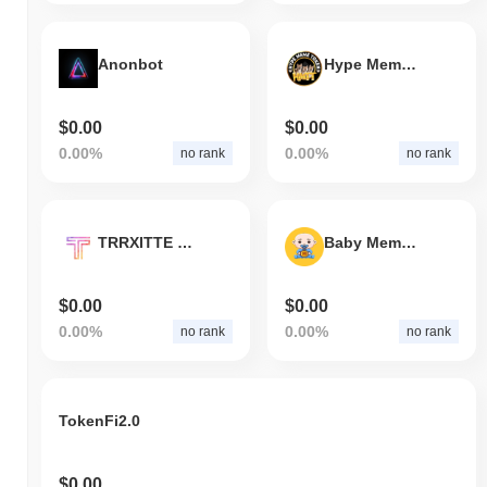
Anonbot
Hype Meme Token
$0.00
$0.00
0.00%
0.00%
no rank
no rank
TRRXITTE International
Baby Meme Coin
$0.00
$0.00
0.00%
0.00%
no rank
no rank
TokenFi2.0
$0.00