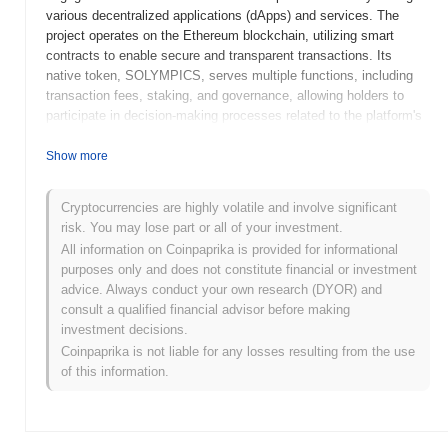
various decentralized applications (dApps) and services. The
project operates on the Ethereum blockchain, utilizing smart
contracts to enable secure and transparent transactions. Its
native token, SOLYMPICS, serves multiple functions, including
transaction fees, staking, and governance, allowing holders to
participate in decision-making processes related to the platform's
development and operations. Solympics stands out for its unique
focus on integrating sports with blockchain technology, offering
Show more
features such as fan engagement tools, event ticketing, and
rewards for participation. This innovative approach positions it as
Cryptocurrencies are highly volatile and involve significant
a significant player in the intersection of sports and decentralized
risk. You may lose part or all of your investment.
technology, aiming to enhance the overall experience for fans and
All information on Coinpaprika is provided for informational
athletes alike.
purposes only and does not constitute financial or investment
When and how did Solympics start?
advice. Always conduct your own research (DYOR) and
consult a qualified financial advisor before making
Solympics originated in March 2021 when the founding team
investment decisions.
released its whitepaper, outlining the project's vision and technical
Coinpaprika is not liable for any losses resulting from the use
framework. The project launched its testnet in June 2021, allowing
of this information.
developers and early adopters to experiment with its features and
functionalities. Following successful testing, the mainnet was
launched in September 2021, marking the project's transition to a
fully operational blockchain environment. Early development