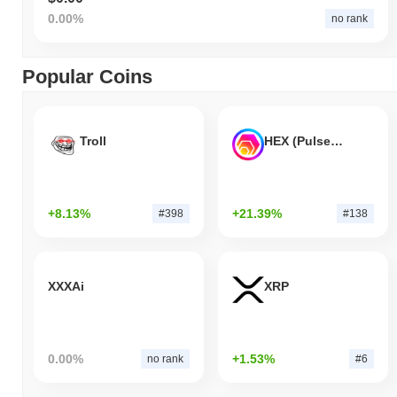
0.00%
no rank
Popular Coins
Troll
HEX (Pulsechain)
+8.13%
+21.39%
#398
#138
XXXAi
XRP
0.00%
+1.53%
no rank
#6