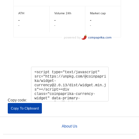
Copy code:
Copy To Clipboard
About Us