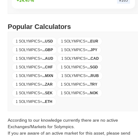
+14.47%
#165
Popular Calculators
1 SOLYMPICS
=
...
USD
1 SOLYMPICS
=
...
EUR
1 SOLYMPICS
=
...
GBP
1 SOLYMPICS
=
...
JPY
1 SOLYMPICS
=
...
AUD
1 SOLYMPICS
=
...
CAD
1 SOLYMPICS
=
...
CHF
1 SOLYMPICS
=
...
SGD
1 SOLYMPICS
=
...
MXN
1 SOLYMPICS
=
...
RUB
1 SOLYMPICS
=
...
ZAR
1 SOLYMPICS
=
...
TRY
1 SOLYMPICS
=
...
SEK
1 SOLYMPICS
=
...
NOK
1 SOLYMPICS
=
...
ETH
According to our knowledge currently there are no active
Exchanges/Markets for Solympics.
If you are aware of an active market for this asset, please send