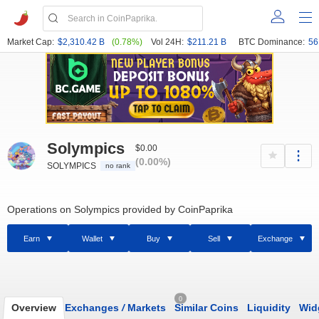
Market Cap:
$2,310.42 B
(0.78%)
Vol 24H:
$211.21 B
BTC Dominance:
56
Solympics
$0.00
(0.00%)
SOLYMPICS
no rank
Operations on Solympics provided by CoinPaprika
Earn
Wallet
Buy
Sell
Exchange
0
Overview
Exchanges
/
Markets
Similar Coins
Liquidity
Wid