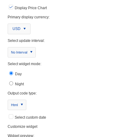
Display Price Chart
Primary display currency:
USD
Select update interval:
No Interval
Select widget mode:
Day
Night
Output code type:
Html
Select custom date
Customize widget
Widget preview: