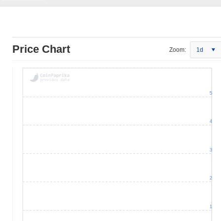
Price Chart
Zoom:
1d
5
4
3
2
1