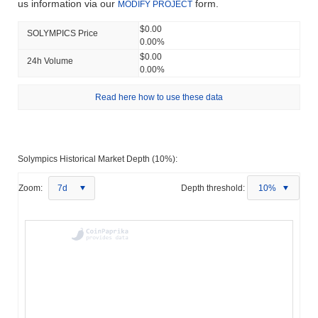
us information via our
form.
MODIFY PROJECT
$0.00
SOLYMPICS Price
0.00%
$0.00
24h Volume
0.00%
Read here how to use these data
Solympics Historical Market Depth (10%):
Zoom:
7d
Depth threshold:
10%