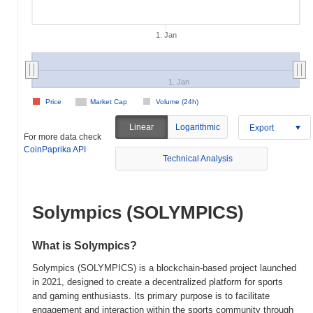
1. Jan
1. Jan
Price
Market Cap
Volume (24h)
Linear
Logarithmic
Export
For more data check
CoinPaprika API
Technical Analysis
Solympics (SOLYMPICS)
What is Solympics?
Solympics (SOLYMPICS) is a blockchain-based project launched
in 2021, designed to create a decentralized platform for sports
and gaming enthusiasts. Its primary purpose is to facilitate
engagement and interaction within the sports community through