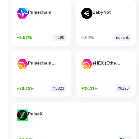
Pulsechain
BabyNot
+9.57%
0.00%
#190
no rank
Pulsechain Bridged HEX (Pulsechain)
eHEX (Ethereum)
+30.13%
+28.11%
#6323
#6290
PulseX