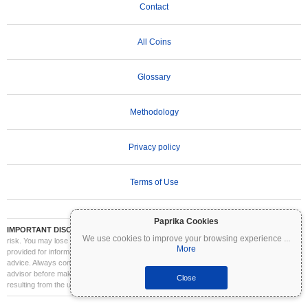
Contact
All Coins
Glossary
Methodology
Privacy policy
Terms of Use
Paprika Cookies
IMPORTANT DISCLAIMER:
Cryptocurrencies are highly volatile and involve significant
We use cookies to improve your browsing experience
...
risk. You may lose part or all of your investment. All information on Coinpaprika is
More
provided for informational purposes only and does not constitute financial or investment
advice. Always conduct your own research (DYOR) and consult a qualified financial
advisor before making investment decisions. Coinpaprika is not liable for any losses
Close
resulting from the use of this information.