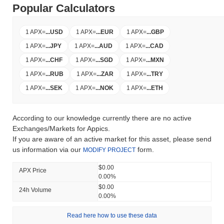
Popular Calculators
1 APX
=
...
USD
1 APX
=
...
EUR
1 APX
=
...
GBP
1 APX
=
...
JPY
1 APX
=
...
AUD
1 APX
=
...
CAD
1 APX
=
...
CHF
1 APX
=
...
SGD
1 APX
=
...
MXN
1 APX
=
...
RUB
1 APX
=
...
ZAR
1 APX
=
...
TRY
1 APX
=
...
SEK
1 APX
=
...
NOK
1 APX
=
...
ETH
According to our knowledge currently there are no active
Exchanges/Markets for Appics.
If you are aware of an active market for this asset, please send
us information via our
form.
MODIFY PROJECT
$0.00
APX Price
0.00%
$0.00
24h Volume
0.00%
Read here how to use these data