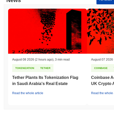
News
broader market momentum.
August 08 2026
(2 hours ago)
,
3 min read
August 07 2026
TOKENIZATION
TETHER
COINBASE
Tether Plants Its Tokenization Flag
Coinbase Ad
in Saudi Arabia's Real Estate
UK Crypto 
Read the whole article
Read the whole a