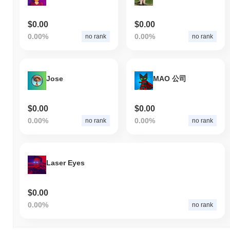
$0.00
$0.00
0.00%
0.00%
no rank
no rank
Jose
MAO 公司
$0.00
$0.00
0.00%
0.00%
no rank
no rank
Laser Eyes
$0.00
0.00%
no rank