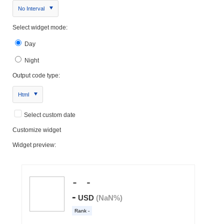
No Interval
Select widget mode:
Day
Night
Output code type:
Html
Select custom date
Customize widget
Widget preview: