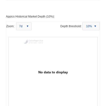
Appics Historical Market Depth (10%):
Zoom:
7d
Depth threshold:
10%
No data to display