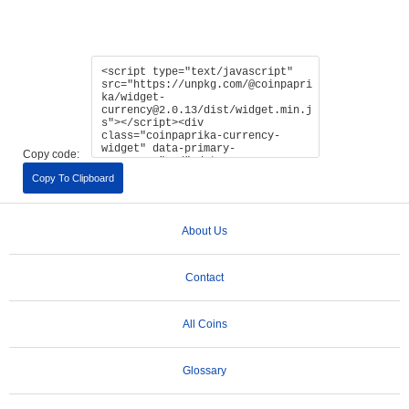
Copy code:
Copy To Clipboard
About Us
Contact
All Coins
Glossary