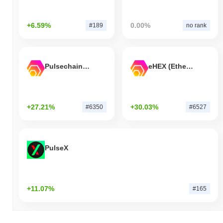
+6.59%
0.00%
#189
no rank
Pulsechain Bridged HEX (Pulsechain)
eHEX (Ethereum)
+27.21%
+30.03%
#6350
#6527
PulseX
+11.07%
#165