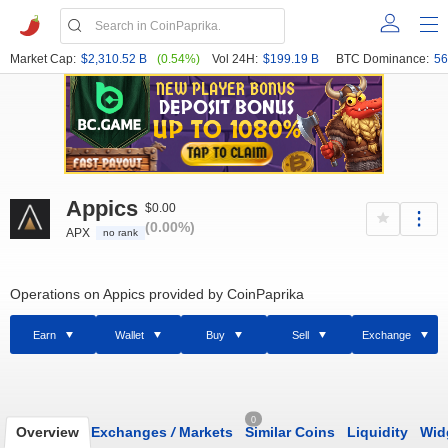
Market Cap:
$2,310.52 B
(0.54%)
Vol 24H:
$199.19 B
BTC Dominance:
56
Appics
$0.00
(0.00%)
APX
no rank
Operations on Appics provided by CoinPaprika
Earn
Wallet
Buy
Sell
Exchange
0
Overview
Exchanges
/
Markets
Similar Coins
Liquidity
Wid