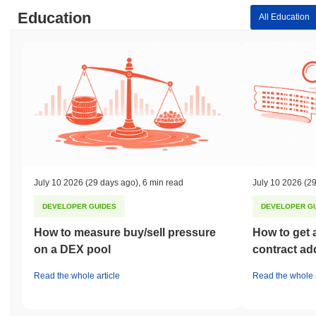
Education
All Education
July 10 2026
(29 days ago)
,
6 min read
July 10 2026
(29
DEVELOPER GUIDES
DEVELOPER G
How to measure buy/sell pressure
How to get 
on a DEX pool
contract ad
Read the whole article
Read the whole a