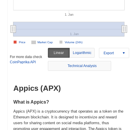
1. Jan
1. Jan
Price
Market Cap
Volume (24h)
Linear
Logarithmic
Export
For more data check
CoinPaprika API
Technical Analysis
Appics (APX)
What is Appics?
Appics (APX) is a cryptocurrency that operates as a token on the
Ethereum blockchain. It is designed to incentivize and reward
users for sharing content on social media platforms, thus
promoting user engagement and interaction. The Appics token is