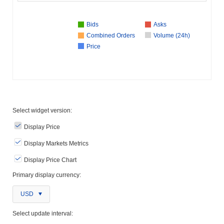
Bids
Asks
Combined Orders
Volume (24h)
Price
Select widget version:
Display Price
Display Markets Metrics
Display Price Chart
Primary display currency:
USD
Select update interval: