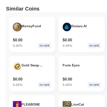
Similar Coins
MoneyFund
Domus AI
$0.00
$0.00
0.00%
0.00%
no rank
no rank
Gold Swap Token
Furie Eyes
$0.00
$0.00
0.00%
0.00%
no rank
no rank
FLEABONE
LionCat