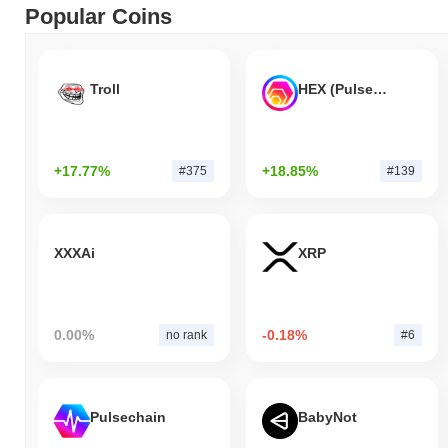
Popular Coins
Troll
HEX (Pulsechain)
+17.77%
+18.85%
#375
#139
XXXAi
XRP
0.00%
-0.18%
no rank
#6
Pulsechain
BabyNot