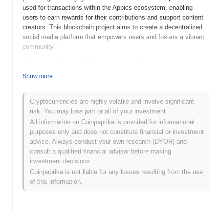
used for transactions within the Appics ecosystem, enabling
users to earn rewards for their contributions and support content
creators. This blockchain project aims to create a decentralized
social media platform that empowers users and fosters a vibrant
community.
When and how did Appics start?
Show more
Appics (APX) was launched in 2018 and created by a team
focused on merging social media with blockchain technology. The
platform aims to reward users for their content creation and
Cryptocurrencies are highly volatile and involve significant
engagement through a unique token economy. Initially listed on
risk. You may lose part or all of your investment.
several exchanges, Appics gained attention for its innovative
All information on Coinpaprika is provided for informational
approach to incentivizing user interaction in a decentralized
purposes only and does not constitute financial or investment
environment. The project's early development was marked by
advice. Always conduct your own research (DYOR) and
community engagement and efforts to establish partnerships to
consult a qualified financial advisor before making
expand its user base.
investment decisions.
Coinpaprika is not liable for any losses resulting from the use
What’s coming up for Appics?
of this information.
Appics (APX) is gearing up for significant developments in its
roadmap, with a focus on enhancing user engagement and
expanding its platform capabilities. Upcoming features include
improved content monetization tools and the integration of