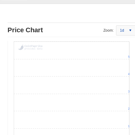
Price Chart
Zoom:
1d
5
4
3
2
1