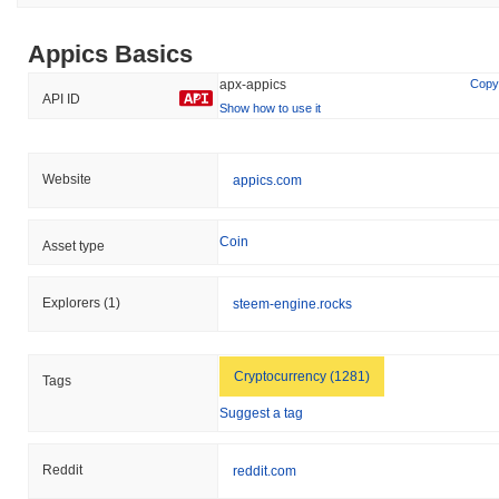
Appics Basics
apx-appics
Copy
API ID
Show how to use it
Website
appics.com
Coin
Asset type
Explorers
(1)
steem-engine.rocks
Cryptocurrency (1281)
Tags
Suggest a tag
Reddit
reddit.com