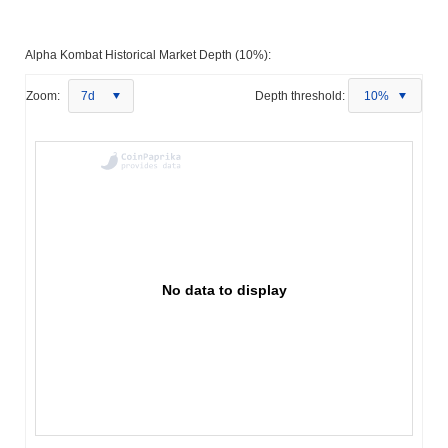
Alpha Kombat Historical Market Depth (10%):
Zoom:
7d
Depth threshold:
10%
No data to display