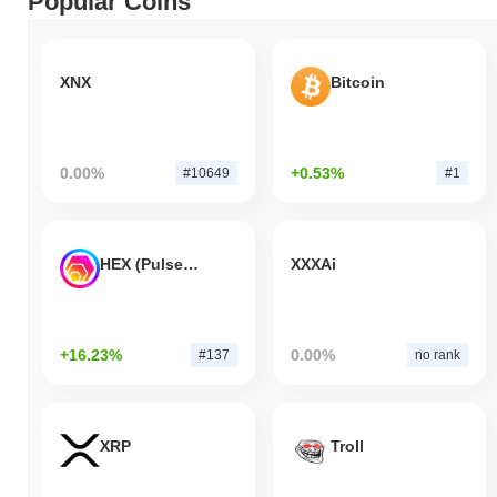
Popular Coins
XNX
Bitcoin
0.00%
+0.53%
#10649
#1
HEX (Pulsechain)
XXXAi
+16.23%
0.00%
#137
no rank
XRP
Troll