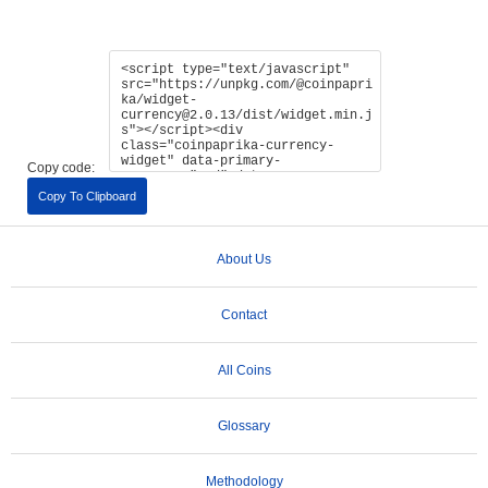
Copy code:
Copy To Clipboard
About Us
Contact
All Coins
Glossary
Methodology