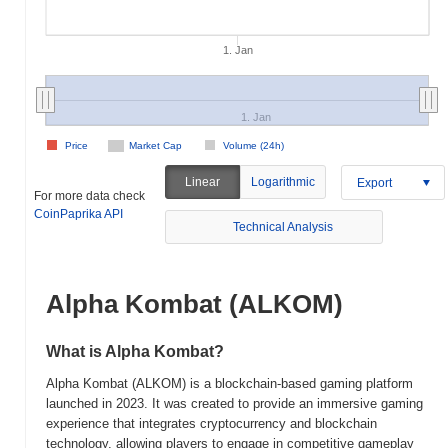
1. Jan
1. Jan
Price
Market Cap
Volume (24h)
Linear
Logarithmic
Export
For more data check
CoinPaprika API
Technical Analysis
Alpha Kombat (ALKOM)
What is Alpha Kombat?
Alpha Kombat (ALKOM) is a blockchain-based gaming platform
launched in 2023. It was created to provide an immersive gaming
experience that integrates cryptocurrency and blockchain
technology, allowing players to engage in competitive gameplay