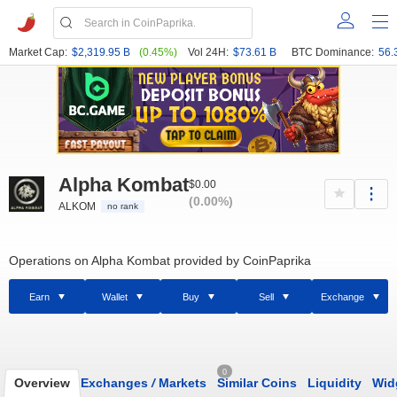
Market Cap:
$2,319.95 B
(0.45%)
Vol 24H:
$73.61 B
BTC Dominance:
56.
Alpha Kombat
$0.00
(0.00%)
ALKOM
no rank
Operations on Alpha Kombat provided by CoinPaprika
Earn
Wallet
Buy
Sell
Exchange
0
Overview
Exchanges
/
Markets
Similar Coins
Liquidity
Wid