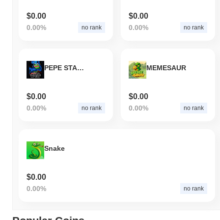
$0.00
$0.00
0.00%
0.00%
no rank
no rank
PEPE STAR WARS
MEMESAUR
$0.00
$0.00
0.00%
0.00%
no rank
no rank
Snake
$0.00
0.00%
no rank