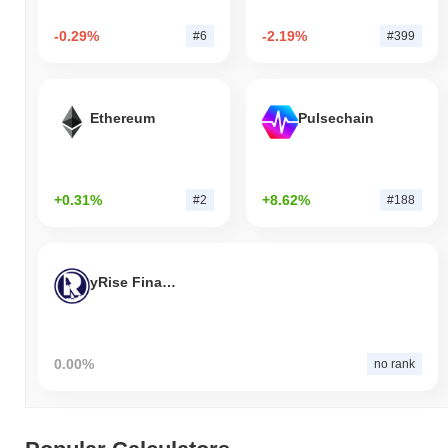
-0.29%
-2.19%
#6
#399
Ethereum
Pulsechain
+0.31%
+8.62%
#2
#188
yRise Finance
0.00%
no rank