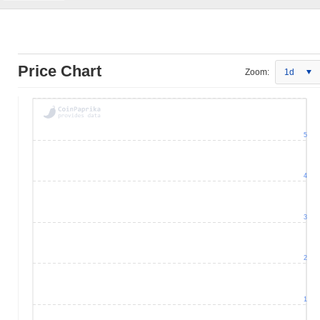
Price Chart
Zoom:
1d
5
4
3
2
1