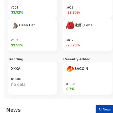
secured partnerships with several gaming platforms, which have
#264
#618
facilitated its integration into broader gaming networks, thereby
33.92%
-27.75%
increasing its visibility and user base. The project continues to
maintain a presence on various trading venues, with consistent
trading volume indicating ongoing interest from investors and
Cash Cat
龙虾 (Lobster)
players alike. Additionally, Alpha Kombat's governance structure
allows for community participation in decision-making processes,
with recent proposals and votes reflecting active involvement
#182
#632
from its user base. These indicators support its continued
33.51%
-26.76%
relevance within the gaming and blockchain sectors, showcasing
its commitment to evolving and adapting to market demands.
Trending
Recently Added
Who is Alpha Kombat designed for?
XXXAi
SACOIN
Alpha Kombat is designed for gamers and developers, enabling
them to engage in competitive gaming experiences and create
no rank
innovative gaming applications. It provides essential tools and
no data
#7328
resources, including software development kits (SDKs) and
0.7%
application programming interfaces (APIs), to support the
development and integration of gaming functionalities within the
ecosystem. Primary users, such as gamers, benefit from a
platform that enhances their gaming experience through unique
News
All News
features and competitive elements. Developers are empowered to