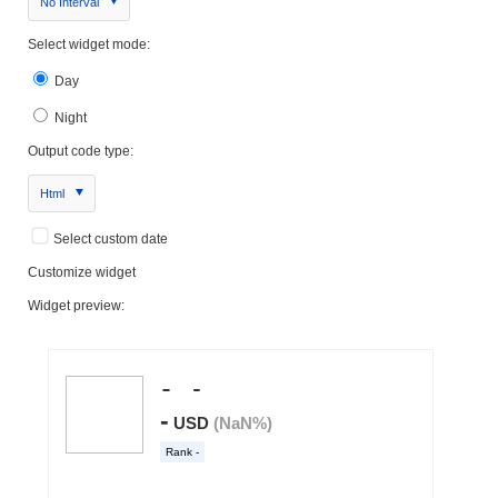
No Interval
Select widget mode:
Day
Night
Output code type:
Html
Select custom date
Customize widget
Widget preview: