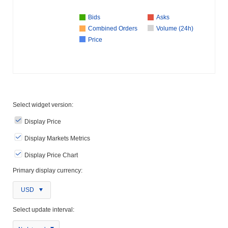
Bids
Asks
Combined Orders
Volume (24h)
Price
Select widget version:
Display Price
Display Markets Metrics
Display Price Chart
Primary display currency:
USD
Select update interval: