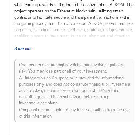
while earning rewards in the form of its native token, ALKOM. The
project operates on the Ethereum blockchain, utilizing smart
contracts to facilitate secure and transparent transactions within
the gaming ecosystem. Its native token, ALKOM, serves multiple
purposes, including in-game purchases, staking, and governance,
enabling players to have a say in the development and direction
of the platform. Alpha Kombat stands out for its unique
combination of gaming and decentralized finance (DeFi) elements,
Show more
offering players not only entertainment but also the opportunity to
earn and manage digital assets. This innovative approach
Cryptocurrencies are highly volatile and involve significant
positions Alpha Kombat as a significant player in the growing
risk. You may lose part or all of your investment.
intersection of gaming and blockchain technology, appealing to
All information on Coinpaprika is provided for informational
both gamers and crypto enthusiasts alike.
purposes only and does not constitute financial or investment
When and how did Alpha Kombat start?
advice. Always conduct your own research (DYOR) and
consult a qualified financial advisor before making
Alpha Kombat originated in March 2021 when the founding team
investment decisions.
released its whitepaper, outlining the project's vision and technical
Coinpaprika is not liable for any losses resulting from the use
framework. The project launched its testnet in June 2021, allowing
of this information.
developers and early adopters to experiment with its features and
functionalities. Following successful testing and feedback, the
mainnet was officially launched in September 2021, marking its
readiness for public use. Early development focused on creating a