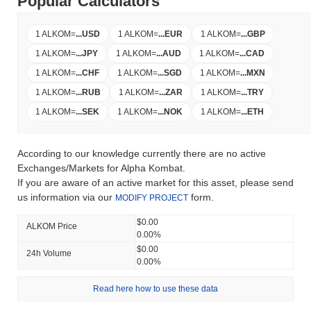
Popular Calculators
1 ALKOM
=
...
USD
1 ALKOM
=
...
EUR
1 ALKOM
=
...
GBP
1 ALKOM
=
...
JPY
1 ALKOM
=
...
AUD
1 ALKOM
=
...
CAD
1 ALKOM
=
...
CHF
1 ALKOM
=
...
SGD
1 ALKOM
=
...
MXN
1 ALKOM
=
...
RUB
1 ALKOM
=
...
ZAR
1 ALKOM
=
...
TRY
1 ALKOM
=
...
SEK
1 ALKOM
=
...
NOK
1 ALKOM
=
...
ETH
According to our knowledge currently there are no active
Exchanges/Markets for Alpha Kombat.
If you are aware of an active market for this asset, please send
us information via our
form.
MODIFY PROJECT
$0.00
ALKOM Price
0.00%
$0.00
24h Volume
0.00%
Read here how to use these data