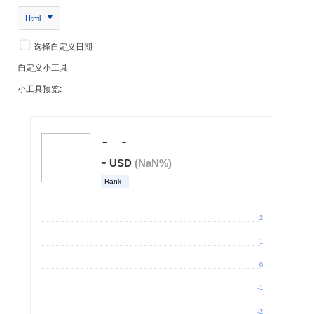
Html
选择自定义日期
自定义小工具
小工具预览: