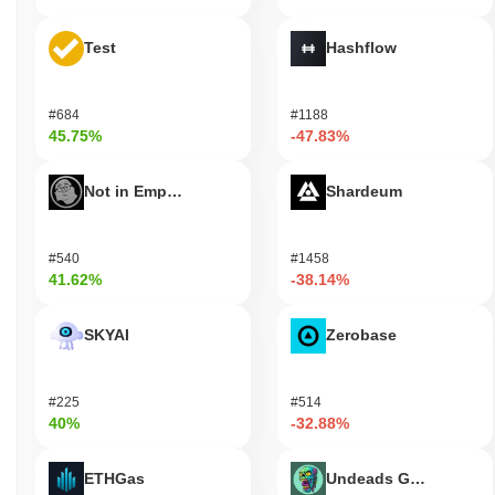
Test
Hashflow
#684
#1188
45.75%
-47.83%
Not in Employment, Education, or Training
Shardeum
#540
#1458
41.62%
-38.14%
SKYAI
Zerobase
#225
#514
40%
-32.88%
ETHGas
Undeads Games