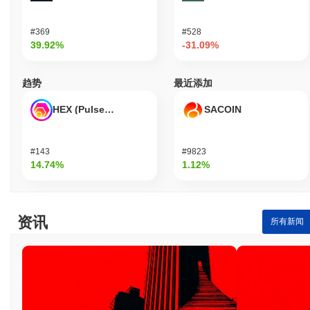
#369
#528
39.92%
-31.09%
趋势
最近添加
HEX (Pulsechain)
SACOIN
#143
#9823
14.74%
1.12%
资讯
所有新闻