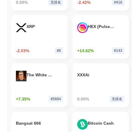
0.00%
-2.42%
无排名
#416
XRP
HEX (Pulsechain)
-2.03%
+14.62%
#6
#143
The White Bull
XXXAi
+7.35%
0.00%
#5684
无排名
Bangsat 666
Bitcoin Cash