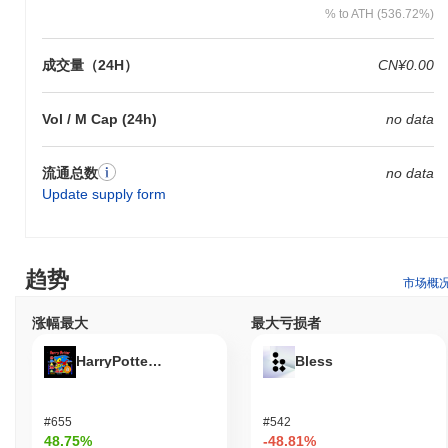
% to ATH (536.72%)
成交量（24H）
CN¥0.00
Vol / M Cap (24h)
no data
流通总数
no data
Update supply form
趋势
市场概
涨幅最大
最大亏损者
HarryPotterObamaSonic10Inu (ETH)
Bless
#655
#542
48.75%
-48.81%