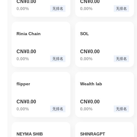
CN¥0.00
CN¥0.00
0.00%
0.00%
无排名
无排名
Rinia Chain
SOL
CN¥0.00
CN¥0.00
0.00%
0.00%
无排名
无排名
flipper
Wealth lab
CN¥0.00
CN¥0.00
0.00%
0.00%
无排名
无排名
NEYMA SHIB
SHINRAGPT