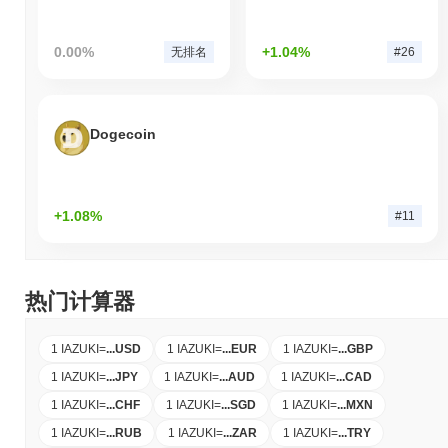
0.00%
+1.04%
无排名
#26
Dogecoin
+1.08%
#11
热门计算器
1 IAZUKI
=
...
USD
1 IAZUKI
=
...
EUR
1 IAZUKI
=
...
GBP
1 IAZUKI
=
...
JPY
1 IAZUKI
=
...
AUD
1 IAZUKI
=
...
CAD
1 IAZUKI
=
...
CHF
1 IAZUKI
=
...
SGD
1 IAZUKI
=
...
MXN
1 IAZUKI
=
...
RUB
1 IAZUKI
=
...
ZAR
1 IAZUKI
=
...
TRY