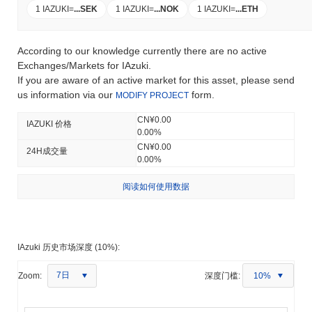
1 IAZUKI
=
...
SEK
1 IAZUKI
=
...
NOK
1 IAZUKI
=
...
ETH
According to our knowledge currently there are no active
Exchanges/Markets for IAzuki.
If you are aware of an active market for this asset, please send
us information via our
form.
MODIFY PROJECT
CN¥0.00
IAZUKI 价格
0.00%
CN¥0.00
24H成交量
0.00%
阅读如何使用数据
IAzuki 历史市场深度 (10%):
7日
Zoom:
深度门槛:
10%