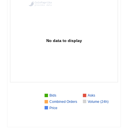
No data to display
Bids
Asks
Combined Orders
Volume (24h)
Price