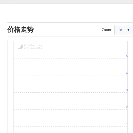
价格走势
Zoom:
1d
5
4
3
2
1