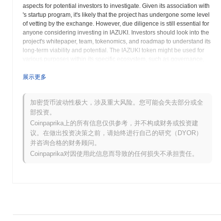
aspects for potential investors to investigate. Given its association with
's startup program, it's likely that the project has undergone some level
of vetting by the exchange. However, due diligence is still essential for
anyone considering investing in IAZUKI. Investors should look into the
project's whitepaper, team, tokenomics, and roadmap to understand its
long-term viability and potential. The IAZUKI token might be used for
various purposes within its specific ecosystem, such as governance,
utility, or staking rewards. The project could be focused on a particular
niche within the blockchain space, such as DeFi, NFTs, or gaming.
展示更多
Researching the problem IAzuki is aiming to solve and its competitive
landscape is paramount. Potential investors should also be aware of
加密货币波动性极大，涉及重大风险。您可能会失去部分或全
the risks associated with investing in new cryptocurrency projects,
部投资。
including market volatility, regulatory uncertainty, and the possibility of
project failure. 's platform may provide some information about the
Coinpaprika上的所有信息仅供参考，并不构成财务或投资建
project's goals and timeline, but a comprehensive analysis should be
议。在做出投资决策之前，请始终进行自己的研究（DYOR）
conducted before making any investment decisions. Thoroughly
并咨询合格的财务顾问。
investigate the IAzuki project beyond its listing on to gain a
Coinpaprika对因使用此信息而导致的任何损失不承担责任。
comprehensive understanding of its fundamentals and potential.
IAzuki (IAZUKI) 常见问题 – 关键指标与市场洞
察
我在哪里可以购买 IAzuki (IAZUKI)?