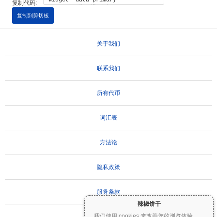
复制代码:
复制到剪切板
关于我们
联系我们
所有代币
词汇表
方法论
隐私政策
服务条款
辣椒饼干
我们使用 cookies 来改善您的浏览体验。
...