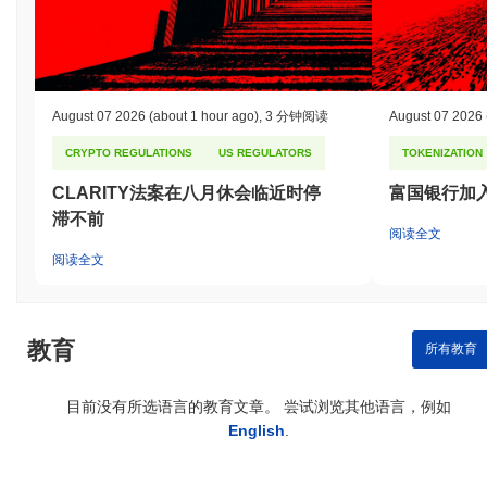
August 07 2026
(about 1 hour ago)
,
3 分钟阅读
August 07 2026
CRYPTO REGULATIONS
US REGULATORS
TOKENIZATION
CLARITY法案在八月休会临近时停
富国银行加
滞不前
阅读全文
阅读全文
教育
所有教育
目前没有所选语言的教育文章。 尝试浏览其他语言，例如
English
.