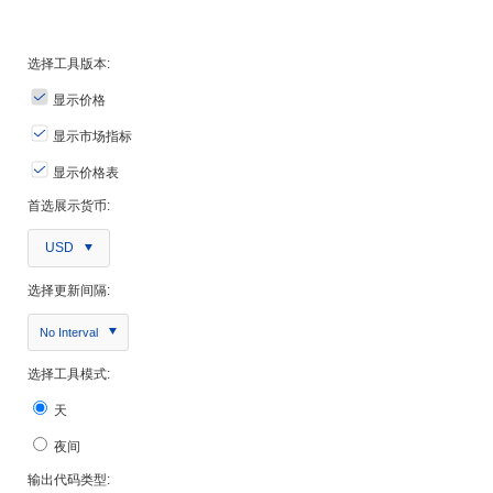
选择工具版本:
显示价格
显示市场指标
显示价格表
首选展示货币:
USD
选择更新间隔:
No Interval
选择工具模式:
天
夜间
输出代码类型: