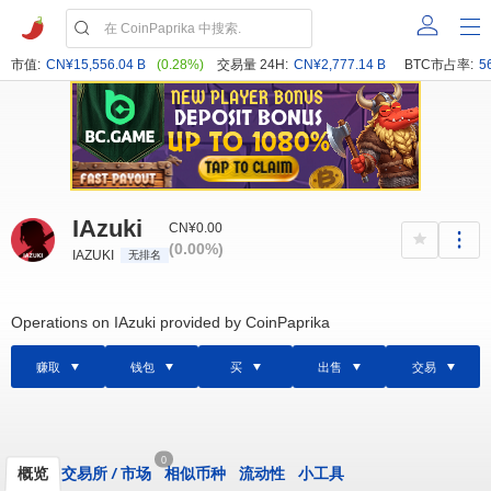
市值:
CN¥15,556.04 B
(0.28%)
交易量 24H:
CN¥2,777.14 B
BTC市占率:
5
IAzuki
CN¥0.00
(0.00%)
IAZUKI
无排名
Operations on IAzuki provided by CoinPaprika
赚取
钱包
买
出售
交易
0
概览
交易所
/
市场
相似币种
流动性
小工具