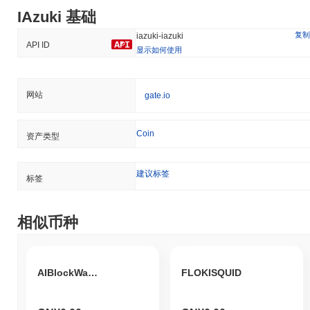
IAzuki 基础
复制
iazuki-iazuki
API ID
显示如何使用
网站
gate.io
Coin
资产类型
建议标签
标签
相似币种
AIBlockWarden
FLOKISQUID