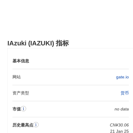
IAzuki (IAZUKI) 在 centralized and decentralized 加密货币交易所
广泛可用。
IAzuki 当前的日交易量是多少?
截至过去24小时,IAzuki 的交易量为
CN¥0.00
.
IAzuki 的价格范围历史是什么?
IAzuki (IAZUKI) 指标
历史最高价(ATH):
CN¥30.06
历史最低价(ATL):
CN¥0.00
基本信息
IAzuki 目前的交易价格低于其ATH
~84.29%
.
网站
gate.io
与更广泛的加密市场相比,IAzuki 的表现如何?
在过去7天里,IAzuki 上涨了
0.00%
,表现不及整体加密市场 其上涨
资产类型
货币
了
0.28%
。这表明相对于更广泛的市场势头,IAZUKI 的价格走势暂
时滞后。
市值
no data
历史最高点
CN¥30.06
21 Jan 25