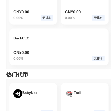
CN¥0.00
CN¥0.00
0.00%
0.00%
无排名
无排名
DuckCEO
CN¥0.00
0.00%
无排名
热门代币
BabyNot
Troll