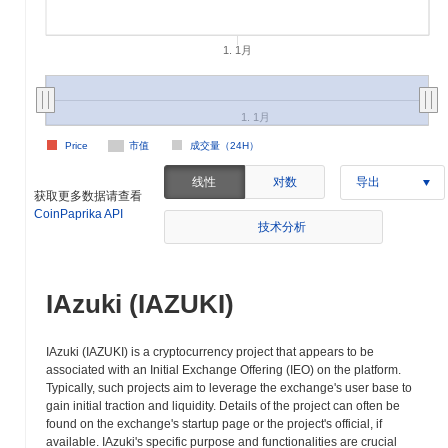
1. 1月
1. 1月
Price
市值
成交量（24H）
线性
对数
导出
获取更多数据请查看
CoinPaprika API
技术分析
IAzuki (IAZUKI)
IAzuki (IAZUKI) is a cryptocurrency project that appears to be
associated with an Initial Exchange Offering (IEO) on the platform.
Typically, such projects aim to leverage the exchange's user base to
gain initial traction and liquidity. Details of the project can often be
found on the exchange's startup page or the project's official, if
available. IAzuki's specific purpose and functionalities are crucial