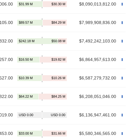
006.00
$8,090,013,812.00
105.00
$7,989,908,836.00
832.00
$7,492,242,103.00
257.00
$6,864,957,613.00
527.00
$6,587,279,732.00
822.00
$6,208,051,046.00
019.00
$6,136,947,461.00
453.00
$5,580,346,565.00