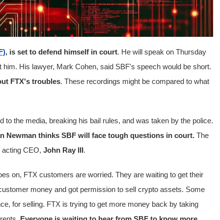
F)
, is set to defend himself in court
. He will speak on Thursday
st him. His lawyer, Mark Cohen, said SBF's speech would be short.
out FTX's troubles
. These recordings might be compared to what
ed to the media, breaking his bail rules, and was taken by the police.
an Newman thinks SBF will face tough questions in court.
The
m acting CEO,
John Ray III
.
goes on, FTX customers are worried. They are waiting to get their
 customer money and got permission to sell crypto assets. Some
 for selling. FTX is trying to get more money back by taking
arents
. Everyone is waiting to hear from SBF to know more