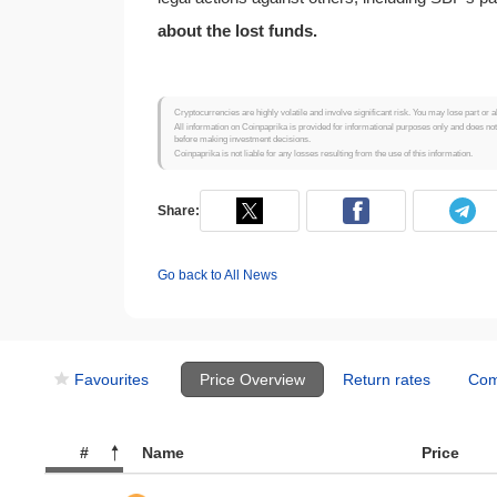
about the lost funds.
Cryptocurrencies are highly volatile and involve significant risk. You may lose part or a
All information on Coinpaprika is provided for informational purposes only and does no
before making investment decisions.
Coinpaprika is not liable for any losses resulting from the use of this information.
Share:
Go back to All News
Favourites
Price Overview
Return rates
Com
#
Name
Price