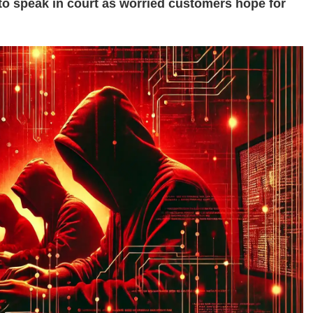
o speak in court as worried customers hope for