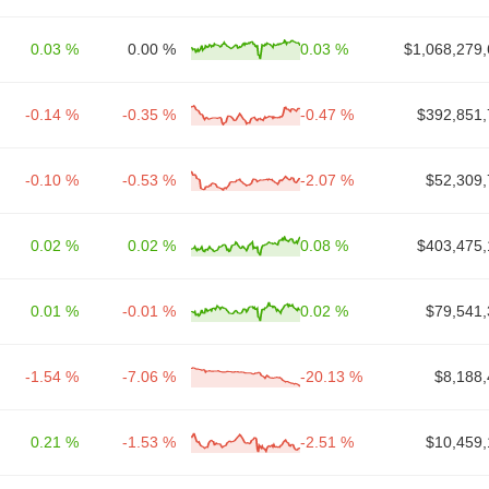
0.03 %
0.00 %
0.03 %
$1,068,279,
-0.14 %
-0.35 %
-0.47 %
$392,851,
-0.10 %
-0.53 %
-2.07 %
$52,309,
0.02 %
0.02 %
0.08 %
$403,475,
0.01 %
-0.01 %
0.02 %
$79,541,
-1.54 %
-7.06 %
-20.13 %
$8,188,
0.21 %
-1.53 %
-2.51 %
$10,459,