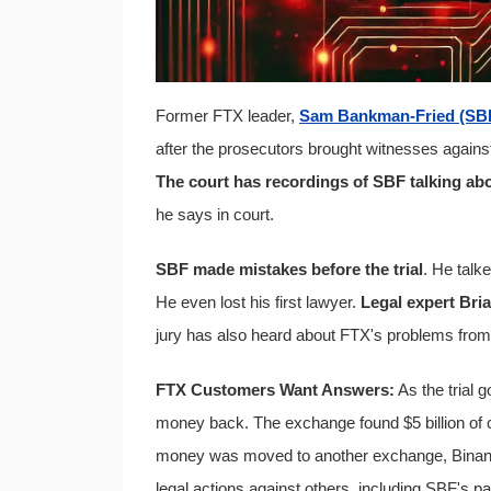
Former FTX leader,
Sam Bankman-Fried (SB
after the prosecutors brought witnesses again
The court has recordings of SBF talking ab
he says in court.
SBF made mistakes before the trial
. He talk
He even lost his first lawyer.
Legal expert Bri
jury has also heard about FTX's problems fro
FTX Customers Want Answers:
As the trial 
money back. The exchange found $5 billion of
money was moved to another exchange, Binance,
legal actions against others, including SBF's p