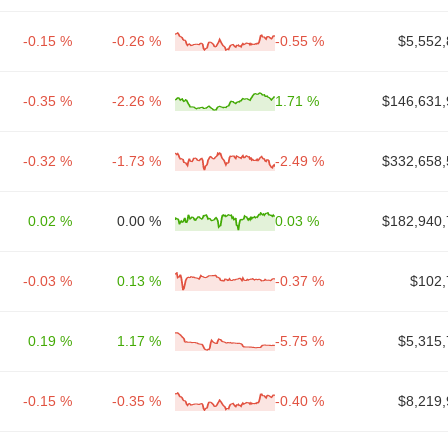
-0.15 %
-0.26 %
-0.55 %
$5,552,
-0.35 %
-2.26 %
1.71 %
$146,631,
-0.32 %
-1.73 %
-2.49 %
$332,658,
0.02 %
0.00 %
0.03 %
$182,940,
-0.03 %
0.13 %
-0.37 %
$102,
0.19 %
1.17 %
-5.75 %
$5,315,
-0.15 %
-0.35 %
-0.40 %
$8,219,