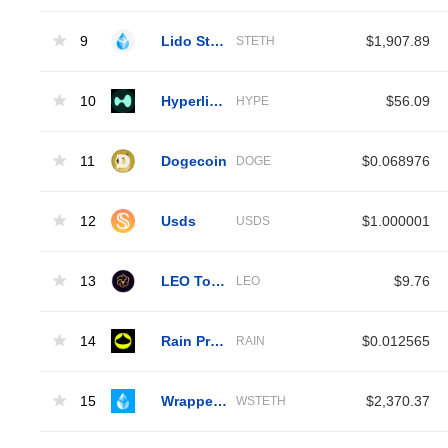
9
Lido Staked Ether
$1,907.89
STETH
10
Hyperliquid
$56.09
HYPE
11
Dogecoin
$0.068976
DOGE
12
Usds
$1.000001
USDS
13
LEO Token
$9.76
LEO
14
Rain Protocol
$0.012565
RAIN
15
Wrapped Liquid Staked Ether 2.0
$2,370.37
WSTETH