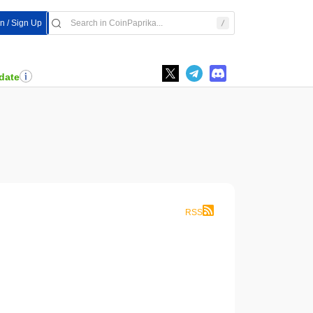
In / Sign Up
date
RSS