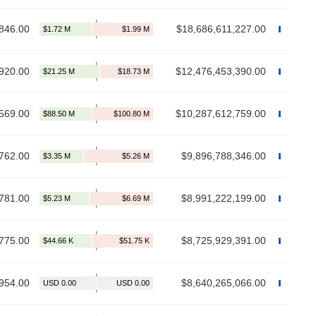
846.00
$18,686,611,227.00
920.00
$12,476,453,390.00
569.00
$10,287,612,759.00
762.00
$9,896,788,346.00
781.00
$8,991,222,199.00
775.00
$8,725,929,391.00
954.00
$8,640,265,066.00