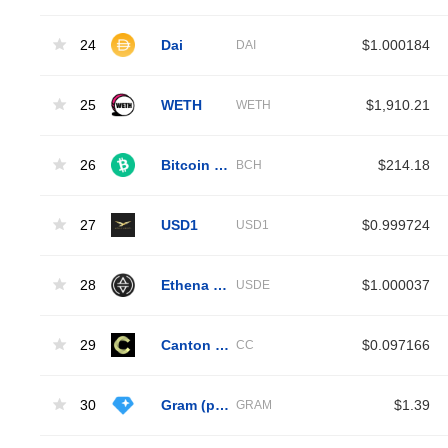
24
Dai
$1.000184
DAI
25
WETH
$1,910.21
WETH
26
Bitcoin Cash
$214.18
BCH
27
USD1
$0.999724
USD1
28
Ethena USDe
$1.000037
USDE
29
Canton Network
$0.097166
CC
30
Gram (prev. Toncoin)
$1.39
GRAM