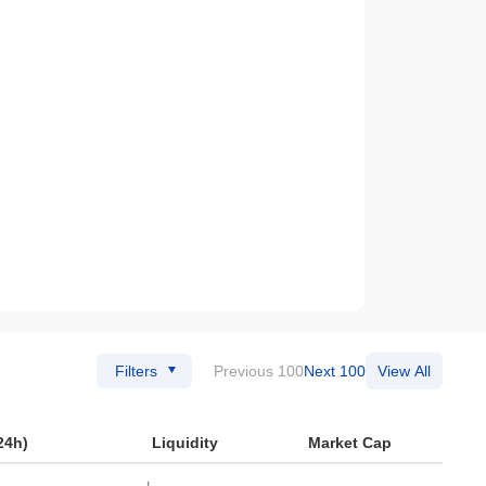
Filters
Previous 100
Next 100
View All
24h)
Liquidity
Market Cap