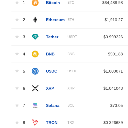
1
Bitcoin
$64,488.98
BTC
2
Ethereum
$1,910.27
ETH
3
Tether
$0.999226
USDT
4
BNB
$591.88
BNB
5
USDC
$1.000071
USDC
6
XRP
$1.041043
XRP
7
Solana
$73.05
SOL
8
TRON
$0.326689
TRX