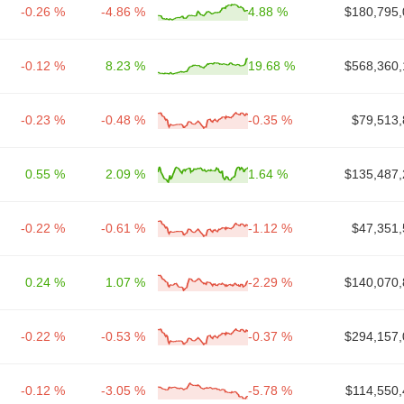
-0.26 %
-4.86 %
4.88 %
$180,795,
-0.12 %
8.23 %
19.68 %
$568,360,
-0.23 %
-0.48 %
-0.35 %
$79,513,
0.55 %
2.09 %
1.64 %
$135,487,
-0.22 %
-0.61 %
-1.12 %
$47,351,
0.24 %
1.07 %
-2.29 %
$140,070,
-0.22 %
-0.53 %
-0.37 %
$294,157,
-0.12 %
-3.05 %
-5.78 %
$114,550,