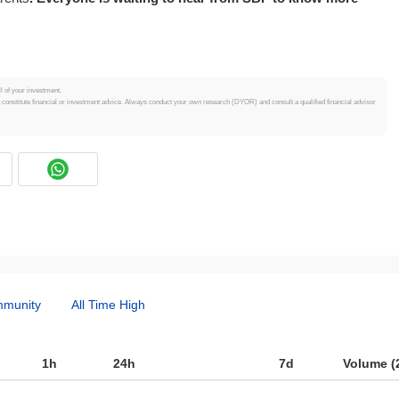
ll of your investment.
t constitute financial or investment advice. Always conduct your own research (DYOR) and consult a qualified financial advisor
munity
All Time High
1h
24h
7d
Volume (