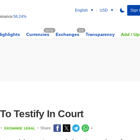
English
USD
Sign 
inance:
56.24%
60722
374
Highlights
Currencies
Exchanges
Transparency
Add / Up
o Testify In Court
Share:
•
EXCHANGE
LEGAL
•
•