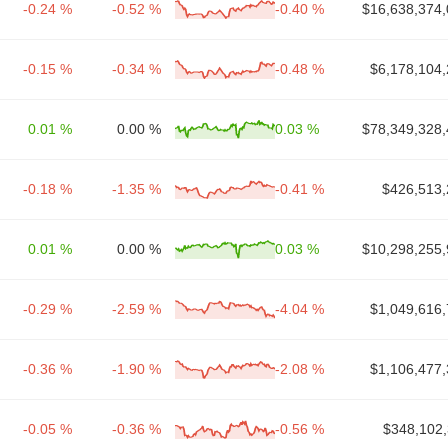
-0.24 %
-0.52 %
-0.40 %
$16,638,374,
-0.15 %
-0.34 %
-0.48 %
$6,178,104,
0.01 %
0.00 %
0.03 %
$78,349,328,
-0.18 %
-1.35 %
-0.41 %
$426,513,
0.01 %
0.00 %
0.03 %
$10,298,255,
-0.29 %
-2.59 %
-4.04 %
$1,049,616,
-0.36 %
-1.90 %
-2.08 %
$1,106,477,
-0.05 %
-0.36 %
-0.56 %
$348,102,