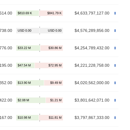
614.00
$4,633,797,127.00
738.00
$4,576,289,856.00
776.00
$4,254,789,432.00
195.00
$4,221,228,758.00
352.00
$4,020,562,000.00
422.00
$3,801,642,071.00
167.00
$3,797,867,333.00