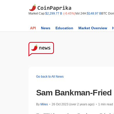
Market Cap:
$2,299.77 B
(-0.45%)
Vol 24H:
$148.97 B
BTC Dom
API
News
Education
Market Overview
Go back to All News
Sam Bankman-Fried T
By
Miles
26 Oct 2023 (over 2 years ago)
1 min read
•
•