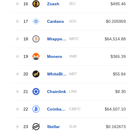
16
Zcash
$495.46
ZEC
17
Cardano
$0.205959
ADA
18
Wrapped Bitcoin
$64,514.88
WBTC
19
Monero
$365.39
XMR
20
WhiteBIT Coin
$55.84
WBT
21
Chainlink
$8.30
LINK
22
Coinbase Wrapped BTC
$64,507.10
CBBTC
23
Stellar
$0.162673
XLM