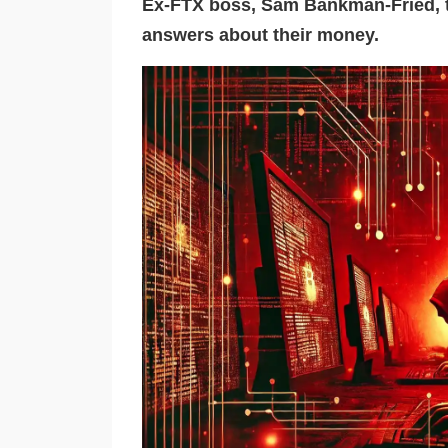
Ex-FTX boss, Sam Bankman-Fried, t
answers about their money.