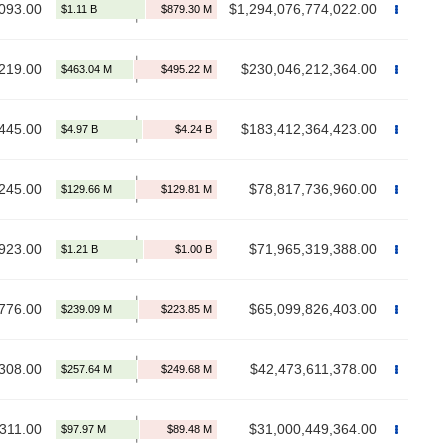
093.00
$1,294,076,774,022.00
219.00
$230,046,212,364.00
445.00
$183,412,364,423.00
245.00
$78,817,736,960.00
923.00
$71,965,319,388.00
776.00
$65,099,826,403.00
308.00
$42,473,611,378.00
311.00
$31,000,449,364.00