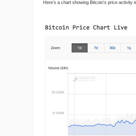
Here's a chart showing Bitcoin's price activity 