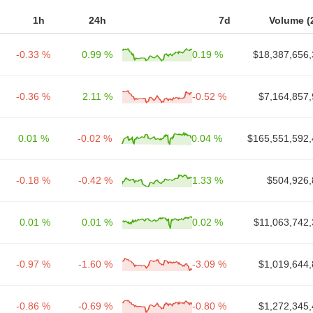
1h
24h
7d
Volume (
-0.33 %
0.99 %
0.19 %
$18,387,656,
-0.36 %
2.11 %
-0.52 %
$7,164,857,
0.01 %
-0.02 %
0.04 %
$165,551,592,
-0.18 %
-0.42 %
1.33 %
$504,926,
0.01 %
0.01 %
0.02 %
$11,063,742,
-0.97 %
-1.60 %
-3.09 %
$1,019,644,
-0.86 %
-0.69 %
-0.80 %
$1,272,345,