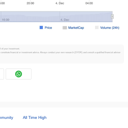
ll of your investment.
t constitute financial or investment advice. Always conduct your own research (DYOR) and consult a qualified financial advisor
munity
All Time High