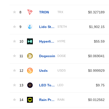
8
TRON
$0.327189
TRX
9
Lido Staked Ether
$1,902.15
STETH
10
Hyperliquid
$55.59
HYPE
11
Dogecoin
$0.069041
DOGE
12
Usds
$0.999929
USDS
13
LEO Token
$9.75
LEO
14
Rain Protocol
$0.012562
RAIN