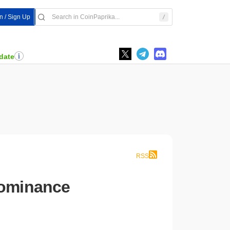
In / Sign Up
date
RSS
Dominance