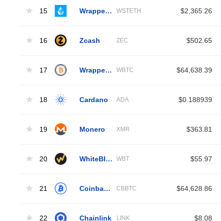
15
Wrapped Liquid Staked Ether 2.0
$2,365.26
WSTETH
16
Zcash
$502.65
ZEC
17
Wrapped Bitcoin
$64,638.39
WBTC
18
Cardano
$0.188939
ADA
19
Monero
$363.81
XMR
20
WhiteBIT Coin
$55.97
WBT
21
Coinbase Wrapped BTC
$64,628.86
CBBTC
22
Chainlink
$8.08
LINK