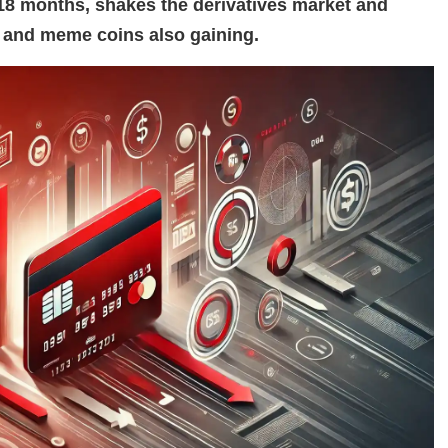
n 18 months, shakes the derivatives market and
s and meme coins also gaining.