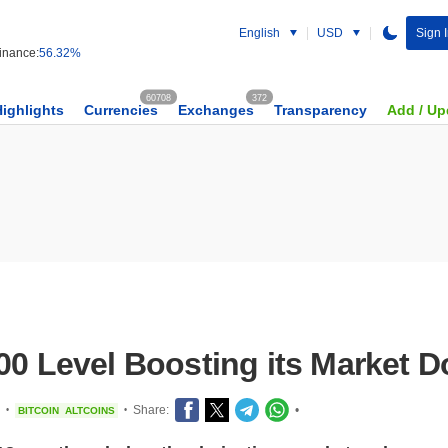
English
USD
Sign 
nance:
56.32%
60708
372
Highlights
Currencies
Exchanges
Transparency
Add / Up
000 Level Boosting its Market 
Share:
•
BITCOIN
ALTCOINS
•
•