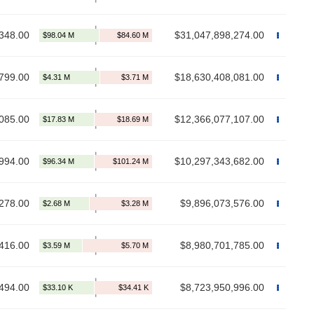
348.00
$31,047,898,274.00
799.00
$18,630,408,081.00
085.00
$12,366,077,107.00
994.00
$10,297,343,682.00
278.00
$9,896,073,576.00
416.00
$8,980,701,785.00
494.00
$8,723,950,996.00