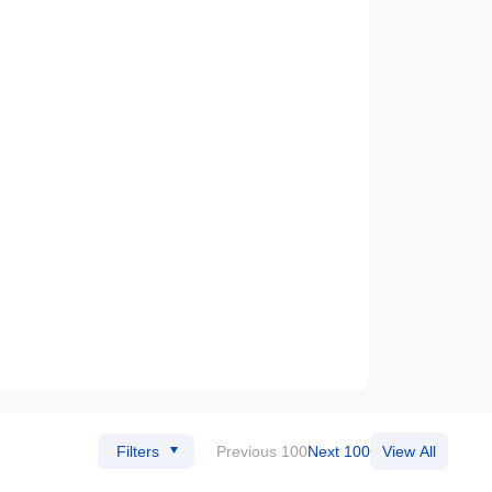
Filters
Previous 100
Next 100
View All