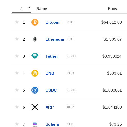
#
Name
Price
1
Bitcoin
$64,612.00
BTC
2
Ethereum
$1,905.87
ETH
3
Tether
$0.999024
USDT
4
BNB
$593.81
BNB
5
USDC
$1.000061
USDC
6
XRP
$1.044180
XRP
7
Solana
$73.25
SOL