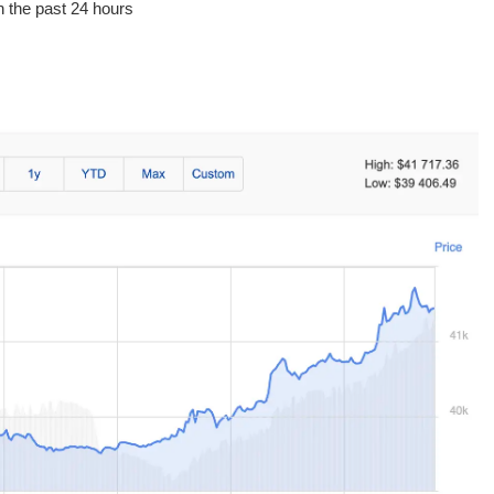
in the past 24 hours