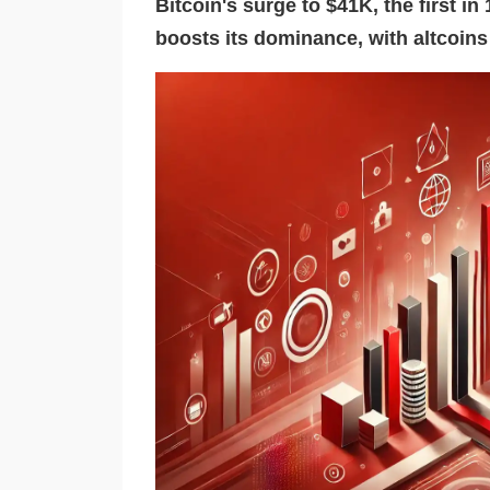
Bitcoin's surge to $41K, the first i
boosts its dominance, with altcoin