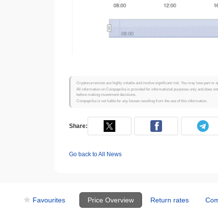
Cryptocurrencies are highly volatile and involve significant risk. You may lose part or a
All information on Coinpaprika is provided for informational purposes only and does no
before making investment decisions.
Coinpaprika is not liable for any losses resulting from the use of this information.
Share:
Go back to All News
Favourites
Price Overview
Return rates
Com