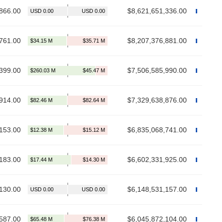
866.00
$8,621,651,336.00
761.00
$8,207,376,881.00
399.00
$7,506,585,990.00
914.00
$7,329,638,876.00
153.00
$6,835,068,741.00
183.00
$6,602,331,925.00
130.00
$6,148,531,157.00
587.00
$6,045,872,104.00