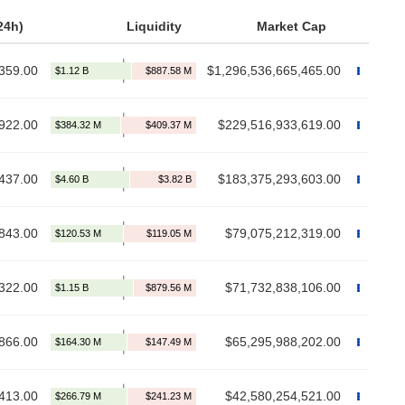
24h)
Liquidity
Market Cap
359.00
$1,296,536,665,465.00
922.00
$229,516,933,619.00
437.00
$183,375,293,603.00
843.00
$79,075,212,319.00
322.00
$71,732,838,106.00
866.00
$65,295,988,202.00
413.00
$42,580,254,521.00