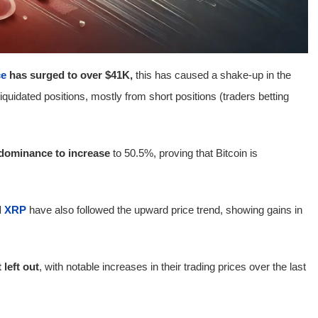
ce
has surged to over $41K,
this has caused a shake-up in the
liquidated positions, mostly from short positions (traders betting
 dominance to increase
to 50.5%, proving that Bitcoin is
d
XRP
have also followed the upward price trend, showing gains in
left out
, with notable increases in their trading prices over the last