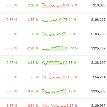
-0.35 %
2.09 %
-0.47 %
$10,396,
-0.68 %
-2.55 %
6.24 %
$198,217,
-0.32 %
1.00 %
0.23 %
$103,750,
-0.06 %
-2.91 %
15.44 %
$325,757,
0.27 %
3.65 %
2.33 %
$138,692,
-0.32 %
1.15 %
-0.60 %
$54,214,
-0.36 %
0.98 %
0.19 %
$335,539,
-1.17 %
-0.82 %
-3.37 %
$129,939,