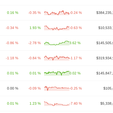
0.16 %
-0.35 %
-0.24 %
$384,235,
-0.34 %
1.93 %
-0.63 %
$10,533,
-0.86 %
-2.78 %
3.62 %
$145,505,
-1.18 %
-0.84 %
-1.17 %
$319,934,
0.01 %
0.01 %
0.02 %
$145,847,
0.00 %
-0.09 %
-0.25 %
$105,
0.01 %
1.23 %
-7.40 %
$5,338,