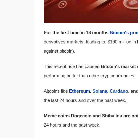
For the first time in 18 months
Bitcoin's pri
derivatives markets, leading to $190 million in 
against bitcoin).
This recent rise has caused
Bitcoin's market
performing better than other cryptocurrencies.
Altcoins like
Ethereum
,
Solana
,
Cardano
, an
the last 24 hours and over the past week.
Meme coins Dogecoin and Shiba Inu are not 
24 hours and the past week.