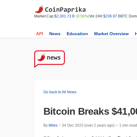
Market Cap:
$2,301.73 B
(0.56%)
Vol 24H:
$236.97 B
BTC Domi
API
News
Education
Market Overview
Go back to All News
Bitcoin Breaks $41,
By
Miles
04 Dec 2023 (over 2 years ago)
1 min read
•
•