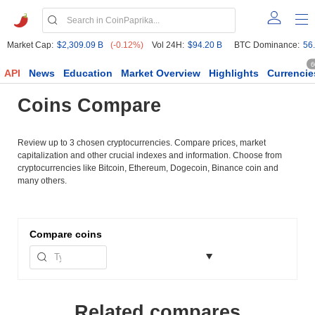
Market Cap:
$2,309.09 B
(-0.12%)
Vol 24H:
$94.20 B
BTC Dominance:
56
6
API
News
Education
Market Overview
Highlights
Currencie
Coins Compare
Review up to 3 chosen cryptocurrencies. Compare prices, market
capitalization and other crucial indexes and information. Choose from
cryptocurrencies like Bitcoin, Ethereum, Dogecoin, Binance coin and
many others.
Compare
coins
Related compares