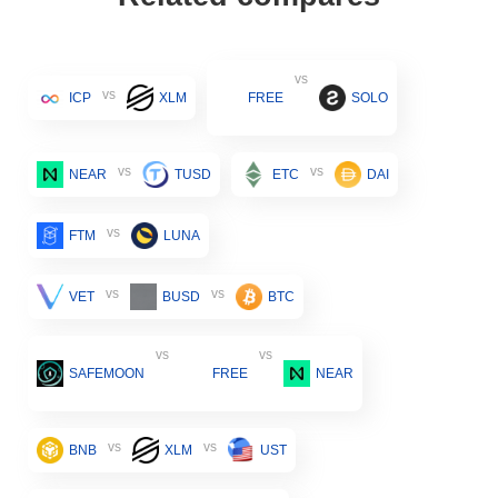
vs
vs
ICP
XLM
FREE
SOLO
vs
vs
NEAR
TUSD
ETC
DAI
vs
FTM
LUNA
vs
vs
VET
BUSD
BTC
vs
vs
SAFEMOON
FREE
NEAR
vs
vs
BNB
XLM
UST