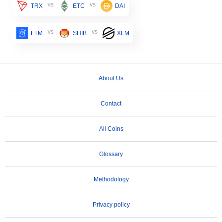
vs
vs
TRX
ETC
DAI
vs
vs
FTM
SHIB
XLM
About Us
Contact
All Coins
Glossary
Methodology
Privacy policy