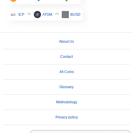
vs
vs
ICP
ATOM
BUSD
About Us
Contact
All Coins
Glossary
Methodology
Privacy policy
Terms of Use