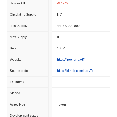
% from ATH
-97.94%
Circulating Supply
N/A
Total Supply
44 000 000 000
Max Supply
0
Beta
1.264
Website
https://free-larry.wtf/
Source code
https://github.com/LarryTbird
Explorers
Started
-
Asset Type
Token
Development status