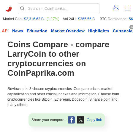
Market Cap:
$2,316.63 B
(1.17%)
Vol 24H:
$265.55 B
BTC Dominance:
56
6
API
News
Education
Market Overview
Highlights
Currencie
Coins Compare - compare
LarryCoin to other
cryptocurrencies on
CoinPaprika.com
Review up to 3 chosen cryptocurrencies. Compare prices, market
capitalization and other crucial indexes and information. Choose from
cryptocurrencies like Bitcoin, Ethereum, Dogecoin, Binance coin and
many others.
Share your compare:
Copy link