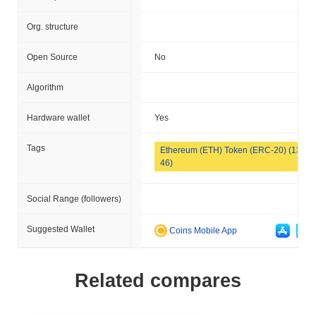
Org. structure
Open Source
No
Algorithm
Hardware wallet
Yes
Tags
Ethereum (ETH) Token (ERC-20) (133
46)
Social Range (followers)
Suggested Wallet
Coins Mobile App
Related compares