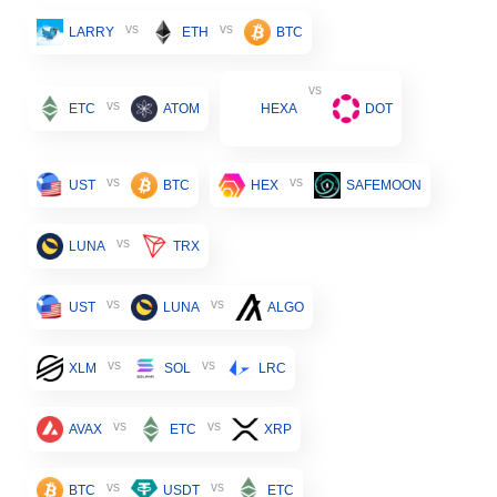
vs
vs
LARRY
ETH
BTC
vs
vs
ETC
ATOM
HEXA
DOT
vs
vs
UST
BTC
HEX
SAFEMOON
vs
LUNA
TRX
vs
vs
UST
LUNA
ALGO
vs
vs
XLM
SOL
LRC
vs
vs
AVAX
ETC
XRP
vs
vs
BTC
USDT
ETC