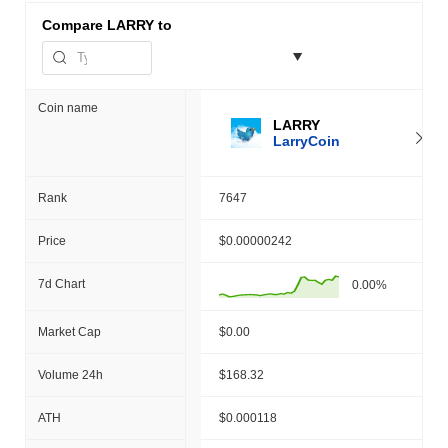
Compare
LARRY to
Coin name
LARRY
LarryCoin
Rank
7647
Price
$0.00000242
7d Chart
0.00%
Market Cap
$0.00
Volume 24h
$168.32
ATH
$0.000118