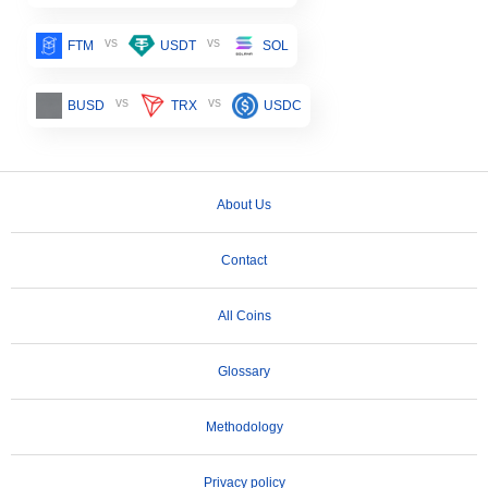
vs
vs
FTM
USDT
SOL
vs
vs
BUSD
TRX
USDC
About Us
Contact
All Coins
Glossary
Methodology
Privacy policy