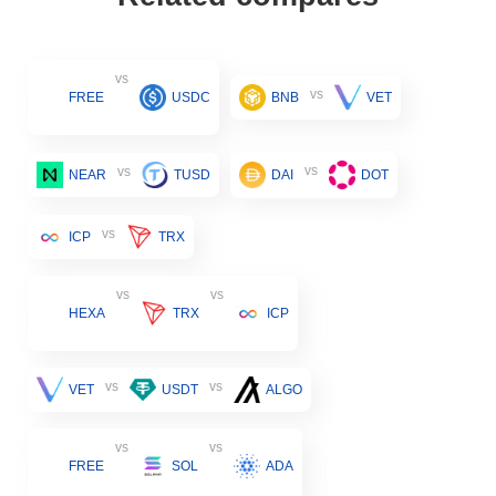
vs
vs
FREE
USDC
BNB
VET
vs
vs
NEAR
TUSD
DAI
DOT
vs
ICP
TRX
vs
vs
HEXA
TRX
ICP
vs
vs
VET
USDT
ALGO
vs
vs
FREE
SOL
ADA