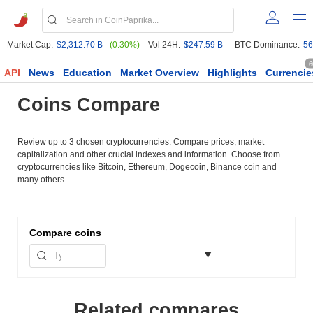
Market Cap:
$2,312.70 B
(0.30%)
Vol 24H:
$247.59 B
BTC Dominance:
56
6
API
News
Education
Market Overview
Highlights
Currencie
Coins Compare
Review up to 3 chosen cryptocurrencies. Compare prices, market
capitalization and other crucial indexes and information. Choose from
cryptocurrencies like Bitcoin, Ethereum, Dogecoin, Binance coin and
many others.
Compare
coins
Related compares