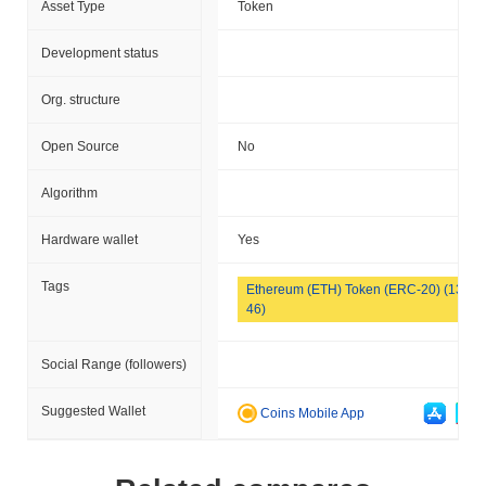
Asset Type
Token
Development status
Org. structure
Open Source
No
Algorithm
Hardware wallet
Yes
Tags
Ethereum (ETH) Token (ERC-20) (133
46)
Social Range (followers)
Suggested Wallet
Coins Mobile App