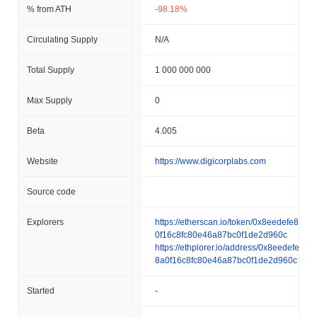
% from ATH
-98.18%
Circulating Supply
N/A
Total Supply
1 000 000 000
Max Supply
0
Beta
4.005
Website
https://www.digicorplabs.com
Source code
Explorers
https://etherscan.io/token/0x8eedefe828a
0f16c8fc80e46a87bc0f1de2d960c
https://ethplorer.io/address/0x8eedefe82
8a0f16c8fc80e46a87bc0f1de2d960c
Started
-