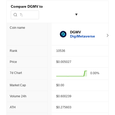
Compare
DGMV to
Coin name
DGMV
DigiMetaverse
Rank
10536
Price
$0.005027
7d Chart
0.00%
Market Cap
$0.00
Volume 24h
$0.600239
ATH
$0.275603