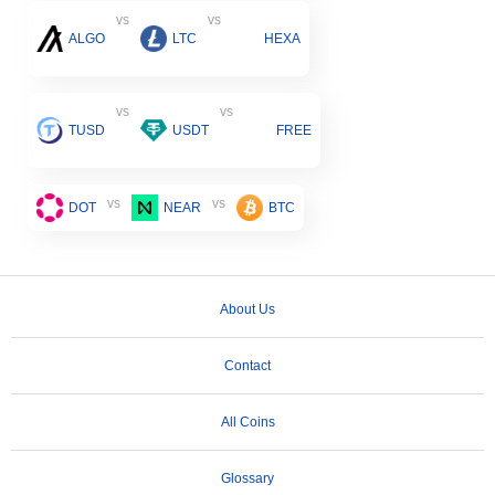
vs
vs
ALGO
LTC
HEXA
vs
vs
TUSD
USDT
FREE
vs
vs
DOT
NEAR
BTC
About Us
Contact
All Coins
Glossary