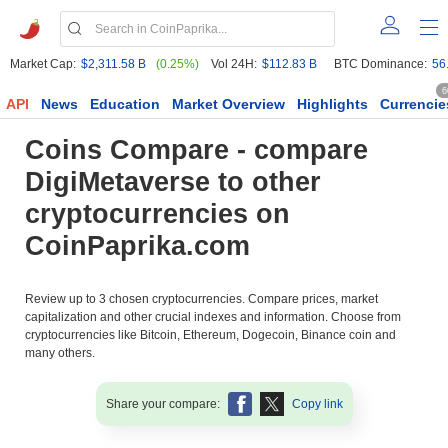
Market Cap:
$2,311.58 B
(0.25%)
Vol 24H:
$112.83 B
BTC Dominance:
56
6
API
News
Education
Market Overview
Highlights
Currencie
Coins Compare - compare
DigiMetaverse to other
cryptocurrencies on
CoinPaprika.com
Review up to 3 chosen cryptocurrencies. Compare prices, market
capitalization and other crucial indexes and information. Choose from
cryptocurrencies like Bitcoin, Ethereum, Dogecoin, Binance coin and
many others.
Share your compare:
Copy link