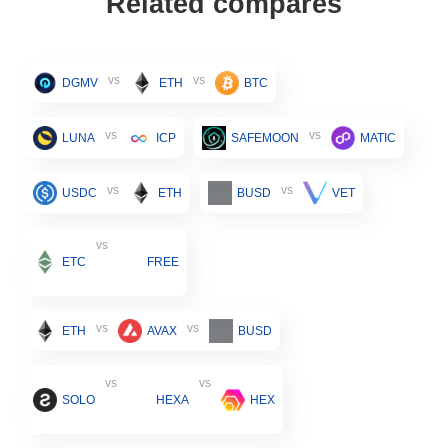
Related compares
vs
vs
DGMV
ETH
BTC
vs
vs
LUNA
ICP
SAFEMOON
MATIC
vs
vs
USDC
ETH
BUSD
VET
vs
ETC
FREE
vs
vs
ETH
AVAX
BUSD
vs
vs
SOLO
HEXA
HEX