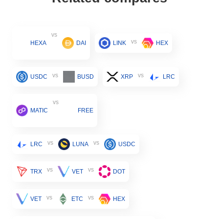
vs
vs
HEXA
DAI
LINK
HEX
vs
vs
USDC
BUSD
XRP
LRC
vs
MATIC
FREE
vs
vs
LRC
LUNA
USDC
vs
vs
TRX
VET
DOT
vs
vs
VET
ETC
HEX