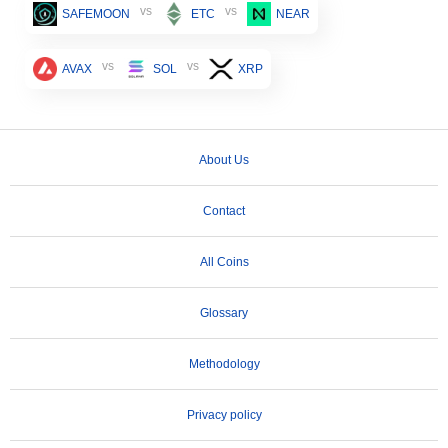
vs
vs
SAFEMOON
ETC
NEAR
vs
vs
AVAX
SOL
XRP
About Us
Contact
All Coins
Glossary
Methodology
Privacy policy