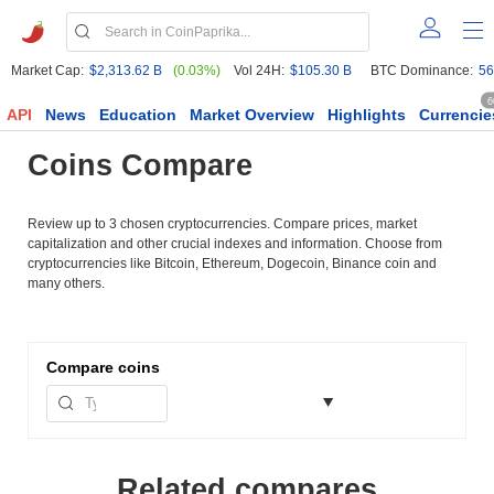
Market Cap:
$2,313.62 B
(0.03%)
Vol 24H:
$105.30 B
BTC Dominance:
56
6
API
News
Education
Market Overview
Highlights
Currencie
Coins Compare
Review up to 3 chosen cryptocurrencies. Compare prices, market
capitalization and other crucial indexes and information. Choose from
cryptocurrencies like Bitcoin, Ethereum, Dogecoin, Binance coin and
many others.
Compare
coins
Related compares