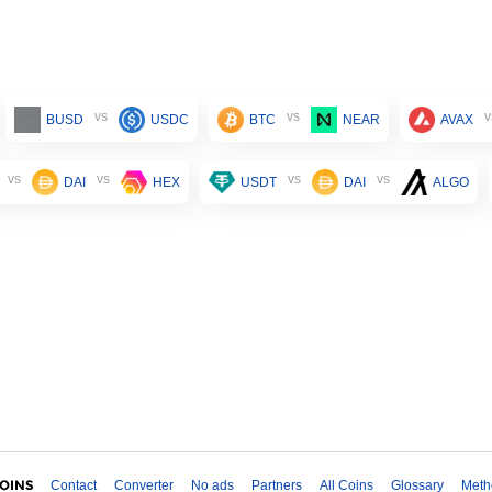
vs
vs
v
BUSD
USDC
BTC
NEAR
AVAX
vs
vs
vs
vs
DAI
HEX
USDT
DAI
ALGO
Contact
Converter
No ads
Partners
All Coins
Glossary
Meth