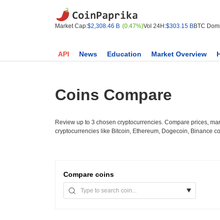
Market Cap:
$2,308.46 B
(0.47%)
Vol 24H:
$303.15 B
BTC Domi
API
News
Education
Market Overview
Coins Compare
Review up to 3 chosen cryptocurrencies. Compare prices, mark
cryptocurrencies like Bitcoin, Ethereum, Dogecoin, Binance c
Compare
coins