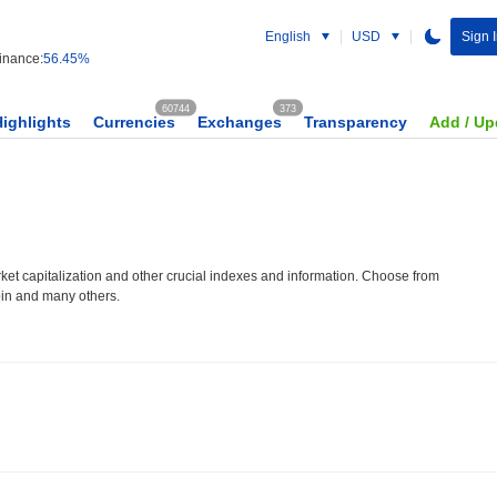
English
USD
Sign 
nance:
56.45%
60744
373
Highlights
Currencies
Exchanges
Transparency
Add / Up
et capitalization and other crucial indexes and information. Choose from
oin and many others.