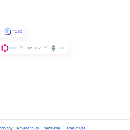
s
TUSD
vs
vs
DOT
ICP
ETC
odology
Privacy policy
Newsletter
Terms of Use