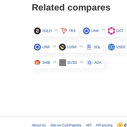
Related compares
vs
vs
SOLO
TRX
LINK
DOT
vs
vs
LINK
LUNA
SOL
USDC
vs
vs
SHIB
BUSD
ADA
About Us
Ads on CoinPaprika
API
API pricing