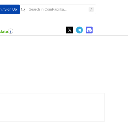
In / Sign Up
date