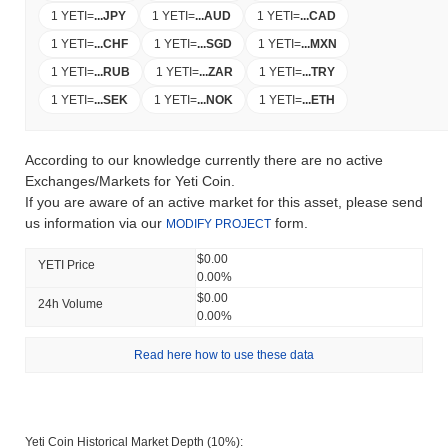
1 YETI
=
...
JPY
1 YETI
=
...
AUD
1 YETI
=
...
CAD
1 YETI
=
...
CHF
1 YETI
=
...
SGD
1 YETI
=
...
MXN
1 YETI
=
...
RUB
1 YETI
=
...
ZAR
1 YETI
=
...
TRY
1 YETI
=
...
SEK
1 YETI
=
...
NOK
1 YETI
=
...
ETH
According to our knowledge currently there are no active
Exchanges/Markets for Yeti Coin.
If you are aware of an active market for this asset, please send
us information via our
form.
MODIFY PROJECT
$0.00
YETI Price
0.00%
$0.00
24h Volume
0.00%
Read here how to use these data
Yeti Coin Historical Market Depth (10%):