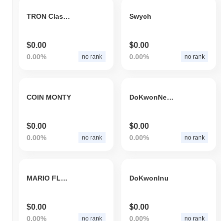
TRON Classic
Swych
$0.00
$0.00
0.00%
0.00%
no rank
no rank
COIN MONTY
DoKwonNews
$0.00
$0.00
0.00%
0.00%
no rank
no rank
MARIO FLOKI
DoKwonInu
$0.00
$0.00
0.00%
0.00%
no rank
no rank