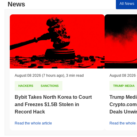
News
All News
August 08 2026
(7 hours ago)
,
3 min read
August 08 2026
HACKERS
SANCTIONS
TRUMP MEDIA
Bybit Takes North Korea to Court
Trump Medi
and Freezes $1.5B Stolen in
Crypto.com
Record Hack
Deals Unwi
Read the whole article
Read the whole a