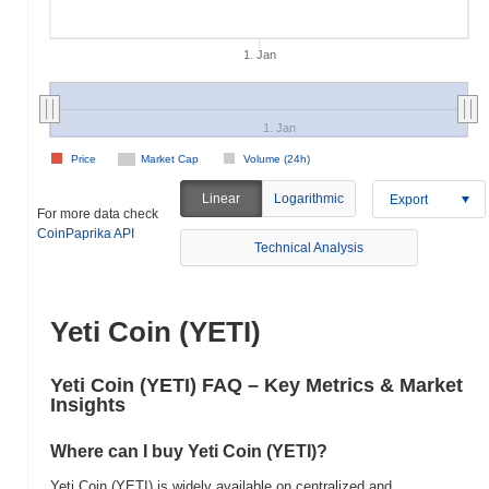
1. Jan
1. Jan
Price
Market Cap
Volume (24h)
Linear
Logarithmic
Export
For more data check
CoinPaprika API
Technical Analysis
Yeti Coin (YETI)
Yeti Coin (YETI) FAQ – Key Metrics & Market
Insights
Where can I buy Yeti Coin (YETI)?
Yeti Coin (YETI) is widely available on centralized and