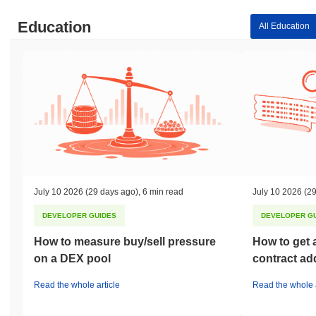
Education
All Education
July 10 2026
(29 days ago)
,
6 min read
July 10 2026
(29
DEVELOPER GUIDES
DEVELOPER G
How to measure buy/sell pressure
How to get 
on a DEX pool
contract ad
Read the whole article
Read the whole a