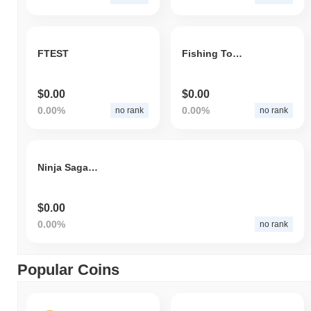
FTEST
Fishing Token
$0.00
$0.00
0.00%
0.00%
no rank
no rank
Ninja Saga - Deliver to Earn
$0.00
0.00%
no rank
Popular Coins