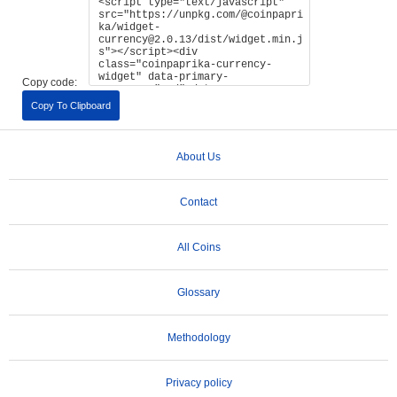
Copy code:
Copy To Clipboard
About Us
Contact
All Coins
Glossary
Methodology
Privacy policy