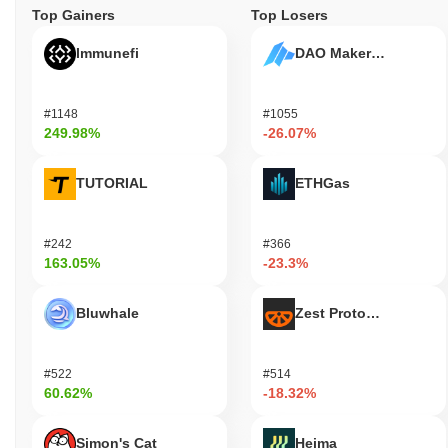
Top Gainers
Top Losers
Immunefi
DAO Maker Token
#1148
#1055
249.98%
-26.07%
TUTORIAL
ETHGas
#242
#366
163.05%
-23.3%
Bluwhale
Zest Protocol
#522
#514
60.62%
-18.32%
Simon's Cat
Heima