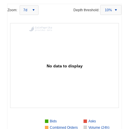
Zoom:
7d
Depth threshold:
10%
No data to display
Bids
Asks
Combined Orders
Volume (24h)