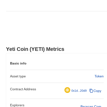
Yeti Coin (YETI) Metrics
Basic info
Asset type
Token
Contract Address
Copy
0x1d...20d9
Explorers
Bscscan.com