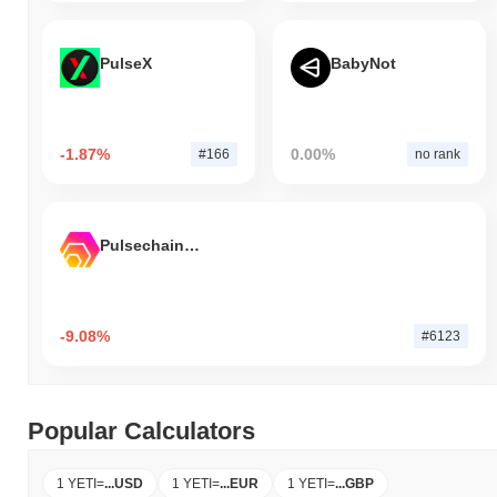
PulseX
BabyNot
-1.87%
0.00%
#166
no rank
Pulsechain Bridged HEX (Pulsechain)
-9.08%
#6123
Popular Calculators
1 YETI
=
...
USD
1 YETI
=
...
EUR
1 YETI
=
...
GBP