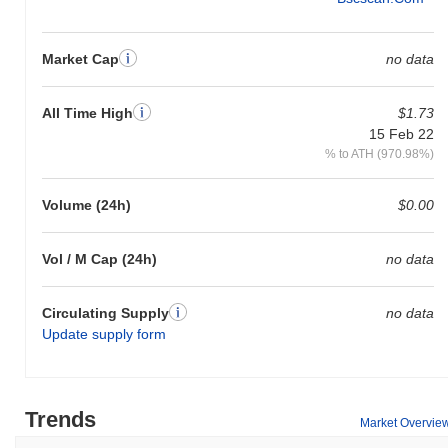
Market Cap
no data
All Time High
$1.73
15 Feb 22
% to ATH (970.98%)
Volume (24h)
$0.00
Vol / M Cap (24h)
no data
Circulating Supply
no data
Update supply form
Trends
Market Overvie