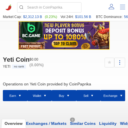
Market Cap:
$2,312.13 B
(0.23%)
Vol 24H:
$101.56 B
BTC Dominance:
56
Yeti Coin
$0.00
(0.00%)
YETI
no rank
Operations on Yeti Coin provided by CoinPaprika
Earn
Wallet
Buy
Sell
Exchange
0
Overview
Exchanges
/
Markets
Similar Coins
Liquidity
Wid