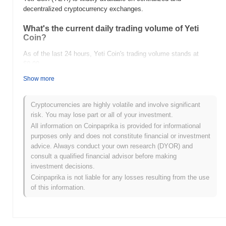
decentralized cryptocurrency exchanges.
What's the current daily trading volume of Yeti
Coin?
As of the last 24 hours, Yeti Coin's trading volume stands at
$0.00
.
Show more
What's Yeti Coin's price range history?
All-Time High (ATH):
$1.73
Cryptocurrencies are highly volatile and involve significant
All-Time Low (ATL):
$0.00
risk. You may lose part or all of your investment.
All information on Coinpaprika is provided for informational
Yeti Coin is currently trading
~90.66%
below its ATH .
purposes only and does not constitute financial or investment
advice. Always conduct your own research (DYOR) and
How is Yeti Coin performing compared to the
consult a qualified financial advisor before making
broader crypto market?
investment decisions.
Over the past 7 days, Yeti Coin has gained
0.00%
,
Coinpaprika is not liable for any losses resulting from the use
underperforming the overall crypto market which posted a
0.23%
of this information.
gain. This indicates a temporary lag in YETI's price action relative
to the broader market momentum.