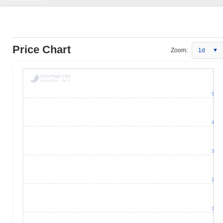
Price Chart
Zoom:
1d
5
4
3
2
1