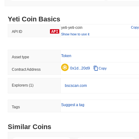
Yeti Coin Basics
yeti-yeti-coin
Copy
API ID
Show how to use it
Token
Asset type
0x1d...20d9
Copy
Contract Address
Explorers
(1)
bscscan.com
Suggest a tag
Tags
Similar Coins