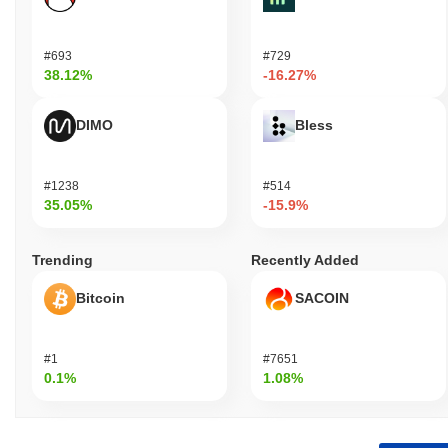
#693
#729
38.12%
-16.27%
DIMO
Bless
#1238
#514
35.05%
-15.9%
Trending
Recently Added
Bitcoin
SACOIN
#1
#7651
0.1%
1.08%