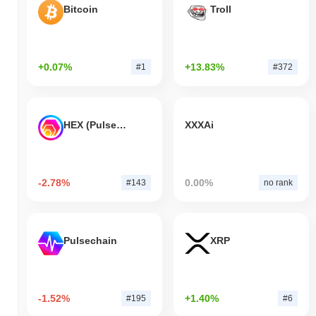
Bitcoin
Troll
+0.07%
+13.83%
#1
#372
HEX (Pulsechain)
XXXAi
-2.78%
0.00%
#143
no rank
Pulsechain
XRP
-1.52%
+1.40%
#195
#6