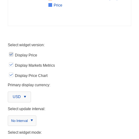
Price
Select widget version:
Display Price
Display Markets Metrics
Display Price Chart
Primary display currency:
USD
Select update interval:
No Interval
Select widget mode: