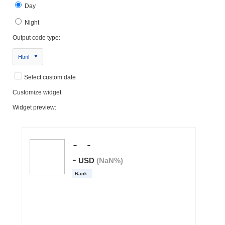
Day
Night
Output code type:
Html
Select custom date
Customize widget
Widget preview: