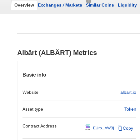
0
Overview
Exchanges
/
Markets
Similar Coins
Liquidity
Albärt (ALBÄRT) Metrics
Basic info
Website
albart.io
Asset type
Token
Contract Address
Copy
EUro...AWBj