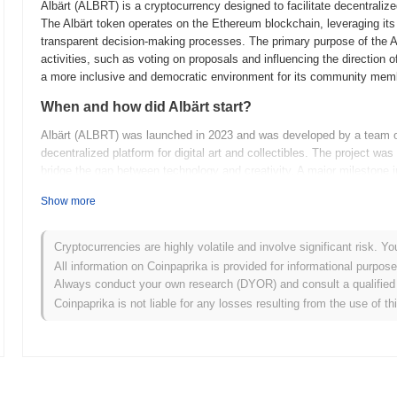
Albärt (ALBRT) is a cryptocurrency designed to facilitate decentral
The Albärt token operates on the Ethereum blockchain, leveraging its 
transparent decision-making processes. The primary purpose of the Al
activities, such as voting on proposals and influencing the direction o
a more inclusive and democratic environment for its community mem
When and how did Albärt start?
Albärt (ALBRT) was launched in 2023 and was developed by a team of
decentralized platform for digital art and collectibles. The project wa
bridge the gap between technology and creativity. A major milestone in 
decentralized exchanges, which helped increase its visibility and ado
Show more
commitment to fostering a vibrant ecosystem for digital artists and c
transparency and security.
Cryptocurrencies are highly volatile and involve significant risk. Yo
What’s coming up for Albärt?
All information on Coinpaprika is provided for informational purpos
Albärt (ALBRT) is gearing up for an exciting phase with several key
Always conduct your own research (DYOR) and consult a qualified 
on enhancing scalability and transaction speed, which is expected to s
Coinpaprika is not liable for any losses resulting from the use of th
working on integrating cross-chain compatibility to expand Albärt's ec
networks. Community engagement remains a priority, with plans to lau
active and informed user base. These initiatives are designed to positi
range of use cases and expanding its reach in the crypto space. For mor
(
https://www.albart.io)
.