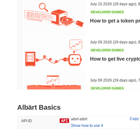
July 10 2026
(28 days ago)
,
6
DEVELOPER GUIDES
How to get a token p
Trending
Recently Added
HEX (Pulsechain)
SACOIN
July 09 2026
(29 days ago)
,
6
DEVELOPER GUIDES
#153
#7095
How to get live cryp
2.04%
-0.64%
July 09 2026
(29 days ago)
,
7
DEVELOPER GUIDES
Free crypto historica
Albärt Basics
July 09 2026
(29 days ago)
,
7
Copy
albrt-albrt
API ID
Show how to use it
DEVELOPER GUIDES
How to detect liquid