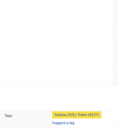
NS
coin Alignment as GENIUS Act Rules Slip to
min read
rypto market?
o Stake Crypto Without Ever Leaving Its
erall crypto market which posted a
1.05%
decline. This indicates
r market momentum.
 read
nt to Burn Validator Rewards to Cap
 read
Solana (SOL) Token (8127)
Tags
&P 500 Onchain for US Self-Custody Wallets
Suggest a tag