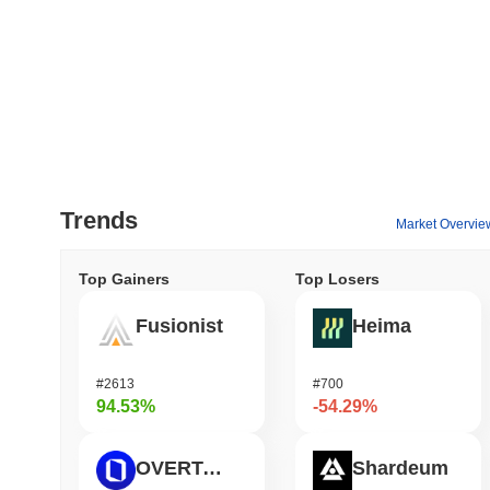
Trends
Market Overvie
Top Gainers
Top Losers
Fusionist
Heima
#2613
#700
94.53%
-54.29%
OVERTAKE
Shardeum