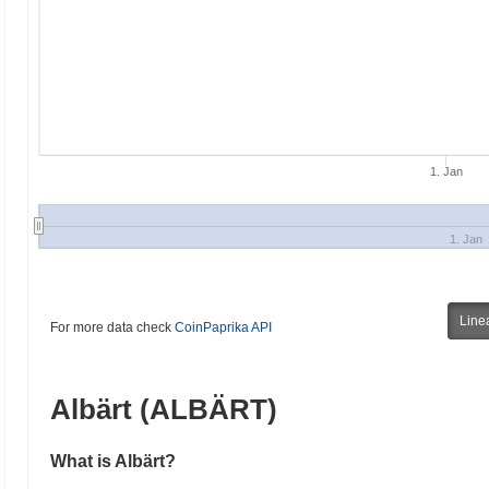
1. Jan
1. Jan
Line
For more data check
CoinPaprika API
Albärt (ALBÄRT)
What is Albärt?