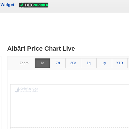
Widget
Albärt Price Chart Live
Zoom:
1d
7d
30d
1q
1y
YTD