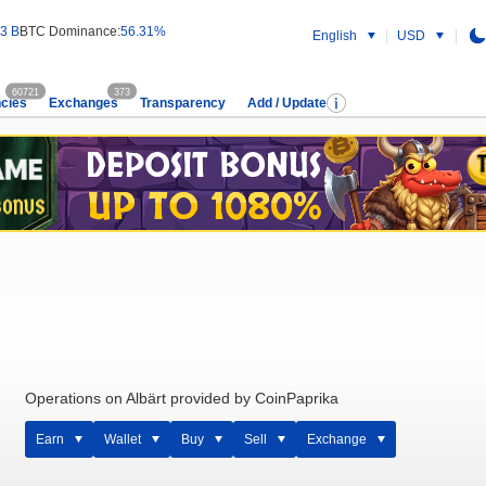
3 B
BTC Dominance:
56.31%
English
USD
60721
373
cies
Exchanges
Transparency
Add / Update
Operations on Albärt provided by CoinPaprika
Earn
Wallet
Buy
Sell
Exchange