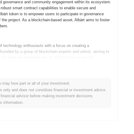
ized governance and community engagement within its ecosystem.
robust smart contract capabilities to enable secure and
bärt token is to empower users to participate in governance
f the project. As a blockchain-based asset, Albärt aims to foster
bers.
 technology enthusiasts with a focus on creating a
s founded by a group of blockchain experts and artists, aiming to
its early development was its initial listing on several
ption within the crypto community. Albärt has been shaped by its
ollectors, leveraging blockchain technology to ensure
u may lose part or all of your investment.
es only and does not constitute financial or investment advice.
 developments on its roadmap. The next major upgrade focuses
financial advisor before making investment decisions.
ignificantly improve user experience. Additionally, the team is
is information.
osystem and increase its utility across different blockchain
nch a series of interactive events aimed at fostering a more
on Albärt as a versatile and robust platform, catering to a wider
e details, visit their official website at [albä
rt.io
]