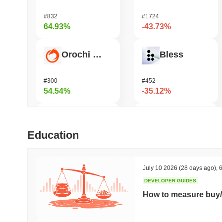
#832
#1724
64.93%
-43.73%
Orochi Network
Bless
#300
#452
54.54%
-35.12%
Stargate Finance
DODO
Education
#172
#683
43.71%
-32.51%
July 10 2026
(28 days ago)
,
6
DEVELOPER GUIDES
ETHGas
Viction
How to measure buy/
#389
#1188
32.35%
-29.83%