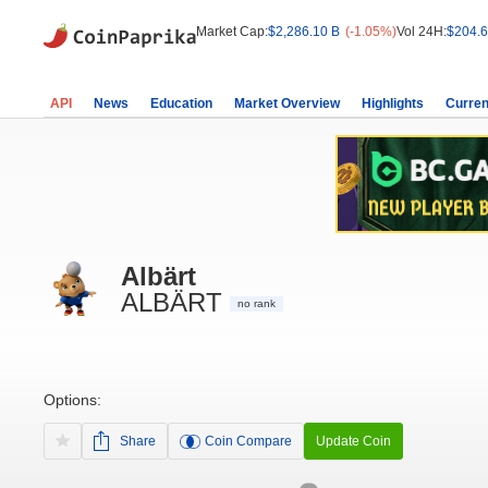
Market Cap:
$2,286.10 B
(-1.05%)
Vol 24H:
$204.6
API
News
Education
Market Overview
Highlights
Curren
Albärt
ALBÄRT
no rank
Options:
Share
Coin Compare
Update Coin