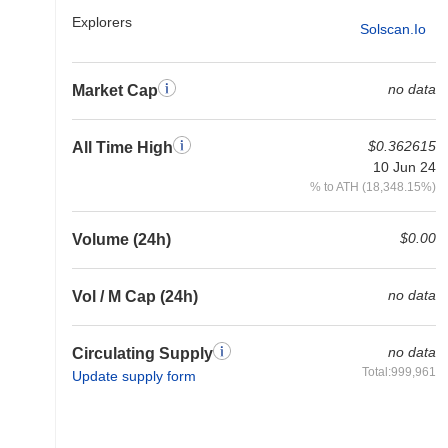
Explorers
Solscan.io
no data
Market Cap
$0.362615
All Time High
10 Jun 24
% to ATH (18,348.15%)
$0.00
Volume (24h)
no data
Vol / M Cap (24h)
no data
Circulating Supply
Total:999,961
Update supply form