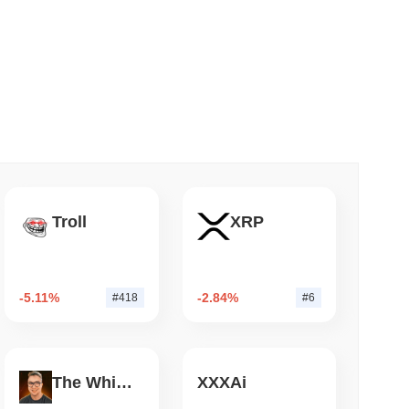
 read
apped Bitcoin to Chainlink as LayerZero
Troll
XRP
-5.11%
-2.84%
#418
#6
The White Bull
XXXAi