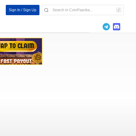
Sign In / Sign Up