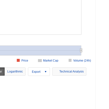
Price
Market Cap
Volume (24h)
ar
Logarithmic
Technical Analysis
Export