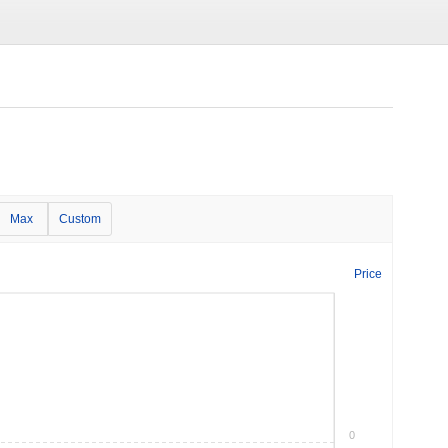
Max
Custom
Price
0