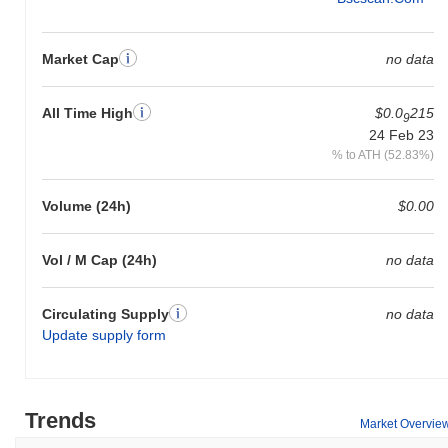
Market Cap
no data
All Time High
$0.0
215
9
24 Feb 23
% to ATH (52.83%)
Volume (24h)
$0.00
Vol / M Cap (24h)
no data
Circulating Supply
no data
Update supply form
Trends
Market Overvie