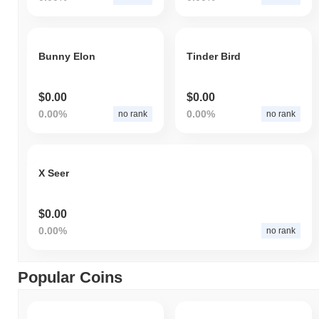
Bunny Elon
Tinder Bird
$0.00
$0.00
0.00%
0.00%
no rank
no rank
X Seer
$0.00
0.00%
no rank
Popular Coins