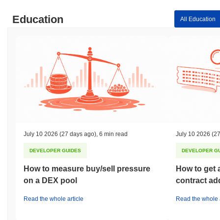
Education
All Education
July 10 2026
(27 days ago)
,
6 min read
July 10 2026
(27
DEVELOPER GUIDES
DEVELOPER G
How to measure buy/sell pressure
How to get 
on a DEX pool
contract ad
Read the whole article
Read the whole a