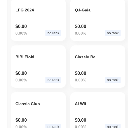
LFG 2024
QJ-Gaia
$0.00
$0.00
0.00%
0.00%
no rank
no rank
BIBI Floki
Classic Beans
$0.00
$0.00
0.00%
0.00%
no rank
no rank
Classic Club
Ai Wif
$0.00
$0.00
0.00%
0.00%
no rank
no rank