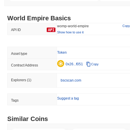
World Empire Basics
womp-world-empire
Copy
API ID
Show how to use it
Token
Asset type
0x26...f051
Copy
Contract Address
Explorers
(1)
bscscan.com
Suggest a tag
Tags
Similar Coins