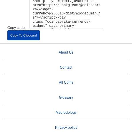
Copy code:
Copy To Clipboard
About Us
Contact
All Coins
Glossary
Methodology
Privacy policy