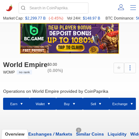
Market Cap:
$2,299.77 B
(-0.45%)
Vol 24H:
$148.97 B
BTC Dominance:
5
World Empire
$0.00
(0.00%)
WOMP
no rank
Operations on World Empire provided by CoinPaprika
Earn
Wallet
Buy
Sell
Exchange
0
Overview
Exchanges
/
Markets
Similar Coins
Liquidity
Wid