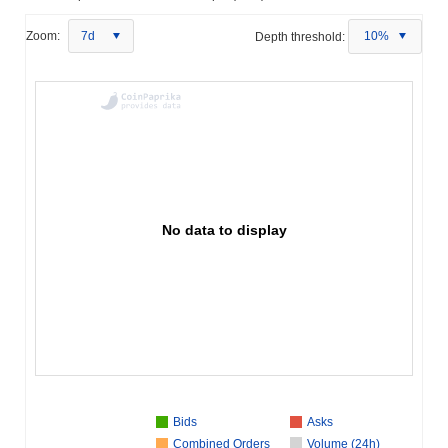
Zoom:
7d
Depth threshold:
10%
No data to display
Bids
Asks
Combined Orders
Volume (24h)