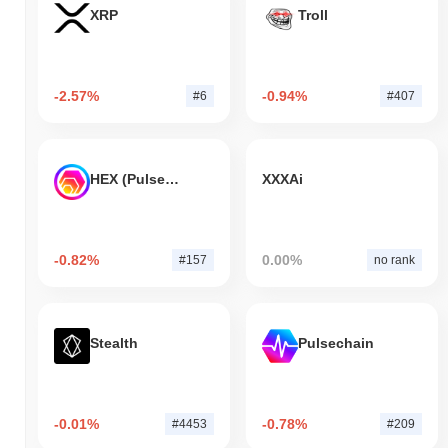
XRP
Troll
-2.57%
-0.94%
#6
#407
HEX (Pulsechain)
XXXAi
-0.82%
0.00%
#157
no rank
Stealth
Pulsechain
-0.01%
-0.78%
#4453
#209