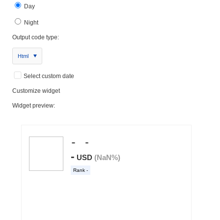
Day
Night
Output code type:
Html
Select custom date
Customize widget
Widget preview: