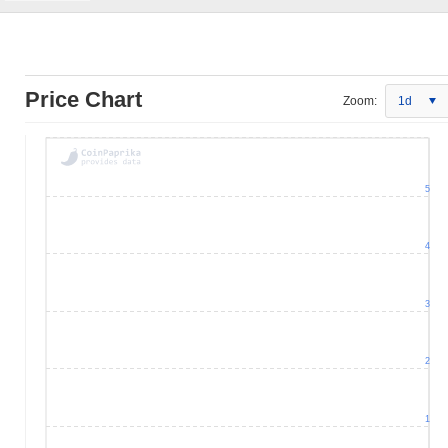
Price Chart
Zoom:
1d
5
4
3
2
1