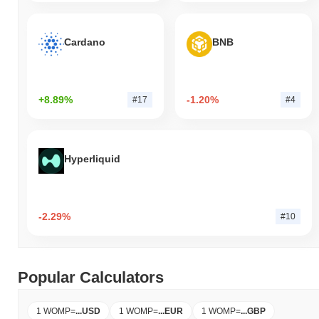
Cardano
BNB
+8.89%
-1.20%
#17
#4
Hyperliquid
-2.29%
#10
Popular Calculators
1 WOMP
=
...
USD
1 WOMP
=
...
EUR
1 WOMP
=
...
GBP