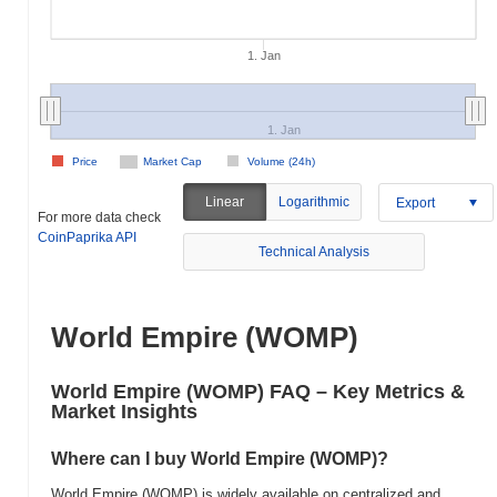
1. Jan
1. Jan
Price
Market Cap
Volume (24h)
Linear
Logarithmic
Export
For more data check
CoinPaprika API
Technical Analysis
World Empire (WOMP)
World Empire (WOMP) FAQ – Key Metrics &
Market Insights
Where can I buy World Empire (WOMP)?
World Empire (WOMP) is widely available on centralized and