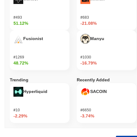
#493
#683
51.12%
-21.08%
Fusionist
Manyu
#1269
#1030
48.72%
-16.79%
Trending
Recently Added
Hyperliquid
SACOIN
#10
#6650
-2.29%
-3.74%