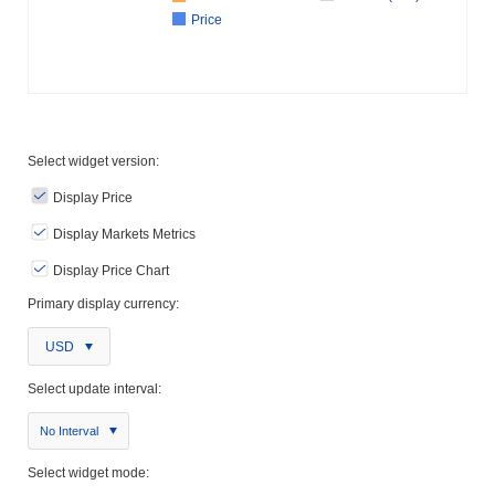
Price
Select widget version:
Display Price
Display Markets Metrics
Display Price Chart
Primary display currency:
USD
Select update interval:
No Interval
Select widget mode: