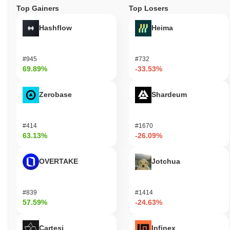
Top Gainers
Top Losers
Hashflow
Heima
#945
#732
69.89%
-33.53%
Zerobase
Shardeum
#414
#1670
63.13%
-26.09%
OVERTAKE
Jotchua
#839
#1414
57.59%
-24.63%
Cartesi
Infinex