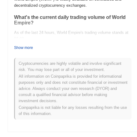
decentralized cryptocurrency exchanges.
What's the current daily trading volume of World
Empire?
As of the last 24 hours, World Empire's trading volume stands at
$0.00
.
Show more
What's World Empire's price range history?
All-Time High (ATH):
$0.0
215
9
Cryptocurrencies are highly volatile and involve significant
All-Time Low (ATL):
$0.00
risk. You may lose part or all of your investment.
All information on Coinpaprika is provided for informational
World Empire is currently trading
~34.57%
below its ATH .
purposes only and does not constitute financial or investment
advice. Always conduct your own research (DYOR) and
How is World Empire performing compared to the
consult a qualified financial advisor before making
broader crypto market?
investment decisions.
Over the past 7 days, World Empire has gained
0.00%
,
Coinpaprika is not liable for any losses resulting from the use
outperforming the overall crypto market which posted a
0.45%
of this information.
decline. This indicates strong performance in WOMP's price
action relative to the broader market momentum.