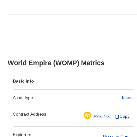
World Empire (WOMP) Metrics
Basic info
Asset type
Token
Contract Address
Copy
0x26...f051
Explorers
Bscscan.com