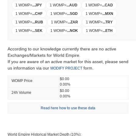
1 WOMP
=
...
JPY
1 WOMP
=
...
AUD
1 WOMP
=
...
CAD
1 WOMP
=
...
CHF
1 WOMP
=
...
SGD
1 WOMP
=
...
MXN
1 WOMP
=
...
RUB
1 WOMP
=
...
ZAR
1 WOMP
=
...
TRY
1 WOMP
=
...
SEK
1 WOMP
=
...
NOK
1 WOMP
=
...
ETH
According to our knowledge currently there are no active
Exchanges/Markets for World Empire.
If you are aware of an active market for this asset, please send
us information via our
form.
MODIFY PROJECT
$0.00
WOMP Price
0.00%
$0.00
24h Volume
0.00%
Read here how to use these data
World Empire Historical Market Depth (10%):