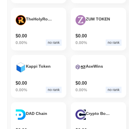
TheHolyRogerCoin
ZUM TOKEN
$0.00
$0.00
0.00%
0.00%
no rank
no rank
Kappi Token
AceWins
$0.00
$0.00
0.00%
0.00%
no rank
no rank
DAD Chain
Crypto Boss Coin