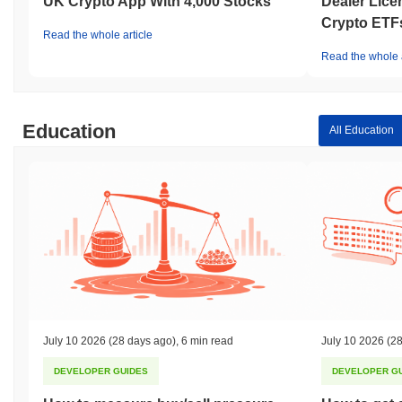
UK Crypto App With 4,000 Stocks
Dealer Lice
Crypto ETF
Read the whole article
Read the whole a
Education
All Education
July 10 2026
(28 days ago)
,
6 min read
July 10 2026
(28
DEVELOPER GUIDES
DEVELOPER G