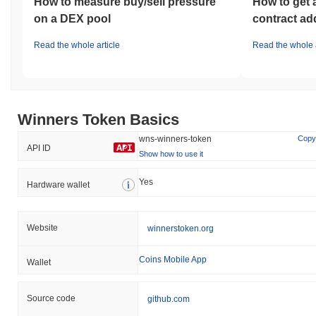
How to measure buy/sell pressure
How to get 
on a DEX pool
contract ad
Read the whole article
Read the whole a
Winners Token Basics
wns-winners-token
Copy
API ID
Show how to use it
Yes
Hardware wallet
Website
winnerstoken.org
Coins Mobile App
Wallet
Source code
github.com