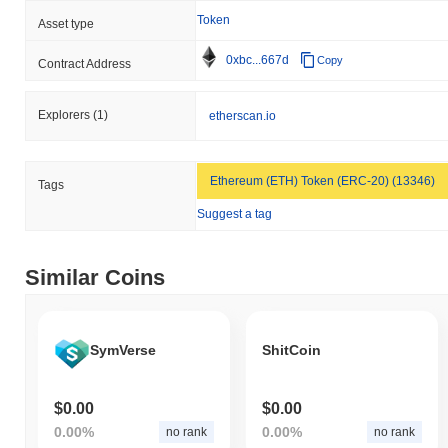
Token
Asset type
0xbc...667d
Copy
Contract Address
Explorers
(1)
etherscan.io
Ethereum (ETH) Token (ERC-20) (13346)
Tags
Suggest a tag
Similar Coins
SymVerse
ShitCoin
$0.00
$0.00
0.00%
0.00%
no rank
no rank