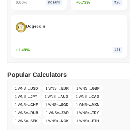
0.00%
+0.73%
no rank
#26
Dogecoin
+1.49%
#11
Popular Calculators
1 WNS
=
...
USD
1 WNS
=
...
EUR
1 WNS
=
...
GBP
1 WNS
=
...
JPY
1 WNS
=
...
AUD
1 WNS
=
...
CAD
1 WNS
=
...
CHF
1 WNS
=
...
SGD
1 WNS
=
...
MXN
1 WNS
=
...
RUB
1 WNS
=
...
ZAR
1 WNS
=
...
TRY
1 WNS
=
...
SEK
1 WNS
=
...
NOK
1 WNS
=
...
ETH