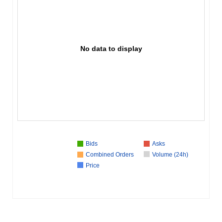
No data to display
Bids
Asks
Combined Orders
Volume (24h)
Price