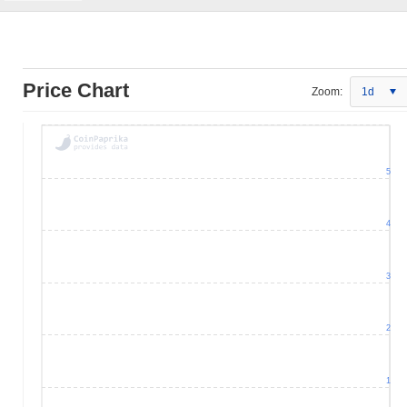
Price Chart
Zoom:
1d
5
4
3
2
1