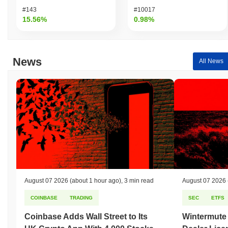
#143
#10017
15.56%
0.98%
News
All News
August 07 2026
(about 1 hour ago)
,
3 min read
August 07 2026
COINBASE
TRADING
SEC
ETFS
Coinbase Adds Wall Street to Its
Wintermute