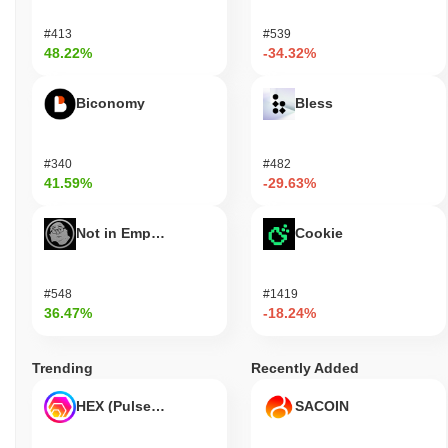
#413
#539
48.22%
-34.32%
Biconomy
Bless
#340
#482
41.59%
-29.63%
Not in Employment, Education, or Training
Cookie
#548
#1419
36.47%
-18.24%
Trending
Recently Added
HEX (Pulsechain)
SACOIN