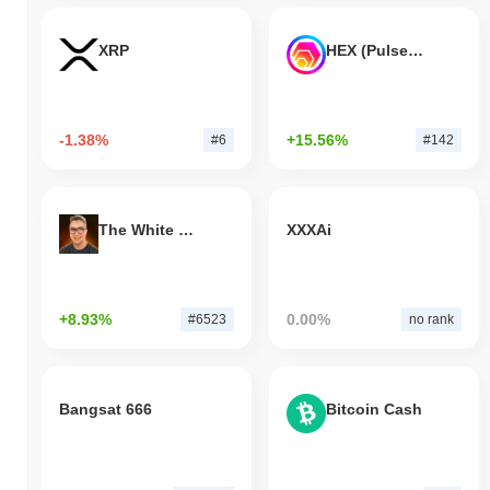
XRP
HEX (Pulsechain)
-1.38%
+15.56%
#6
#142
The White Bull
XXXAi
+8.93%
0.00%
#6523
no rank
Bangsat 666
Bitcoin Cash