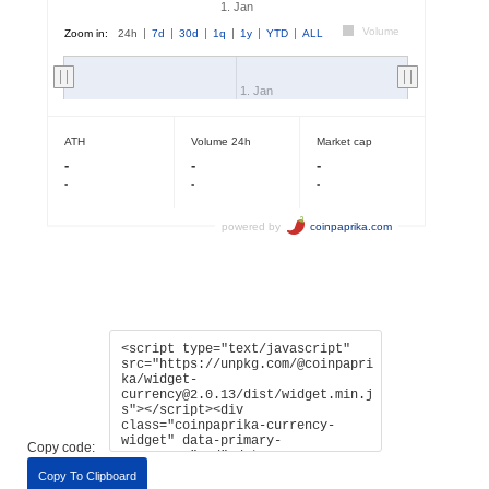
Copy code:
Copy To Clipboard