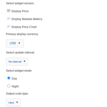
Select widget version:
Display Price
Display Markets Metrics
Display Price Chart
Primary display currency:
USD
Select update interval:
No Interval
Select widget mode:
Day
Night
Output code type:
Html