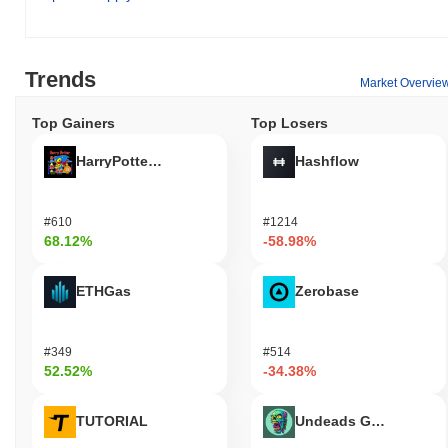
Trends
Market Overvie
Top Gainers
Top Losers
HarryPotterObamaSonic10Inu (ETH)
Hashflow
#610
#1214
68.12%
-58.98%
ETHGas
Zerobase
#349
#514
52.52%
-34.38%
TUTORIAL
Undeads Games