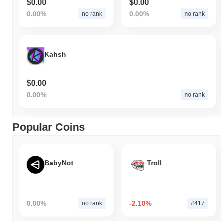
$0.00
$0.00
0.00%
0.00%
no rank
no rank
Kahsh
$0.00
0.00%
no rank
Popular Coins
BabyNot
Troll
0.00%
-2.10%
no rank
#417