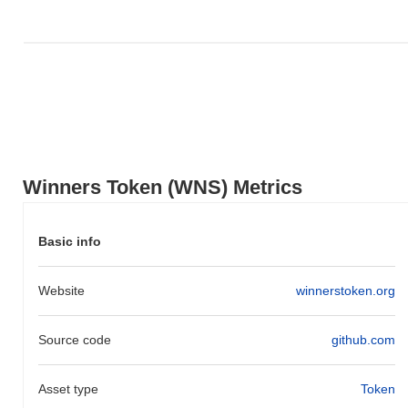
Winners Token (WNS) Metrics
Basic info
Website
winnerstoken.org
Source code
github.com
Asset type
Token