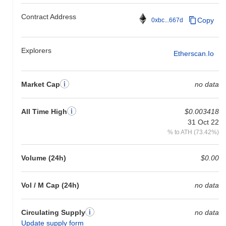
Contract Address
Copy
0xbc...667d
Explorers
Etherscan.io
Market Cap
no data
All Time High
$0.003418
31 Oct 22
% to ATH (73.42%)
Volume (24h)
$0.00
Vol / M Cap (24h)
no data
Circulating Supply
no data
Update supply form