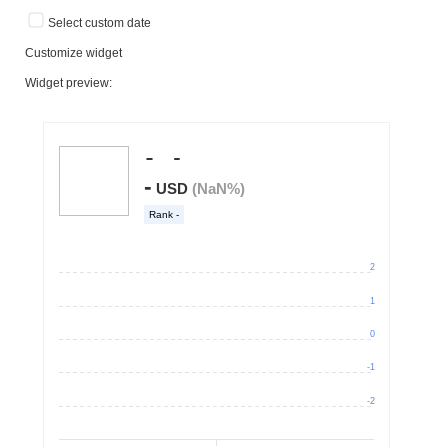
Select custom date
Customize widget
Widget preview: