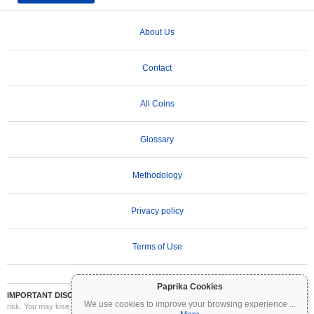
About Us
Contact
All Coins
Glossary
Methodology
Privacy policy
Terms of Use
Paprika Cookies
IMPORTANT DISCLAIMER:
Cryptocurrencies are highly volatile and involve significant
We use cookies to improve your browsing experience
...
risk. You may lose part or all of your investment. All information on Coinpaprika is