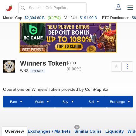
Market Cap:
$2,304.60 B
(0.17%)
Vol 24H:
$191.90 B
BTC Dominance:
56
Winners Token
$0.00
(0.00%)
WNS
no rank
Operations on Winners Token provided by CoinPaprika
Earn
Wallet
Buy
Sell
Exchange
0
Overview
Exchanges
/
Markets
Similar Coins
Liquidity
Wid