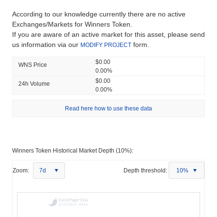
According to our knowledge currently there are no active
Exchanges/Markets for Winners Token.
If you are aware of an active market for this asset, please send
us information via our
form.
MODIFY PROJECT
$0.00
WNS Price
0.00%
$0.00
24h Volume
0.00%
Read here how to use these data
Winners Token Historical Market Depth (10%):
Zoom:
7d
Depth threshold:
10%