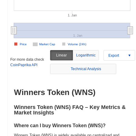
1. Jan
1. Jan
Price
Market Cap
Volume (24h)
Linear
Logarithmic
Export
For more data check
CoinPaprika API
Technical Analysis
Winners Token (WNS)
Winners Token (WNS) FAQ – Key Metrics &
Market Insights
Where can I buy Winners Token (WNS)?
Winners Token (WNS) is widely available on centralized and