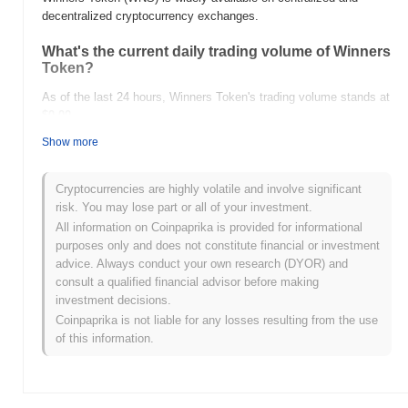
decentralized cryptocurrency exchanges.
What's the current daily trading volume of Winners
Token?
As of the last 24 hours, Winners Token's trading volume stands at
$0.00
.
Show more
What's Winners Token's price range history?
All-Time High (ATH):
$0.003418
Cryptocurrencies are highly volatile and involve significant
All-Time Low (ATL):
$0.00
risk. You may lose part or all of your investment.
All information on Coinpaprika is provided for informational
Winners Token is currently trading
~42.34%
below its ATH .
purposes only and does not constitute financial or investment
advice. Always conduct your own research (DYOR) and
How is Winners Token performing compared to
consult a qualified financial advisor before making
the broader crypto market?
investment decisions.
Over the past 7 days, Winners Token has gained
0.00%
,
Coinpaprika is not liable for any losses resulting from the use
underperforming the overall crypto market which posted a
0.17%
of this information.
gain. This indicates a temporary lag in WNS's price action relative
to the broader market momentum.