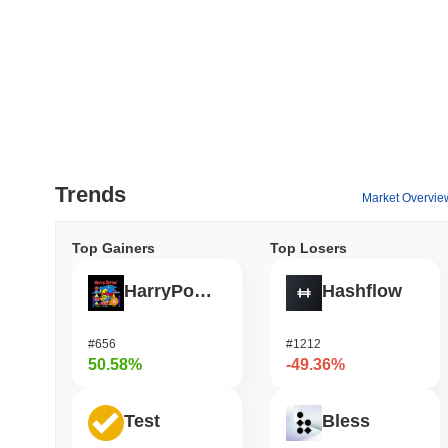
Trends
Market Overvie
Top Gainers
Top Losers
HarryPotterObamaSonic10Inu (ETH)
Hashflow
#656
#1212
50.58%
-49.36%
Test
Bless