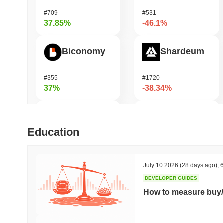
#709
#531
37.85%
-46.1%
Biconomy
Shardeum
#355
#1720
37%
-38.34%
Not in Employment, Education, or Training
Zerobase
Education
#549
#513
36.2%
-30.33%
July 10 2026
(28 days ago)
,
6
DEVELOPER GUIDES
Epic Chain
Undeads Games
How to measure buy/
#540
#526
35.48%
-30.04%