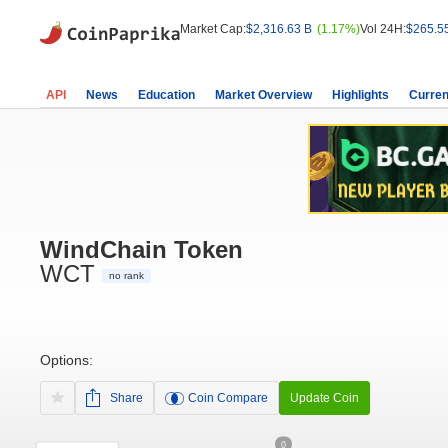
Market Cap:
$2,316.63 B
(1.17%)
Vol 24H:
$265.5
API
News
Education
Market Overview
Highlights
Curren
WindChain Token
WCT
no rank
Options:
Share
Coin Compare
Update Coin
0