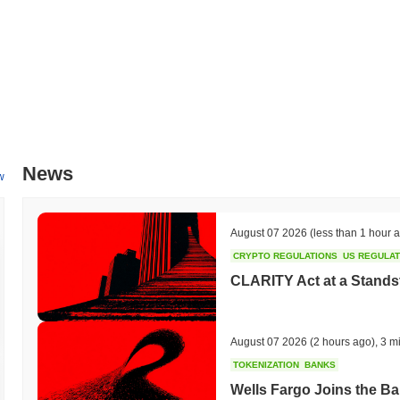
News
w
August 07 2026
(less than 1 hour 
CRYPTO REGULATIONS
US REGULA
CLARITY Act at a Stands
August 07 2026
(2 hours ago)
,
3 m
TOKENIZATION
BANKS
Wells Fargo Joins the B