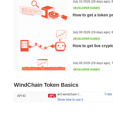
July 10 2026
(28 days ago)
,
6
DEVELOPER GUIDES
How to get a token p
Trending
Recently Added
HEX (Pulsechain)
SACOIN
July 09 2026
(29 days ago)
,
6
DEVELOPER GUIDES
#144
#9804
How to get live cryp
13.83%
1.86%
July 09 2026
(29 days ago)
,
7
DEVELOPER GUIDES
Free crypto historica
WindChain Token Basics
July 09 2026
(29 days ago)
,
7
Copy
wct-windchain-token
API ID
Show how to use it
DEVELOPER GUIDES
How to detect liquid