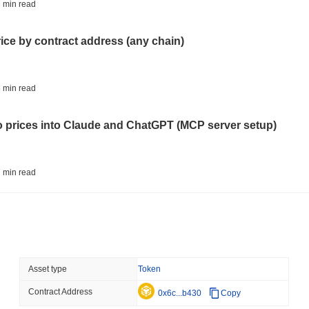
CRYPTO REGULATIONS
TRADING
 min read
Russia Legalises Crypto 
Year
rice by contract address (any chain)
August 06 2026
(22 hours ago)
,
3 
AI AGENTS
PAYMENTS
 min read
Cloudflare Hands AI Agen
to prices into Claude and ChatGPT (MCP server setup)
August 06 2026
(1 day ago)
,
3 min
BITCOIN
HACKERS
 min read
Boltz Shut Down Its Own 
Its Team
l data API: how far back can you actually go?
August 06 2026
(1 day ago)
,
3 min
CIRCLE
TOKENIZATION
 min read
Asset type
Token
Wall Street's Biggest Na
Blockchain
Contract Address
ity drains on DEX pools
0x6c...b430
Copy