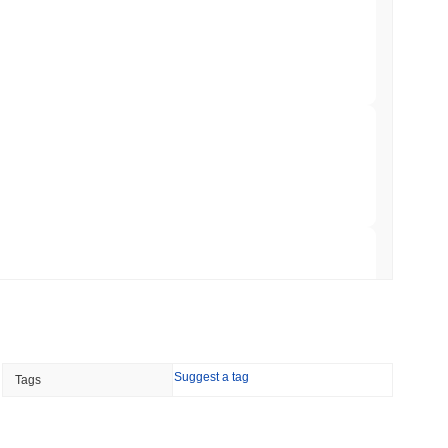
Trading, but Caps Retail Buyers at $3,700 a
min read
ts a Stablecoin Wallet to Pay for APIs
 read
Bitcoin Bridge After AI Attackers Outpaced
 read
Suggest a tag
Tags
mes Are Now Securing Circle's Arc