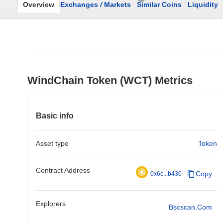
Overview
Exchanges
/
Markets
Similar Coins
Liquidity
WindChain Token (WCT) Metrics
Basic info
Asset type
Token
Contract Address
Copy
0x6c...b430
Explorers
Bscscan.com