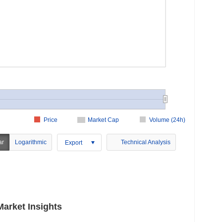
Price
Market Cap
Volume (24h)
ar
Logarithmic
Technical Analysis
Export
arket Insights