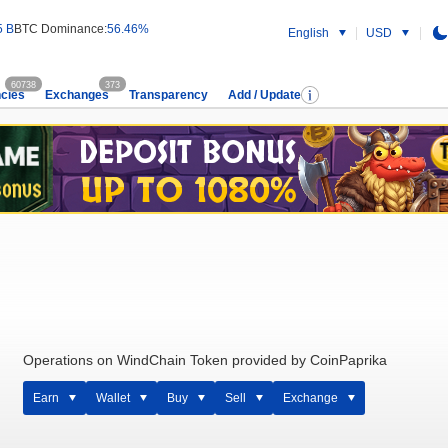
5 B
BTC Dominance:
56.46%
English
USD
60738
373
cies
Exchanges
Transparency
Add / Update
Operations on WindChain Token provided by CoinPaprika
Earn
Wallet
Buy
Sell
Exchange