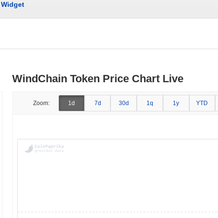
Widget
WindChain Token Price Chart Live
Zoom:
1d
7d
30d
1q
1y
YTD