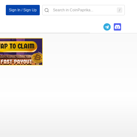
Sign In / Sign Up