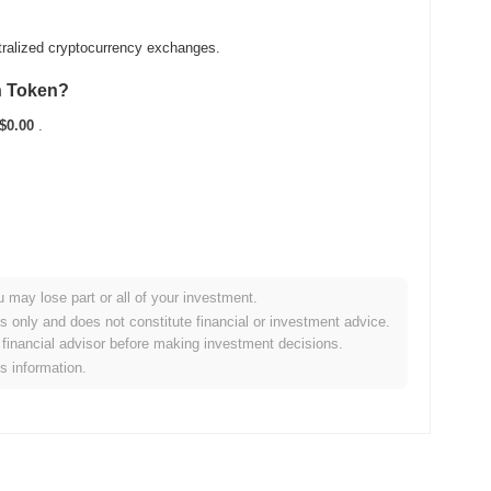
tralized cryptocurrency exchanges.
n Token?
$0.00
.
u may lose part or all of your investment.
 broader crypto market?
es only and does not constitute financial or investment advice.
financial advisor before making investment decisions.
forming the overall crypto market which posted a
1.17%
gain.
is information.
 broader market momentum.