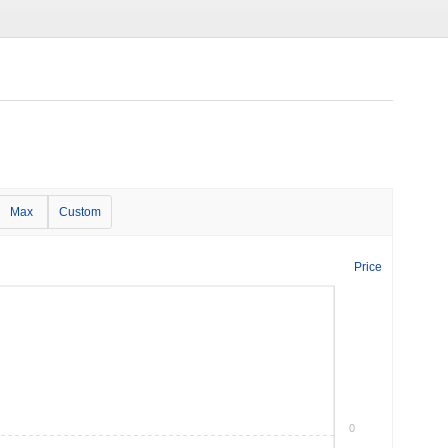
Max
Custom
Price
0