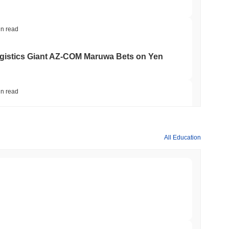
in read
gistics Giant AZ-COM Maruwa Bets on Yen
in read
 Red Team Flags 85 Critical Bugs in About a
All Education
min read
ar Remittances Into Instant Visa Spending
min read