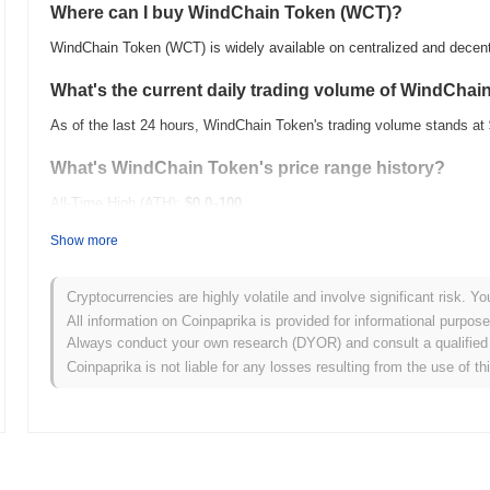
Where can I buy WindChain Token (WCT)?
WindChain Token (WCT) is widely available on centralized and decen
What's the current daily trading volume of WindChai
As of the last 24 hours, WindChain Token's trading volume stands at
What's WindChain Token's price range history?
All-Time High (ATH):
$0.0
100
7
All-Time Low (ATL):
$0.00
Show more
WindChain Token is currently trading
~99.67%
below its ATH .
Cryptocurrencies are highly volatile and involve significant risk. Yo
How is WindChain Token performing compared to the
All information on Coinpaprika is provided for informational purpos
Always conduct your own research (DYOR) and consult a qualified 
Over the past 7 days, WindChain Token has gained
0.00%
, underper
Coinpaprika is not liable for any losses resulting from the use of th
This indicates a temporary lag in WCT's price action relative to the