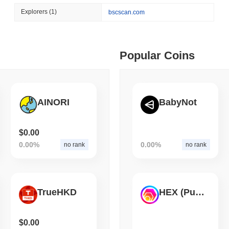
August 06 2026
(1 day ago)
,
3 min
Explorers
(1)
bscscan.com
STABLECOINS
CRYPTO REGULATIO
 min read
US and UK Deepen Stable
2027
ime DEX token prices with SSE (curl, JavaScript, Python)
Popular Coins
 min read
AINORI
BabyNot
oinCap API to CoinPaprika
$0.00
0.00%
0.00%
no rank
no rank
ago)
,
26 min read
Exchanges to Check Out in 2026
TrueHKD
HEX (Pulsechain)
 ago)
,
22 min read
$0.00