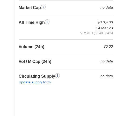
no data
Market Cap
$0.0
100
All Time High
7
14 Mar 23
% to ATH (30,408.64%)
$0.00
Volume (24h)
no data
Vol / M Cap (24h)
no data
Circulating Supply
Update supply form