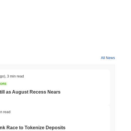
All News
ago)
,
3 min read
TORS
till as August Recess Nears
in read
ank Race to Tokenize Deposits