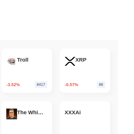
 read
NS
coin Alignment as GENIUS Act Rules Slip to
Troll
XRP
-3.52%
-0.57%
#417
#6
The White Bull
XXXAi