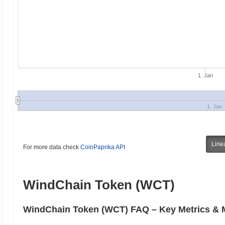
1. Jan
1. Jan
Line
For more data check
CoinPaprika API
WindChain Token (WCT)
WindChain Token (WCT) FAQ – Key Metrics & M