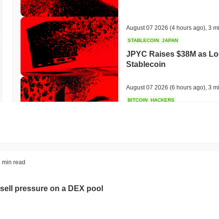
August 07 2026
(4 hours ago)
,
3 m
STABLECOIN
JAPAN
JPYC Raises $38M as Lo
Stablecoin
August 07 2026
(6 hours ago)
,
3 m
BITCOIN
HACKERS
'Extremely Bad': Bitcoin
Day
August 06 2026
(18 hours ago)
,
3 
STABLECOINS
VISA
 min read
Western Union Turns Doll
Power
sell pressure on a DEX pool
August 06 2026
(20 hours ago)
,
3 