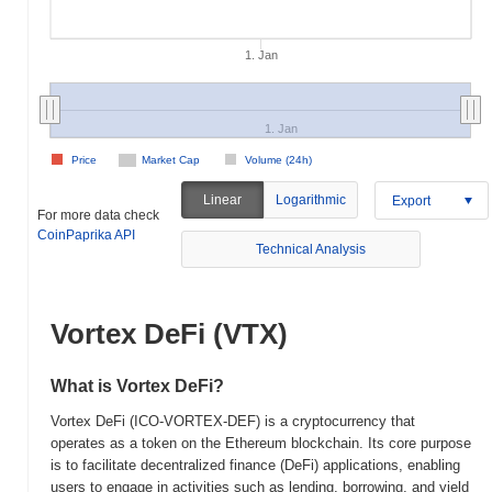
1. Jan
1. Jan
Price
Market Cap
Volume (24h)
Linear
Logarithmic
Export
For more data check
CoinPaprika API
Technical Analysis
Vortex DeFi (VTX)
What is Vortex DeFi?
Vortex DeFi (ICO-VORTEX-DEF) is a cryptocurrency that
operates as a token on the Ethereum blockchain. Its core purpose
is to facilitate decentralized finance (DeFi) applications, enabling
users to engage in activities such as lending, borrowing, and yield