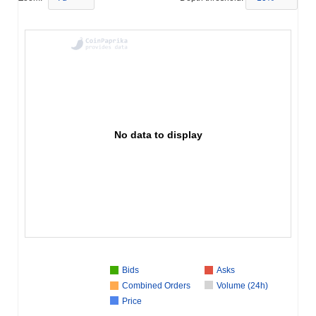
No data to display
Bids
Asks
Combined Orders
Volume (24h)
Price