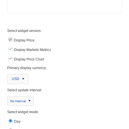
Select widget version:
Display Price
Display Markets Metrics
Display Price Chart
Primary display currency:
USD
Select update interval:
No Interval
Select widget mode:
Day