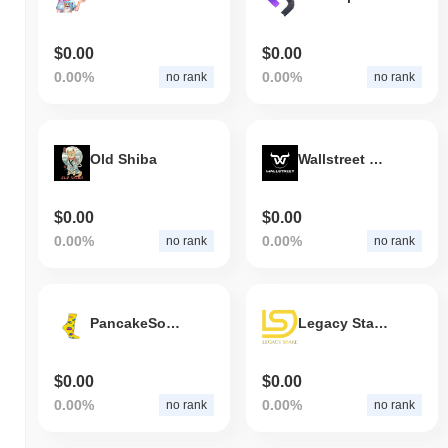
$0.00
$0.00
0.00%
0.00%
no rank
no rank
Old Shiba
Wallstreet Finance
$0.00
$0.00
0.00%
0.00%
no rank
no rank
PancakeSocks
Legacy Stake Token
$0.00
$0.00
0.00%
0.00%
no rank
no rank