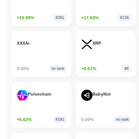
+10.99%
+17.63%
#391
#139
XXXAi
XRP
0.00%
+0.61%
no rank
#6
Pulsechain
BabyNot
+6.62%
0.00%
#191
no rank