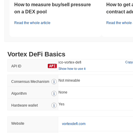
How to measure buy/sell pressure
How to get 
on a DEX pool
contract ad
Read the whole article
Read the whole a
Vortex DeFi Basics
ico-vortex-defi
Copy
API ID
Show how to use it
Not mineable
Consensus Mechanism
None
Algorithm
Yes
Hardware wallet
Website
vortexdefi.com