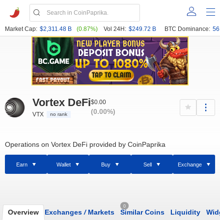
Market Cap:
$2,311.48 B
(0.87%)
Vol 24H:
$249.72 B
BTC Dominance:
56
Vortex DeFi
$0.00
(0.00%)
VTX
no rank
Operations on Vortex DeFi provided by CoinPaprika
Earn
Wallet
Buy
Sell
Exchange
0
Overview
Exchanges
/
Markets
Similar Coins
Liquidity
Wid