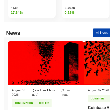
Over the past 7 days, Vortex DeFi has gained
0.00%
,
underperforming the overall crypto market which posted a
0.87%
#139
#10738
gain. This indicates a temporary lag in VTX's price action relative
17.64%
0.22%
to the broader market momentum.
News
All News
August 08
(less than 1 hour
,
3 min
August 07 2026
2026
ago)
read
COINBASE
TOKENIZATION
TETHER
Coinbase Ad