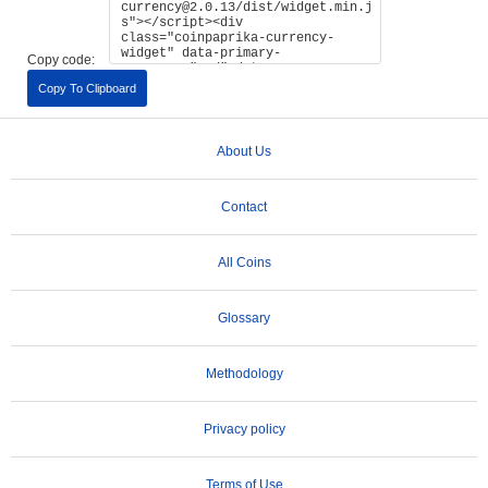
Copy code:
Copy To Clipboard
About Us
Contact
All Coins
Glossary
Methodology
Privacy policy
Terms of Use