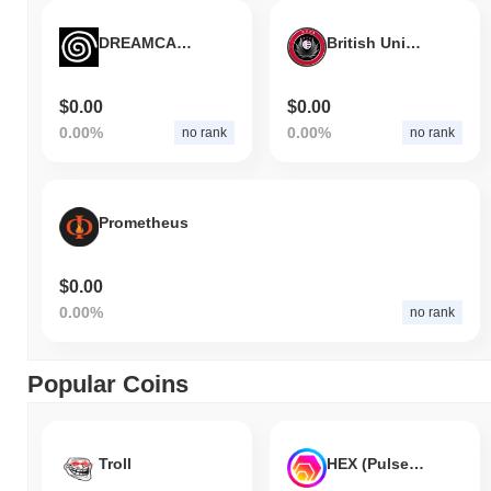
DREAMCAST 2
British Union Public Asset
$0.00
$0.00
0.00%
0.00%
no rank
no rank
Prometheus
$0.00
0.00%
no rank
Popular Coins
Troll
HEX (Pulsechain)