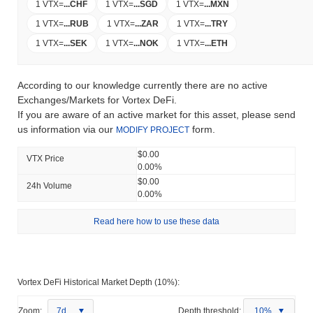
1 VTX
=
...
CHF
1 VTX
=
...
SGD
1 VTX
=
...
MXN
1 VTX
=
...
RUB
1 VTX
=
...
ZAR
1 VTX
=
...
TRY
1 VTX
=
...
SEK
1 VTX
=
...
NOK
1 VTX
=
...
ETH
According to our knowledge currently there are no active
Exchanges/Markets for Vortex DeFi.
If you are aware of an active market for this asset, please send
us information via our
form.
MODIFY PROJECT
$0.00
VTX Price
0.00%
$0.00
24h Volume
0.00%
Read here how to use these data
Vortex DeFi Historical Market Depth (10%):
Zoom:
7d
Depth threshold:
10%