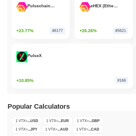
Pulsechain Bridged HEX (Pulsechain)
eHEX (Ethereum)
+23.77%
+26.26%
#6177
#5621
PulseX
+10.85%
#166
Popular Calculators
1 VTX
=
...
USD
1 VTX
=
...
EUR
1 VTX
=
...
GBP
1 VTX
=
...
JPY
1 VTX
=
...
AUD
1 VTX
=
...
CAD