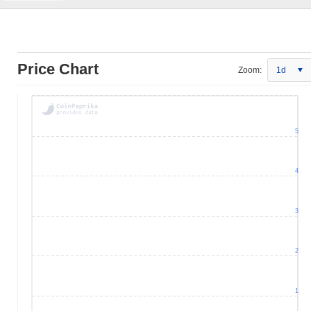
Price Chart
Zoom:
1d
5
4
3
2
1