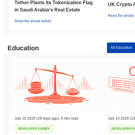
Tether Plants Its Tokenization Flag
UK Crypto 
in Saudi Arabia's Real Estate
Read the whole a
Read the whole article
Education
All Education
July 10 2026
(29 days ago)
,
6 min read
July 10 2026
(29
DEVELOPER GUIDES
DEVELOPER G