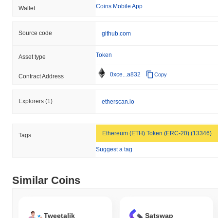
Coins Mobile App
Wallet
Source code
github.com
Token
Asset type
0xce...a832
Copy
Contract Address
Explorers
(1)
etherscan.io
Ethereum (ETH) Token (ERC-20) (13346)
Tags
Suggest a tag
Similar Coins
Tweetalik
Satswap