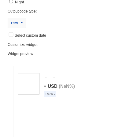
Night
Output code type:
Html
Select custom date
Customize widget
Widget preview: