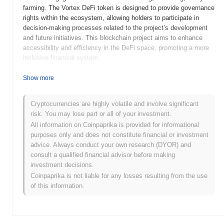
farming. The Vortex DeFi token is designed to provide governance
rights within the ecosystem, allowing holders to participate in
decision-making processes related to the project’s development
and future initiatives. This blockchain project aims to enhance
accessibility and efficiency in the DeFi space, promoting a more
inclusive financial system.
When and how did Vortex DeFi start?
Show more
Vortex DeFi was launched in 2021 as a decentralized finance
platform aimed at providing users with innovative financial
Cryptocurrencies are highly volatile and involve significant
solutions. It was developed by a team of blockchain enthusiasts
risk. You may lose part or all of your investment.
dedicated to enhancing the DeFi ecosystem. The project gained
All information on Coinpaprika is provided for informational
traction through its initial exchange listings and community
purposes only and does not constitute financial or investment
engagement, positioning itself as a notable player in the rapidly
advice. Always conduct your own research (DYOR) and
evolving DeFi space.
consult a qualified financial advisor before making
investment decisions.
What’s coming up for Vortex DeFi?
Coinpaprika is not liable for any losses resulting from the use
Vortex DeFi is poised for significant growth with its upcoming
of this information.
roadmap updates aimed at enhancing user experience and
expanding its ecosystem. The next upgrade will introduce
advanced yield farming features and cross-chain compatibility,
allowing users to maximize their returns across multiple