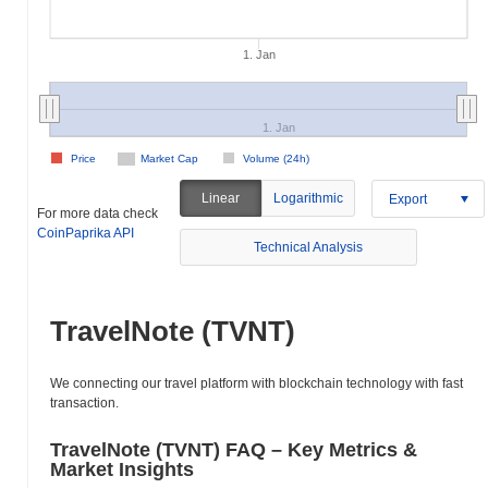
1. Jan
1. Jan
Price
Market Cap
Volume (24h)
Linear
Logarithmic
Export
For more data check
CoinPaprika API
Technical Analysis
TravelNote (TVNT)
We connecting our travel platform with blockchain technology with fast
transaction.
TravelNote (TVNT) FAQ – Key Metrics &
Market Insights