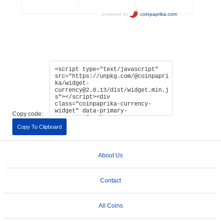
Copy code:
Copy To Clipboard
About Us
Contact
All Coins