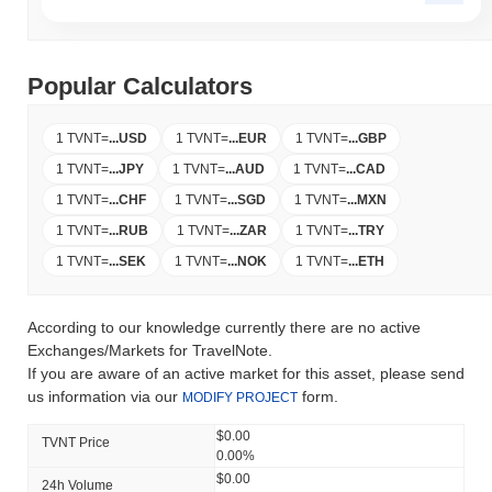
Popular Calculators
1 TVNT
=
...
USD
1 TVNT
=
...
EUR
1 TVNT
=
...
GBP
1 TVNT
=
...
JPY
1 TVNT
=
...
AUD
1 TVNT
=
...
CAD
1 TVNT
=
...
CHF
1 TVNT
=
...
SGD
1 TVNT
=
...
MXN
1 TVNT
=
...
RUB
1 TVNT
=
...
ZAR
1 TVNT
=
...
TRY
1 TVNT
=
...
SEK
1 TVNT
=
...
NOK
1 TVNT
=
...
ETH
According to our knowledge currently there are no active
Exchanges/Markets for TravelNote.
If you are aware of an active market for this asset, please send
us information via our
form.
MODIFY PROJECT
$0.00
TVNT Price
0.00%
$0.00
24h Volume