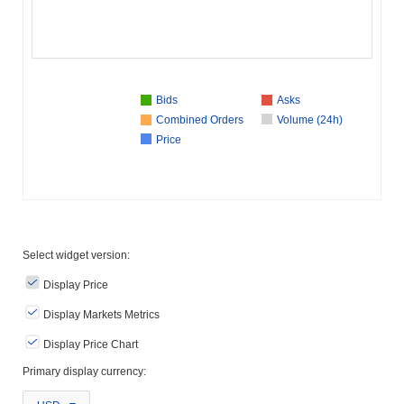
Bids
Asks
Combined Orders
Volume (24h)
Price
Select widget version:
Display Price
Display Markets Metrics
Display Price Chart
Primary display currency: