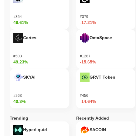
#354
#379
49.61%
-17.21%
Cartesi
OctaSpace
#503
#1287
49.23%
-15.65%
SKYAI
GRVT Token
#263
#456
40.3%
-14.64%
Trending
Recently Added
Hyperliquid
SACOIN