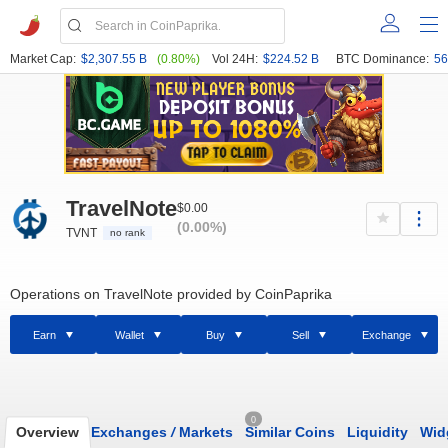
Market Cap:
$2,307.55 B
(0.80%)
Vol 24H:
$224.52 B
BTC Dominance:
56
TravelNote
$0.00
(0.00%)
TVNT
no rank
Operations on TravelNote provided by CoinPaprika
Earn
Wallet
Buy
Sell
Exchange
0
Overview
Exchanges
/
Markets
Similar Coins
Liquidity
Wid