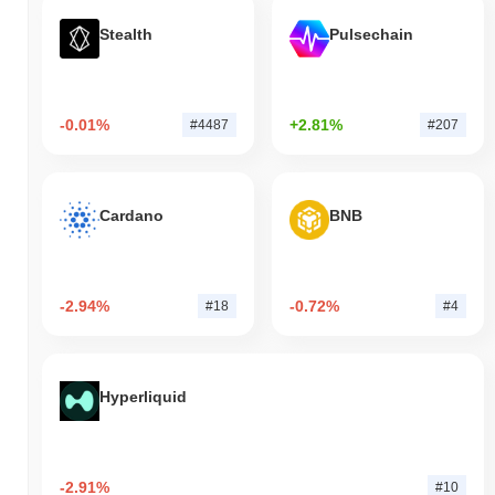
Stealth
Pulsechain
-0.01%
+2.81%
#4487
#207
Cardano
BNB
-2.94%
-0.72%
#18
#4
Hyperliquid
-2.91%
#10