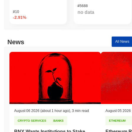
#5688
#10
no data
-2.91%
News
All News
August 06 2026
(about 1 hour ago)
,
3 min read
August 05 2026
CRYPTO SERVICES
BANKS
ETHEREUM
BNY Wants Institutions to Stake
Ethereum R