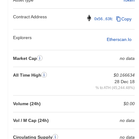
Contract Address
Copy
0x56...63fc
Explorers
Etherscan.io
Market Cap
no data
All Time High
$0.166634
28 Dec 18
% to ATH (45,244.48%)
Volume (24h)
$0.00
Vol / M Cap (24h)
no data
Circulating Supply
no data