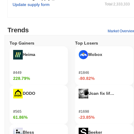
Update supply form
Total:2,333,333
Trends
Market Overvie
Top Gainers
Top Losers
Heima
Mobox
#449
#1846
228.79%
-80.82%
DODO
Ucan fix life in1day
#565
#1698
61.86%
-23.85%
Bless
Seeker