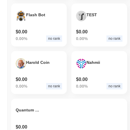
Flash Bot
TEST
$0.00
$0.00
0.00%
0.00%
no rank
no rank
Harold Coin
Nahmii
$0.00
$0.00
0.00%
0.00%
no rank
no rank
Quantum Wealth Network
$0.00