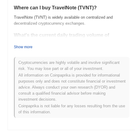
Where can I buy TravelNote (TVNT)?
TravelNote (TVNT) is widely available on centralized and
decentralized cryptocurrency exchanges.
What's the current daily trading volume of
TravelNote?
Show more
As of the last 24 hours, TravelNote's trading volume stands at
$0.00
.
Cryptocurrencies are highly volatile and involve significant
What's TravelNote's price range history?
risk. You may lose part or all of your investment.
All information on Coinpaprika is provided for informational
All-Time High (ATH):
$0.166634
purposes only and does not constitute financial or investment
All-Time Low (ATL):
$0.00
advice. Always conduct your own research (DYOR) and
consult a qualified financial advisor before making
TravelNote is currently trading
~99.78%
below its ATH .
investment decisions.
Coinpaprika is not liable for any losses resulting from the use
How is TravelNote performing compared to the
of this information.
broader crypto market?
Over the past 7 days, TravelNote has gained
0.00%
,
underperforming the overall crypto market which posted a
0.80%
gain. This indicates a temporary lag in TVNT's price action