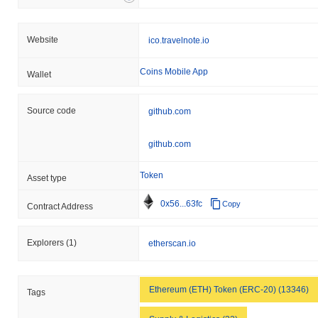
Website
ico.travelnote.io
Coins Mobile App
Wallet
Source code
github.com
github.com
Token
Asset type
0x56...63fc
Copy
Contract Address
Explorers
(1)
etherscan.io
Ethereum (ETH) Token (ERC-20) (13346)
Tags