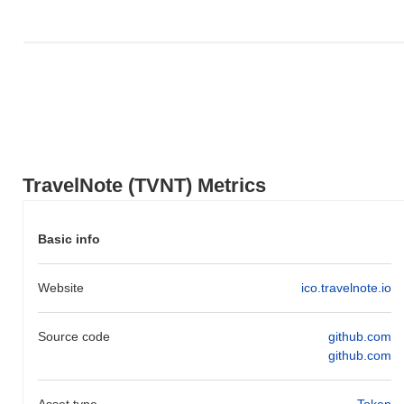
relative to the broader market momentum.
TravelNote (TVNT) Metrics
Basic info
Website
ico.travelnote.io
Source code
github.com
github.com
Asset type
Token