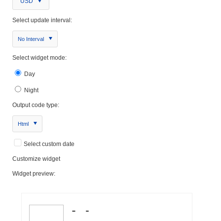
USD
Select update interval:
No Interval
Select widget mode:
Day
Night
Output code type:
Html
Select custom date
Customize widget
Widget preview: