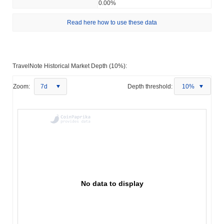
0.00%
Read here how to use these data
TravelNote Historical Market Depth (10%):
Zoom:
7d
Depth threshold:
10%
No data to display