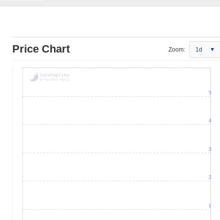
Price Chart
Zoom:
1d
5
4
3
2
1