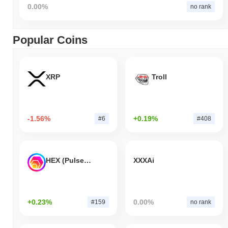
0.00%
no rank
Popular Coins
XRP
Troll
-1.56%
+0.19%
#6
#408
HEX (Pulsechain)
XXXAi
+0.23%
0.00%
#159
no rank