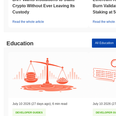
Crypto Without Ever Leaving Its
Burn Valida
Custody
Staking at 
Read the whole article
Read the whole a
Education
All Education
July 10 2026
(27 days ago)
,
6 min read
July 10 2026
(27
DEVELOPER GUIDES
DEVELOPER G