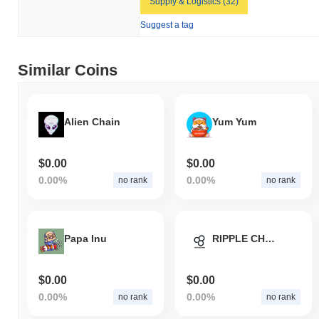
Supply & Logistics (32)
Suggest a tag
Similar Coins
Alien Chain
Yum Yum
$0.00
$0.00
0.00%
0.00%
no rank
no rank
Papa Inu
RIPPLE CHAIN
$0.00
$0.00
0.00%
0.00%
no rank
no rank