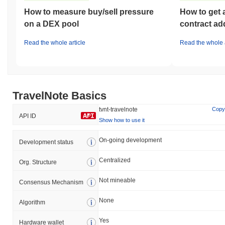
How to measure buy/sell pressure
How to get 
on a DEX pool
contract ad
Read the whole article
Read the whole a
TravelNote Basics
tvnt-travelnote
Copy
API ID
Show how to use it
On-going development
Development status
Centralized
Org. Structure
Not mineable
Consensus Mechanism
None
Algorithm
Yes
Hardware wallet