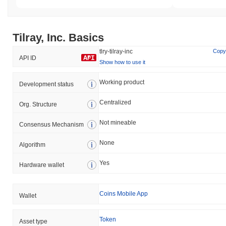
Tilray, Inc. Basics
tlry-tilray-inc
Copy
API ID
Show how to use it
Working product
Development status
Centralized
Org. Structure
Not mineable
Consensus Mechanism
None
Algorithm
Yes
Hardware wallet
Coins Mobile App
Wallet
Token
Asset type