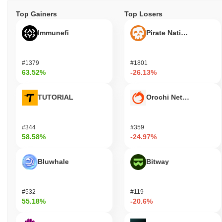
Top Gainers
Top Losers
Immunefi
Pirate Nation Token
#1379
#1801
63.52%
-26.13%
TUTORIAL
Orochi Network
#344
#359
58.58%
-24.97%
Bluwhale
Bitway
#532
#119
55.18%
-20.6%