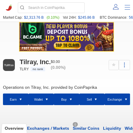
Market Cap:
$2,313.76 B
(0.10%)
Vol 24H:
$245.86 B
BTC Dominance:
56
Tilray, Inc.
$0.00
(0.00%)
TLRY
no rank
Operations on Tilray, Inc. provided by CoinPaprika
Earn
Wallet
Buy
Sell
Exchange
0
Overview
Exchanges
/
Markets
Similar Coins
Liquidity
Wid