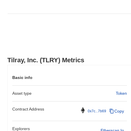
Over the past 7 days, Tilray, Inc. has gained
0.00%
,
underperforming the overall crypto market which posted a
0.10%
gain. This indicates a temporary lag in TLRY's price action
relative to the broader market momentum.
Tilray, Inc. (TLRY) Metrics
Basic info
Asset type
Token
Contract Address
Copy
0x7c...7b69
Explorers
Etherscan.io