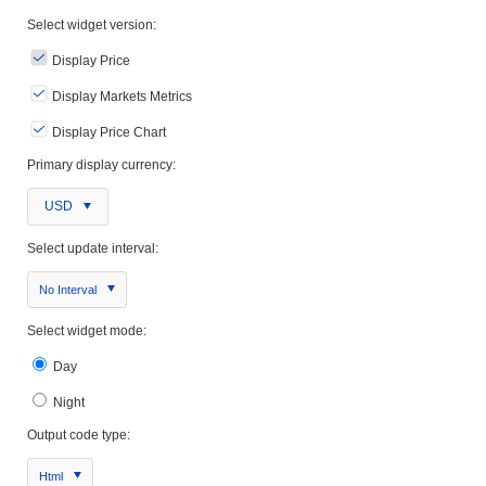
Select widget version:
Display Price
Display Markets Metrics
Display Price Chart
Primary display currency:
USD
Select update interval:
No Interval
Select widget mode:
Day
Night
Output code type:
Html