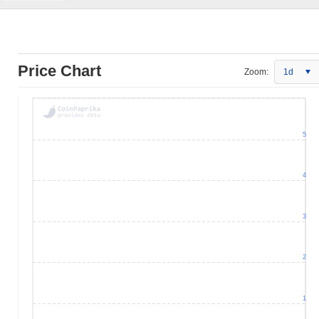
Price Chart
Zoom:
1d
5
4
3
2
1