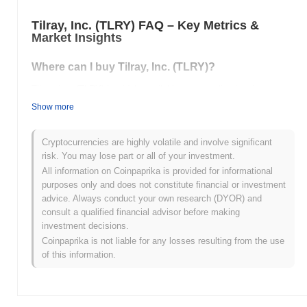
Tilray, Inc. (TLRY) FAQ – Key Metrics &
Market Insights
Where can I buy Tilray, Inc. (TLRY)?
Tilray, Inc. (TLRY) is widely available on centralized and
decentralized cryptocurrency exchanges.
Show more
What's the current daily trading volume of Tilray,
Inc.?
Cryptocurrencies are highly volatile and involve significant
risk. You may lose part or all of your investment.
As of the last 24 hours, Tilray, Inc.'s trading volume stands at
All information on Coinpaprika is provided for informational
$0.00
.
purposes only and does not constitute financial or investment
advice. Always conduct your own research (DYOR) and
What's Tilray, Inc.'s price range history?
consult a qualified financial advisor before making
investment decisions.
All-Time High (ATH):
$63.19
All-Time Low (ATL):
$0.00
Coinpaprika is not liable for any losses resulting from the use
of this information.
Tilray, Inc. is currently trading
~97.40%
below its ATH .
How is Tilray, Inc. performing compared to the
broader crypto market?