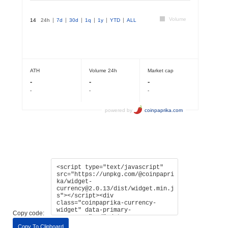
Copy code:
Copy To Clipboard