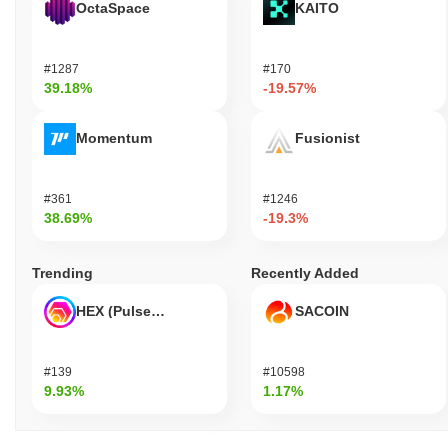
OctaSpace
KAITO
#1287
#170
39.18%
-19.57%
Momentum
Fusionist
#361
#1246
38.69%
-19.3%
Trending
Recently Added
HEX (Pulsechain)
SACOIN
#139
#10598
9.93%
1.17%