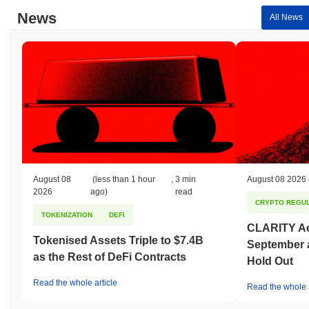
News
All News
August 08
(less than 1 hour
,
3 min
August 08 2026
2026
ago)
read
CRYPTO REGUL
TOKENIZATION
DEFI
CLARITY Act
Tokenised Assets Triple to $7.4B
September 
as the Rest of DeFi Contracts
Hold Out
Read the whole article
Read the whole a