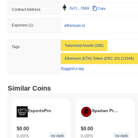
0x7c...7b69
Copy
Contract Address
Explorers
(1)
etherscan.io
Tokenized Assets (286)
Tags
Ethereum (ETH) Token (ERC-20) (13346)
Suggest a tag
Similar Coins
EsportsPro
Spartan Protocol Token
$0.00
$0.00
0.00%
0.00%
no rank
no rank