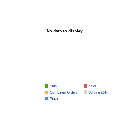
No data to display
Bids
Asks
Combined Orders
Volume (24h)
Price