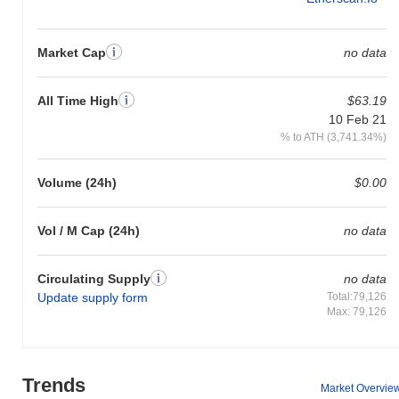
Market Cap
no data
All Time High
$63.19
10 Feb 21
% to ATH (3,741.34%)
Volume (24h)
$0.00
Vol / M Cap (24h)
no data
Circulating Supply
no data
Update supply form
Total:79,126
Max: 79,126
Trends
Market Overvie