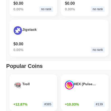
$0.00
$0.00
0.00%
0.00%
no rank
no rank
Jigstack
$0.00
0.00%
no rank
Popular Coins
Troll
HEX (Pulsechain)
+12.87%
+10.03%
#385
#139