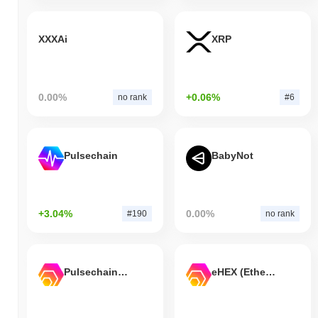
XXXAi
XRP
0.00%
+0.06%
no rank
#6
Pulsechain
BabyNot
+3.04%
0.00%
#190
no rank
Pulsechain Bridged HEX (Pulsechain)
eHEX (Ethereum)