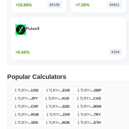
+10.86%
+7.05%
#6106
#4911
PulseX
+6.66%
#164
Popular Calculators
1 TLRY
=
...
USD
1 TLRY
=
...
EUR
1 TLRY
=
...
GBP
1 TLRY
=
...
JPY
1 TLRY
=
...
AUD
1 TLRY
=
...
CAD
1 TLRY
=
...
CHF
1 TLRY
=
...
SGD
1 TLRY
=
...
MXN
1 TLRY
=
...
RUB
1 TLRY
=
...
ZAR
1 TLRY
=
...
TRY
1 TLRY
=
...
SEK
1 TLRY
=
...
NOK
1 TLRY
=
...
ETH