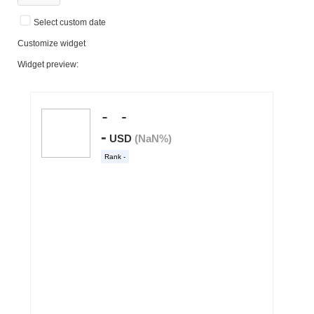
Select custom date
Customize widget
Widget preview: