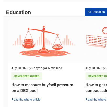
Education
All Education
July 10 2026
(29 days ago)
,
6 min read
July 10 2026
(29
DEVELOPER GUIDES
DEVELOPER G
How to measure buy/sell pressure
How to get 
on a DEX pool
contract ad
Read the whole article
Read the whole a