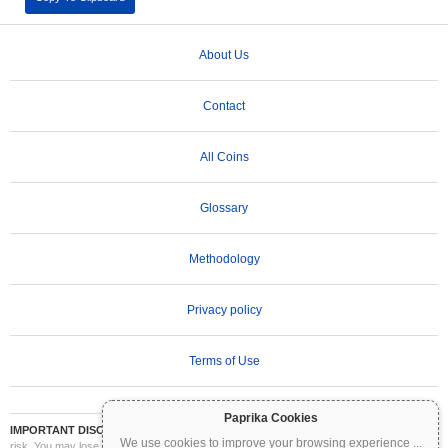
About Us
Contact
All Coins
Glossary
Methodology
Privacy policy
Terms of Use
Paprika Cookies
IMPORTANT DISCLAIMER:
Cryptocurrencies are highly volatile and involve significant
We use cookies to improve your browsing experience
...
risk. You may lose part or all of your investment. All information on Coinpaprika is