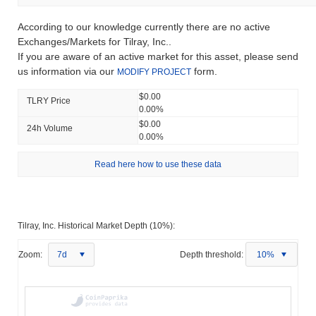
According to our knowledge currently there are no active
Exchanges/Markets for Tilray, Inc..
If you are aware of an active market for this asset, please send
us information via our
form.
MODIFY PROJECT
$0.00
TLRY Price
0.00%
$0.00
24h Volume
0.00%
Read here how to use these data
Tilray, Inc. Historical Market Depth (10%):
Zoom:
7d
Depth threshold:
10%