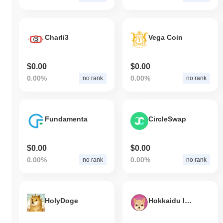
Charli3
Vega Coin
$0.00
$0.00
0.00%
0.00%
no rank
no rank
Fundamenta
CircleSwap
$0.00
$0.00
0.00%
0.00%
no rank
no rank
HolyDoge
Hokkaidu Inu