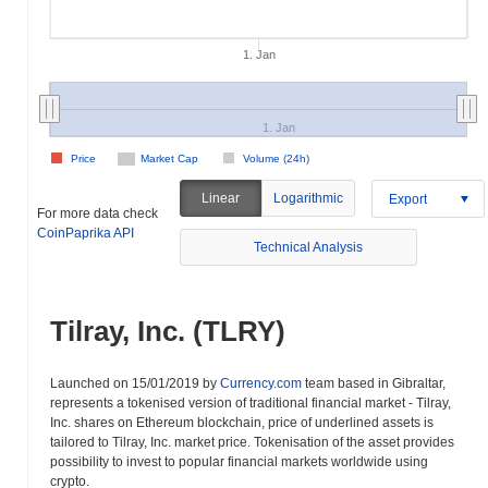
1. Jan
1. Jan
Price
Market Cap
Volume (24h)
Linear
Logarithmic
Export
For more data check
CoinPaprika API
Technical Analysis
Tilray, Inc. (TLRY)
Launched on 15/01/2019 by
Currency.com
team based in Gibraltar,
represents a tokenised version of traditional financial market - Tilray,
Inc. shares on Ethereum blockchain, price of underlined assets is
tailored to Tilray, Inc. market price. Tokenisation of the asset provides
possibility to invest to popular financial markets worldwide using
crypto.