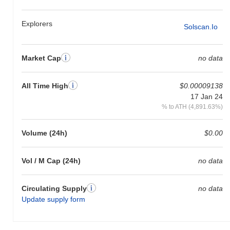
Explorers
Solscan.io
Market Cap
no data
All Time High
$0.00009138
17 Jan 24
% to ATH (4,891.63%)
Volume (24h)
$0.00
Vol / M Cap (24h)
no data
Circulating Supply
no data
Update supply form