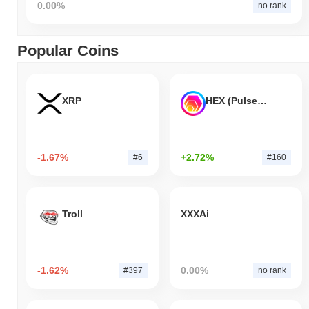
0.00%
no rank
Popular Coins
XRP
HEX (Pulsechain)
-1.67%
+2.72%
#6
#160
Troll
XXXAi
-1.62%
0.00%
#397
no rank