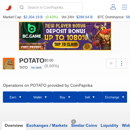
Market Cap:
$2,304.19 B
(0.43%)
Vol 24H:
$286.64 B
BTC Dominance:
56
POTATO
$0.00
(0.00%)
TATO
no rank
Operations on POTATO provided by CoinPaprika
Earn
Wallet
Buy
Sell
Exchange
0
Overview
Exchanges
/
Markets
Similar Coins
Liquidity
Wid