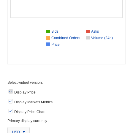
Bids
Asks
Combined Orders
Volume (24h)
Price
Select widget version:
Display Price
Display Markets Metrics
Display Price Chart
Primary display currency:
USD