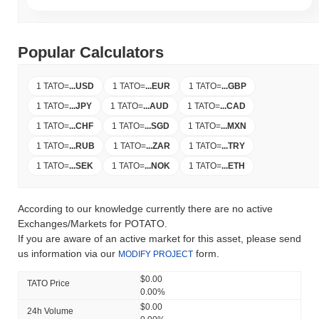
Popular Calculators
1 TATO
=
...
USD
1 TATO
=
...
EUR
1 TATO
=
...
GBP
1 TATO
=
...
JPY
1 TATO
=
...
AUD
1 TATO
=
...
CAD
1 TATO
=
...
CHF
1 TATO
=
...
SGD
1 TATO
=
...
MXN
1 TATO
=
...
RUB
1 TATO
=
...
ZAR
1 TATO
=
...
TRY
1 TATO
=
...
SEK
1 TATO
=
...
NOK
1 TATO
=
...
ETH
According to our knowledge currently there are no active
Exchanges/Markets for POTATO.
If you are aware of an active market for this asset, please send
us information via our
form.
MODIFY PROJECT
$0.00
TATO Price
0.00%
$0.00
24h Volume