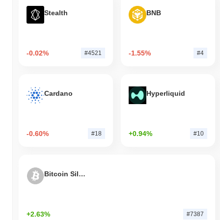
Stealth
BNB
-0.02%
-1.55%
#4521
#4
Cardano
Hyperliquid
-0.60%
+0.94%
#18
#10
Bitcoin Silver
+2.63%
#7387