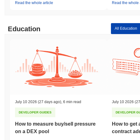
Read the whole article
Read the whole a
Education
All Education
July 10 2026
(27 days ago)
,
6 min read
July 10 2026
(27
DEVELOPER GUIDES
DEVELOPER G
How to measure buy/sell pressure
How to get 
on a DEX pool
contract ad