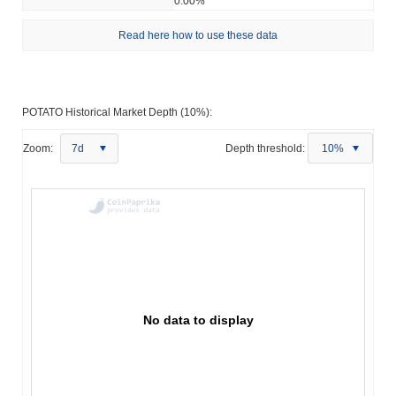
0.00%
Read here how to use these data
POTATO Historical Market Depth (10%):
Zoom:
7d
Depth threshold:
10%
No data to display