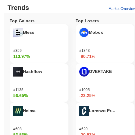
Trends
Market Overvie
Top Gainers
Top Losers
Bless
Mobox
#359
#1843
113.97%
-80.71%
Hashflow
OVERTAKE
#1135
#1005
56.65%
-23.25%
Heima
Lorenzo Protocol
#608
#620
53.56%
-20.97%