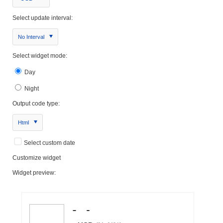
Select update interval:
No Interval
Select widget mode:
Day
Night
Output code type:
Html
Select custom date
Customize widget
Widget preview: