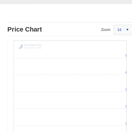
Price Chart
Zoom:
1d
5
4
3
2
1