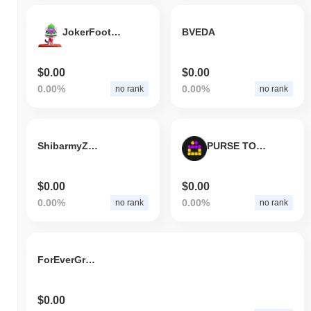
JokerFootball
BVEDA
$0.00
$0.00
0.00%
0.00%
no rank
no rank
ShibarmyZilla
PURSE TOKEN
$0.00
$0.00
0.00%
0.00%
no rank
no rank
ForEverGrow Token
$0.00