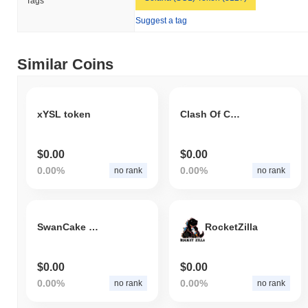
Tags
Suggest a tag
Similar Coins
xYSL token
Clash Of Crypto
$0.00
$0.00
0.00%
0.00%
no rank
no rank
SwanCake Token
RocketZilla
$0.00
$0.00
0.00%
0.00%
no rank
no rank