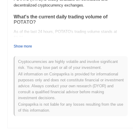
decentralized cryptocurrency exchanges.
What's the current daily trading volume of
POTATO?
As of the last 24 hours, POTATO's trading volume stands at
$0.00
.
Show more
What's POTATO's price range history?
All-Time High (ATH):
$0.00009138
Cryptocurrencies are highly volatile and involve significant
All-Time Low (ATL):
$0.00
risk. You may lose part or all of your investment.
All information on Coinpaprika is provided for informational
POTATO is currently trading
~98.00%
below its ATH .
purposes only and does not constitute financial or investment
advice. Always conduct your own research (DYOR) and
How is POTATO performing compared to the
consult a qualified financial advisor before making
broader crypto market?
investment decisions.
Over the past 7 days, POTATO has gained
0.00%
,
Coinpaprika is not liable for any losses resulting from the use
underperforming the overall crypto market which posted a
0.43%
of this information.
gain. This indicates a temporary lag in TATO's price action
relative to the broader market momentum.