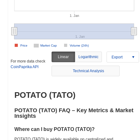
1. Jan
1. Jan
Price
Market Cap
Volume (24h)
Linear
Logarithmic
Export
For more data check
CoinPaprika API
Technical Analysis
POTATO (TATO)
POTATO (TATO) FAQ – Key Metrics & Market
Insights
Where can I buy POTATO (TATO)?
POTATO (TATO) is widely available on centralized and