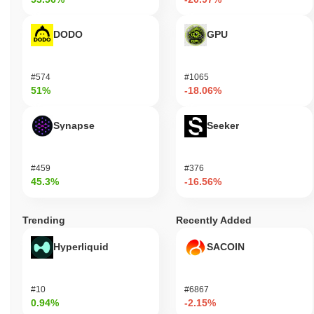
DODO
GPU
#574
#1065
51%
-18.06%
Synapse
Seeker
#459
#376
45.3%
-16.56%
Trending
Recently Added
Hyperliquid
SACOIN
#10
#6867
0.94%
-2.15%