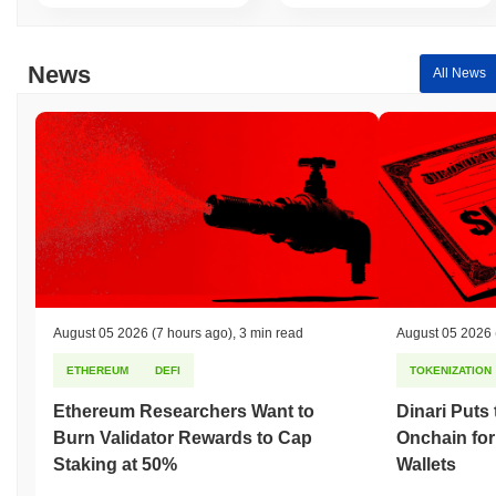
News
All News
August 05 2026
(7 hours ago)
,
3 min read
August 05 2026
ETHEREUM
DEFI
TOKENIZATION
Ethereum Researchers Want to
Dinari Puts
Burn Validator Rewards to Cap
Onchain for
Staking at 50%
Wallets