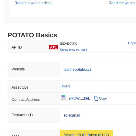
Read the whole article
Read the whole a
POTATO Basics
tato-potato
Copy
API ID
Show how to use it
Website
tatothepotato.xyz
Token
Asset type
9RQW...1keE
Copy
Contract Address
Explorers
(1)
solscan.io
Solana (SOL) Token (8127)