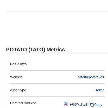
POTATO (TATO) Metrics
Basic info
Website
tatothepotato.xyz
Asset type
Token
Contract Address
Copy
9RQW...1keE