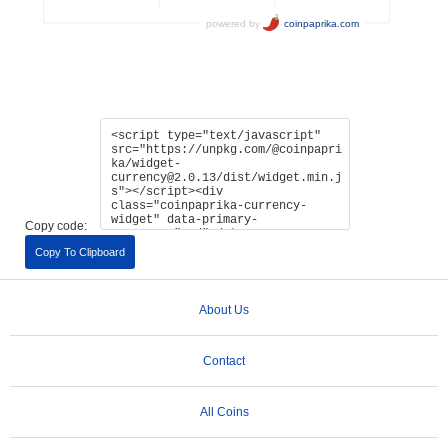
Copy code:
Copy To Clipboard
About Us
Contact
All Coins