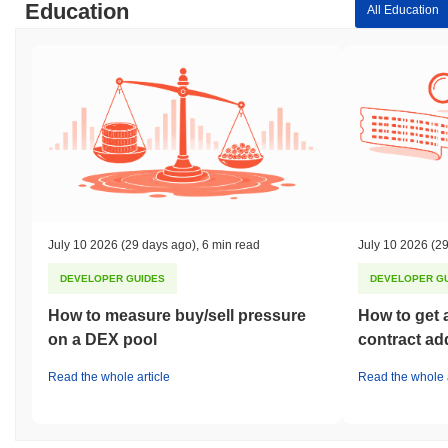
Education
All Education
July 10 2026
(29 days ago)
,
6 min read
July 10 2026
(29
DEVELOPER GUIDES
DEVELOPER G
How to measure buy/sell pressure
How to get 
on a DEX pool
contract ad
Read the whole article
Read the whole a