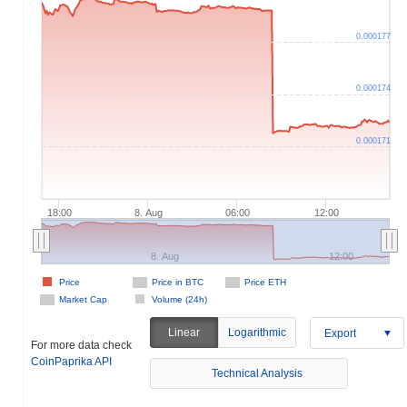
0.000177
0.000174
0.000171
18:00
8. Aug
06:00
12:00
8. Aug
12:00
Price
Price in BTC
Price ETH
Market Cap
Volume (24h)
Linear
Logarithmic
Export
For more data check
CoinPaprika API
Technical Analysis