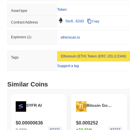
Token
Asset type
0xc6...62d3
Copy
Contract Address
Explorers
(1)
etherscan.io
Ethereum (ETH) Token (ERC-20) (13346)
Tags
Suggest a tag
Similar Coins
SYFR AI
Bitcoin Gold AI
$0.00000636
$0.000252
0.00%
+74.31%
#7271
#7272