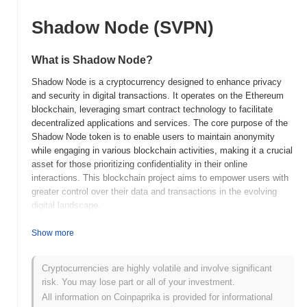
Shadow Node (SVPN)
What is Shadow Node?
Shadow Node is a cryptocurrency designed to enhance privacy
and security in digital transactions. It operates on the Ethereum
blockchain, leveraging smart contract technology to facilitate
decentralized applications and services. The core purpose of the
Shadow Node token is to enable users to maintain anonymity
while engaging in various blockchain activities, making it a crucial
asset for those prioritizing confidentiality in their online
interactions. This blockchain project aims to empower users with
greater control over their data and transactions in the evolving
digital landscape.
When and how did Shadow Node start?
Show more
Shadow Node was launched in 2020 as a privacy-focused
cryptocurrency designed to enhance secure communication
Cryptocurrencies are highly volatile and involve significant
through a decentralized network. It was developed by a team of
risk. You may lose part or all of your investment.
blockchain enthusiasts aiming to provide users with anonymity
All information on Coinpaprika is provided for informational
and protection of their data. The project gained traction with its