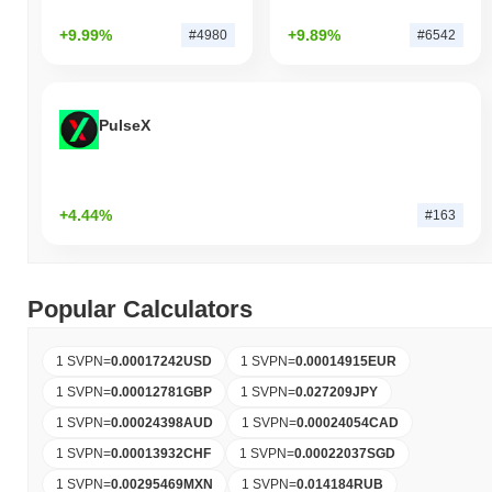
+9.99%
+9.89%
#4980
#6542
PulseX
+4.44%
#163
Popular Calculators
1 SVPN
=
0.00017242
USD
1 SVPN
=
0.00014915
EUR
1 SVPN
=
0.00012781
GBP
1 SVPN
=
0.027209
JPY
1 SVPN
=
0.00024398
AUD
1 SVPN
=
0.00024054
CAD
1 SVPN
=
0.00013932
CHF
1 SVPN
=
0.00022037
SGD
1 SVPN
=
0.00295469
MXN
1 SVPN
=
0.014184
RUB