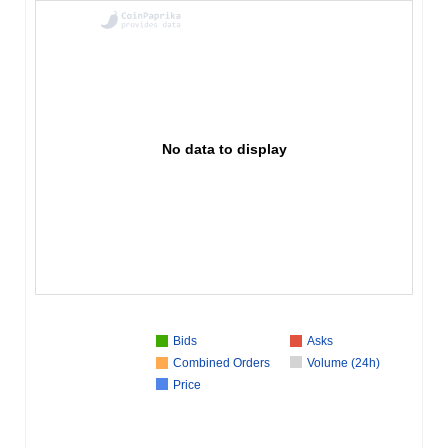
No data to display
Bids
Asks
Combined Orders
Volume (24h)
Price