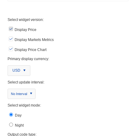
Select widget version:
Display Price
Display Markets Metrics
Display Price Chart
Primary display currency:
USD
Select update interval:
No Interval
Select widget mode:
Day
Night
Output code type: