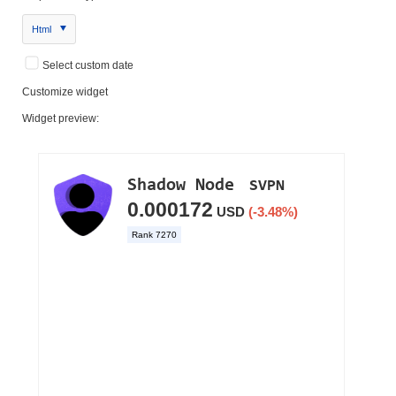
Html
Select custom date
Customize widget
Widget preview: