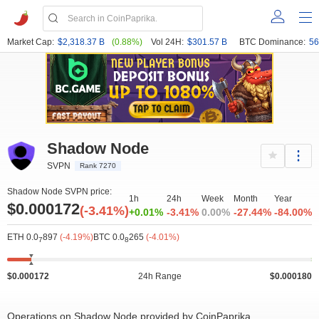
Market Cap:
$2,318.37 B
(0.88%)
Vol 24H:
$301.57 B
BTC Dominance:
56
Shadow Node
SVPN
Rank 7270
Shadow Node SVPN price:
1h
24h
Week
Month
Year
$0.000172
(-3.41%)
+0.01%
-3.41%
0.00%
-27.44%
-84.00%
ETH 0.0
897
(-4.19%)
BTC 0.0
265
(-4.01%)
7
8
$0.000172
24h Range
$0.000180
Operations on Shadow Node provided by CoinPaprika