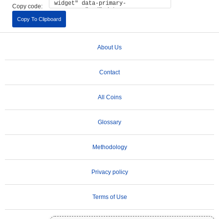
Copy code:
Copy To Clipboard
About Us
Contact
All Coins
Glossary
Methodology
Privacy policy
Terms of Use