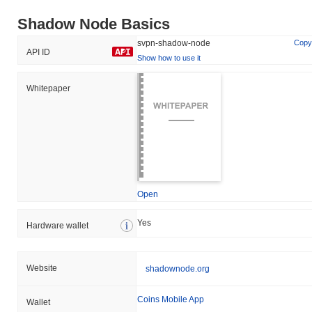
Shadow Node Basics
svpn-shadow-node
Copy
API ID
Show how to use it
Whitepaper
Open
Yes
Hardware wallet
Website
shadownode.org
Coins Mobile App
Wallet