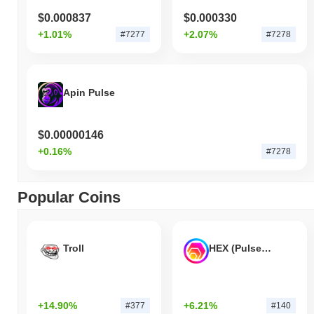
$0.000837
$0.000330
+1.01%
+2.07%
#7277
#7278
Apin Pulse
$0.00000146
+0.16%
#7278
Popular Coins
Troll
HEX (Pulsechain)
+14.90%
+6.21%
#377
#140