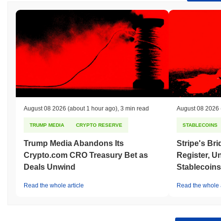
August 08 2026
(about 1 hour ago)
,
3 min read
August 08 2026
TRUMP MEDIA
CRYPTO RESERVE
STABLECOINS
Trump Media Abandons Its
Stripe's Br
Crypto.com CRO Treasury Bet as
Register, U
Deals Unwind
Stablecoins
Read the whole article
Read the whole a