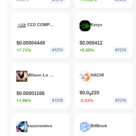
CC0 COMPANY
Keryx
$0.00004449
$0.000412
+7.71%
+0.69%
#7274
#7274
Wilson Lo Siento
HACHI
$0.0
220
$0.00001166
9
+1.86%
-0.53%
#7275
#7276
kazonomics
BitBook