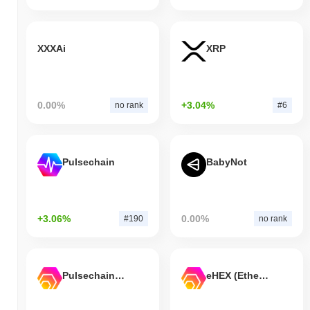
XXXAi
XRP
0.00%
+3.04%
no rank
#6
Pulsechain
BabyNot
+3.06%
0.00%
#190
no rank
Pulsechain Bridged HEX (Pulsechain)
eHEX (Ethereum)