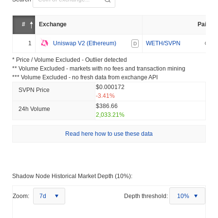
#
Exchange
Pair
1
Uniswap V2 (Ethereum)
WETH/SVPN
D
* Price / Volume Excluded - Outlier detected
** Volume Excluded - markets with no fees and transaction mining
*** Volume Excluded - no fresh data from exchange API
$0.000172
SVPN Price
-3.41%
$386.66
24h Volume
2,033.21%
Read here how to use these data
Shadow Node Historical Market Depth (10%):
Zoom:
7d
Depth threshold:
10%