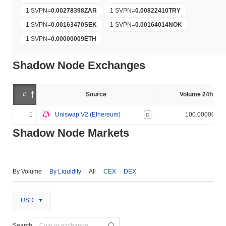
1 SVPN
=
0.00278398
ZAR
1 SVPN
=
0.00822410
TRY
1 SVPN
=
0.00163470
SEK
1 SVPN
=
0.00164014
NOK
1 SVPN
=
0.00000009
ETH
Shadow Node Exchanges
#
Source
Volume 24h (%)
1
Uniswap V2 (Ethereum)
100.000000%
D
Shadow Node Markets
By Volume
By Liquidity
All
CEX
DEX
USD
Search