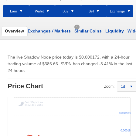
Earn
Wallet
Buy
Sell
Exchange
1
Overview
Exchanges
/
Markets
Similar Coins
Liquidity
Wid
The live Shadow Node price today is
$0.000172
, with a 24-hour
trading volume of
$386.66
. SVPN has changed -3.41% in the last
24 hours.
Price Chart
Zoom:
1d
0.000183
0.00018