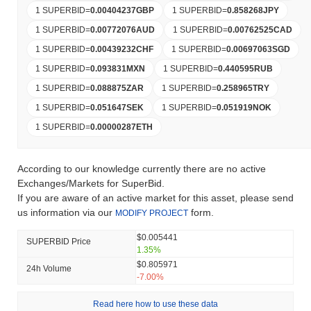
1 SUPERBID
=
0.00404237
GBP
1 SUPERBID
=
0.858268
JPY
1 SUPERBID
=
0.00772076
AUD
1 SUPERBID
=
0.00762525
CAD
1 SUPERBID
=
0.00439232
CHF
1 SUPERBID
=
0.00697063
SGD
1 SUPERBID
=
0.093831
MXN
1 SUPERBID
=
0.440595
RUB
1 SUPERBID
=
0.088875
ZAR
1 SUPERBID
=
0.258965
TRY
1 SUPERBID
=
0.051647
SEK
1 SUPERBID
=
0.051919
NOK
1 SUPERBID
=
0.00000287
ETH
According to our knowledge currently there are no active
Exchanges/Markets for SuperBid.
If you are aware of an active market for this asset, please send
us information via our
form.
MODIFY PROJECT
$0.005441
SUPERBID Price
1.35%
$0.805971
24h Volume
-7.00%
Read here how to use these data