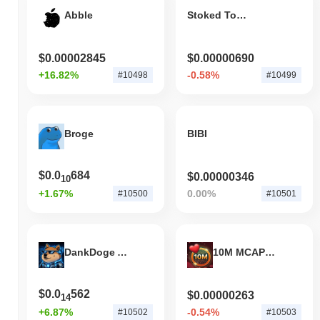
Abble
Stoked Token
$0.00002845
$0.00000690
+16.82%
-0.58%
#10498
#10499
Broge
BIBI
$0.0
684
$0.00000346
10
+1.67%
0.00%
#10500
#10501
DankDoge AI Agent
10M MCAP BEFORE VALENTINES
$0.0
562
$0.00000263
14
+6.87%
-0.54%
#10502
#10503