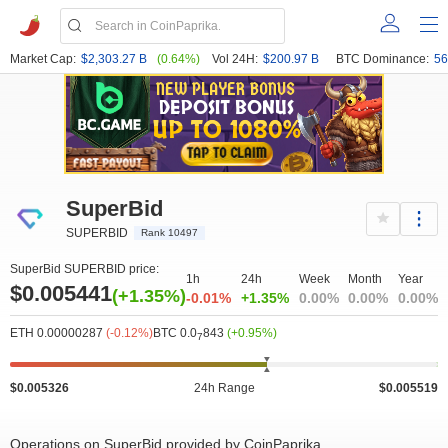
Market Cap:
$2,303.27 B
(0.64%)
Vol 24H:
$200.97 B
BTC Dominance:
56
SuperBid
SUPERBID
Rank 10497
SuperBid SUPERBID price:
1h
24h
Week
Month
Year
$0.005441
(+1.35%)
-0.01%
+1.35%
0.00%
0.00%
0.00%
ETH 0.00000287
(-0.12%)
BTC 0.0
843
(+0.95%)
7
$0.005326
24h Range
$0.005519
Operations on SuperBid provided by CoinPaprika