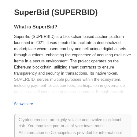
SuperBid (SUPERBID)
What is SuperBid?
SuperBid (SUPERBID) is a blockchain-based auction platform
launched in 2021. It was created to facilitate a decentralized
marketplace where users can buy and sell unique digital assets
through auctions, enhancing the experience of acquiring exclusive
items in a secure environment. The project operates on the
Ethereum blockchain, utilizing smart contracts to ensure
transparency and security in transactions. Its native token,
SUPERBID, serves multiple purposes within the ecosystem,
including payment for auction fees, participation in governance
decisions, and incentivizing user engagement through rewards.
SuperBid stands out for its focus on integrating traditional auction
mechanisms with blockchain technology, allowing for real-time
Show more
bidding and ownership verification of digital assets. This
innovative approach positions SuperBid as a significant player in
Cryptocurrencies are highly volatile and involve significant
the growing market of digital collectibles and NFTs, catering to
risk. You may lose part or all of your investment.
both collectors and creators seeking a reliable platform for asset
All information on Coinpaprika is provided for informational
exchange.