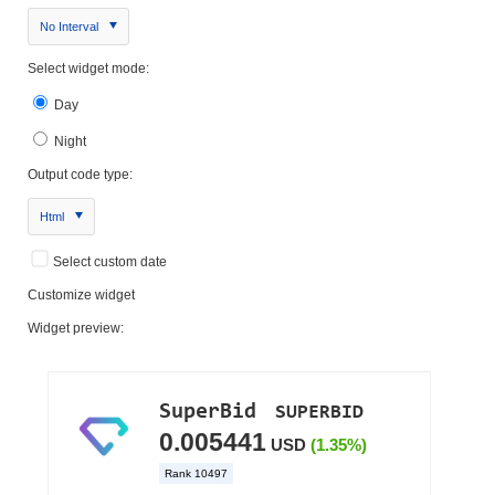
No Interval
Select widget mode:
Day
Night
Output code type:
Html
Select custom date
Customize widget
Widget preview: