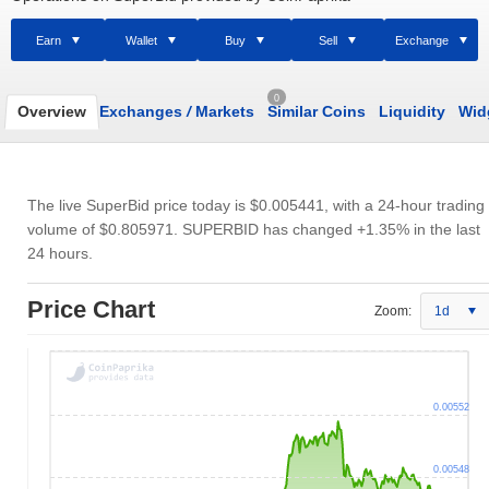
Earn
Wallet
Buy
Sell
Exchange
0
Overview
Exchanges
/
Markets
Similar Coins
Liquidity
Wid
The live SuperBid price today is
$0.005441
, with a 24-hour trading
volume of
$0.805971
. SUPERBID has changed +1.35% in the last
24 hours.
Price Chart
Zoom:
1d
0.00552
0.00548