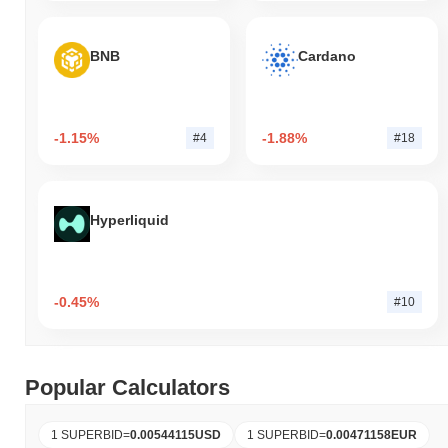
BNB
Cardano
-1.15%
-1.88%
#4
#18
Hyperliquid
-0.45%
#10
Popular Calculators
1 SUPERBID
=
0.00544115
USD
1 SUPERBID
=
0.00471158
EUR