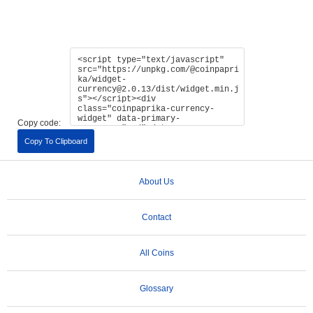
Copy code:
Copy To Clipboard
About Us
Contact
All Coins
Glossary