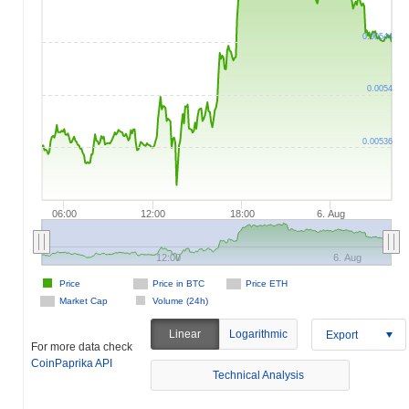
0.00544
0.0054
0.00536
06:00
12:00
18:00
6. Aug
12:00
6. Aug
Price
Price in BTC
Price ETH
Market Cap
Volume (24h)
Linear
Logarithmic
Export
For more data check
CoinPaprika API
Technical Analysis