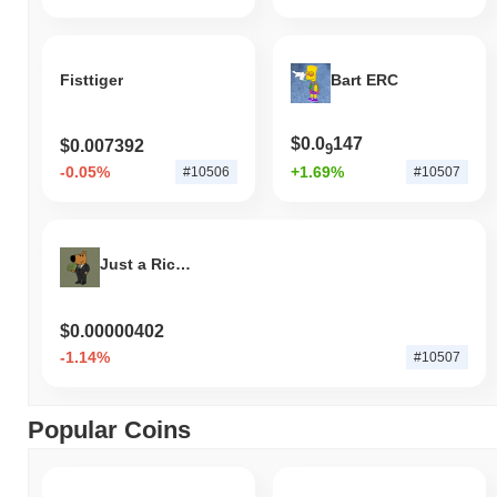
Fisttiger
Bart ERC
$0.0
147
$0.007392
9
-0.05%
+1.69%
#10506
#10507
Just a Rich Guy
$0.00000402
-1.14%
#10507
Popular Coins