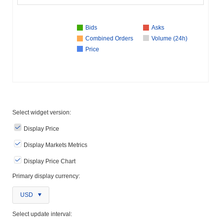
Bids
Asks
Combined Orders
Volume (24h)
Price
Select widget version:
Display Price
Display Markets Metrics
Display Price Chart
Primary display currency:
USD
Select update interval: