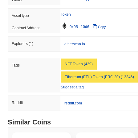
Token
Asset type
0x05...10d6
Copy
Contract Address
Explorers
(1)
etherscan.io
NFT Token (439)
Tags
Ethereum (ETH) Token (ERC-20) (13346)
Suggest a tag
Reddit
reddit.com
Similar Coins