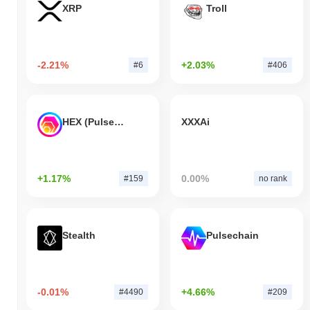
XRP
Troll
-2.21%
+2.03%
#6
#406
HEX (Pulsechain)
XXXAi
+1.17%
0.00%
#159
no rank
Stealth
Pulsechain
-0.01%
+4.66%
#4490
#209