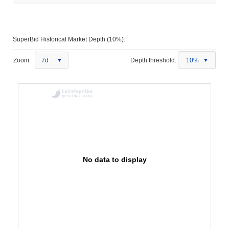
SuperBid Historical Market Depth (10%):
Zoom:
7d
Depth threshold:
10%
No data to display