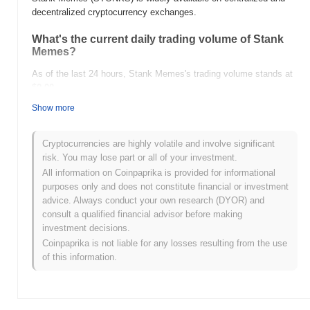
decentralized cryptocurrency exchanges.
What's the current daily trading volume of Stank
Memes?
As of the last 24 hours, Stank Memes's trading volume stands at
$0.00
.
Show more
What's Stank Memes's price range history?
All-Time High (ATH):
$0.00000868
Cryptocurrencies are highly volatile and involve significant
All-Time Low (ATL):
$0.00
risk. You may lose part or all of your investment.
All information on Coinpaprika is provided for informational
Stank Memes is currently trading
~35.34%
below its ATH .
purposes only and does not constitute financial or investment
advice. Always conduct your own research (DYOR) and
How is Stank Memes performing compared to the
consult a qualified financial advisor before making
broader crypto market?
investment decisions.
Over the past 7 days, Stank Memes has gained
0.00%
,
Coinpaprika is not liable for any losses resulting from the use
outperforming the overall crypto market which posted a
0.68%
of this information.
decline. This indicates strong performance in STONKS's price
action relative to the broader market momentum.