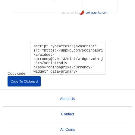
Copy code:
Copy To Clipboard
About Us
Contact
All Coins