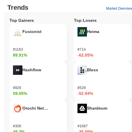
Trends
Market Overvie
Top Gainers
Top Losers
Fusionist
Heima
#1163
#714
89.91%
-62.05%
Hashflow
Bless
#926
#528
59.05%
-52.94%
Orochi Network
Shardeum
#306
#1687
45.3%
-36.06%