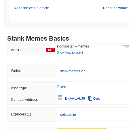
Read the whole article
Read the whole a
Stank Memes Basics
stonks-stank-memes
Copy
API ID
Show how to use it
Website
stankmemes.vip
Token
Asset type
BKAA...AbJ6
Copy
Contract Address
Explorers
(1)
solscan.io