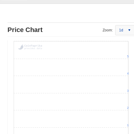
Price Chart
Zoom:
1d
5
4
3
2
1