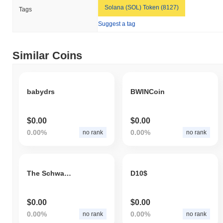
Solana (SOL) Token (8127)
Tags
Suggest a tag
Similar Coins
babydrs
BWINCoin
$0.00
$0.00
0.00%
0.00%
no rank
no rank
The Schwartz
D10$
$0.00
$0.00
0.00%
0.00%
no rank
no rank