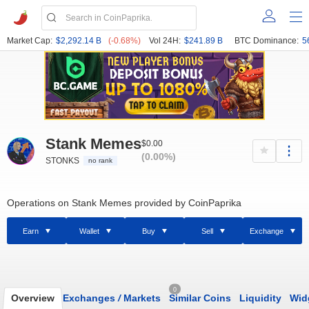
Market Cap:
$2,292.14 B
(-0.68%)
Vol 24H:
$241.89 B
BTC Dominance:
5
Stank Memes
$0.00
(0.00%)
STONKS
no rank
Operations on Stank Memes provided by CoinPaprika
Earn
Wallet
Buy
Sell
Exchange
0
Overview
Exchanges
/
Markets
Similar Coins
Liquidity
Wid