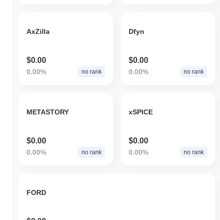
AxZilla
Dfyn
$0.00
$0.00
0.00%
0.00%
no rank
no rank
METASTORY
xSPICE
$0.00
$0.00
0.00%
0.00%
no rank
no rank
FORD