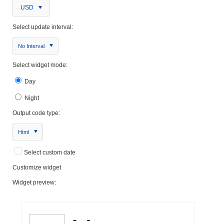
USD
Select update interval:
No Interval
Select widget mode:
Day
Night
Output code type:
Html
Select custom date
Customize widget
Widget preview: