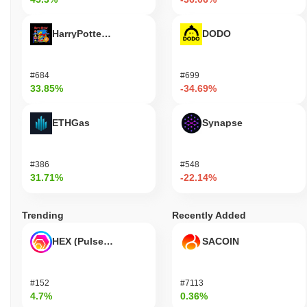
HarryPotterObamaSonic10Inu (ETH)
DODO
#684
#699
33.85%
-34.69%
ETHGas
Synapse
#386
#548
31.71%
-22.14%
Trending
Recently Added
HEX (Pulsechain)
SACOIN
#152
#7113
4.7%
0.36%