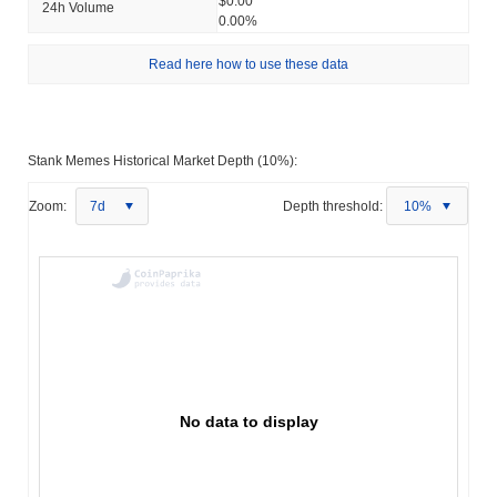
$0.00
24h Volume
0.00%
Read here how to use these data
Stank Memes Historical Market Depth (10%):
Zoom:
7d
Depth threshold:
10%
No data to display