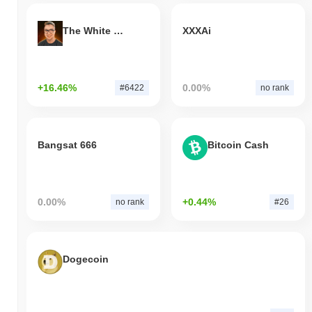
The White Bull
XXXAi
+16.46%
0.00%
#6422
no rank
Bangsat 666
Bitcoin Cash
0.00%
+0.44%
no rank
#26
Dogecoin