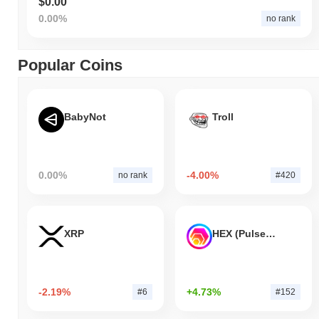
$0.00
0.00%
no rank
Popular Coins
BabyNot
Troll
0.00%
-4.00%
no rank
#420
XRP
HEX (Pulsechain)
-2.19%
+4.73%
#6
#152