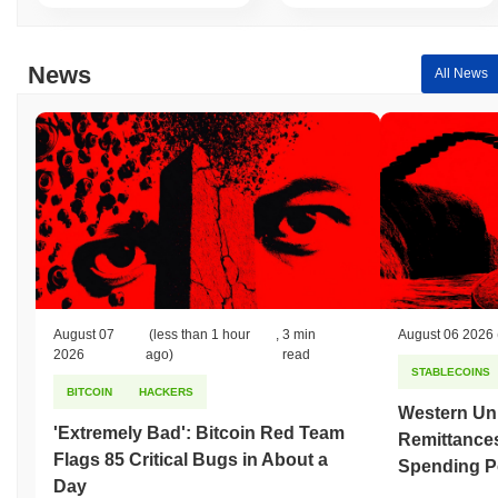
News
All News
August 07
(less than 1 hour
,
3 min
August 06 2026
2026
ago)
read
STABLECOINS
BITCOIN
HACKERS
Western Uni
'Extremely Bad': Bitcoin Red Team
Remittances
Flags 85 Critical Bugs in About a
Spending P
Day