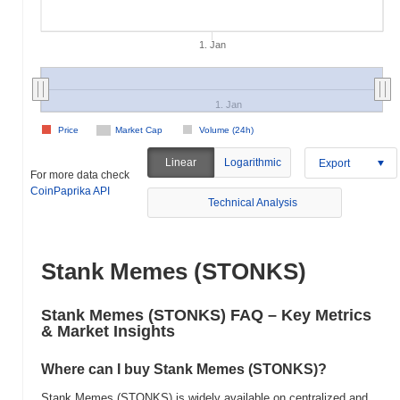
1. Jan
1. Jan
Price
Market Cap
Volume (24h)
Linear
Logarithmic
Export
For more data check
CoinPaprika API
Technical Analysis
Stank Memes (STONKS)
Stank Memes (STONKS) FAQ – Key Metrics
& Market Insights
Where can I buy Stank Memes (STONKS)?
Stank Memes (STONKS) is widely available on centralized and