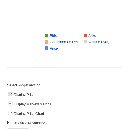
Bids
Asks
Combined Orders
Volume (24h)
Price
Select widget version:
Display Price
Display Markets Metrics
Display Price Chart
Primary display currency: