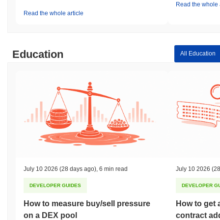
Read the whole a
Read the whole article
Education
All Education
July 10 2026
(28 days ago)
,
6 min read
July 10 2026
(28
DEVELOPER GUIDES
DEVELOPER G
How to measure buy/sell pressure
How to get 
on a DEX pool
contract ad