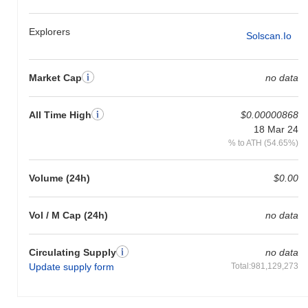
Explorers
Solscan.io
Market Cap
no data
All Time High
$0.00000868
18 Mar 24
% to ATH (54.65%)
Volume (24h)
$0.00
Vol / M Cap (24h)
no data
Circulating Supply
no data
Update supply form
Total:981,129,273