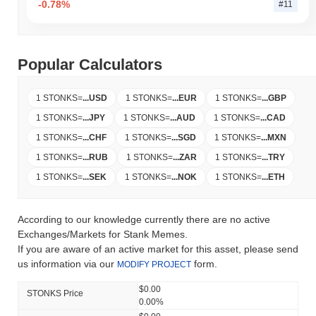
-0.78%
#11
Popular Calculators
1 STONKS
=
...
USD
1 STONKS
=
...
EUR
1 STONKS
=
...
GBP
1 STONKS
=
...
JPY
1 STONKS
=
...
AUD
1 STONKS
=
...
CAD
1 STONKS
=
...
CHF
1 STONKS
=
...
SGD
1 STONKS
=
...
MXN
1 STONKS
=
...
RUB
1 STONKS
=
...
ZAR
1 STONKS
=
...
TRY
1 STONKS
=
...
SEK
1 STONKS
=
...
NOK
1 STONKS
=
...
ETH
According to our knowledge currently there are no active
Exchanges/Markets for Stank Memes.
If you are aware of an active market for this asset, please send
us information via our
form.
MODIFY PROJECT
$0.00
STONKS Price
0.00%