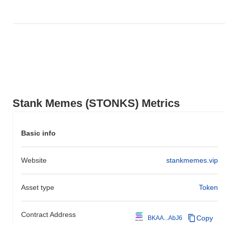
Stank Memes (STONKS) Metrics
Basic info
Website
stankmemes.vip
Asset type
Token
Contract Address
Copy
BKAA...AbJ6