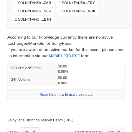
1 SOLNYFANS
=
...
ZAR
1 SOLNYFANS
=
...
TRY
1 SOLNYFANS
=
...
SEK
1 SOLNYFANS
=
...
NOK
1 SOLNYFANS
=
...
ETH
According to our knowledge currently there are no active
Exchanges/Markets for SolnyFans.
If you are aware of an active market for this asset, please send
us information via our
form.
MODIFY PROJECT
$0.00
SOLNYFANS Price
0.00%
$0.00
24h Volume
0.00%
Read here how to use these data
SolnyFans Historical Market Depth (10%):