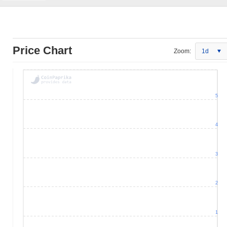
Price Chart
Zoom:
1d
5
4
3
2
1