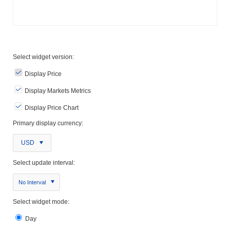
Select widget version:
Display Price
Display Markets Metrics
Display Price Chart
Primary display currency:
USD
Select update interval:
No Interval
Select widget mode:
Day