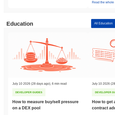
Read the whole a
Education
All Education
July 10 2026
(28 days ago)
,
6 min read
July 10 2026
(28
DEVELOPER GUIDES
DEVELOPER G
How to measure buy/sell pressure
How to get 
on a DEX pool
contract ad