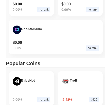
$0.00
$0.00
0.00%
0.00%
no rank
no rank
Unobtainium
$0.00
0.00%
no rank
Popular Coins
BabyNot
Troll
0.00%
-2.48%
no rank
#415