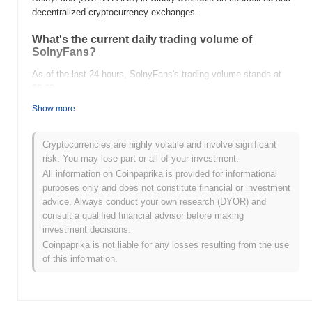
decentralized cryptocurrency exchanges.
What's the current daily trading volume of
SolnyFans?
As of the last 24 hours, SolnyFans's trading volume stands at
$0.00
.
Show more
What's SolnyFans's price range history?
All-Time High (ATH):
$0.000903
Cryptocurrencies are highly volatile and involve significant
All-Time Low (ATL):
$0.00
risk. You may lose part or all of your investment.
All information on Coinpaprika is provided for informational
SolnyFans is currently trading
~99.03%
below its ATH .
purposes only and does not constitute financial or investment
advice. Always conduct your own research (DYOR) and
How is SolnyFans performing compared to the
consult a qualified financial advisor before making
broader crypto market?
investment decisions.
Over the past 7 days, SolnyFans has gained
0.00%
,
Coinpaprika is not liable for any losses resulting from the use
underperforming the overall crypto market which posted a
0.59%
of this information.
gain. This indicates a temporary lag in SOLNYFANS's price action
relative to the broader market momentum.