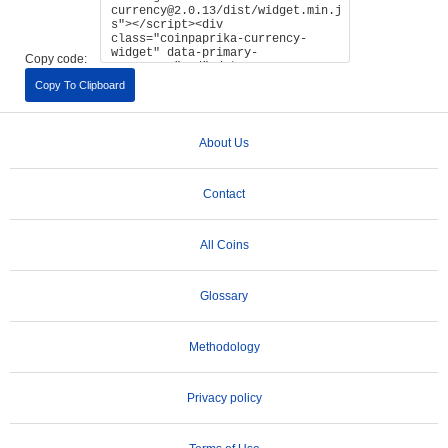
Copy code:
Copy To Clipboard
About Us
Contact
All Coins
Glossary
Methodology
Privacy policy