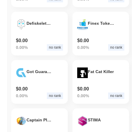
Defiskeletons
Finex Token (BSC)
$0.00
$0.00
0.00%
0.00%
no rank
no rank
Got Guaranteed
Fat Cat Killer
$0.00
$0.00
0.00%
0.00%
no rank
no rank
Captain Planet
STIMA