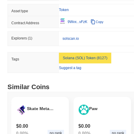
Token
Asset type
9Wvx...vFzK
Copy
Contract Address
Explorers
(1)
solscan.io
Solana (SOL) Token (8127)
Tags
Suggest a tag
Similar Coins
Skate Metaverse Coin
Paw
$0.00
$0.00
0.00%
0.00%
no rank
no rank