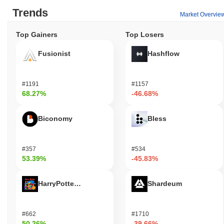
Trends
Market Overvie
Top Gainers
Top Losers
Fusionist
Hashflow
#1191
#1157
68.27%
-46.68%
Biconomy
Bless
#357
#534
53.39%
-45.83%
HarryPotterObamaSonic10Inu (ETH)
Shardeum
#662
#1710
50.26%
-39.66%