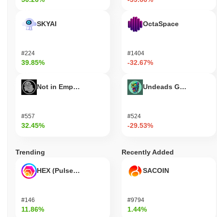
SKYAI
OctaSpace
#224
#1404
39.85%
-32.67%
Not in Employment, Education, or Training
Undeads Games
#557
#524
32.45%
-29.53%
Trending
Recently Added
HEX (Pulsechain)
SACOIN
#146
#9794
11.86%
1.44%