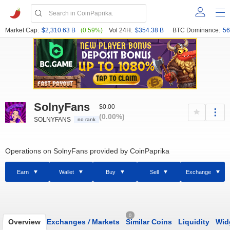
Market Cap:
$2,310.63 B
(0.59%)
Vol 24H:
$354.38 B
BTC Dominance:
56
SolnyFans
$0.00
(0.00%)
SOLNYFANS
no rank
Operations on SolnyFans provided by CoinPaprika
Earn
Wallet
Buy
Sell
Exchange
0
Overview
Exchanges
/
Markets
Similar Coins
Liquidity
Wid