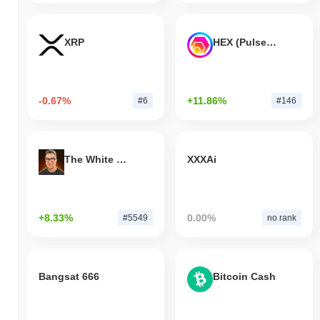
XRP
HEX (Pulsechain)
-0.67%
+11.86%
#6
#146
The White Bull
XXXAi
+8.33%
0.00%
#5549
no rank
Bangsat 666
Bitcoin Cash