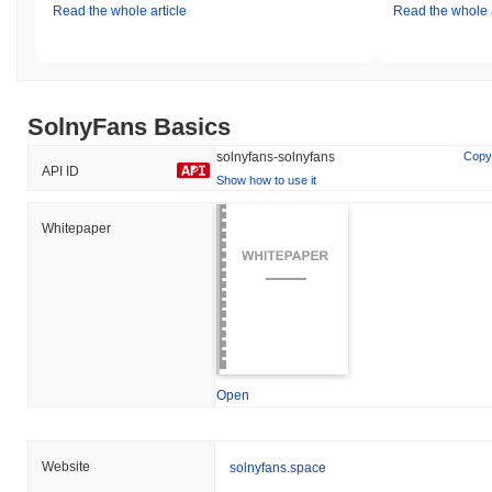
Read the whole article
Read the whole a
SolnyFans Basics
solnyfans-solnyfans
Copy
API ID
Show how to use it
Whitepaper
Open
Website
solnyfans.space