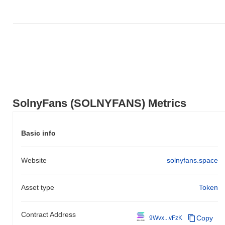
SolnyFans (SOLNYFANS) Metrics
Basic info
Website
solnyfans.space
Asset type
Token
Contract Address
Copy
9Wvx...vFzK