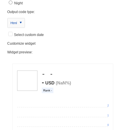
Night
Output code type:
Html
Select custom date
Customize widget
Widget preview: