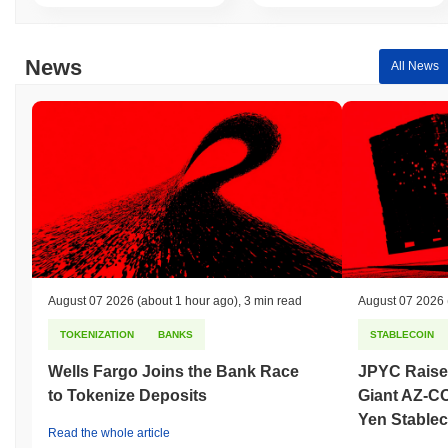
News
All News
August 07 2026
(about 1 hour ago)
,
3 min read
August 07 2026
TOKENIZATION
BANKS
STABLECOIN
Wells Fargo Joins the Bank Race
JPYC Raise
to Tokenize Deposits
Giant AZ-C
Yen Stablec
Read the whole article