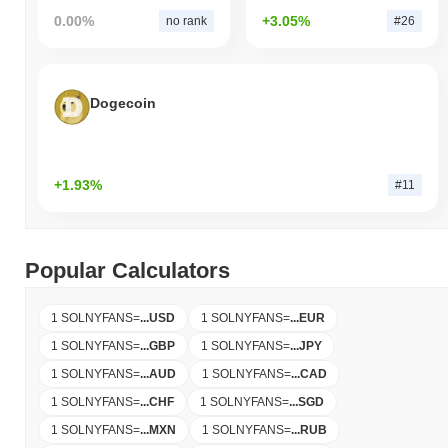
0.00%
+3.05%
no rank
#26
Dogecoin
+1.93%
#11
Popular Calculators
1 SOLNYFANS
=
...
USD
1 SOLNYFANS
=
...
EUR
1 SOLNYFANS
=
...
GBP
1 SOLNYFANS
=
...
JPY
1 SOLNYFANS
=
...
AUD
1 SOLNYFANS
=
...
CAD
1 SOLNYFANS
=
...
CHF
1 SOLNYFANS
=
...
SGD
1 SOLNYFANS
=
...
MXN
1 SOLNYFANS
=
...
RUB