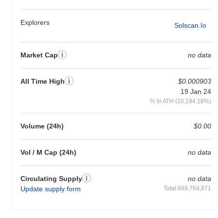
Explorers
Solscan.io
Market Cap
no data
All Time High
$0.000903
19 Jan 24
% to ATH (10,194.18%)
Volume (24h)
$0.00
Vol / M Cap (24h)
no data
Circulating Supply
no data
Update supply form
Total:689,764,871