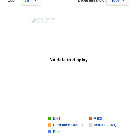
Zoom:
7d
Depth threshold:
10%
No data to display
Bids
Asks
Combined Orders
Volume (24h)
Price