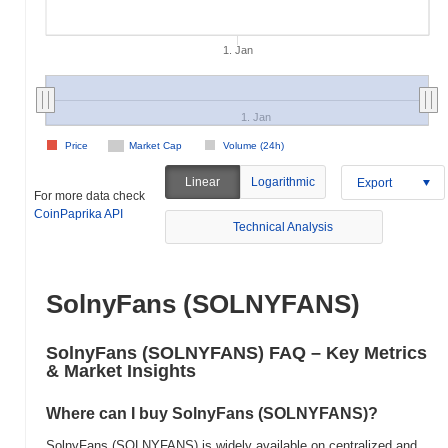
1. Jan
1. Jan
Price
Market Cap
Volume (24h)
Linear
Logarithmic
Export
For more data check
CoinPaprika API
Technical Analysis
SolnyFans (SOLNYFANS)
SolnyFans (SOLNYFANS) FAQ – Key Metrics
& Market Insights
Where can I buy SolnyFans (SOLNYFANS)?
SolnyFans (SOLNYFANS) is widely available on centralized and