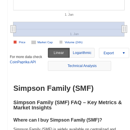
1. Jan
1. Jan
Price
Market Cap
Volume (24h)
Linear
Logarithmic
Export
For more data check
CoinPaprika API
Technical Analysis
Simpson Family (SMF)
Simpson Family (SMF) FAQ – Key Metrics &
Market Insights
Where can I buy Simpson Family (SMF)?
Simpson Family (SMF) is widely available on centralized and