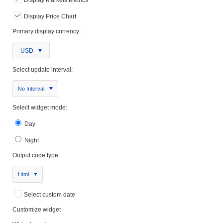
Display Markets Metrics
Display Price Chart
Primary display currency:
USD
Select update interval:
No Interval
Select widget mode:
Day
Night
Output code type:
Html
Select custom date
Customize widget