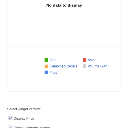
No data to display
Bids
Asks
Combined Orders
Volume (24h)
Price
Select widget version:
Display Price