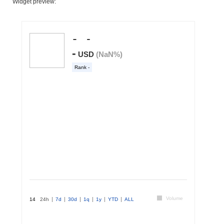
Widget preview: