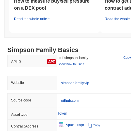
How to measure buy/sell pressure
How to get 
on a DEX pool
contract ad
Read the whole article
Read the whole a
Simpson Family Basics
smf-simpson-family
Copy
API ID
Show how to use it
Website
simpsonfamily.vip
Source code
github.com
Token
Asset type
5jmB...iBqK
Copy
Contract Address