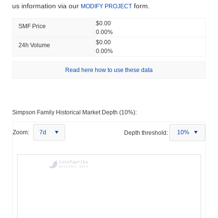
us information via our
form.
MODIFY PROJECT
$0.00
SMF Price
0.00%
$0.00
24h Volume
0.00%
Read here how to use these data
Simpson Family Historical Market Depth (10%):
Zoom:
7d
Depth threshold:
10%