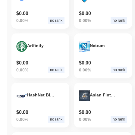
$0.00
$0.00
0.00%
0.00%
no rank
no rank
Artfinity
Netrum
$0.00
$0.00
0.00%
0.00%
no rank
no rank
HashNet BitEco
Asian Fintech
$0.00
$0.00
0.00%
0.00%
no rank
no rank