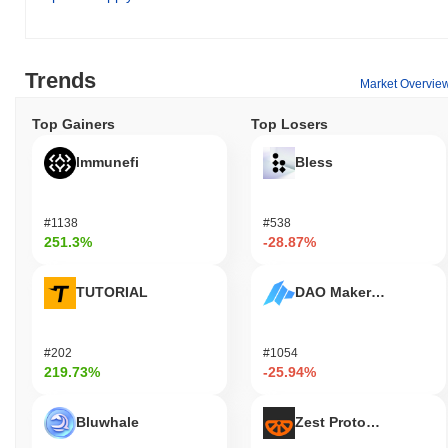
Trends
Market Overvie
Top Gainers
Top Losers
Immunefi
Bless
#1138
#538
251.3%
-28.87%
TUTORIAL
DAO Maker Token
#202
#1054
219.73%
-25.94%
Bluwhale
Zest Protocol