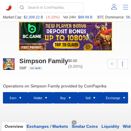
Market Cap:
$2,309.22 B
(-0.10%)
Vol 24H:
$89.99 B
BTC Dominance:
56
Simpson Family
$0.00
(0.00%)
SMF
no rank
Operations on Simpson Family provided by CoinPaprika
Earn
Wallet
Buy
Sell
Exchange
0
Overview
Exchanges
/
Markets
Similar Coins
Liquidity
Wid