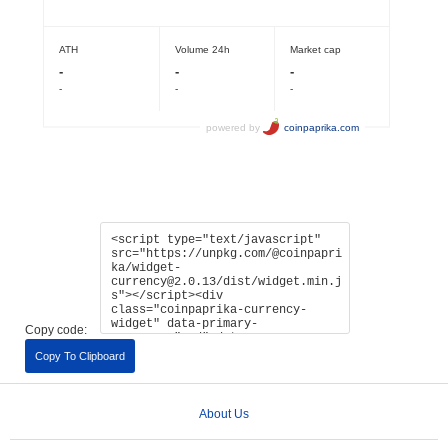
Copy code:
Copy To Clipboard
About Us