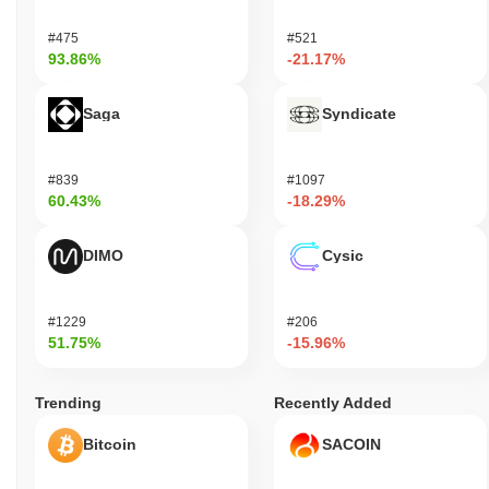
#475
#521
93.86%
-21.17%
Saga
Syndicate
#839
#1097
60.43%
-18.29%
DIMO
Cysic
#1229
#206
51.75%
-15.96%
Trending
Recently Added
Bitcoin
SACOIN