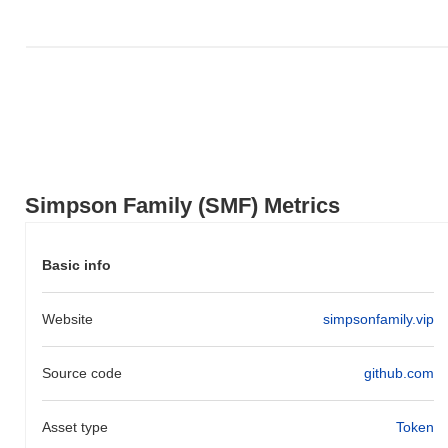
Simpson Family (SMF) Metrics
Basic info
Website
simpsonfamily.vip
Source code
github.com
Asset type
Token