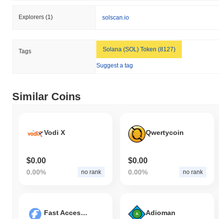
Explorers
(1)
solscan.io
Solana (SOL) Token (8127)
Tags
Suggest a tag
Similar Coins
Vodi X
Qwertycoin
$0.00
$0.00
0.00%
0.00%
no rank
no rank
Fast Access Blockchain
Adioman