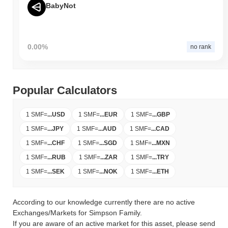
BabyNot
0.00%
no rank
Popular Calculators
1 SMF
=
...
USD
1 SMF
=
...
EUR
1 SMF
=
...
GBP
1 SMF
=
...
JPY
1 SMF
=
...
AUD
1 SMF
=
...
CAD
1 SMF
=
...
CHF
1 SMF
=
...
SGD
1 SMF
=
...
MXN
1 SMF
=
...
RUB
1 SMF
=
...
ZAR
1 SMF
=
...
TRY
1 SMF
=
...
SEK
1 SMF
=
...
NOK
1 SMF
=
...
ETH
According to our knowledge currently there are no active
Exchanges/Markets for Simpson Family.
If you are aware of an active market for this asset, please send