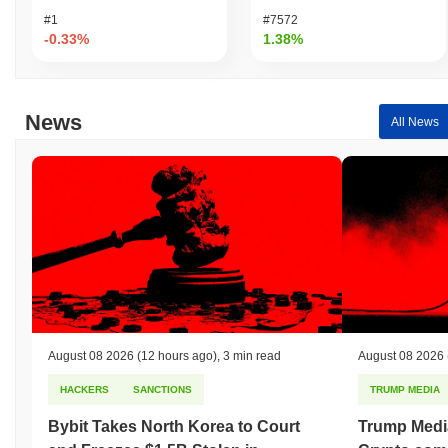
#1
#7572
-0.33%
1.38%
News
All News
August 08 2026
(12 hours ago)
,
3 min read
August 08 2026
HACKERS
SANCTIONS
TRUMP MEDIA
Bybit Takes North Korea to Court
Trump Medi