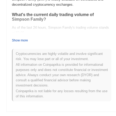
decentralized cryptocurrency exchanges.
What's the current daily trading volume of
Simpson Family?
As of the last 24 hours, Simpson Family's trading volume stands
at
$0.00
.
Show more
What's Simpson Family's price range history?
All-Time High (ATH):
$0.0
993
12
Cryptocurrencies are highly volatile and involve significant
All-Time Low (ATL):
$0.00
risk. You may lose part or all of your investment.
All information on Coinpaprika is provided for informational
Simpson Family is currently trading
~93.44%
below its ATH .
purposes only and does not constitute financial or investment
advice. Always conduct your own research (DYOR) and
How is Simpson Family performing compared to
consult a qualified financial advisor before making
the broader crypto market?
investment decisions.
Over the past 7 days, Simpson Family has gained
0.00%
,
Coinpaprika is not liable for any losses resulting from the use
outperforming the overall crypto market which posted a
0.10%
of this information.
decline. This indicates strong performance in SMF's price action
relative to the broader market momentum.