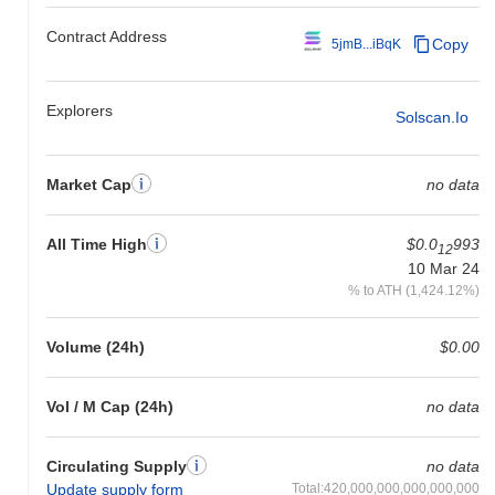
Contract Address
Copy
5jmB...iBqK
Explorers
Solscan.io
Market Cap
no data
All Time High
$0.0
993
12
10 Mar 24
% to ATH (1,424.12%)
Volume (24h)
$0.00
Vol / M Cap (24h)
no data
Circulating Supply
no data
Update supply form
Total:420,000,000,000,000,000