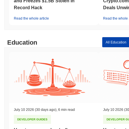
and Freezes $1.5B Stolen in
Crypto.com
Record Hack
Deals Unwi
Read the whole article
Read the whole a
Education
All Education
July 10 2026
(30 days ago)
,
6 min read
July 10 2026
(30
DEVELOPER GUIDES
DEVELOPER G