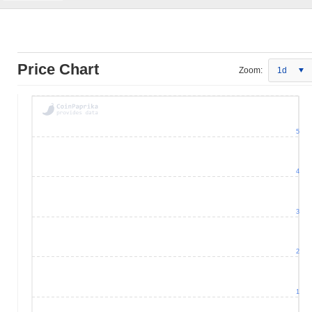
Price Chart
Zoom:
1d
5
4
3
2
1