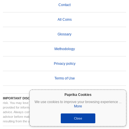
Contact
All Coins
Glossary
Methodology
Privacy policy
Terms of Use
Paprika Cookies
IMPORTANT DISCLAIMER:
Cryptocurrencies are highly volatile and involve significant
We use cookies to improve your browsing experience
...
risk. You may lose part or all of your investment. All information on Coinpaprika is
More
provided for informational purposes only and does not constitute financial or investment
advice. Always conduct your own research (DYOR) and consult a qualified financial
advisor before making investment decisions. Coinpaprika is not liable for any losses
Close
resulting from the use of this information.