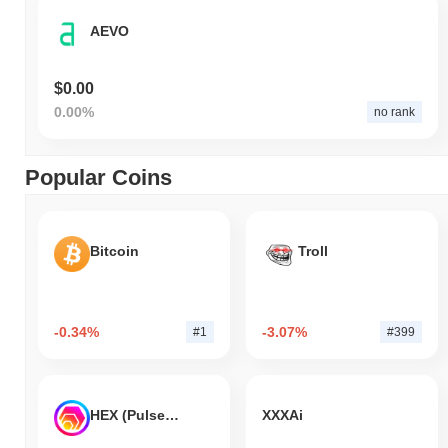
AEVO
$0.00
0.00%
no rank
Popular Coins
Bitcoin
Troll
-0.34%
-3.07%
#1
#399
HEX (Pulsechain)
XXXAi