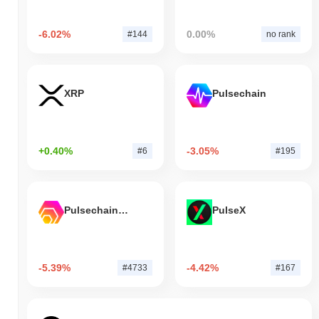
-6.02%
0.00%
#144
no rank
XRP
Pulsechain
+0.40%
-3.05%
#6
#195
Pulsechain Bridged HEX (Pulsechain)
PulseX
-5.39%
-4.42%
#4733
#167