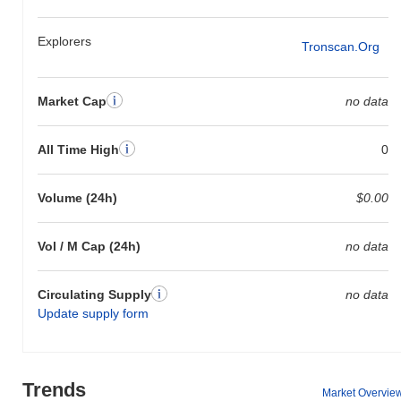
Explorers
Tronscan.org
Market Cap
no data
All Time High
0
Volume (24h)
$0.00
Vol / M Cap (24h)
no data
Circulating Supply
no data
Update supply form
Trends
Market Overvie