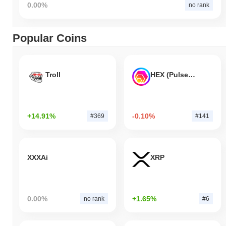
0.00%
no rank
Popular Coins
Troll
HEX (Pulsechain)
+14.91%
-0.10%
#369
#141
XXXAi
XRP
0.00%
+1.65%
no rank
#6