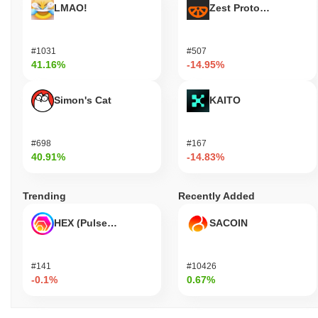
LMAO!
Zest Protocol
#1031
#507
41.16%
-14.95%
Simon's Cat
KAITO
#698
#167
40.91%
-14.83%
Trending
Recently Added
HEX (Pulsechain)
SACOIN
#141
#10426
-0.1%
0.67%