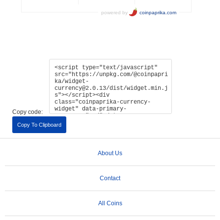
Copy code:
Copy To Clipboard
About Us
Contact
All Coins