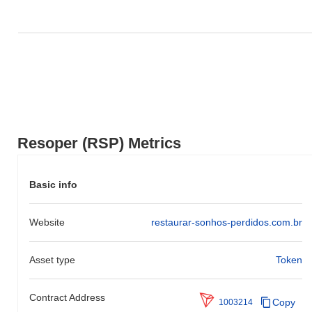
Resoper (RSP) Metrics
Basic info
Website
restaurar-sonhos-perdidos.com.br
Asset type
Token
Contract Address
Copy
1003214