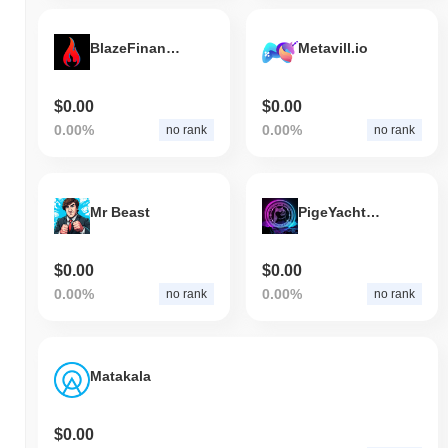
BlazeFinance Token
Metavill.io
$0.00
$0.00
0.00%
0.00%
no rank
no rank
Mr Beast
PigeYachtClub
$0.00
$0.00
0.00%
0.00%
no rank
no rank
Matakala
$0.00