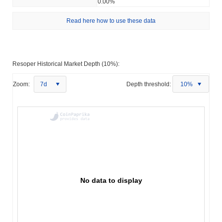
0.00%
Read here how to use these data
Resoper Historical Market Depth (10%):
Zoom:
7d
Depth threshold:
10%
No data to display