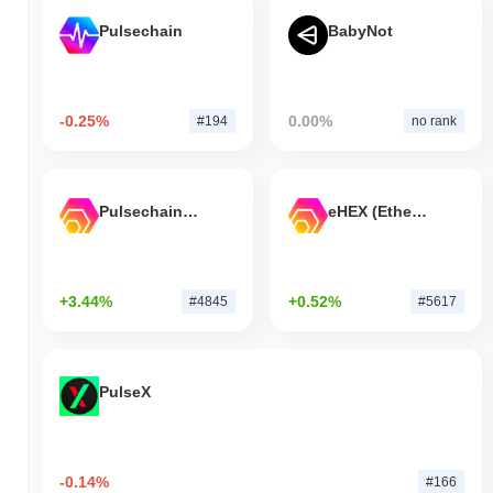
Pulsechain
BabyNot
-0.25%
0.00%
#194
no rank
Pulsechain Bridged HEX (Pulsechain)
eHEX (Ethereum)
+3.44%
+0.52%
#4845
#5617
PulseX
-0.14%
#166