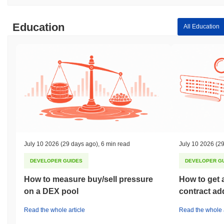
Education
All Education
July 10 2026
(29 days ago)
,
6 min read
July 10 2026
(29
DEVELOPER GUIDES
DEVELOPER G
How to measure buy/sell pressure
How to get 
on a DEX pool
contract ad
Read the whole article
Read the whole a