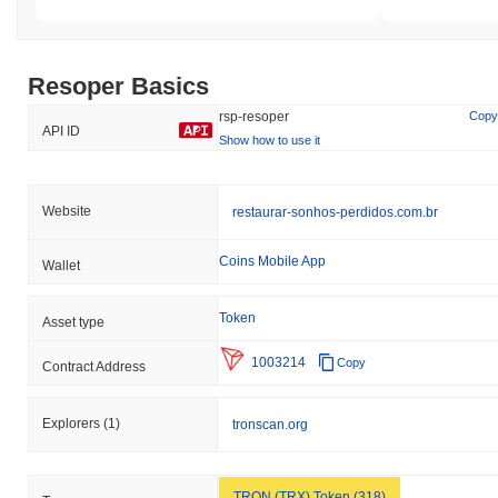
Resoper Basics
rsp-resoper
Copy
API ID
Show how to use it
Website
restaurar-sonhos-perdidos.com.br
Coins Mobile App
Wallet
Token
Asset type
1003214
Copy
Contract Address
Explorers
(1)
tronscan.org
TRON (TRX) Token (318)