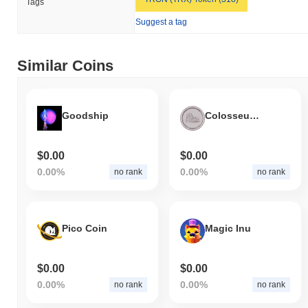
Tags
Suggest a tag
Similar Coins
Goodship
Colosseum Coin
$0.00
$0.00
0.00%
0.00%
no rank
no rank
Pico Coin
Magic Inu
$0.00
$0.00
0.00%
0.00%
no rank
no rank