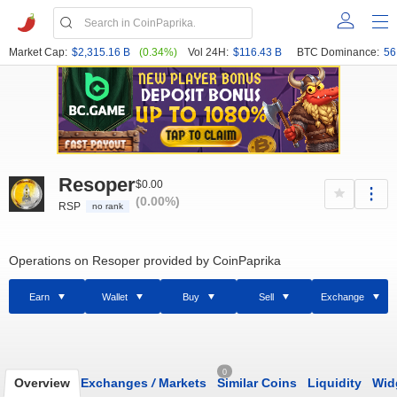
Market Cap:
$2,315.16 B
(0.34%)
Vol 24H:
$116.43 B
BTC Dominance:
56
Resoper
$0.00
(0.00%)
RSP
no rank
Operations on Resoper provided by CoinPaprika
Earn
Wallet
Buy
Sell
Exchange
0
Overview
Exchanges
/
Markets
Similar Coins
Liquidity
Wid