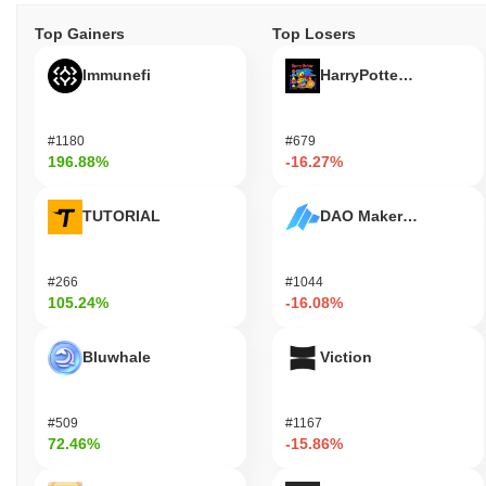
Top Gainers
Top Losers
Immunefi
HarryPotterObamaSoni
#1180
#679
196.88%
-16.27%
TUTORIAL
DAO Maker Token
#266
#1044
105.24%
-16.08%
Bluwhale
Viction
#509
#1167
72.46%
-15.86%