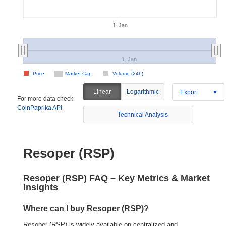
1. Jan
1. Jan
Price
Market Cap
Volume (24h)
Linear
Logarithmic
Export
For more data check
CoinPaprika API
Technical Analysis
Resoper (RSP)
Resoper (RSP) FAQ – Key Metrics & Market
Insights
Where can I buy Resoper (RSP)?
Resoper (RSP) is widely available on centralized and