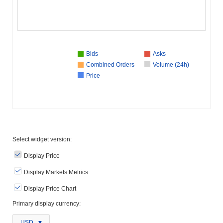
Bids
Asks
Combined Orders
Volume (24h)
Price
Select widget version:
Display Price
Display Markets Metrics
Display Price Chart
Primary display currency:
USD