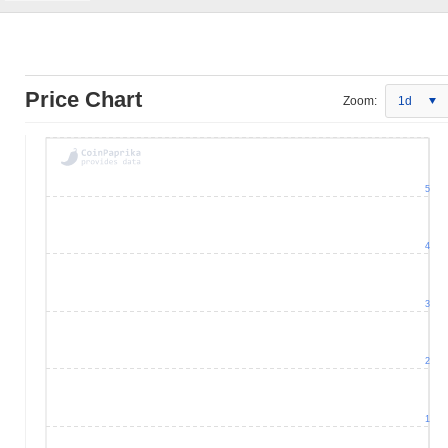
Price Chart
Zoom:
1d
5
4
3
2
1