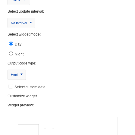
Select update interval:
No Interval
Select widget mode:
Day
Night
Output code type:
Html
Select custom date
Customize widget
Widget preview: