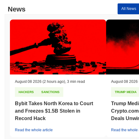
News
All News
August 08 2026
(2 hours ago)
,
3 min read
August 08 2026
HACKERS
SANCTIONS
TRUMP MEDIA
Bybit Takes North Korea to Court
Trump Medi
and Freezes $1.5B Stolen in
Crypto.com
Record Hack
Deals Unwi
Read the whole article
Read the whole a