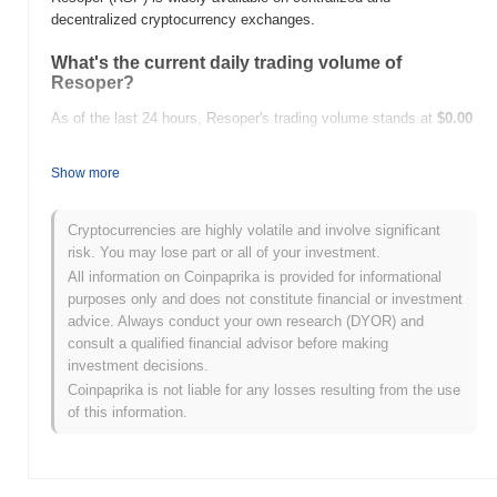
decentralized cryptocurrency exchanges.
What's the current daily trading volume of
Resoper?
As of the last 24 hours, Resoper's trading volume stands at
$0.00
.
Show more
What's Resoper's price range history?
All-Time High (ATH):
$0.00
Cryptocurrencies are highly volatile and involve significant
All-Time Low (ATL):
$0.00
risk. You may lose part or all of your investment.
All information on Coinpaprika is provided for informational
Resoper is currently trading
~0.00%
below its ATH .
purposes only and does not constitute financial or investment
advice. Always conduct your own research (DYOR) and
How is Resoper performing compared to the
consult a qualified financial advisor before making
broader crypto market?
investment decisions.
Over the past 7 days, Resoper has gained
0.00%
,
Coinpaprika is not liable for any losses resulting from the use
underperforming the overall crypto market which posted a
0.34%
of this information.
gain. This indicates a temporary lag in RSP's price action relative
to the broader market momentum.