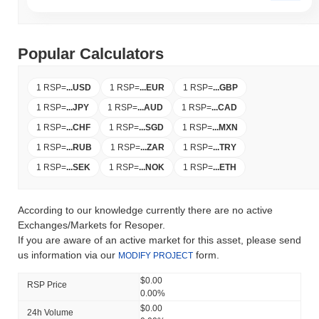
Popular Calculators
1 RSP
=
...
USD
1 RSP
=
...
EUR
1 RSP
=
...
GBP
1 RSP
=
...
JPY
1 RSP
=
...
AUD
1 RSP
=
...
CAD
1 RSP
=
...
CHF
1 RSP
=
...
SGD
1 RSP
=
...
MXN
1 RSP
=
...
RUB
1 RSP
=
...
ZAR
1 RSP
=
...
TRY
1 RSP
=
...
SEK
1 RSP
=
...
NOK
1 RSP
=
...
ETH
According to our knowledge currently there are no active
Exchanges/Markets for Resoper.
If you are aware of an active market for this asset, please send
us information via our
form.
MODIFY PROJECT
$0.00
RSP Price
0.00%
$0.00
24h Volume