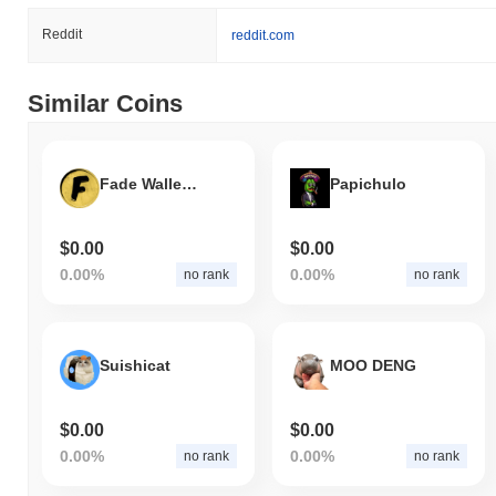
Reddit
reddit.com
Similar Coins
Fade Wallet Token
Papichulo
$0.00
$0.00
0.00%
0.00%
no rank
no rank
Suishicat
MOO DENG
$0.00
$0.00
0.00%
0.00%
no rank
no rank