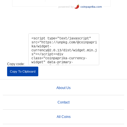
Copy code:
Copy To Clipboard
About Us
Contact
All Coins