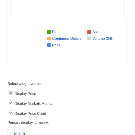
Bids
Asks
Combined Orders
Volume (24h)
Price
Select widget version:
Display Price
Display Markets Metrics
Display Price Chart
Primary display currency:
USD