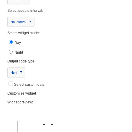
Select update interval:
No Interval
Select widget mode:
Day
Night
Output code type:
Html
Select custom date
Customize widget
Widget preview: