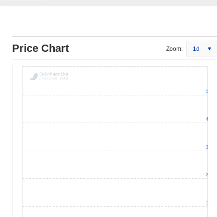
Price Chart
Zoom:
1d
5
4
3
2
1