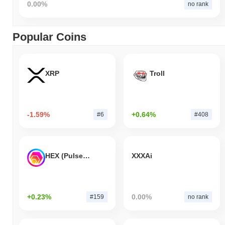
0.00%
no rank
Popular Coins
XRP
Troll
-1.59%
+0.64%
#6
#408
HEX (Pulsechain)
XXXAi
+0.23%
0.00%
#159
no rank