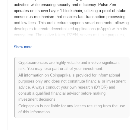
activities while ensuring security and efficiency. Pulse Zen
operates on its own Layer 1 blockchain, utilizing a proof-of-stake
consensus mechanism that enables fast transaction processing
and low fees. This architecture supports smart contracts, allowing
developers to create decentralized applications (dApps) within its
ecosystem. The native token, PZEN, serves multiple purposes,
including transaction fees, staking rewards, and governance,
empowering holders to participate in decision-making processes
Show more
related to the platform's development. What makes Pulse Zen
significant is its focus on user-friendly interfaces and robust
Cryptocurrencies are highly volatile and involve significant
security features, which aim to attract both novice and
risk. You may lose part or all of your investment.
experienced users in the crypto space. By addressing common
All information on Coinpaprika is provided for informational
challenges in DeFi, Pulse Zen positions itself as a noteworthy
purposes only and does not constitute financial or investment
player in the evolving landscape of blockchain technology.
advice. Always conduct your own research (DYOR) and
When and how did Pulse Zen start?
consult a qualified financial advisor before making
investment decisions.
Pulse Zen originated in March 2021 when the founding team
Coinpaprika is not liable for any losses resulting from the use
released its whitepaper, outlining the project's vision and technical
of this information.
framework. The project launched its testnet in June 2021, allowing
developers and early adopters to experiment with its features and
functionalities. This phase was crucial for gathering feedback and
refining the platform before the mainnet launch. The mainnet was