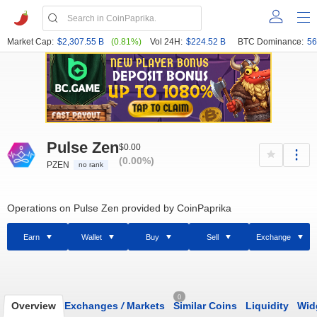
Market Cap:
$2,307.55 B
(0.81%)
Vol 24H:
$224.52 B
BTC Dominance:
56
Pulse Zen
$0.00
(0.00%)
PZEN
no rank
Operations on Pulse Zen provided by CoinPaprika
Earn
Wallet
Buy
Sell
Exchange
0
Overview
Exchanges
/
Markets
Similar Coins
Liquidity
Wid