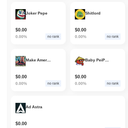
Joker Pepe
Shitlord
$0.00
$0.00
0.00%
0.00%
no rank
no rank
Make America Drill Again
Baby PeiPei (babypeipeicoin.com)
$0.00
$0.00
0.00%
0.00%
no rank
no rank
Ad Astra
$0.00