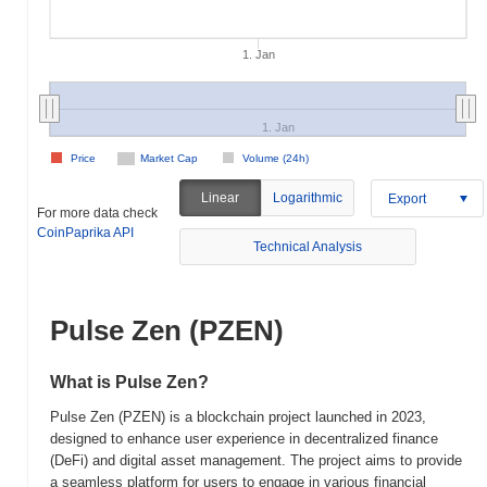
1. Jan
1. Jan
Price
Market Cap
Volume (24h)
Linear
Logarithmic
Export
For more data check
CoinPaprika API
Technical Analysis
Pulse Zen (PZEN)
What is Pulse Zen?
Pulse Zen (PZEN) is a blockchain project launched in 2023,
designed to enhance user experience in decentralized finance
(DeFi) and digital asset management. The project aims to provide
a seamless platform for users to engage in various financial