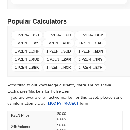
Popular Calculators
1 PZEN
=
...
USD
1 PZEN
=
...
EUR
1 PZEN
=
...
GBP
1 PZEN
=
...
JPY
1 PZEN
=
...
AUD
1 PZEN
=
...
CAD
1 PZEN
=
...
CHF
1 PZEN
=
...
SGD
1 PZEN
=
...
MXN
1 PZEN
=
...
RUB
1 PZEN
=
...
ZAR
1 PZEN
=
...
TRY
1 PZEN
=
...
SEK
1 PZEN
=
...
NOK
1 PZEN
=
...
ETH
According to our knowledge currently there are no active
Exchanges/Markets for Pulse Zen.
If you are aware of an active market for this asset, please send
us information via our
form.
MODIFY PROJECT
$0.00
PZEN Price
0.00%
$0.00
24h Volume