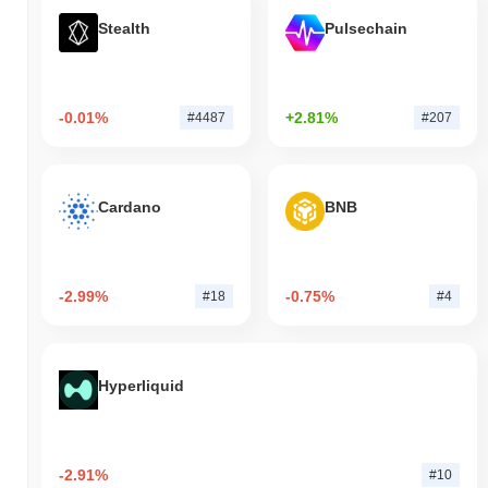
Stealth
Pulsechain
-0.01%
+2.81%
#4487
#207
Cardano
BNB
-2.99%
-0.75%
#18
#4
Hyperliquid
-2.91%
#10