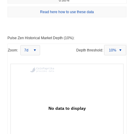
0.00%
Read here how to use these data
Pulse Zen Historical Market Depth (10%):
Zoom:
7d
Depth threshold:
10%
No data to display