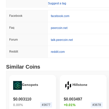
Suggest a tag
Facebook
facebook.com
Faq
peercoin.net
Forum
talk.peercoin.net
Reddit
reddit.com
Similar Coins
Genopets
Hillstone
$0.003110
$0.003497
0.00%
+0.01%
#3677
#3678