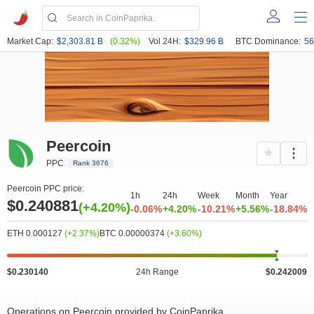
Market Cap:
$2,303.81 B
(0.32%)
Vol 24H:
$329.96 B
BTC Dominance:
56
Peercoin
PPC
Rank 3676
Peercoin PPC price:
1h
24h
Week
Month
Year
$0.240881
(+4.20%)
-0.06%
+4.20%
-10.21%
+5.56%
-18.84%
ETH 0.000127
(+2.37%)
BTC 0.00000374
(+3.60%)
$0.230140
24h Range
$0.242009
Operations on Peercoin provided by CoinPaprika
50k
0
0.22
0.255
0
12.5k