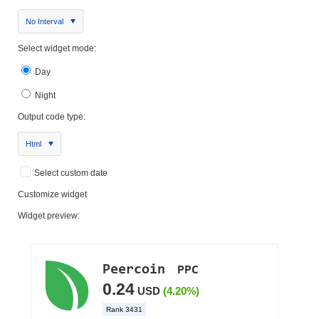
No Interval
Select widget mode:
Day
Night
Output code type:
Html
Select custom date
Customize widget
Widget preview: