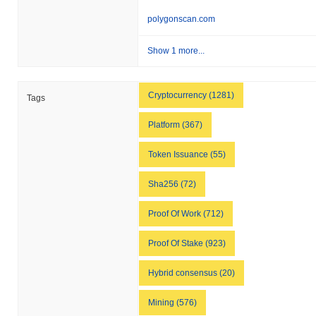
polygonscan.com
Show 1 more...
Cryptocurrency (1281)
Tags
Platform (367)
Token Issuance (55)
Sha256 (72)
Proof Of Work (712)
Proof Of Stake (923)
Hybrid consensus (20)
Mining (576)