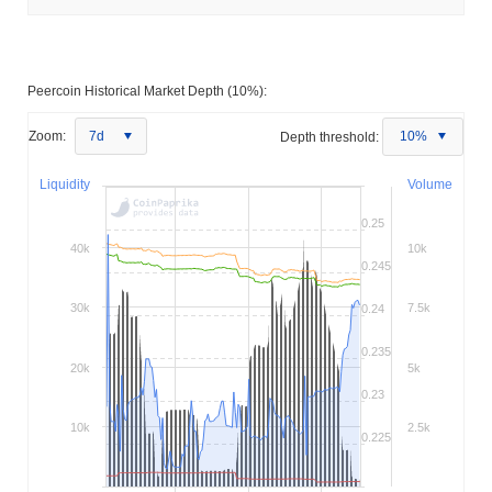
Peercoin Historical Market Depth (10%):
Zoom:
7d
Depth threshold:
10%
Liquidity
Volume
0.25
40k
10k
0.245
30k
7.5k
0.24
0.235
20k
5k
0.23
10k
2.5k
0.225