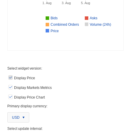
1. Aug
3. Aug
5. Aug
Bids
Asks
Combined Orders
Volume (24h)
Price
Select widget version:
Display Price
Display Markets Metrics
Display Price Chart
Primary display currency:
USD
Select update interval: