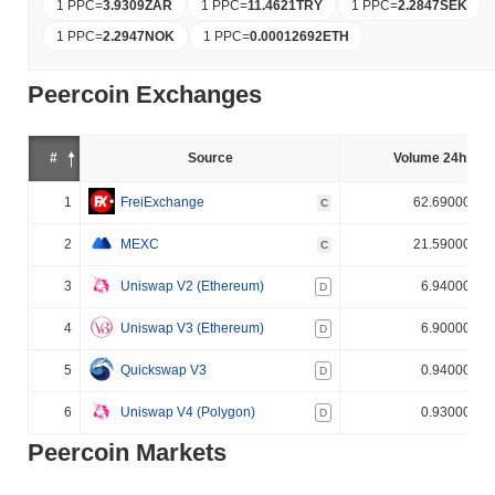
1 PPC
=
3.9309
ZAR
1 PPC
=
11.4621
TRY
1 PPC
=
2.2847
SEK
1 PPC
=
2.2947
NOK
1 PPC
=
0.00012692
ETH
Peercoin Exchanges
#
Source
Volume 24h (%)
1
FreiExchange
62.690000%
C
2
MEXC
21.590000%
C
3
Uniswap V2 (Ethereum)
6.940000%
D
4
Uniswap V3 (Ethereum)
6.900000%
D
5
Quickswap V3
0.940000%
D
6
Uniswap V4 (Polygon)
0.930000%
D
Peercoin Markets