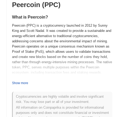
Peercoin (PPC)
What is Peercoin?
Peercoin (PPC) is a cryptocurrency launched in 2012 by Sunny
King and Scott Nadal. It was created to provide a sustainable and
energy-efficient alternative to traditional cryptocurrencies,
addressing concerns about the environmental impact of mining.
Peercoin operates on a unique consensus mechanism known as
Proof of Stake (PoS), which allows users to validate transactions
and create new blocks based on the number of coins they hold,
rather than through energy-intensive mining processes. The native
token, PPC, serves multiple purposes within the Peercoin
ecosystem, including transaction fees and staking rewards.
Peercoin stands out for its low inflation rate and its focus on long-
term sustainability, as it aims to maintain a stable value over
Show more
time. This positioning makes it significant in the cryptocurrency
landscape, particularly for users who prioritize energy efficiency
Cryptocurrencies are highly volatile and involve significant
and long-term investment potential.
risk. You may lose part or all of your investment.
When and how did Peercoin start?
All information on Coinpaprika is provided for informational
purposes only and does not constitute financial or investment
Peercoin originated in August 2012 when its creator, Sunny King,