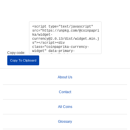
Copy code:
Copy To Clipboard
About Us
Contact
All Coins
Glossary