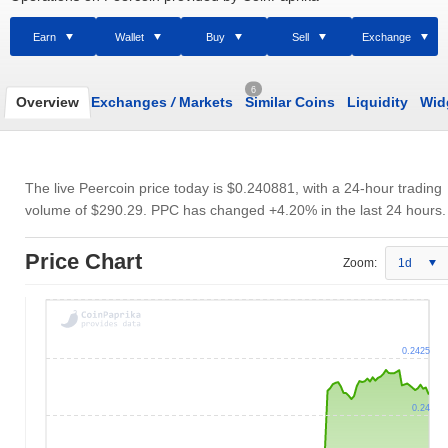
Earn
Wallet
Buy
Sell
Exchange
6
Overview
Exchanges
/
Markets
Similar Coins
Liquidity
Wid
The live Peercoin price today is
$0.240881
, with a 24-hour trading
volume of
$290.29
. PPC has changed +4.20% in the last 24 hours.
Price Chart
Zoom:
1d
0.2425
0.24