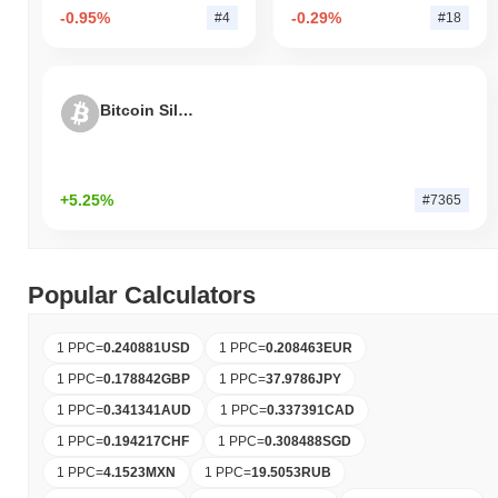
-0.95%
-0.29%
#4
#18
Bitcoin Silver
+5.25%
#7365
Popular Calculators
1 PPC
=
0.240881
USD
1 PPC
=
0.208463
EUR
1 PPC
=
0.178842
GBP
1 PPC
=
37.9786
JPY
1 PPC
=
0.341341
AUD
1 PPC
=
0.337391
CAD
1 PPC
=
0.194217
CHF
1 PPC
=
0.308488
SGD
1 PPC
=
4.1523
MXN
1 PPC
=
19.5053
RUB