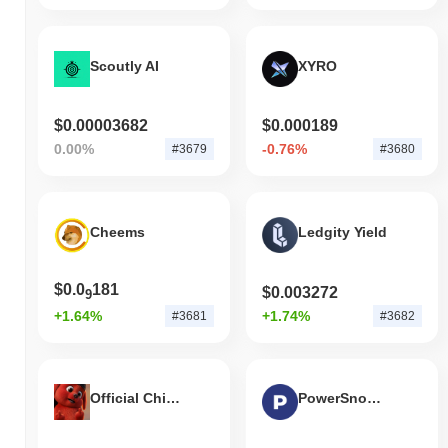
Scoutly AI
XYRO
$0.00003682
$0.000189
0.00%
-0.76%
#3679
#3680
Cheems
Ledgity Yield
$0.0
181
$0.003272
9
+1.64%
+1.74%
#3681
#3682
Official Chicky Coin
PowerSnookerCoin