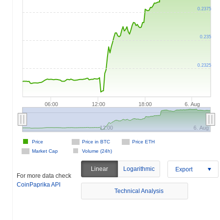
0.2375
0.235
0.2325
06:00
12:00
18:00
6. Aug
12:00
6. Aug
Price
Price in BTC
Price ETH
Market Cap
Volume (24h)
Linear
Logarithmic
Export
For more data check
CoinPaprika API
Technical Analysis