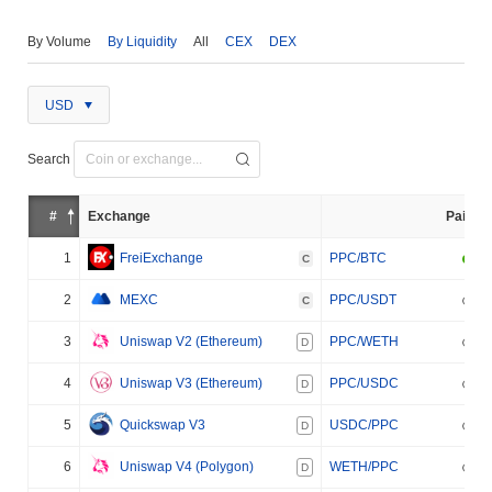
By Volume
By Liquidity
All
CEX
DEX
USD
Search
#
Exchange
Pair
1
FreiExchange
PPC/BTC
C
2
MEXC
PPC/USDT
C
3
Uniswap V2 (Ethereum)
PPC/WETH
D
4
Uniswap V3 (Ethereum)
PPC/USDC
D
5
Quickswap V3
USDC/PPC
D
6
Uniswap V4 (Polygon)
WETH/PPC
D