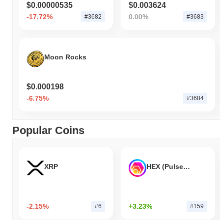
$0.00000535
$0.003624
-17.72%
0.00%
#3682
#3683
Moon Rocks
$0.000198
-6.75%
#3684
Popular Coins
XRP
HEX (Pulsechain)
-2.15%
+3.23%
#6
#159