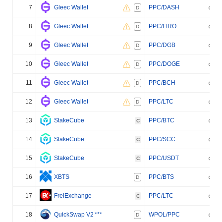
7
Gleec Wallet
PPC/DASH
D
8
Gleec Wallet
PPC/FIRO
D
9
Gleec Wallet
PPC/DGB
D
10
Gleec Wallet
PPC/DOGE
D
11
Gleec Wallet
PPC/BCH
D
12
Gleec Wallet
PPC/LTC
D
13
StakeCube
PPC/BTC
C
14
StakeCube
PPC/SCC
C
15
StakeCube
PPC/USDT
C
16
XBTS
PPC/BTS
D
17
FreiExchange
PPC/LTC
C
18
QuickSwap V2
***
WPOL/PPC
D