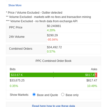
Show More
* Price / Volume Excluded - Outlier detected
** Volume Excluded - markets with no fees and transaction mining
*** Volume Excluded - no fresh data from exchange API
$0.240881
PPC Price
4.20%
$290.29
24h Volume
-95.94%
$34,492.72
Combined Orders
0.57%
PPC Combined Order Book
Bids
Asks
$33,675.25
$817.47
0.35%
10.49%
Show Markets:
Base and Quote
Base only
Read here how to use these data