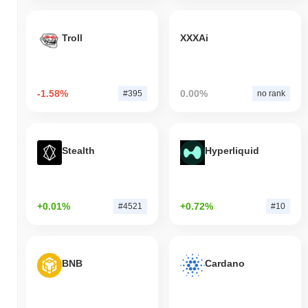
Troll
XXXAi
-1.58%
0.00%
#395
no rank
Stealth
Hyperliquid
+0.01%
+0.72%
#4521
#10
BNB
Cardano