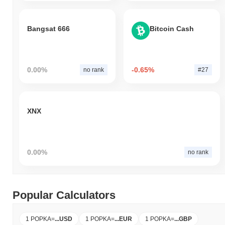
Bangsat 666
Bitcoin Cash
0.00%
-0.65%
no rank
#27
XNX
0.00%
no rank
Popular Calculators
1 POPKA
=
...
USD
1 POPKA
=
...
EUR
1 POPKA
=
...
GBP