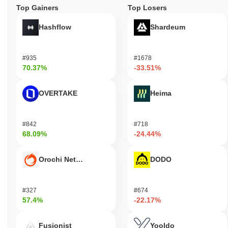
Top Gainers
Top Losers
Hashflow
Shardeum
#935
#1678
70.37%
-33.51%
OVERTAKE
Heima
#842
#718
68.09%
-24.44%
Orochi Network
DODO
#327
#674
57.4%
-22.17%
Fusionist
Yooldo