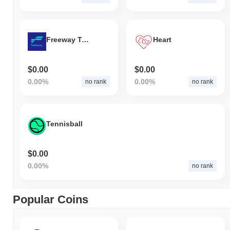
Freeway Token
Heart
$0.00
$0.00
0.00%
0.00%
no rank
no rank
Tennisball
$0.00
0.00%
no rank
Popular Coins