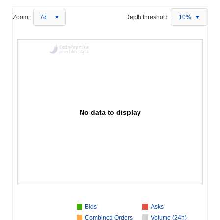
Zoom:
7d
Depth threshold:
10%
No data to display
Bids
Asks
Combined Orders
Volume (24h)