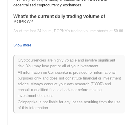
decentralized cryptocurrency exchanges.
What's the current daily trading volume of
POPKA?
As of the last 24 hours, POPKA's trading volume stands at
$0.00
.
Show more
What's POPKA's price range history?
All-Time High (ATH):
$12.54
Cryptocurrencies are highly volatile and involve significant
All-Time Low (ATL):
$0.00
risk. You may lose part or all of your investment.
All information on Coinpaprika is provided for informational
POPKA is currently trading
~41.53%
below its ATH .
purposes only and does not constitute financial or investment
advice. Always conduct your own research (DYOR) and
How is POPKA performing compared to the
consult a qualified financial advisor before making
broader crypto market?
investment decisions.
Over the past 7 days, POPKA has gained
0.00%
, outperforming
Coinpaprika is not liable for any losses resulting from the use
the overall crypto market which posted a
0.65%
decline. This
of this information.
indicates strong performance in POPKA's price action relative to
the broader market momentum.