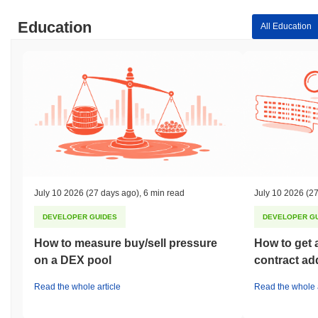
Education
All Education
July 10 2026
(27 days ago)
,
6 min read
July 10 2026
(27
DEVELOPER GUIDES
DEVELOPER G
How to measure buy/sell pressure
How to get 
on a DEX pool
contract ad
Read the whole article
Read the whole a