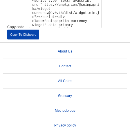
Copy code:
Copy To Clipboard
About Us
Contact
All Coins
Glossary
Methodology
Privacy policy