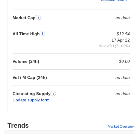
Market Cap
no data
All Time High
$12.54
17 Apr 22
% to ATH (71.02%)
Volume (24h)
$0.00
Vol / M Cap (24h)
no data
Circulating Supply
no data
Update supply form
Trends
Market Overvie