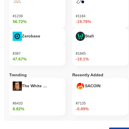
#1239
#1184
56.72%
-19.78%
Zerobase
Stafi
#387
#1845
47.67%
-19.1%
Trending
Recently Added
The White Bull
SACOIN
#6433
#7135
8.82%
-0.89%