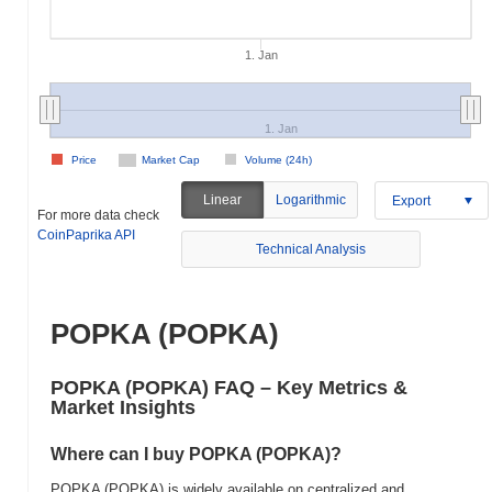
1. Jan
1. Jan
Price
Market Cap
Volume (24h)
Linear
Logarithmic
Export
For more data check
CoinPaprika API
Technical Analysis
POPKA (POPKA)
POPKA (POPKA) FAQ – Key Metrics &
Market Insights
Where can I buy POPKA (POPKA)?
POPKA (POPKA) is widely available on centralized and