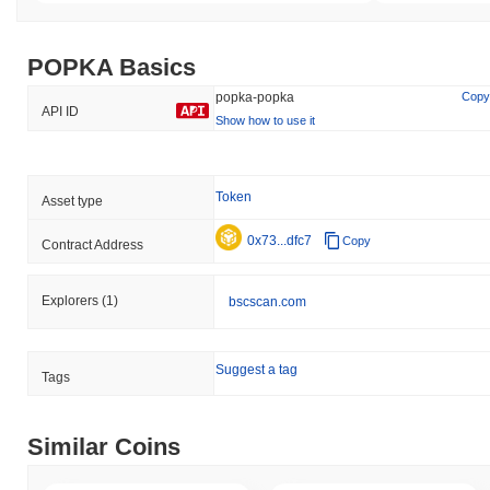
POPKA Basics
popka-popka
Copy
API ID
Show how to use it
Token
Asset type
0x73...dfc7
Copy
Contract Address
Explorers
(1)
bscscan.com
Suggest a tag
Tags
Similar Coins