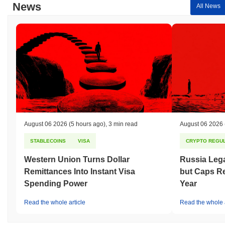
News
All News
August 06 2026
(5 hours ago)
,
3 min read
August 06 2026
STABLECOINS
VISA
CRYPTO REGUL
Western Union Turns Dollar
Russia Lega
Remittances Into Instant Visa
but Caps Re
Spending Power
Year
Read the whole article
Read the whole a