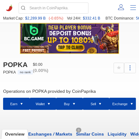
Market Cap:
$2,289.99 B
(-0.65%)
Vol 24H:
$332.41 B
BTC Dominance:
5
POPKA
$0.00
(0.00%)
POPKA
no rank
Operations on POPKA provided by CoinPaprika
Earn
Wallet
Buy
Sell
Exchange
0
Overview
Exchanges
/
Markets
Similar Coins
Liquidity
Wid