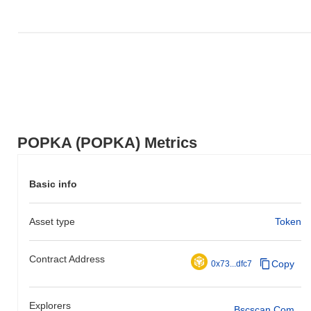
POPKA (POPKA) Metrics
Basic info
Asset type
Token
Contract Address
Copy
0x73...dfc7
Explorers
Bscscan.com