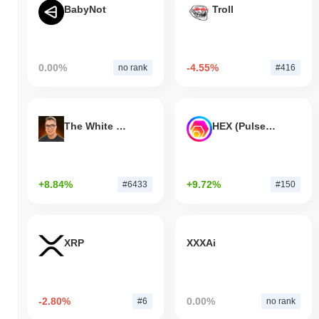
BabyNot
Troll
0.00%
-4.55%
no rank
#416
The White Bull
HEX (Pulsechain)
+8.84%
+9.72%
#6433
#150
XRP
XXXAi
-2.80%
0.00%
#6
no rank