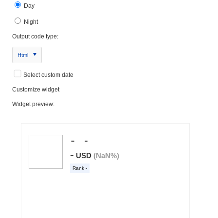
Day
Night
Output code type:
Html
Select custom date
Customize widget
Widget preview: