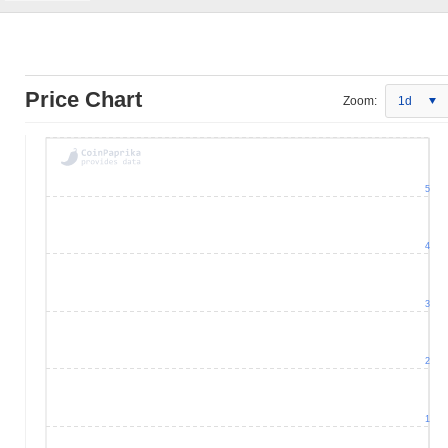
Price Chart
Zoom:
1d
5
4
3
2
1