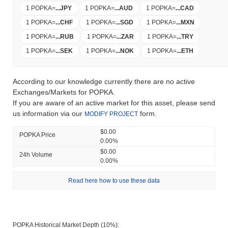
1 POPKA
=
...
JPY
1 POPKA
=
...
AUD
1 POPKA
=
...
CAD
1 POPKA
=
...
CHF
1 POPKA
=
...
SGD
1 POPKA
=
...
MXN
1 POPKA
=
...
RUB
1 POPKA
=
...
ZAR
1 POPKA
=
...
TRY
1 POPKA
=
...
SEK
1 POPKA
=
...
NOK
1 POPKA
=
...
ETH
According to our knowledge currently there are no active
Exchanges/Markets for POPKA.
If you are aware of an active market for this asset, please send
us information via our
form.
MODIFY PROJECT
$0.00
POPKA Price
0.00%
$0.00
24h Volume
0.00%
Read here how to use these data
POPKA Historical Market Depth (10%):