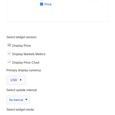
Price
Select widget version:
Display Price
Display Markets Metrics
Display Price Chart
Primary display currency:
USD
Select update interval:
No Interval
Select widget mode: