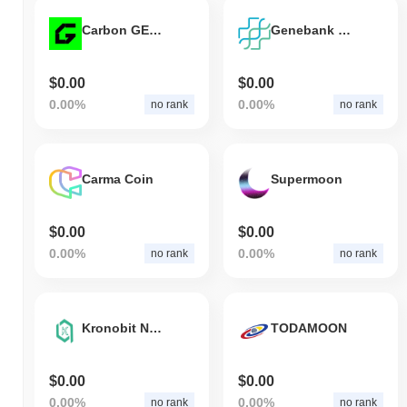
Carbon GEMS
Genebank Token
$0.00
$0.00
0.00%
0.00%
no rank
no rank
Carma Coin
Supermoon
$0.00
$0.00
0.00%
0.00%
no rank
no rank
Kronobit Networks Blockchain
TODAMOON
$0.00
$0.00
0.00%
0.00%
no rank
no rank