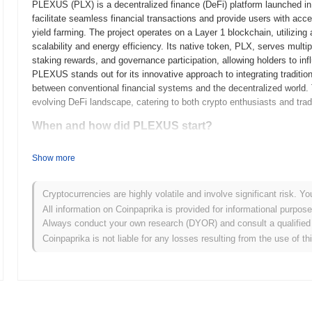
PLEXUS (PLX) is a decentralized finance (DeFi) platform launched in
facilitate seamless financial transactions and provide users with acce
yield farming. The project operates on a Layer 1 blockchain, utilizi
scalability and energy efficiency. Its native token, PLX, serves multi
staking rewards, and governance participation, allowing holders to in
PLEXUS stands out for its innovative approach to integrating traditio
between conventional financial systems and the decentralized world. T
evolving DeFi landscape, catering to both crypto enthusiasts and trad
When and how did PLEXUS start?
PLEXUS originated in March 2021 when the founding team released its 
Show more
framework. The project launched its testnet in June 2021, allowing de
functionalities. Following successful testing and community feedbac
official entry into the blockchain ecosystem. Early development focu
Cryptocurrencies are highly volatile and involve significant risk. Yo
interoperability among various blockchain networks. The initial distr
All information on Coinpaprika is provided for informational purpos
January 2022, which aimed to ensure equitable access for participant
Always conduct your own research (DYOR) and consult a qualified 
PLEXUS's growth and the development of its ecosystem, positioning it
Coinpaprika is not liable for any losses resulting from the use of th
technologies.
What’s coming up for PLEXUS?
According to official updates, PLEXUS is preparing for a major prot
scalability and performance. This upgrade will introduce several new