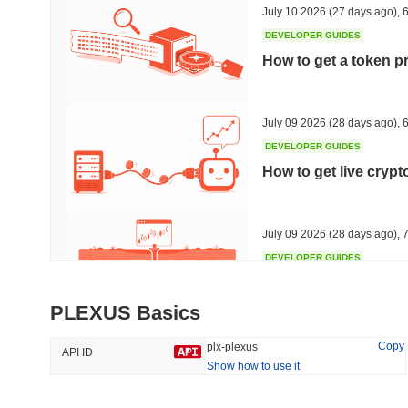
July 10 2026
(27 days ago)
,
6
DEVELOPER GUIDES
How to get a token p
Trending
Recently Added
Hyperliquid
SACOIN
July 09 2026
(28 days ago)
,
6
DEVELOPER GUIDES
#10
#6329
How to get live cryp
-0.28%
-1.89%
July 09 2026
(28 days ago)
,
7
DEVELOPER GUIDES
Free crypto historica
PLEXUS Basics
July 09 2026
(28 days ago)
,
7
Copy
plx-plexus
API ID
Show how to use it
DEVELOPER GUIDES
How to detect liquid