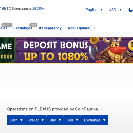
7 B
BTC Dominance:
56.28%
English
USD
60707
373
cies
Exchanges
Transparency
Add / Update
Operations on PLEXUS provided by CoinPaprika
Earn
Wallet
Buy
Sell
Exchange