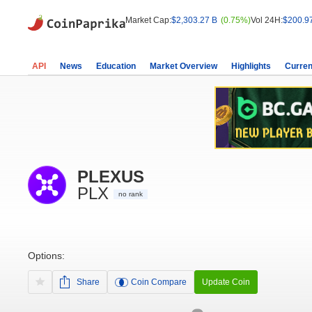
Market Cap:
$2,303.27 B
(0.75%)
Vol 24H:
$200.9
API
News
Education
Market Overview
Highlights
Curren
PLEXUS
PLX
no rank
Options:
Share
Coin Compare
Update Coin