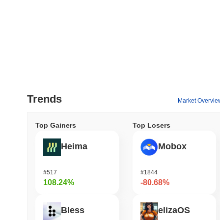
Trends
Market Overvie
Top Gainers
Top Losers
Heima
Mobox
#517
#1844
108.24%
-80.68%
Bless
elizaOS