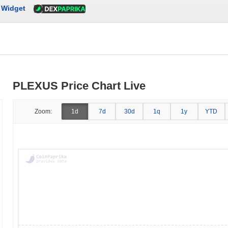
Widget
PLEXUS Price Chart Live
Zoom:
1d
7d
30d
1q
1y
YTD