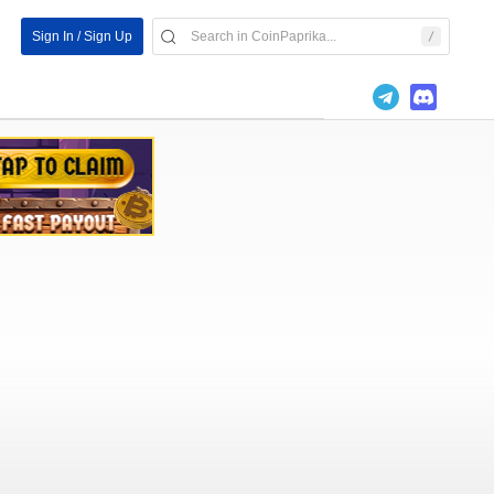
Sign In / Sign Up