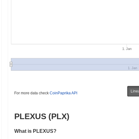
1. Jan
1. Jan
Line
For more data check
CoinPaprika API
PLEXUS (PLX)
What is PLEXUS?