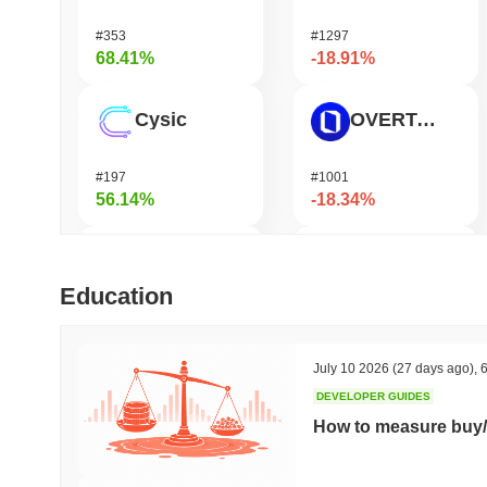
#353
#1297
68.41%
-18.91%
Cysic
OVERTAKE
#197
#1001
56.14%
-18.34%
DODO
GRVT Token
Education
#580
#458
50.12%
-16.58%
July 10 2026
(27 days ago)
,
6
DEVELOPER GUIDES
FUNToken
Seeker
How to measure buy/
#370
#369
48.04%
-14.88%