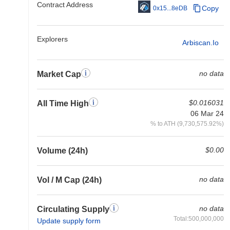
Contract Address
Copy
0x15...8eDB
Explorers
Arbiscan.io
no data
Market Cap
$0.016031
All Time High
06 Mar 24
% to ATH (9,730,575.92%)
$0.00
Volume (24h)
no data
Vol / M Cap (24h)
no data
Circulating Supply
Total:500,000,000
Update supply form