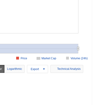
Price
Market Cap
Volume (24h)
ar
Logarithmic
Technical Analysis
Export