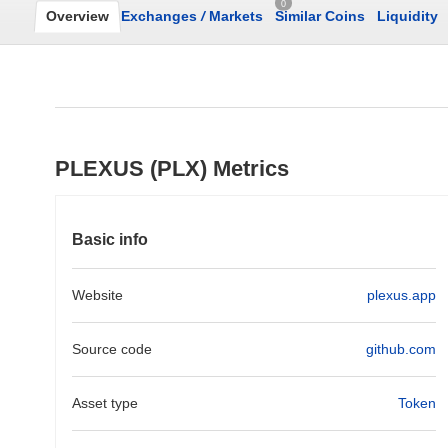
0
Overview
Exchanges
/
Markets
Similar Coins
Liquidity
PLEXUS (PLX) Metrics
Basic info
Website
plexus.app
Source code
github.com
Asset type
Token