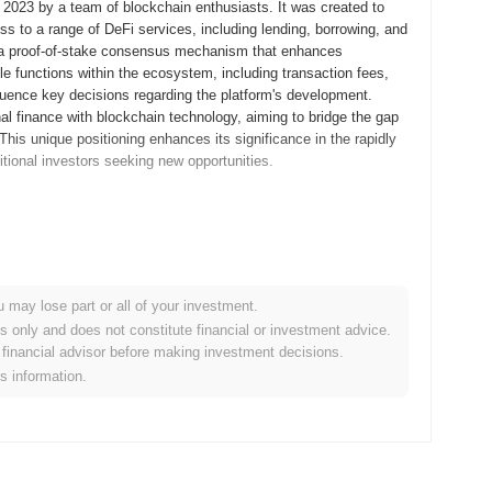
 2023 by a team of blockchain enthusiasts. It was created to
ss to a range of DeFi services, including lending, borrowing, and
ng a proof-of-stake consensus mechanism that enhances
ple functions within the ecosystem, including transaction fees,
fluence key decisions regarding the platform's development.
nal finance with blockchain technology, aiming to bridge the gap
his unique positioning enhances its significance in the rapidly
itional investors seeking new opportunities.
whitepaper, outlining the project's vision and technical
velopers and early adopters to experiment with its features and
k, the mainnet was launched in December 2021, marking its
sed on creating a decentralized platform aimed at enhancing
u may lose part or all of your investment.
ibution of PLEXUS tokens occurred through a fair launch model in
es only and does not constitute financial or investment advice.
s. These foundational steps established the groundwork for
financial advisor before making investment decisions.
 as a player in the evolving landscape of decentralized
is information.
ocol upgrade scheduled for Q1 2024, aimed at enhancing
 features designed to improve user experience and transaction