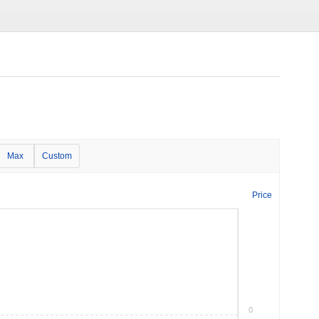
Max
Custom
Price
0