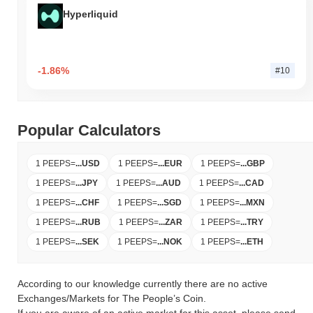
Hyperliquid
-1.86%
#10
Popular Calculators
1 PEEPS
=
...
USD
1 PEEPS
=
...
EUR
1 PEEPS
=
...
GBP
1 PEEPS
=
...
JPY
1 PEEPS
=
...
AUD
1 PEEPS
=
...
CAD
1 PEEPS
=
...
CHF
1 PEEPS
=
...
SGD
1 PEEPS
=
...
MXN
1 PEEPS
=
...
RUB
1 PEEPS
=
...
ZAR
1 PEEPS
=
...
TRY
1 PEEPS
=
...
SEK
1 PEEPS
=
...
NOK
1 PEEPS
=
...
ETH
According to our knowledge currently there are no active
Exchanges/Markets for The People’s Coin.