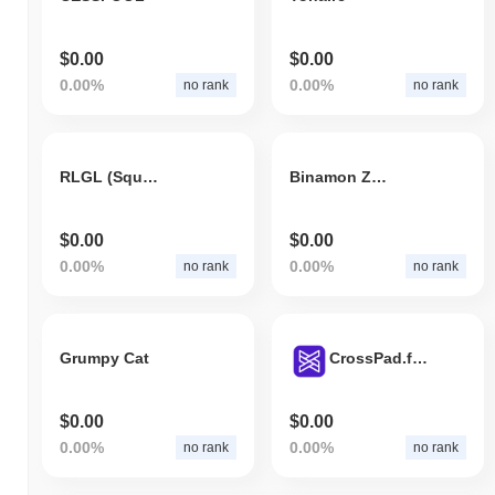
$0.00
$0.00
0.00%
0.00%
no rank
no rank
RLGL (Squid Game)
Binamon Z1 Planet
$0.00
$0.00
0.00%
0.00%
no rank
no rank
Grumpy Cat
CrossPad.finance
$0.00
$0.00
0.00%
0.00%
no rank
no rank