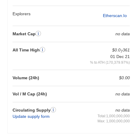
Explorers
Etherscan.io
Market Cap
no data
All Time High
$0.0
361
7
01 Dec 21
% to ATH (170,379.97%)
Volume (24h)
$0.00
Vol / M Cap (24h)
no data
Circulating Supply
no data
Update supply form
Total:1,000,000,000
Max: 1,000,000,000