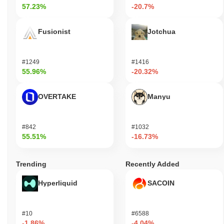
57.23%
-20.7%
Fusionist
Jotchua
#1249
#1416
55.96%
-20.32%
OVERTAKE
Manyu
#842
#1032
55.51%
-16.73%
Trending
Recently Added
Hyperliquid
SACOIN
#10
#6588
-1.86%
-4.04%