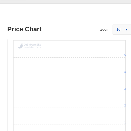
Price Chart
Zoom:
1d
5
4
3
2
1