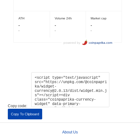
Copy code:
Copy To Clipboard
About Us