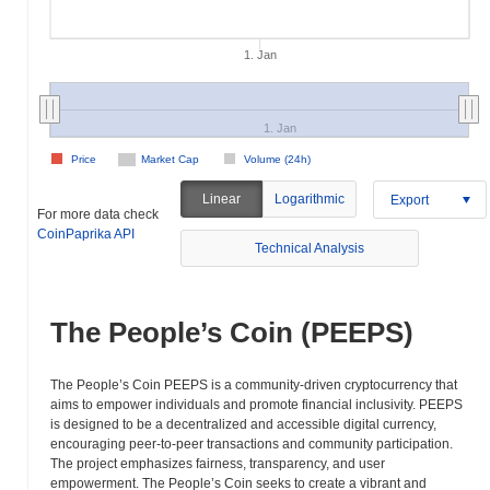
1. Jan
1. Jan
Price
Market Cap
Volume (24h)
Linear
Logarithmic
Export
For more data check
CoinPaprika API
Technical Analysis
The People’s Coin (PEEPS)
The People’s Coin PEEPS is a community-driven cryptocurrency that
aims to empower individuals and promote financial inclusivity. PEEPS
is designed to be a decentralized and accessible digital currency,
encouraging peer-to-peer transactions and community participation.
The project emphasizes fairness, transparency, and user
empowerment. The People’s Coin seeks to create a vibrant and