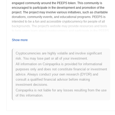
engaged community around the PEEPS token. This community is
encouraged to participate in the development and promotion of the
project. The project may involve various initiatives, such as charitable
donations, community events, and educational programs. PEEPS is
intended to be a fun and accessible cryptocurrency for people of all
backgrounds. The project's website may provide resources and tools
to help users learn about cryptocurrency and participate in the PEEPS
ecosystem. The People’s Coin strives to create a positive and inclusive
community that supports financial empowerment and social good. The
Show more
PEEPS token is designed to be used for everyday transactions,
fostering a circular economy within the community. As a community-
Cryptocurrencies are highly volatile and involve significant
driven project, the success of PEEPS relies on the active participation
risk. You may lose part or all of your investment.
and support of its members. Potential users should research the
project's goals, community values, and tokenomics before acquiring
All information on Coinpaprika is provided for informational
PEEPS tokens. Engaging with the community and understanding the
purposes only and does not constitute financial or investment
project's vision is crucial for anyone interested in participating.
advice. Always conduct your own research (DYOR) and
consult a qualified financial advisor before making
The People’s Coin (PEEPS) FAQ – Key
investment decisions.
Metrics & Market Insights
Coinpaprika is not liable for any losses resulting from the use
of this information.
Where can I buy The People’s Coin (PEEPS)?
The People’s Coin (PEEPS) is widely available on centralized and
decentralized cryptocurrency exchanges.