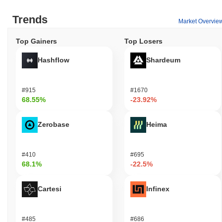
Trends
Market Overvie
Top Gainers
Top Losers
Hashflow
Shardeum
#915
#1670
68.55%
-23.92%
Zerobase
Heima
#410
#695
68.1%
-22.5%
Cartesi
Infinex
#485
#686