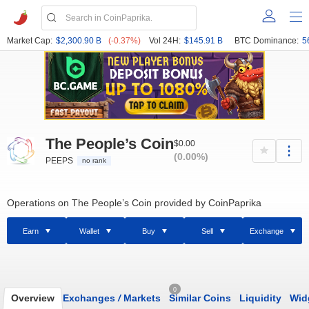
Market Cap:
$2,300.90 B
(-0.37%)
Vol 24H:
$145.91 B
BTC Dominance:
5
The People’s Coin
$0.00
(0.00%)
PEEPS
no rank
Operations on The People’s Coin provided by CoinPaprika
Earn
Wallet
Buy
Sell
Exchange
0
Overview
Exchanges
/
Markets
Similar Coins
Liquidity
Wid