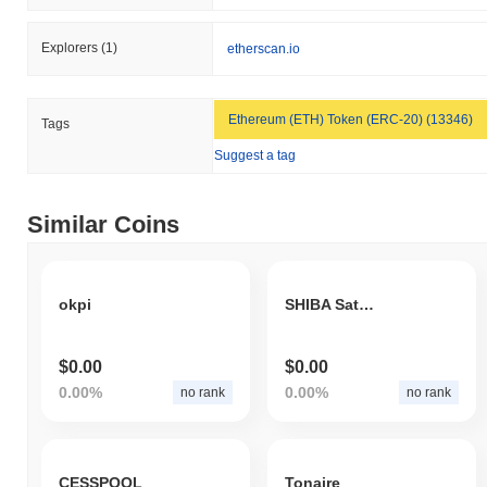
Explorers
(1)
etherscan.io
Ethereum (ETH) Token (ERC-20) (13346)
Tags
Suggest a tag
Similar Coins
okpi
SHIBA Satoshi
$0.00
$0.00
0.00%
0.00%
no rank
no rank
CESSPOOL
Tonaire