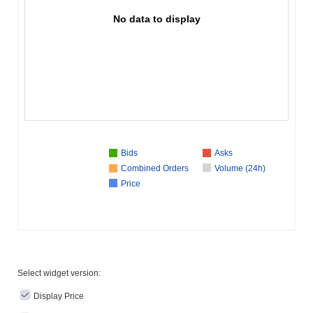
No data to display
Bids
Asks
Combined Orders
Volume (24h)
Price
Select widget version:
Display Price