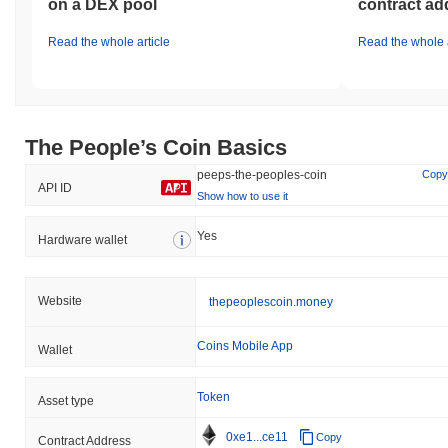
on a DEX pool
contract ad
Read the whole article
Read the whole a
The People’s Coin Basics
peeps-the-peoples-coin
Copy
API ID
Show how to use it
Yes
Hardware wallet
Website
thepeoplescoin.money
Coins Mobile App
Wallet
Token
Asset type
0xe1...ce11
Copy
Contract Address