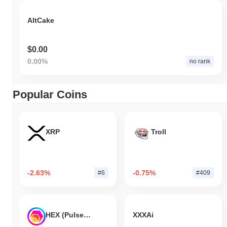
AltCake
$0.00
0.00%
no rank
Popular Coins
XRP
Troll
-2.63%
-0.75%
#6
#409
HEX (Pulsechain)
XXXAi