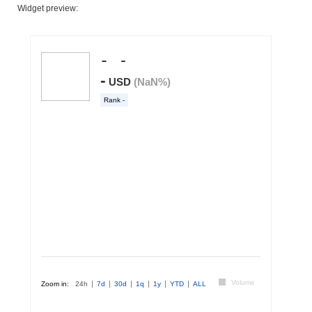
Widget preview: