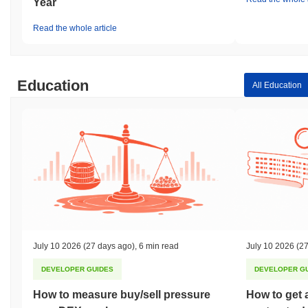
Year
Read the whole article
Education
All Education
July 10 2026
(27 days ago)
,
6 min read
July 10 2026
(27
DEVELOPER GUIDES
DEVELOPER G
How to measure buy/sell pressure
How to get 