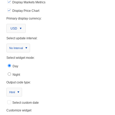
Display Markets Metrics
Display Price Chart
Primary display currency:
USD
Select update interval:
No Interval
Select widget mode:
Day
Night
Output code type:
Html
Select custom date
Customize widget