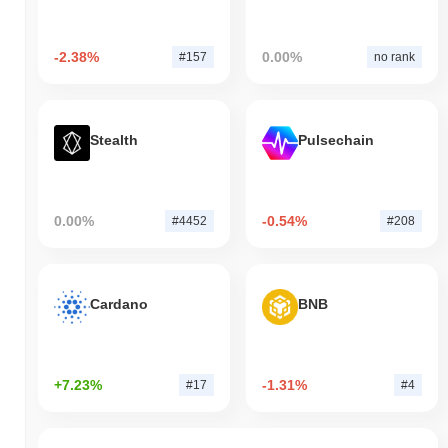
-2.38%
0.00%
#157
no rank
Stealth
Pulsechain
0.00%
-0.54%
#4452
#208
Cardano
BNB
+7.23%
-1.31%
#17
#4