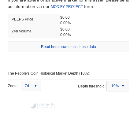
If you are aware of an active market for this asset, please send
us information via our
form.
MODIFY PROJECT
$0.00
PEEPS Price
0.00%
$0.00
24h Volume
0.00%
Read here how to use these data
The People’s Coin Historical Market Depth (10%):
Zoom:
7d
Depth threshold:
10%