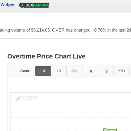
Widget
trading volume of
$6,214.05
. OVER has changed +0.76% in the last 24
Overtime Price Chart Live
Zoom:
1d
7d
30d
1q
1y
YTD