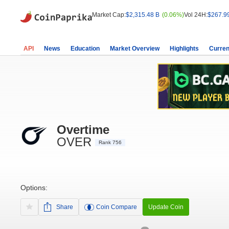
Market Cap:
$2,315.48 B
(0.06%)
Vol 24H:
$267.9
API
News
Education
Market Overview
Highlights
Curren
Overtime
OVER
Rank 756
Options:
Share
Coin Compare
Update Coin