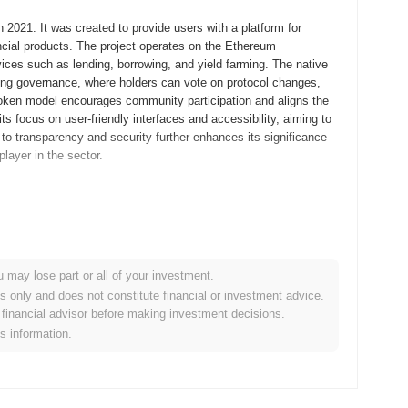
 2021. It was created to provide users with a platform for
ancial products. The project operates on the Ethereum
ervices such as lending, borrowing, and yield farming. The native
ing governance, where holders can vote on protocol changes,
 token model encourages community participation and aligns the
its focus on user-friendly interfaces and accessibility, aiming to
to transparency and security further enhances its significance
player in the sector.
 whitepaper, outlining the project's vision and technical
velopers and early adopters to experiment with its features and
d in September 2021, marking the official public availability of
ecosystem for content creators and their audiences,
u may lose part or all of your investment.
 token's initial distribution occurred through a fair launch
es only and does not constitute financial or investment advice.
rticipants. These foundational steps established the
financial advisor before making investment decisions.
, positioning it as a notable player in the decentralized
is information.
tocol upgrade scheduled for Q1 2024, aimed at enhancing