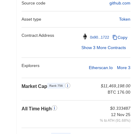
Source code
github.com
Asset type
Token
Contract Address
Copy
0x90...1722
Show 3 More Contracts
Explorers
Etherscan.io
More 3
$11,469,198.00
Market Cap
Rank 756
BTC 176.00
$0.333487
All Time High
12 Nov 25
% to ATH (91.68%)