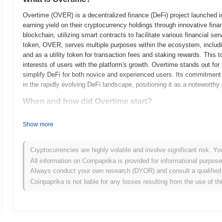
Overtime (OVER) is a decentralized finance (DeFi) project launched in
earning yield on their cryptocurrency holdings through innovative fin
blockchain, utilizing smart contracts to facilitate various financial s
token, OVER, serves multiple purposes within the ecosystem, includ
and as a utility token for transaction fees and staking rewards. This
interests of users with the platform's growth. Overtime stands out for 
simplify DeFi for both novice and experienced users. Its commitment 
in the rapidly evolving DeFi landscape, positioning it as a noteworthy 
When and how did Overtime start?
Overtime originated in March 2021 when the founding team released its
Show more
framework. The project launched its testnet in June 2021, allowing de
functionalities. Following successful testing, the mainnet was launche
the platform. Early development focused on creating a decentralized 
Cryptocurrencies are highly volatile and involve significant risk. Yo
emphasizing community engagement and monetization opportunities. The
All information on Coinpaprika is provided for informational purpos
model in October 2021, which aimed to ensure equitable access for pa
Always conduct your own research (DYOR) and consult a qualified 
groundwork for Overtime's growth and the development of its ecosystem
Coinpaprika is not liable for any losses resulting from the use of th
content space.
What’s coming up for Overtime?
According to official updates, Overtime is preparing for a major pro