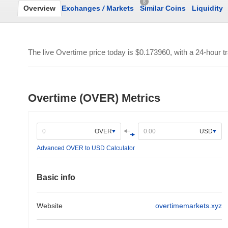
8
Overview
Exchanges
/
Markets
Similar Coins
Liquidity
The live Overtime price today is
$0.173960
, with a 24-hour 
Overtime (OVER) Metrics
OVER
USD
Advanced OVER to USD Calculator
Basic info
Website
overtimemarkets.xyz