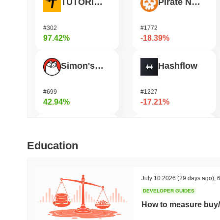
TUTORIAL
Pirate Nation Token
#302
#1772
97.42%
-18.39%
Simon's Cat
Hashflow
#699
#1227
42.94%
-17.21%
Jotchua
HarryPotterObamaSonic10Inu (ETH)
Education
#1312
#673
40.71%
-14.89%
July 10 2026
(29 days ago)
,
6
DEVELOPER GUIDES
Bluwhale
Janction
How to measure buy/
#563
#364