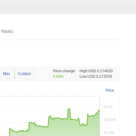
 hours.
Price change:
High:
USD 0.174020
Max
Custom
0.69%
Low:
USD 0.172576
Price
0.174
0.17375
0.1735