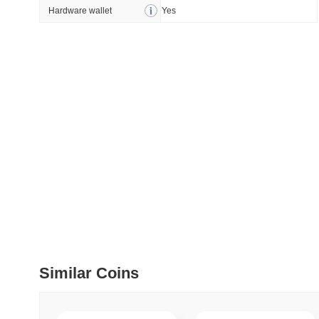
How to detect liquid
Hardware wallet
Yes
July 09 2026
(about 1 month 
DEVELOPER GUIDES
How to stream real-t
July 09 2026
(about 1 month 
DEVELOPER GUIDES
Migrating from the C
July 03 2026
(about 1 month 
TRADING & RISK
Top Cryptocurrency 
Similar Coins
June 26 2026
(about 1 month