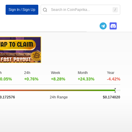
Sign In / Sign Up
h
24h
Week
Month
Year
0.05%
+0.76%
+8.28%
+24.33%
-4.42%
0.172576
24h Range
$0.174020