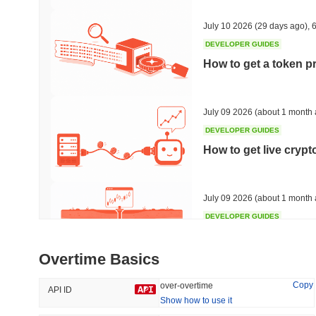
37.68%
-14.7%
July 10 2026
(29 days ago)
,
6
DEVELOPER GUIDES
How to get a token p
Trending
Recently Added
HEX (Pulsechain)
SACOIN
July 09 2026
(about 1 month 
DEVELOPER GUIDES
#139
#10356
How to get live cryp
8.36%
1.02%
July 09 2026
(about 1 month 
DEVELOPER GUIDES
Free crypto historica
Overtime Basics
July 09 2026
(about 1 month 
Copy
over-overtime
API ID
Show how to use it
DEVELOPER GUIDES