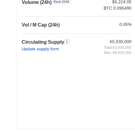
$6,214.05
Volume (24h)
Rank 3249
BTC 0.095490
0.05%
Vol / M Cap (24h)
65,930,000
Circulating Supply
Total:65,930,000
Update supply form
Max: 69,420,000