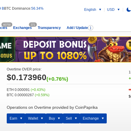
9 B
BTC Dominance:
56.34%
English
USD
60759
371
cies
Exchanges
Transparency
Add / Update
Overtime OVER price:
1
$0.173960
(+0.76%)
+
ETH 0.000091
(+0.43%)
BTC 0.00000267
(+0.59%)
$
Operations on Overtime provided by CoinPaprika
Earn
Wallet
Buy
Sell
Exchange