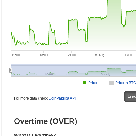
15:00
18:00
21:00
8. Aug
03:00
18:00
8. Aug
Price
Price in BTC
Line
For more data check
CoinPaprika API
Overtime (OVER)
What is Overtime?