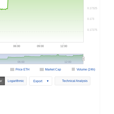
0.17325
0.173
0.17275
06:00
09:00
12:00
06:00
12:00
Price ETH
Market Cap
Volume (24h)
ar
Logarithmic
Technical Analysis
Export