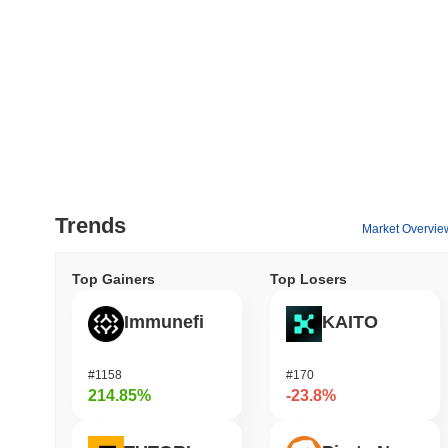
Trends
Market Overvie
Top Gainers
Top Losers
Immunefi
KAITO
#1158
#170
214.85%
-23.8%